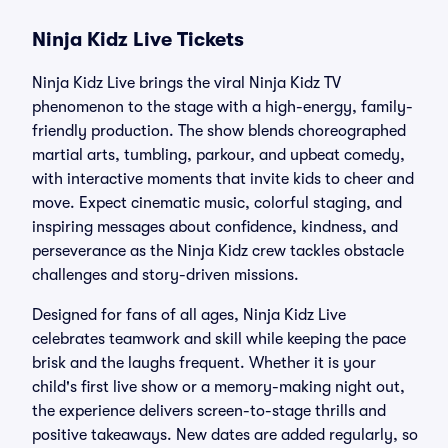
Ninja Kidz Live Tickets
Ninja Kidz Live brings the viral Ninja Kidz TV
phenomenon to the stage with a high-energy, family-
friendly production. The show blends choreographed
martial arts, tumbling, parkour, and upbeat comedy,
with interactive moments that invite kids to cheer and
move. Expect cinematic music, colorful staging, and
inspiring messages about confidence, kindness, and
perseverance as the Ninja Kidz crew tackles obstacle
challenges and story-driven missions.
Designed for fans of all ages, Ninja Kidz Live
celebrates teamwork and skill while keeping the pace
brisk and the laughs frequent. Whether it is your
child's first live show or a memory-making night out,
the experience delivers screen-to-stage thrills and
positive takeaways. New dates are added regularly, so