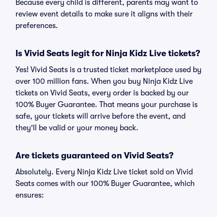
Because every child is different, parents may want to
review event details to make sure it aligns with their
preferences.
Is Vivid Seats legit for Ninja Kidz Live tickets?
Yes! Vivid Seats is a trusted ticket marketplace used by
over 100 million fans. When you buy Ninja Kidz Live
tickets on Vivid Seats, every order is backed by our
100% Buyer Guarantee. That means your purchase is
safe, your tickets will arrive before the event, and
they'll be valid or your money back.
Are tickets guaranteed on Vivid Seats?
Absolutely. Every Ninja Kidz Live ticket sold on Vivid
Seats comes with our 100% Buyer Guarantee, which
ensures: