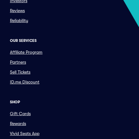
Investors
Reviews
Reliability
OUR SERVICES
Affiliate Program
Partners
Sell Tickets
ID.me Discount
SHOP
Gift Cards
Rewards
Vivid Seats App