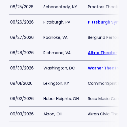
08/25/2026
Schenectady, NY
Proctors Theatre
08/26/2026
Pittsburgh, PA
Pittsburgh Sympho
08/27/2026
Roanoke, VA
Berglund Performin
08/28/2026
Richmond, VA
Altria Theater
08/30/2026
Washington, DC
Warner Theatre -
09/01/2026
Lexington, KY
CommonSpirit Healt
09/02/2026
Huber Heights, OH
Rose Music Center 
09/03/2026
Akron, OH
Akron Civic Theatre