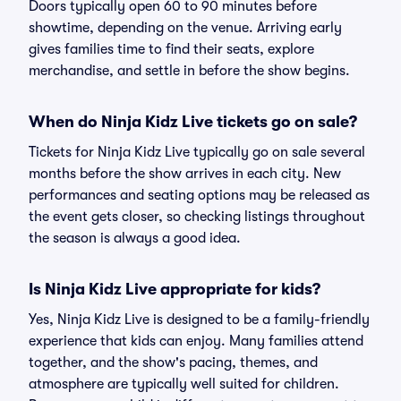
Doors typically open 60 to 90 minutes before
showtime, depending on the venue. Arriving early
gives families time to find their seats, explore
merchandise, and settle in before the show begins.
When do Ninja Kidz Live tickets go on sale?
Tickets for Ninja Kidz Live typically go on sale several
months before the show arrives in each city. New
performances and seating options may be released as
the event gets closer, so checking listings throughout
the season is always a good idea.
Is Ninja Kidz Live appropriate for kids?
Yes, Ninja Kidz Live is designed to be a family-friendly
experience that kids can enjoy. Many families attend
together, and the show's pacing, themes, and
atmosphere are typically well suited for children.