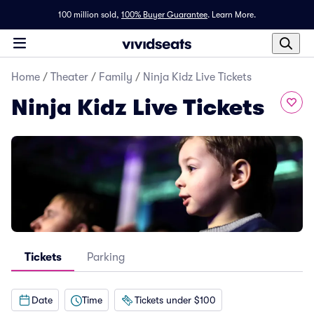
100 million sold,
100% Buyer Guarantee
.
Learn More.
Home
/
Theater
/
Family
/
Ninja Kidz Live Tickets
Ninja Kidz Live Tickets
Tickets
Parking
Date
Time
Tickets under $100