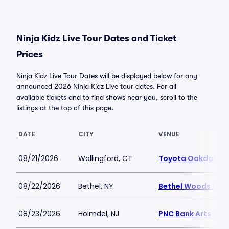
Ninja Kidz Live Tour Dates and Ticket
Prices
Ninja Kidz Live Tour Dates will be displayed below for any
announced 2026 Ninja Kidz Live tour dates. For all
available tickets and to find shows near you, scroll to the
listings at the top of this page.
DATE
CITY
VENUE
08/21/2026
Wallingford, CT
Toyota Oakdale T
08/22/2026
Bethel, NY
Bethel Woods Cent
08/23/2026
Holmdel, NJ
PNC Bank Arts Cen