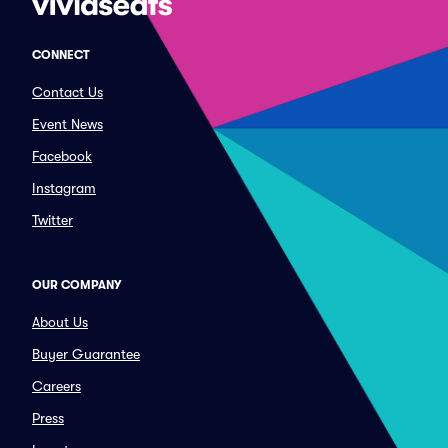
CONNECT
Contact Us
Event News
Facebook
Instagram
Twitter
OUR COMPANY
About Us
Buyer Guarantee
Careers
Press