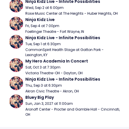
Ninja Kidz Live - Infinite Possibilities
Wed, Sep 2 at 6:00pm
Rose Music Center at The Heights - Huber Heights, OH
Ninja Kidz Live
Fri, Sep 4 at 7:00pm
Foellinger Theatre - Fort Wayne, IN
Ninja Kidz Live - Infinite Possibilities
Tue, Sep 1 at 6:30pm
CommonSpirit Health Stage at Gatton Park - 
Lexington, KY
My Hero Academia In Concert
Sat, Oct 3 at 7:30pm
Victoria Theatre-OH - Dayton, OH
Ninja Kidz Live - Infinite Possibilities
Thu, Sep 3 at 6:30pm
Akron Civic Theatre - Akron, OH
Bluey Big Play
Sun, Jan 3, 2027 at 11:00am
Aronoff Center - Procter and Gamble Hall - Cincinnati, 
OH