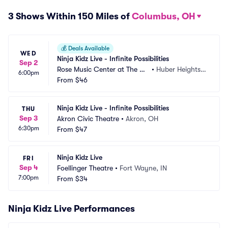
3 Shows Within 150 Miles of
Columbus, OH
💰
Deals Available
WED
Ninja Kidz Live - Infinite Possibilities
Sep 2
Rose Music Center at The Hei
•
Huber Heights,
6:00pm
ghts
From
$46
 OH
Ninja Kidz Live - Infinite Possibilities
THU
Sep 3
Akron Civic Theatre
•
Akron, OH
6:30pm
From
$47
Ninja Kidz Live
FRI
Sep 4
Foellinger Theatre
•
Fort Wayne, IN
7:00pm
From
$34
Ninja Kidz Live Performances