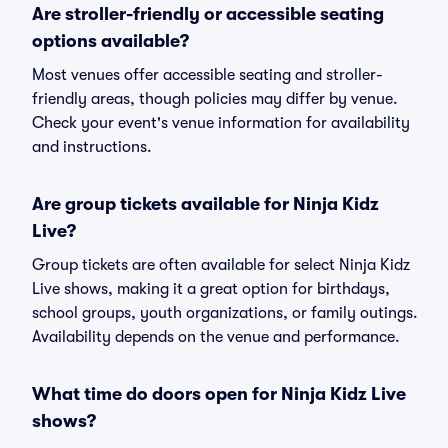
Are stroller-friendly or accessible seating
options available?
Most venues offer accessible seating and stroller-
friendly areas, though policies may differ by venue.
Check your event's venue information for availability
and instructions.
Are group tickets available for Ninja Kidz
Live?
Group tickets are often available for select Ninja Kidz
Live shows, making it a great option for birthdays,
school groups, youth organizations, or family outings.
Availability depends on the venue and performance.
What time do doors open for Ninja Kidz Live
shows?