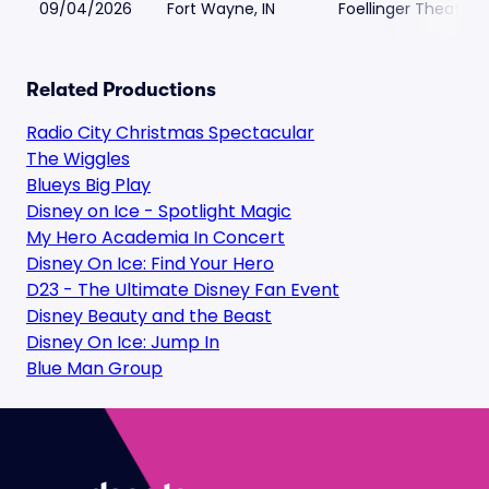
09/04/2026
Fort Wayne, IN
Foellinger Theatre
Related Productions
Radio City Christmas Spectacular
The Wiggles
Blueys Big Play
Disney on Ice - Spotlight Magic
My Hero Academia In Concert
Disney On Ice: Find Your Hero
D23 - The Ultimate Disney Fan Event
Disney Beauty and the Beast
Disney On Ice: Jump In
Blue Man Group