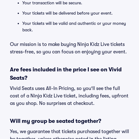
Your transaction will be secure.
Your tickets will be delivered before your event.
Your tickets will be valid and authentic or your money
back.
Our mission is to make buying Ninja Kidz Live tickets
stress-free, so you can focus on enjoying your event.
Are fees included in the price I see on Vivid
Seats?
Vivid Seats uses All-In Pricing, so you'll see the full
cost of a Ninja Kidz Live ticket, including fees, upfront
as you shop. No surprises at checkout.
Will my group be seated together?
Yes, we guarantee that tickets purchased together will