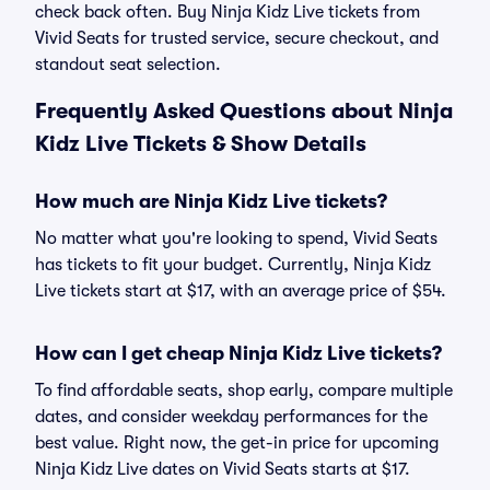
check back often. Buy Ninja Kidz Live tickets from
Vivid Seats for trusted service, secure checkout, and
standout seat selection.
Frequently Asked Questions about Ninja
Kidz Live Tickets & Show Details
How much are Ninja Kidz Live tickets?
No matter what you're looking to spend, Vivid Seats
has tickets to fit your budget. Currently, Ninja Kidz
Live tickets start at $17, with an average price of $54.
How can I get cheap Ninja Kidz Live tickets?
To find affordable seats, shop early, compare multiple
dates, and consider weekday performances for the
best value. Right now, the get-in price for upcoming
Ninja Kidz Live dates on Vivid Seats starts at $17.