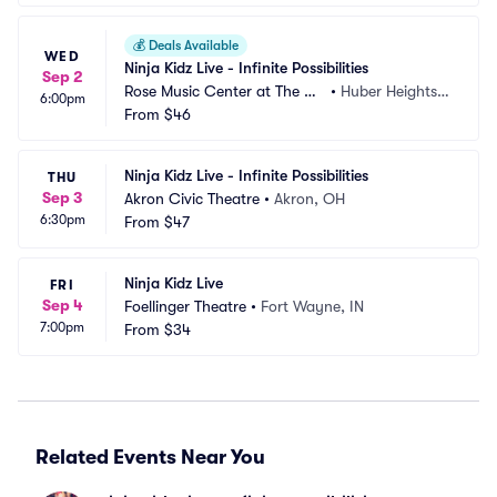
💰
Deals Available
WED
Ninja Kidz Live - Infinite Possibilities
Sep 2
Rose Music Center at The Hei
•
Huber Heights,
6:00pm
ghts
From
$46
 OH
Ninja Kidz Live - Infinite Possibilities
THU
Sep 3
Akron Civic Theatre
•
Akron, OH
6:30pm
From
$47
Ninja Kidz Live
FRI
Sep 4
Foellinger Theatre
•
Fort Wayne, IN
7:00pm
From
$34
Related Events Near You