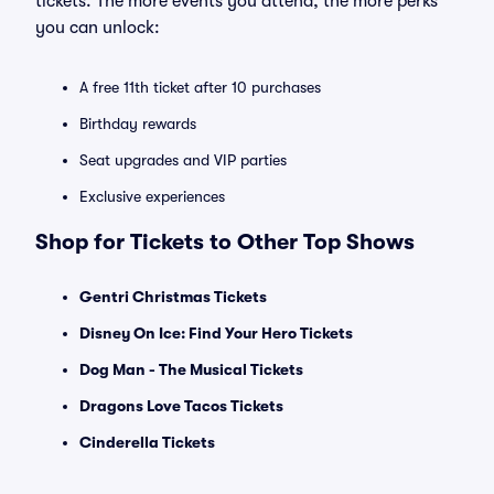
tickets. The more events you attend, the more perks
you can unlock:
A free 11th ticket after 10 purchases
Birthday rewards
Seat upgrades and VIP parties
Exclusive experiences
Shop for Tickets to Other Top Shows
Gentri Christmas Tickets
Disney On Ice: Find Your Hero Tickets
Dog Man - The Musical Tickets
Dragons Love Tacos Tickets
Cinderella Tickets