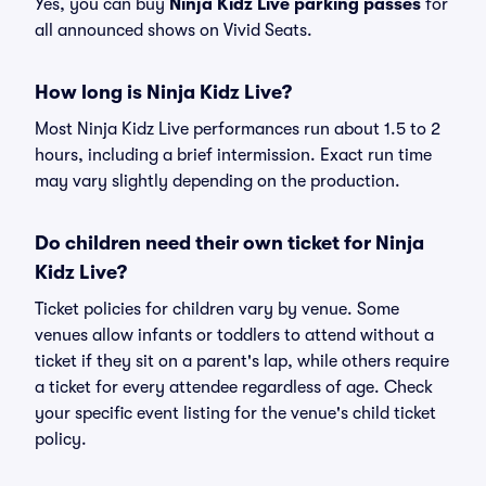
Yes, you can buy
Ninja Kidz Live parking passes
for
all announced shows on Vivid Seats.
How long is Ninja Kidz Live?
Most Ninja Kidz Live performances run about 1.5 to 2
hours, including a brief intermission. Exact run time
may vary slightly depending on the production.
Do children need their own ticket for Ninja
Kidz Live?
Ticket policies for children vary by venue. Some
venues allow infants or toddlers to attend without a
ticket if they sit on a parent's lap, while others require
a ticket for every attendee regardless of age. Check
your specific event listing for the venue's child ticket
policy.