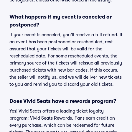
be together, unless otherwise noted in the listing.
What happens if my event is canceled or
postponed?
If your event is canceled, you'll receive a full refund. If
an event has been postponed or rescheduled, rest
assured that your tickets will be valid for the
rescheduled date. For some rescheduled events, the
primary source of the tickets will reissue all previously
purchased tickets with new bar codes. If this occurs,
the seller will notify us, and we will deliver new tickets
to you and remind you to discard your old tickets.
Does Vivid Seats have a rewards program?
Yes! Vivid Seats offers a leading ticket loyalty
program: Vivid Seats Rewards. Fans earn credit on
every purchase, which can be redeemed for future