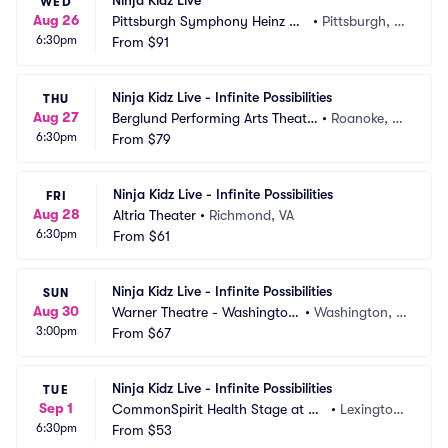
Ninja Kidz Live
WED
Aug 26
Pittsburgh Symphony Heinz Ha
•
Pittsburgh, P
6:30pm
ll
From
$91
A
Ninja Kidz Live - Infinite Possibilities
THU
Aug 27
Berglund Performing Arts Theatr
•
Roanoke, V
6:30pm
e
From
$79
A
Ninja Kidz Live - Infinite Possibilities
FRI
Aug 28
Altria Theater
•
Richmond, VA
6:30pm
From
$61
Ninja Kidz Live - Infinite Possibilities
SUN
Aug 30
Warner Theatre - Washington
•
Washington, D
3:00pm
 DC
From
$67
C
Ninja Kidz Live - Infinite Possibilities
TUE
Sep 1
CommonSpirit Health Stage at G
•
Lexington, 
6:30pm
atton Park
From
$53
KY