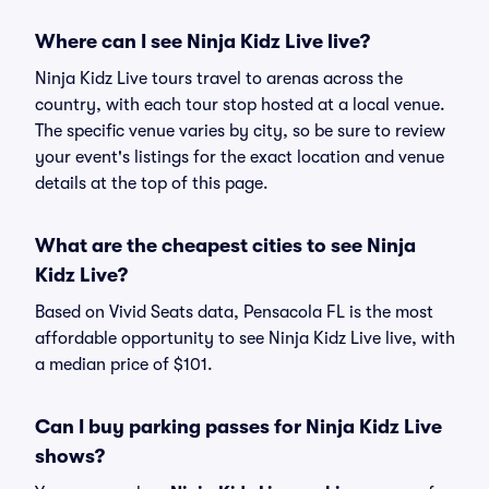
Where can I see Ninja Kidz Live live?
Ninja Kidz Live tours travel to arenas across the
country, with each tour stop hosted at a local venue.
The specific venue varies by city, so be sure to review
your event's listings for the exact location and venue
details at the top of this page.
What are the cheapest cities to see Ninja
Kidz Live?
Based on Vivid Seats data, Pensacola FL is the most
affordable opportunity to see Ninja Kidz Live live, with
a median price of $101.
Can I buy parking passes for Ninja Kidz Live
shows?