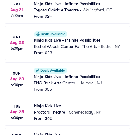
Ninja Kidz Live - Infinite Possibilities
FRI
Aug 21
Toyota Oakdale Theatre
•
Wallingford, CT
7:00pm
From
$24
💰
Deals Available
SAT
Ninja Kidz Live - Infinite Possibilities
Aug 22
Bethel Woods Center For The Arts
•
Bethel, NY
6:00pm
From
$23
💰
Deals Available
SUN
Ninja Kidz Live - Infinite Possibilities
Aug 23
PNC Bank Arts Center
•
Holmdel, NJ
6:00pm
From
$35
Ninja Kidz Live
TUE
Aug 25
Proctors Theatre
•
Schenectady, NY
6:30pm
From
$65