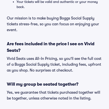
Your tickets will be valid and authentic or your money
back.
Our mission is to make buying Boggs Social Supply
tickets stress-free, so you can focus on enjoying your
event.
Are fees included in the price I see on Vivid
Seats?
Vivid Seats uses All-In Pricing, so you'll see the full cost
of a Boggs Social Supply ticket, including fees, upfront
as you shop. No surprises at checkout.
Will my group be seated together?
Yes, we guarantee that tickets purchased together will
be together, unless otherwise noted in the listing.