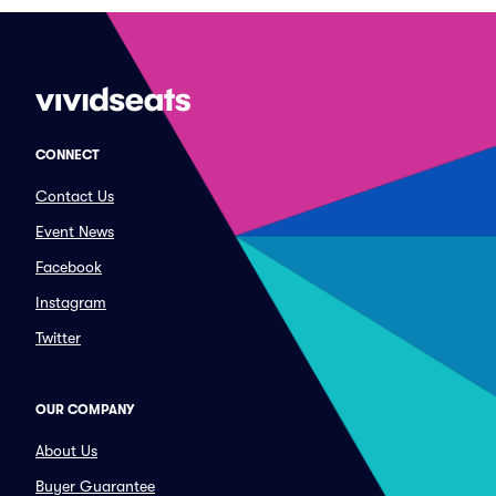
CONNECT
Contact Us
Event News
Facebook
Instagram
Twitter
OUR COMPANY
About Us
Buyer Guarantee