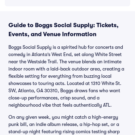
Guide to Boggs Social Supply: Tickets,
Events, and Venue Information
Boggs Social Supply is a spirited hub for concerts and
comedy in Atlanta’s West End, set along White Street
near the Westside Trail. The venue blends an intimate
indoor room with a laid-back outdoor area, creating a
flexible setting for everything from buzzing local
showcases to touring acts. Located at 1310 White St.
SW, Atlanta, GA 30310, Boggs draws fans who want
close-up performances, crisp sound, and a
neighbourhood vibe that feels authentically ATL.
On any given week, you might catch a high-energy
punk bill, an indie album release, a hip-hop set, or a
stand-up night featuring rising comics testing sharp