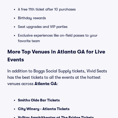
A free 11th ticket after 10 purchases
Birthday rewards
Seat upgrades and VIP parties
Exclusive experiences like on-field passes to your
favorite team
More Top Venues in Atlanta GA for Live
Events
In addition to Boggs Social Supply tickets, Vivid Seats
has the best tickets to all the events at the hottest
venues across
Atlanta GA
:
Smiths Olde Bar Tickets
City Winery - Atlanta Tickets
VyStar Amphitheater at The Bridge Tickets