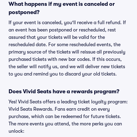
What happens if my event is canceled or
postponed?
If your event is canceled, you'll receive a full refund. If
an event has been postponed or rescheduled, rest
assured that your tickets will be valid for the
rescheduled date. For some rescheduled events, the
primary source of the tickets will reissue all previously
purchased tickets with new bar codes. If this occurs,
the seller will notify us, and we will deliver new tickets
to you and remind you to discard your old tickets.
Does Vivid Seats have a rewards program?
Yes! Vivid Seats offers a leading ticket loyalty program:
Vivid Seats Rewards. Fans earn credit on every
purchase, which can be redeemed for future tickets.
The more events you attend, the more perks you can
unlock: