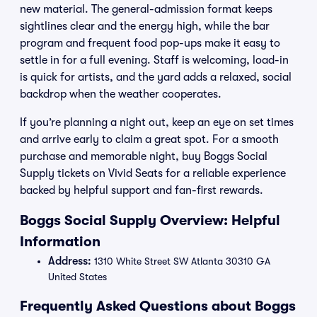
new material. The general-admission format keeps
sightlines clear and the energy high, while the bar
program and frequent food pop-ups make it easy to
settle in for a full evening. Staff is welcoming, load-in
is quick for artists, and the yard adds a relaxed, social
backdrop when the weather cooperates.
If you’re planning a night out, keep an eye on set times
and arrive early to claim a great spot. For a smooth
purchase and memorable night, buy Boggs Social
Supply tickets on Vivid Seats for a reliable experience
backed by helpful support and fan-first rewards.
Boggs Social Supply Overview: Helpful
Information
Address:
1310 White Street SW Atlanta 30310 GA
United States
Frequently Asked Questions about Boggs