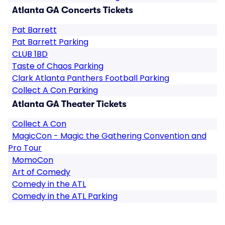
Atlanta GA Concerts Tickets
Pat Barrett
Pat Barrett Parking
CLUB 1BD
Taste of Chaos Parking
Clark Atlanta Panthers Football Parking
Collect A Con Parking
Atlanta GA Theater Tickets
Collect A Con
MagicCon - Magic the Gathering Convention and
Pro Tour
MomoCon
Art of Comedy
Comedy in the ATL
Comedy in the ATL Parking