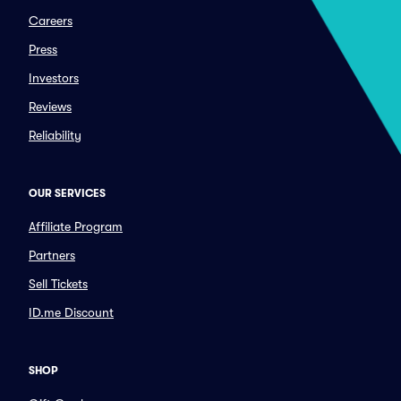
Careers
Press
Investors
Reviews
Reliability
OUR SERVICES
Affiliate Program
Partners
Sell Tickets
ID.me Discount
SHOP