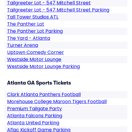
Tailgreeter Lot - 547 Mitchell Street
Tailgreeter Lot - 547 Mitchell Street Parking
Tall Tower Studios ATL
The Panther Lot
The Panther Lot Parking
The Yard - Atlanta
Turner Arena
Uptown Comedy Corner
Westside Motor Lounge
Westside Motor Lounge Parking
Atlanta GA Sports Tickets
Clark Atlanta Panthers Football
Morehouse College Maroon Tigers Football
Premium Tailgate Party
Atlanta Falcons Parking
Atlanta United Parking
Aflac Kickoff Game Parking