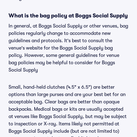
What is the bag policy at Boggs Social Supply
In general, at Boggs Social Supply or other venues, bag
policies regularly change to accommodate new
guidelines and protocols. It's best to consult the
venue's website for the Boggs Social Supply bag
policy. However, some general guidelines for venue
bag policies may be helpful to consider for Boggs
Social Supply
Small, hand-held clutches (4.5" x 6.5") are better
options than large purses and are your best bet for an
acceptable bag. Clear bags are better than opaque
backpacks. Medical bags or kits are usually accepted
at venues like Boggs Social Supply, but may be subject
to inspection or X-ray. Items likely not permitted at
Boggs Social Supply include (but are not limited to)