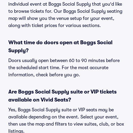
individual event at Boggs Social Supply that you'd like
to browse tickets for. Our Boggs Social Supply seating
map will show you the venue setup for your event,
along with ticket prices for various sections.
What time do doors open at Boggs Social
Supply?
Doors usually open between 60 to 90 minutes before
the scheduled start time. For the most accurate
information, check before you go.
Are Boggs Social Supply suite or VIP tickets
available on Vivid Seats?
Yes, Boggs Social Supply suite or VIP seats may be
available depending on the event. Select your event,
then use the map and filters to view suites, club, or box
listings.