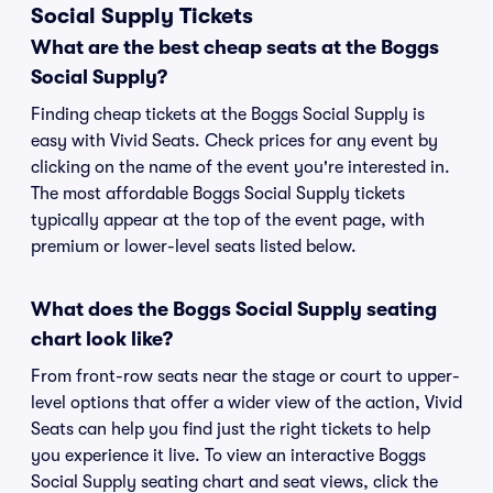
Social Supply Tickets
What are the best cheap seats at the Boggs
Social Supply?
Finding cheap tickets at the Boggs Social Supply is
easy with Vivid Seats. Check prices for any event by
clicking on the name of the event you're interested in.
The most affordable Boggs Social Supply tickets
typically appear at the top of the event page, with
premium or lower-level seats listed below.
What does the Boggs Social Supply seating
chart look like?
From front-row seats near the stage or court to upper-
level options that offer a wider view of the action, Vivid
Seats can help you find just the right tickets to help
you experience it live. To view an interactive Boggs
Social Supply seating chart and seat views, click the