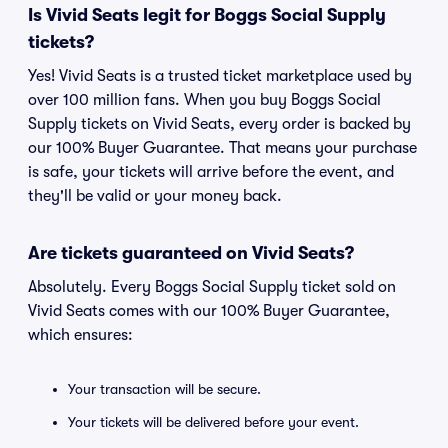
Is Vivid Seats legit for Boggs Social Supply
tickets?
Yes! Vivid Seats is a trusted ticket marketplace used by
over 100 million fans. When you buy Boggs Social
Supply tickets on Vivid Seats, every order is backed by
our 100% Buyer Guarantee. That means your purchase
is safe, your tickets will arrive before the event, and
they'll be valid or your money back.
Are tickets guaranteed on Vivid Seats?
Absolutely. Every Boggs Social Supply ticket sold on
Vivid Seats comes with our 100% Buyer Guarantee,
which ensures:
Your transaction will be secure.
Your tickets will be delivered before your event.