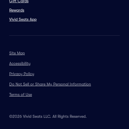
Gift Cards
Rewards
Vivid Seats App
Site Map
Accessibility
Privacy Policy
Do Not Sell or Share My Personal Information
Terms of Use
©2026 Vivid Seats LLC. All Rights Reserved.