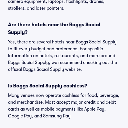
camera equipment, laptops, flashlights, drones,
strollers, and laser pointers.
Are there hotels near the Boggs Social
Supply?
Yes, there are several hotels near Boggs Social Supply
to fit every budget and preference. For specific
information on hotels, restaurants, and more around
Boggs Social Supply, we recommend checking out the
official Boggs Social Supply website.
Is Boggs Social Supply cashless?
Many venues now operate cashless for food, beverage,
and merchandise. Most accept major credit and debit
cards as well as mobile payments like Apple Pay,
Google Pay, and Samsung Pay