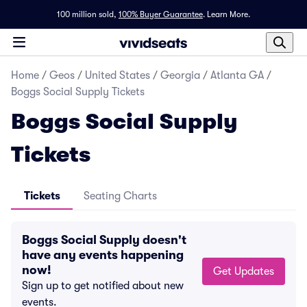
100 million sold,
100% Buyer Guarantee
.
Learn More.
Home
/
Geos
/
United States
/
Georgia
/
Atlanta GA
/
Boggs Social Supply Tickets
Boggs Social Supply
Tickets
Tickets
Seating Charts
Boggs Social Supply doesn't
have any events happening
now!
Get Updates
Sign up to get notified about new
events.