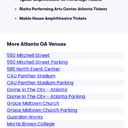
Rialto Performing Arts Center Atlanta Tickets
Mable House Amphitheatre Tickets
More Atlanta GA Venues
550 Mitchell Street
550 Mitchell Street Parking
595 North Event Center
CAU Panther Stadium
CAU Panther Stadium Parking
Dome In The City - Atlanta
Dome In The City - Atlanta Parking
Grace Midtown Church
Grace Midtown Church Parking
Guardian Works
Morris Brown College