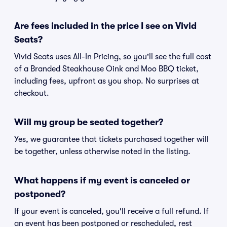
Are fees included in the price I see on Vivid
Seats?
Vivid Seats uses All-In Pricing, so you'll see the full cost
of a Branded Steakhouse Oink and Moo BBQ ticket,
including fees, upfront as you shop. No surprises at
checkout.
Will my group be seated together?
Yes, we guarantee that tickets purchased together will
be together, unless otherwise noted in the listing.
What happens if my event is canceled or
postponed?
If your event is canceled, you'll receive a full refund. If
an event has been postponed or rescheduled, rest