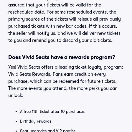
assured that your tickets will be valid for the
rescheduled date. For some rescheduled events, the
primary source of the tickets will reissue all previously
purchased tickets with new bar codes. If this occurs,
the seller will notify us, and we will deliver new tickets
to you and remind you to discard your old tickets.
Does Vivid Seats have a rewards program?
Yes! Vivid Seats offers a leading ticket loyalty program:
Vivid Seats Rewards. Fans earn credit on every
purchase, which can be redeemed for future tickets.
The more events you attend, the more perks you can
unlock:
A free 11th ticket after 10 purchases
Birthday rewards
Seat upgrades and VIP parties