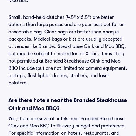
Moo BBQ
Small, hand-held clutches (4.5" x 6.5") are better
options than large purses and are your best bet for an
acceptable bag. Clear bags are better than opaque
backpacks. Medical bags or kits are usually accepted
at venues like Branded Steakhouse Oink and Moo BBQ,
but may be subject to inspection or X-ray. Items likely
not permitted at Branded Steakhouse Oink and Moo
BBQ include (but are not limited to) camera equipment,
laptops, flashlights, drones, strollers, and laser
pointers.
Are there hotels near the Branded Steakhouse
Oink and Moo BBQ?
Yes, there are several hotels near Branded Steakhouse
Oink and Moo BBQ to fit every budget and preference.
For specific information on hotels, restaurants, and