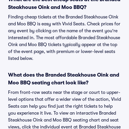
Steakhouse Oink and Moo BBQ?
Finding cheap tickets at the Branded Steakhouse Oink
and Moo BBQ is easy with Vivid Seats. Check prices for
any event by clicking on the name of the event you're
interested in. The most affordable Branded Steakhouse
Oink and Moo BBQ tickets typically appear at the top
of the event page, with premium or lower-level seats
listed below.
What does the Branded Steakhouse Oink and
Moo BBQ seating chart look like?
From front-row seats near the stage or court to upper-
level options that offer a wider view of the action, Vivid
Seats can help you find just the right tickets to help
you experience it live. To view an interactive Branded
Steakhouse Oink and Moo BBQ seating chart and seat
views, click the individual event at Branded Steakhouse