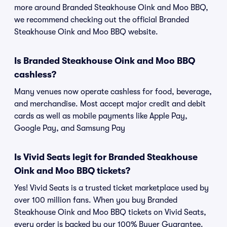
more around Branded Steakhouse Oink and Moo BBQ,
we recommend checking out the official Branded
Steakhouse Oink and Moo BBQ website.
Is Branded Steakhouse Oink and Moo BBQ
cashless?
Many venues now operate cashless for food, beverage,
and merchandise. Most accept major credit and debit
cards as well as mobile payments like Apple Pay,
Google Pay, and Samsung Pay
Is Vivid Seats legit for Branded Steakhouse
Oink and Moo BBQ tickets?
Yes! Vivid Seats is a trusted ticket marketplace used by
over 100 million fans. When you buy Branded
Steakhouse Oink and Moo BBQ tickets on Vivid Seats,
every order is backed by our 100% Buyer Guarantee.