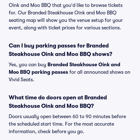
Oink and Moo BBQ that you'd like to browse tickets
for. Our Branded Steakhouse Oink and Moo BBQ
seating map will show you the venue setup for your
event, along with ticket prices for various sections.
Can I buy parking passes for Branded
Steakhouse Oink and Moo BBQ shows?
Yes, you can buy
Branded Steakhouse Oink and
Moo BBQ parking passes
for all announced shows on
Vivid Seats.
What time do doors open at Branded
Steakhouse Oink and Moo BBQ?
Doors usually open between 60 to 90 minutes before
the scheduled start time. For the most accurate
information, check before you go.