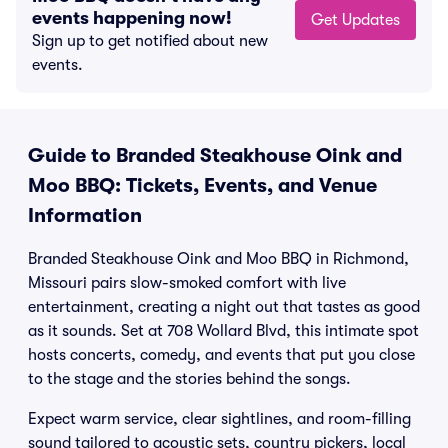
events happening now!
Get Updates
Sign up to get notified about new
events.
Guide to Branded Steakhouse Oink and
Moo BBQ: Tickets, Events, and Venue
Information
Branded Steakhouse Oink and Moo BBQ in Richmond,
Missouri pairs slow-smoked comfort with live
entertainment, creating a night out that tastes as good
as it sounds. Set at 708 Wollard Blvd, this intimate spot
hosts concerts, comedy, and events that put you close
to the stage and the stories behind the songs.
Expect warm service, clear sightlines, and room-filling
sound tailored to acoustic sets, country pickers, local