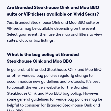
Are Branded Steakhouse Oink and Moo BBQ
suite or VIP tickets available on Vivid Seats?
Yes, Branded Steakhouse Oink and Moo BBQ suite or
VIP seats may be available depending on the event.
Select your event, then use the map and filters to view
suites, club, or box listings.
What is the bag policy at Branded
Steakhouse Oink and Moo BBQ
In general, at Branded Steakhouse Oink and Moo BBQ
or other venues, bag policies regularly change to
accommodate new guidelines and protocols. It's best
to consult the venue's website for the Branded
Steakhouse Oink and Moo BBQ bag policy. However,
some general guidelines for venue bag policies may be
helpful to consider for Branded Steakhouse Oink and