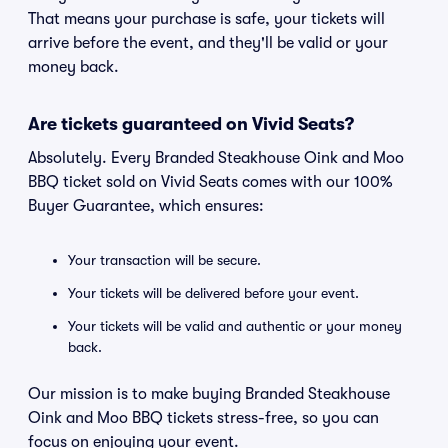
That means your purchase is safe, your tickets will
arrive before the event, and they'll be valid or your
money back.
Are tickets guaranteed on Vivid Seats?
Absolutely. Every Branded Steakhouse Oink and Moo
BBQ ticket sold on Vivid Seats comes with our 100%
Buyer Guarantee, which ensures:
Your transaction will be secure.
Your tickets will be delivered before your event.
Your tickets will be valid and authentic or your money
back.
Our mission is to make buying Branded Steakhouse
Oink and Moo BBQ tickets stress-free, so you can
focus on enjoying your event.