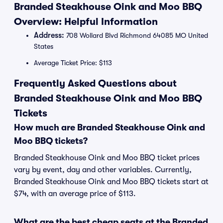
Branded Steakhouse Oink and Moo BBQ
Overview: Helpful Information
Address:
708 Wollard Blvd Richmond 64085 MO United
States
Average Ticket Price: $113
Frequently Asked Questions about
Branded Steakhouse Oink and Moo BBQ
Tickets
How much are Branded Steakhouse Oink and
Moo BBQ tickets?
Branded Steakhouse Oink and Moo BBQ ticket prices
vary by event, day and other variables. Currently,
Branded Steakhouse Oink and Moo BBQ tickets start at
$74, with an average price of $113.
What are the best cheap seats at the Branded