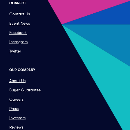
CONNECT
Contact Us
Event News
Facebook
Instagram
Twitter
OUR COMPANY
About Us
Buyer Guarantee
Careers
Press
Investors
Reviews