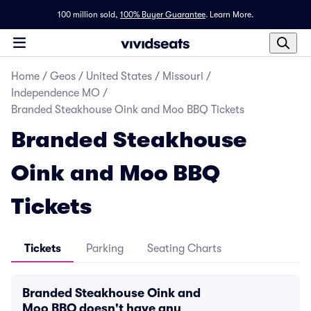
100 million sold,
100% Buyer Guarantee
.
Learn More.
Home
/
Geos
/
United States
/
Missouri
/
Independence MO
/
Branded Steakhouse Oink and Moo BBQ Tickets
Branded Steakhouse
Oink and Moo BBQ
Tickets
Tickets
Parking
Seating Charts
Branded Steakhouse Oink and
Moo BBQ doesn't have any