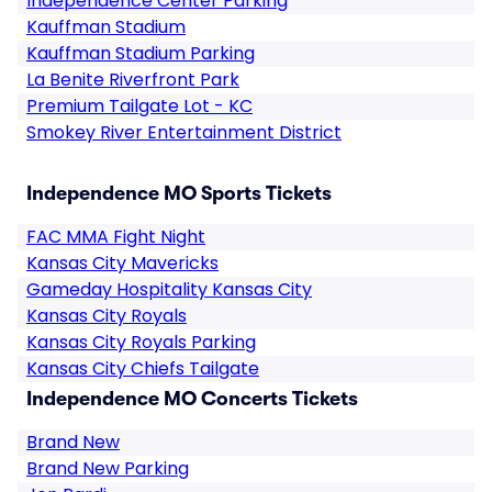
Independence Center Parking
Kauffman Stadium
Kauffman Stadium Parking
La Benite Riverfront Park
Premium Tailgate Lot - KC
Smokey River Entertainment District
Independence MO Sports Tickets
FAC MMA Fight Night
Kansas City Mavericks
Gameday Hospitality Kansas City
Kansas City Royals
Kansas City Royals Parking
Kansas City Chiefs Tailgate
Independence MO Concerts Tickets
Brand New
Brand New Parking