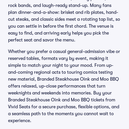
rock bands, and laugh-ready stand-up. Many fans
plan dinner-and-a-show: brisket and rib plates, hand-
cut steaks, and classic sides meet a rotating tap list, so
you can settle in before the first chord. The venue is
easy to find, and arriving early helps you pick the
perfect seat and savor the menu.
Whether you prefer a casual general-admission vibe or
reserved tables, formats vary by event, making it
simple to match your night to your mood. From up-
and-coming regional acts to touring comics testing
new material, Branded Steakhouse Oink and Moo BBQ
offers relaxed, up-close performances that turn
weeknights and weekends into memories. Buy your
Branded Steakhouse Oink and Moo BBQ tickets from
Vivid Seats for a secure purchase, flexible options, and
a seamless path to the moments you cannot wait to
experience.