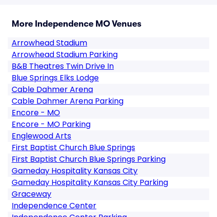
More Independence MO Venues
Arrowhead Stadium
Arrowhead Stadium Parking
B&B Theatres Twin Drive In
Blue Springs Elks Lodge
Cable Dahmer Arena
Cable Dahmer Arena Parking
Encore - MO
Encore - MO Parking
Englewood Arts
First Baptist Church Blue Springs
First Baptist Church Blue Springs Parking
Gameday Hospitality Kansas City
Gameday Hospitality Kansas City Parking
Graceway
Independence Center