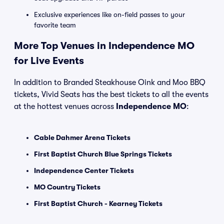
Exclusive experiences like on-field passes to your
favorite team
More Top Venues in Independence MO
for Live Events
In addition to Branded Steakhouse Oink and Moo BBQ
tickets, Vivid Seats has the best tickets to all the events
at the hottest venues across
Independence MO
:
Cable Dahmer Arena Tickets
First Baptist Church Blue Springs Tickets
Independence Center Tickets
MO Country Tickets
First Baptist Church - Kearney Tickets