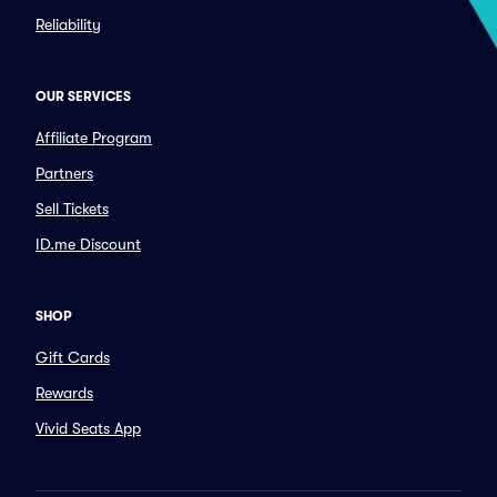
Reliability
OUR SERVICES
Affiliate Program
Partners
Sell Tickets
ID.me Discount
SHOP
Gift Cards
Rewards
Vivid Seats App