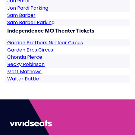
Jon Pardi
Jon Pardi Parking
Sam Barber
Sam Barber Parking
Independence MO Theater Tickets
Garden Brothers Nuclear Circus
Garden Bros Circus
Chonda Pierce
Becky Robinson
Matt Mathews
Walter Battle