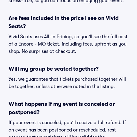
stress-free, so you can focus on enjoying your event.
Are fees included in the price I see on Vivid
Seats?
Vivid Seats uses All-In Pricing, so you'll see the full cost
of a Encore - MO ticket, including fees, upfront as you
shop. No surprises at checkout.
Will my group be seated together?
Yes, we guarantee that tickets purchased together will
be together, unless otherwise noted in the listing.
What happens if my event is canceled or
postponed?
If your event is canceled, you'll receive a full refund. If
an event has been postponed or rescheduled, rest