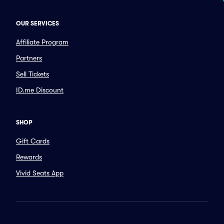
OUR SERVICES
Affiliate Program
Partners
Sell Tickets
ID.me Discount
SHOP
Gift Cards
Rewards
Vivid Seats App