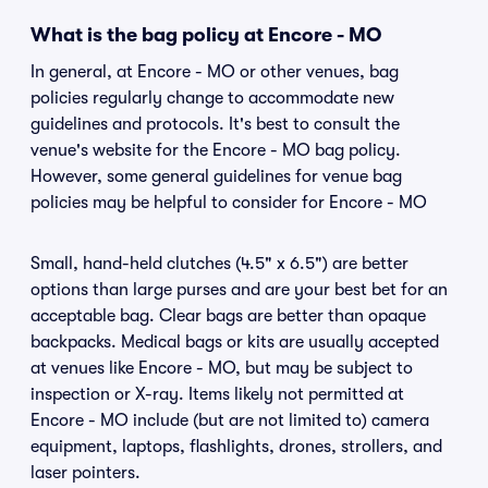
What is the bag policy at Encore - MO
In general, at Encore - MO or other venues, bag
policies regularly change to accommodate new
guidelines and protocols. It's best to consult the
venue's website for the Encore - MO bag policy.
However, some general guidelines for venue bag
policies may be helpful to consider for Encore - MO
Small, hand-held clutches (4.5" x 6.5") are better
options than large purses and are your best bet for an
acceptable bag. Clear bags are better than opaque
backpacks. Medical bags or kits are usually accepted
at venues like Encore - MO, but may be subject to
inspection or X-ray. Items likely not permitted at
Encore - MO include (but are not limited to) camera
equipment, laptops, flashlights, drones, strollers, and
laser pointers.