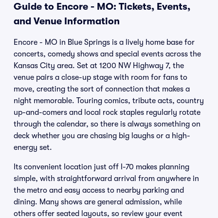
Guide to Encore - MO: Tickets, Events,
and Venue Information
Encore - MO in Blue Springs is a lively home base for
concerts, comedy shows and special events across the
Kansas City area. Set at 1200 NW Highway 7, the
venue pairs a close-up stage with room for fans to
move, creating the sort of connection that makes a
night memorable. Touring comics, tribute acts, country
up-and-comers and local rock staples regularly rotate
through the calendar, so there is always something on
deck whether you are chasing big laughs or a high-
energy set.
Its convenient location just off I-70 makes planning
simple, with straightforward arrival from anywhere in
the metro and easy access to nearby parking and
dining. Many shows are general admission, while
others offer seated layouts, so review your event