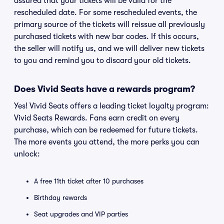
assured that your tickets will be valid for the
rescheduled date. For some rescheduled events, the
primary source of the tickets will reissue all previously
purchased tickets with new bar codes. If this occurs,
the seller will notify us, and we will deliver new tickets
to you and remind you to discard your old tickets.
Does Vivid Seats have a rewards program?
Yes! Vivid Seats offers a leading ticket loyalty program:
Vivid Seats Rewards. Fans earn credit on every
purchase, which can be redeemed for future tickets.
The more events you attend, the more perks you can
unlock:
A free 11th ticket after 10 purchases
Birthday rewards
Seat upgrades and VIP parties