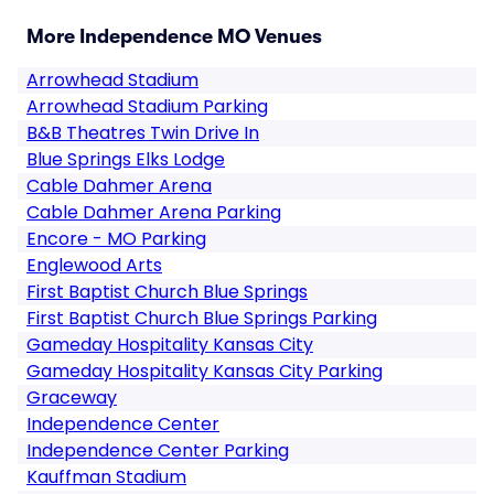
More Independence MO Venues
Arrowhead Stadium
Arrowhead Stadium Parking
B&B Theatres Twin Drive In
Blue Springs Elks Lodge
Cable Dahmer Arena
Cable Dahmer Arena Parking
Encore - MO Parking
Englewood Arts
First Baptist Church Blue Springs
First Baptist Church Blue Springs Parking
Gameday Hospitality Kansas City
Gameday Hospitality Kansas City Parking
Graceway
Independence Center
Independence Center Parking
Kauffman Stadium