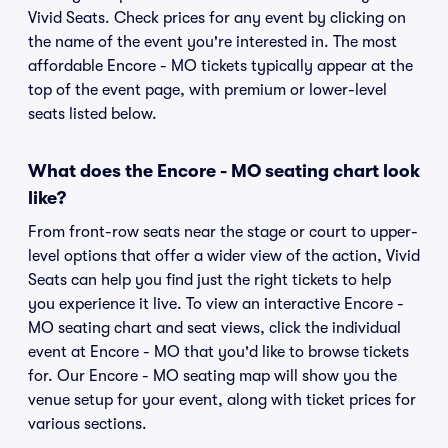
Vivid Seats. Check prices for any event by clicking on
the name of the event you're interested in. The most
affordable Encore - MO tickets typically appear at the
top of the event page, with premium or lower-level
seats listed below.
What does the Encore - MO seating chart look
like?
From front-row seats near the stage or court to upper-
level options that offer a wider view of the action, Vivid
Seats can help you find just the right tickets to help
you experience it live. To view an interactive Encore -
MO seating chart and seat views, click the individual
event at Encore - MO that you'd like to browse tickets
for. Our Encore - MO seating map will show you the
venue setup for your event, along with ticket prices for
various sections.