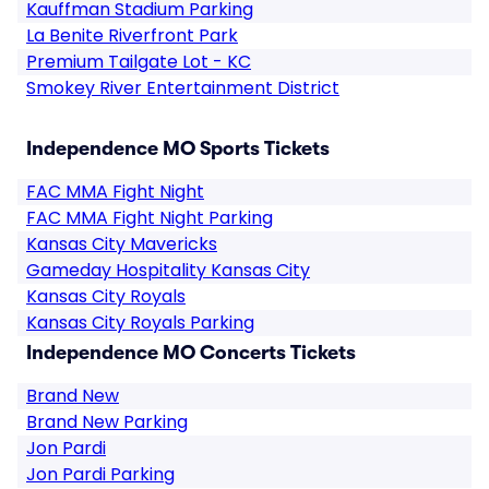
Kauffman Stadium Parking
La Benite Riverfront Park
Premium Tailgate Lot - KC
Smokey River Entertainment District
Independence MO Sports Tickets
FAC MMA Fight Night
FAC MMA Fight Night Parking
Kansas City Mavericks
Gameday Hospitality Kansas City
Kansas City Royals
Kansas City Royals Parking
Independence MO Concerts Tickets
Brand New
Brand New Parking
Jon Pardi
Jon Pardi Parking