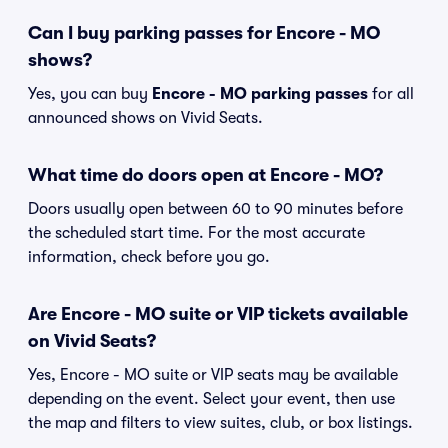
Can I buy parking passes for Encore - MO
shows?
Yes, you can buy
Encore - MO parking passes
for all
announced shows on Vivid Seats.
What time do doors open at Encore - MO?
Doors usually open between 60 to 90 minutes before
the scheduled start time. For the most accurate
information, check before you go.
Are Encore - MO suite or VIP tickets available
on Vivid Seats?
Yes, Encore - MO suite or VIP seats may be available
depending on the event. Select your event, then use
the map and filters to view suites, club, or box listings.