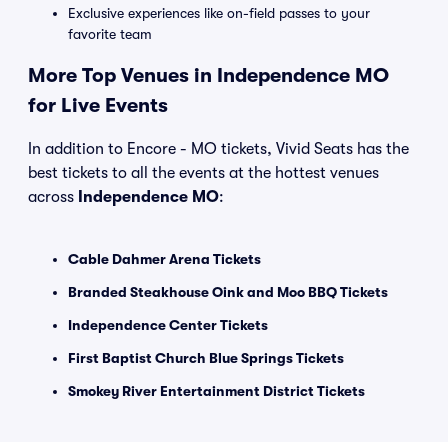
Exclusive experiences like on-field passes to your
favorite team
More Top Venues in Independence MO
for Live Events
In addition to Encore - MO tickets, Vivid Seats has the
best tickets to all the events at the hottest venues
across
Independence MO
:
Cable Dahmer Arena Tickets
Branded Steakhouse Oink and Moo BBQ Tickets
Independence Center Tickets
First Baptist Church Blue Springs Tickets
Smokey River Entertainment District Tickets