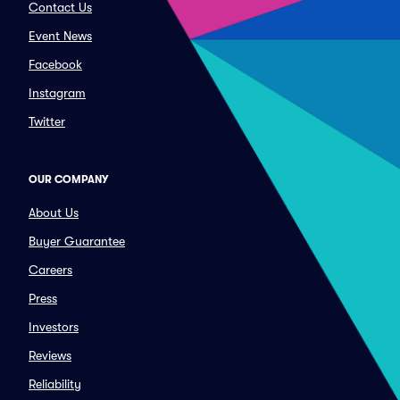
Contact Us
Event News
Facebook
Instagram
Twitter
OUR COMPANY
About Us
Buyer Guarantee
Careers
Press
Investors
Reviews
Reliability