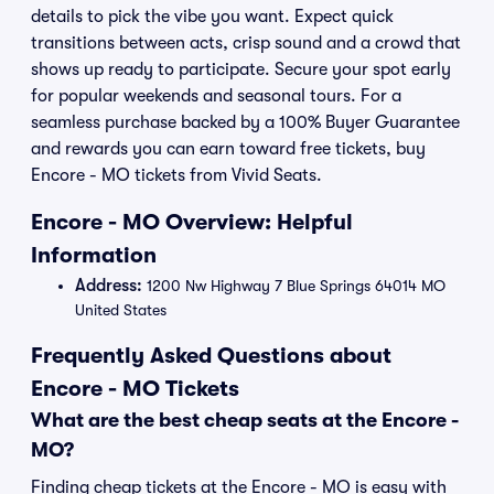
details to pick the vibe you want. Expect quick
transitions between acts, crisp sound and a crowd that
shows up ready to participate. Secure your spot early
for popular weekends and seasonal tours. For a
seamless purchase backed by a 100% Buyer Guarantee
and rewards you can earn toward free tickets, buy
Encore - MO tickets from Vivid Seats.
Encore - MO Overview: Helpful
Information
Address:
1200 Nw Highway 7 Blue Springs 64014 MO
United States
Frequently Asked Questions about
Encore - MO Tickets
What are the best cheap seats at the Encore -
MO?
Finding cheap tickets at the Encore - MO is easy with