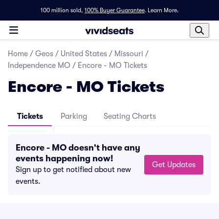
100 million sold,
100% Buyer Guarantee
.
Learn More.
Home
/
Geos
/
United States
/
Missouri
/
Independence MO
/
Encore - MO Tickets
Encore - MO Tickets
Tickets
Parking
Seating Charts
Encore - MO doesn't have any
events happening now!
Get Updates
Sign up to get notified about new
events.