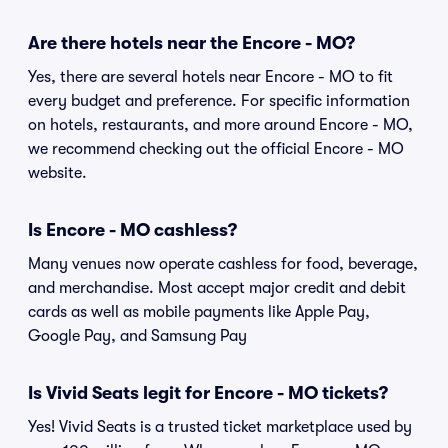
Are there hotels near the Encore - MO?
Yes, there are several hotels near Encore - MO to fit
every budget and preference. For specific information
on hotels, restaurants, and more around Encore - MO,
we recommend checking out the official Encore - MO
website.
Is Encore - MO cashless?
Many venues now operate cashless for food, beverage,
and merchandise. Most accept major credit and debit
cards as well as mobile payments like Apple Pay,
Google Pay, and Samsung Pay
Is Vivid Seats legit for Encore - MO tickets?
Yes! Vivid Seats is a trusted ticket marketplace used by