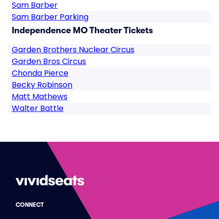
Sam Barber
Sam Barber Parking
Independence MO Theater Tickets
Garden Brothers Nuclear Circus
Garden Bros Circus
Chonda Pierce
Becky Robinson
Matt Mathews
Walter Battle
CONNECT