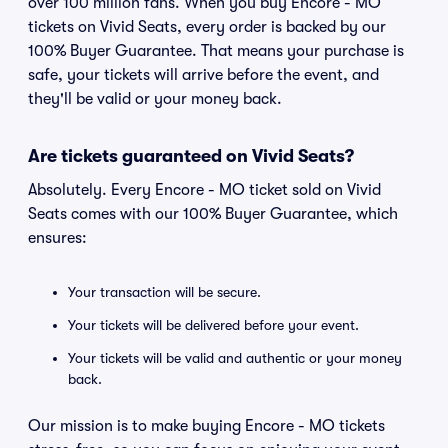
over 100 million fans. When you buy Encore - MO
tickets on Vivid Seats, every order is backed by our
100% Buyer Guarantee. That means your purchase is
safe, your tickets will arrive before the event, and
they'll be valid or your money back.
Are tickets guaranteed on Vivid Seats?
Absolutely. Every Encore - MO ticket sold on Vivid
Seats comes with our 100% Buyer Guarantee, which
ensures:
Your transaction will be secure.
Your tickets will be delivered before your event.
Your tickets will be valid and authentic or your money
back.
Our mission is to make buying Encore - MO tickets