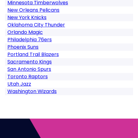
Minnesota Timberwolves
New Orleans Pelicans
New York Knicks
Oklahoma City Thunder
Orlando Magic
Philadelphia 76ers
Phoenix Suns
Portland Trail Blazers
Sacramento Kings
San Antonio Spurs
Toronto Raptors
Utah Jazz
Washington Wizards