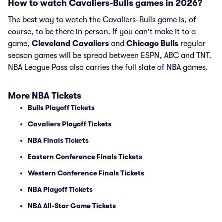
How to watch Cavaliers-Bulls games in 2026?
The best way to watch the Cavaliers-Bulls game is, of
course, to be there in person. If you can't make it to a
game,
Cleveland Cavaliers
and
Chicago Bulls
regular
season games will be spread between ESPN, ABC and TNT.
NBA League Pass also carries the full slate of NBA games.
More NBA Tickets
Bulls Playoff Tickets
Cavaliers Playoff Tickets
NBA Finals Tickets
Eastern Conference Finals Tickets
Western Conference Finals Tickets
NBA Playoff Tickets
NBA All-Star Game Tickets