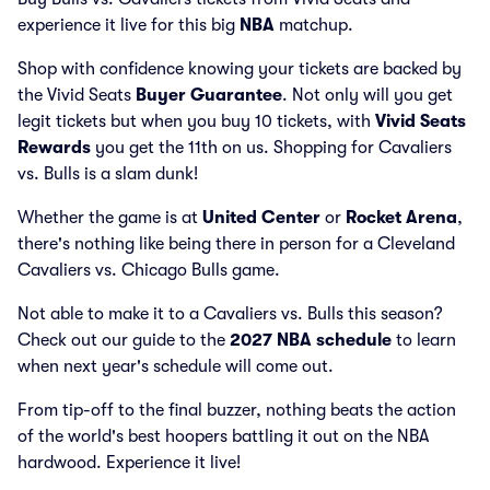
experience it live for this big
NBA
matchup.
Shop with confidence knowing your tickets are backed by
the Vivid Seats
Buyer Guarantee
. Not only will you get
legit tickets but when you buy 10 tickets, with
Vivid Seats
Rewards
you get the 11th on us. Shopping for Cavaliers
vs. Bulls is a slam dunk!
Whether the game is at
United Center
or
Rocket Arena
,
there's nothing like being there in person for a Cleveland
Cavaliers vs. Chicago Bulls game.
Not able to make it to a Cavaliers vs. Bulls this season?
Check out our guide to the
2027 NBA schedule
to learn
when next year's schedule will come out.
From tip-off to the final buzzer, nothing beats the action
of the world's best hoopers battling it out on the NBA
hardwood. Experience it live!