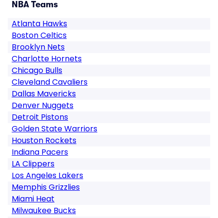
NBA Teams
Atlanta Hawks
Boston Celtics
Brooklyn Nets
Charlotte Hornets
Chicago Bulls
Cleveland Cavaliers
Dallas Mavericks
Denver Nuggets
Detroit Pistons
Golden State Warriors
Houston Rockets
Indiana Pacers
LA Clippers
Los Angeles Lakers
Memphis Grizzlies
Miami Heat
Milwaukee Bucks