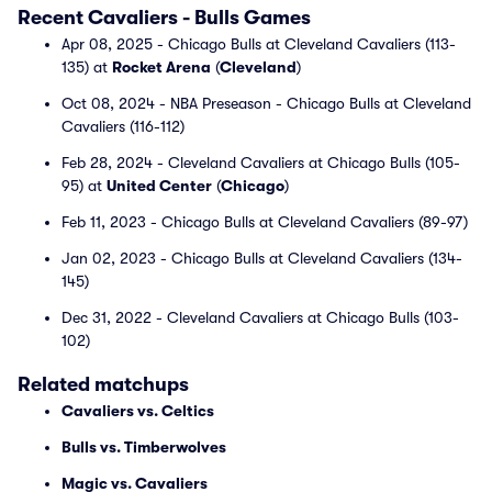
Recent Cavaliers - Bulls Games
Apr 08, 2025 - Chicago Bulls at Cleveland Cavaliers (113-
135) at
Rocket Arena
(
Cleveland
)
Oct 08, 2024 - NBA Preseason - Chicago Bulls at Cleveland
Cavaliers (116-112)
Feb 28, 2024 - Cleveland Cavaliers at Chicago Bulls (105-
95) at
United Center
(
Chicago
)
Feb 11, 2023 - Chicago Bulls at Cleveland Cavaliers (89-97)
Jan 02, 2023 - Chicago Bulls at Cleveland Cavaliers (134-
145)
Dec 31, 2022 - Cleveland Cavaliers at Chicago Bulls (103-
102)
Related matchups
Cavaliers vs. Celtics
Bulls vs. Timberwolves
Magic vs. Cavaliers