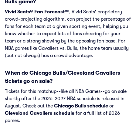
Bulls game?
Vivid Seats® Fan Forecast™
, Vivid Seats' proprietary
crowd-projecting algorithm, can project the percentage of
fans for each team at a given sporting event, helping you
know whether to expect lots of fans cheering for your
team or a strong showing by the opposing fan base. For
NBA games like Cavaliers vs. Bulls, the home team usually
(but not always) has a crowd advantage.
When do Chicago Bulls/Cleveland Cavaliers
tickets go on sale?
Tickets for this matchup--like all NBA Games--go on sale
shortly after the 2026-2027 NBA schedule is released in
August. Check out the
Chicago Bulls schedule
or
Cleveland Cavaliers schedule
for a full list of 2026
games.