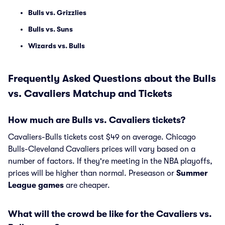
Bulls vs. Grizzlies
Bulls vs. Suns
Wizards vs. Bulls
Frequently Asked Questions about the Bulls
vs. Cavaliers Matchup and Tickets
How much are Bulls vs. Cavaliers tickets?
Cavaliers-Bulls tickets cost $49 on average. Chicago
Bulls-Cleveland Cavaliers prices will vary based on a
number of factors. If they're meeting in the NBA playoffs,
prices will be higher than normal. Preseason or
Summer
League games
are cheaper.
What will the crowd be like for the Cavaliers vs.