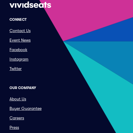
CONNECT
Contact Us
Event News
Facebook
Instagram
Twitter
OUR COMPANY
About Us
Buyer Guarantee
Careers
Press