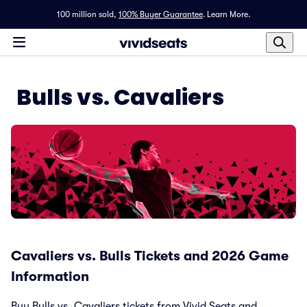
100 million sold,
100% Buyer Guarantee
.
Learn More.
Bulls vs. Cavaliers
Cavaliers vs. Bulls Tickets and 2026 Game
Information
Buy Bulls vs. Cavaliers tickets from Vivid Seats and