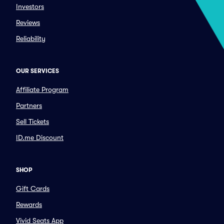
Investors
Reviews
Reliability
OUR SERVICES
Affiliate Program
Partners
Sell Tickets
ID.me Discount
SHOP
Gift Cards
Rewards
Vivid Seats App