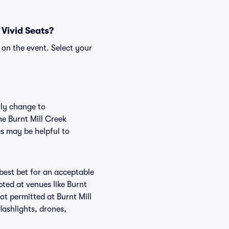
 Vivid Seats?
 on the event. Select your
rly change to
he Burnt Mill Creek
es may be helpful to
 best bet for an acceptable
ted at venues like Burnt
not permitted at Burnt Mill
lashlights, drones,