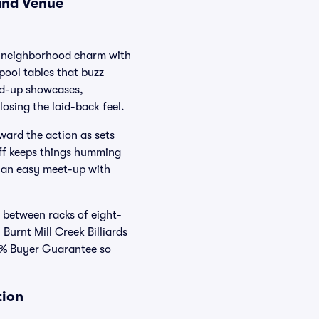
 and Venue
ds neighborhood charm with
pool tables that buzz
and-up showcases,
osing the laid-back feel.
oward the action as sets
aff keeps things humming
s an easy meet-up with
 between racks of eight-
 Burnt Mill Creek Billiards
00% Buyer Guarantee so
tion