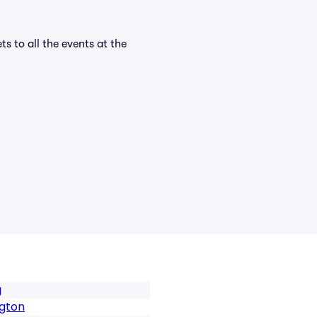
ts to all the events at the
g
ngton