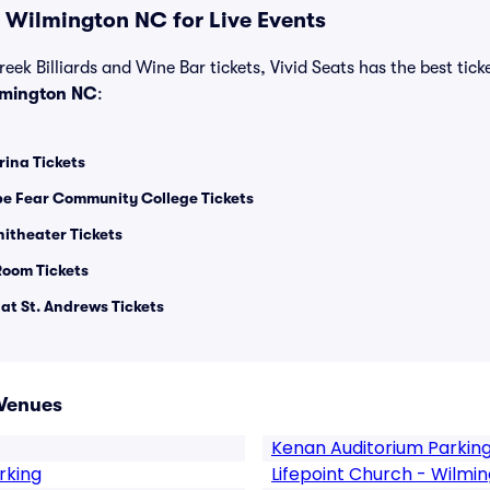
 Wilmington NC for Live Events
reek Billiards and Wine Bar tickets, Vivid Seats has the best ticke
lmington NC
:
rina Tickets
pe Fear Community College Tickets
itheater Tickets
oom Tickets
at St. Andrews Tickets
Venues
Kenan Auditorium Parkin
rking
Lifepoint Church - Wilmi