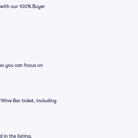
s with our 100% Buyer
 so you can focus on
d Wine Bar ticket, including
in the listing.