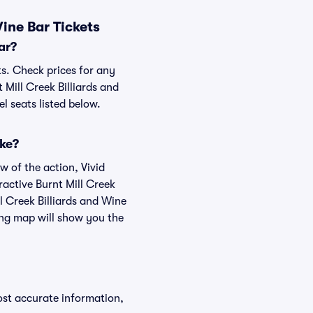
ine Bar Tickets
ar?
ts. Check prices for any
 Mill Creek Billiards and
l seats listed below.
ike?
w of the action, Vivid
eractive Burnt Mill Creek
ll Creek Billiards and Wine
ting map will show you the
ost accurate information,