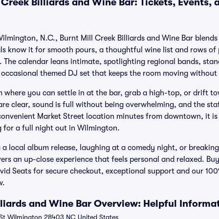
 Creek Billiards and Wine Bar: Tickets, Events,
 Wilmington, N.C., Burnt Mill Creek Billiards and Wine Bar blen
ls know it for smooth pours, a thoughtful wine list and rows of 
. The calendar leans intimate, spotlighting regional bands, st
 occasional themed DJ set that keeps the room moving without l
 where you can settle in at the bar, grab a high-top, or drift t
are clear, sound is full without being overwhelming, and the st
convenient Market Street location minutes from downtown, it i
for a full night out in Wilmington.
a local album release, laughing at a comedy night, or breaking
ivers an up-close experience that feels personal and relaxed. Buy
ivid Seats for secure checkout, exceptional support and our 1
w.
lliards and Wine Bar Overview: Helpful Informa
St Wilmington 28403 NC United States