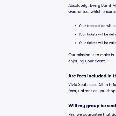
Absolutely. Every Burnt Mi
Guarantee, which ensures
Your transaction will b
Your tickets will be del
Your tickets will be va
Our mission is to make buy
enjoying your event.
Are fees included in t
Vivid Seats uses All-In Pri
fees, upfront as you shop
Will my group be sea
Yes, we guarantee that tic