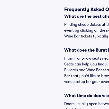
Frequently Asked Q
What are the best che
Finding cheap tickets at t
event by clicking on the n
Wine Bar tickets typically
What does the Burnt M
From front-row seats near 
Seats can help you find jus
Billiards and Wine Bar sea
Bar that you'd like to bro
venue setup for your event
What time do doors op
Doors usually open betwee