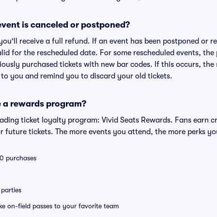
vent is canceled or postponed?
 you'll receive a full refund. If an event has been postponed or 
valid for the rescheduled date. For some rescheduled events, the
eviously purchased tickets with new bar codes. If this occurs, the s
s to you and remind you to discard your old tickets.
e a rewards program?
leading ticket loyalty program: Vivid Seats Rewards. Fans earn c
 future tickets. The more events you attend, the more perks yo
 10 purchases
parties
ike on-field passes to your favorite team