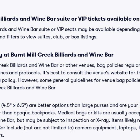
illiards and Wine Bar suite or VIP tickets available on
iards and Wine Bar suite or VIP seats may be available depending
 filters to view suites, club, or box listings.
y at Burnt Mill Creek Billiards and Wine Bar
Creek Billiards and Wine Bar or other venues, bag policies regula
s and protocols. It's best to consult the venue's website for t
g policy. However, some general guidelines for venue bag polici
eek Billiards and Wine Bar
(4.5" x 6.5") are better options than large purses and are your
r than opaque backpacks. Medical bags or kits are usually accep
ine Bar, but may be subject to inspection or X-ray. Items likely 
ar include (but are not limited to) camera equipment, laptops, f
rs.