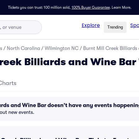
Tickets you can trust: 100 million sold,
100% Buyer Guarantee
.
Learn More.
Explore
Spo
Trending
s
/
North Carolina
/
Wilmington NC
/
Burnt Mill Creek Billiards
reek Billiards and Wine Bar
Charts
liards and Wine Bar doesn't have any events happeni
bout new events.