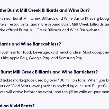
the Burnt Mill Creek Billiards and Wine Bar?
els near Burnt Mill Creek Billiards and Wine Bar to fit every bud
otels, restaurants, and more around Burnt Mill Creek Billiards a
e official Burnt Mill Creek Billiards and Wine Bar website.
lliards and Wine Bar cashless?
cashless for food, beverage, and merchandise. Most accept maj
ts like Apple Pay, Google Pay, and Samsung Pay
or Burnt Mill Creek Billiards and Wine Bar tickets?
ted ticket marketplace used by over 100 million fans. When you b
ckets on Vivid Seats, every order is backed by our 100% Buyer 
kets will arrive before the event, and they'll be valid or your mo
d on Vivid Seats?