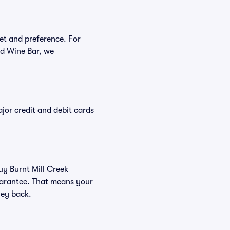
get and preference. For
nd Wine Bar, we
or credit and debit cards
uy Burnt Mill Creek
Guarantee. That means your
ney back.