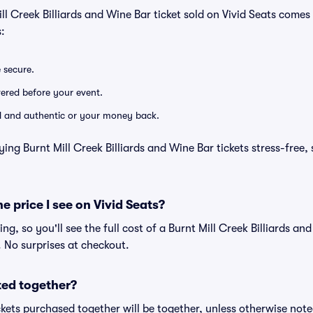
ll Creek Billiards and Wine Bar ticket sold on Vivid Seats come
:
e secure.
ivered before your event.
lid and authentic or your money back.
ing Burnt Mill Creek Billiards and Wine Bar tickets stress-free,
he price I see on Vivid Seats?
cing, so you'll see the full cost of a Burnt Mill Creek Billiards an
. No surprises at checkout.
ted together?
kets purchased together will be together, unless otherwise noted 