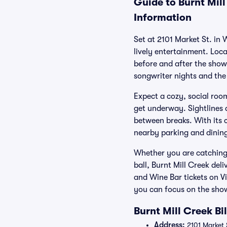
Guide to Burnt Mill
Information
Set at 2101 Market St. in
lively entertainment. Loca
before and after the show
songwriter nights and the
Expect a cozy, social room
get underway. Sightlines 
between breaks. With its 
nearby parking and dining 
Whether you are catching 
ball, Burnt Mill Creek del
and Wine Bar tickets on V
you can focus on the sho
Burnt Mill Creek Bi
Address:
2101 Market 