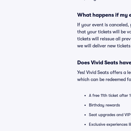
What happens if my e
If your event is canceled,
that your tickets will be 
tickets will reissue all pr
we will deliver new ticket
Does Vivid Seats hav
Yes! Vivid Seats offers a 
which can be redeemed for
A free 11th ticket after
Birthday rewards
Seat upgrades and VIP 
Exclusive experiences l