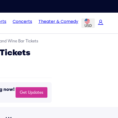
rts
Concerts
Theater & Comedy
USD
 and Wine Bar Tickets
 Tickets
ng now!
Get Updates