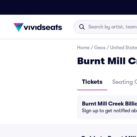
Home
/
Geos
/
United State
Burnt Mill C
Tickets
Seating 
Burnt Mill Creek Bil
Sign up to get notified a