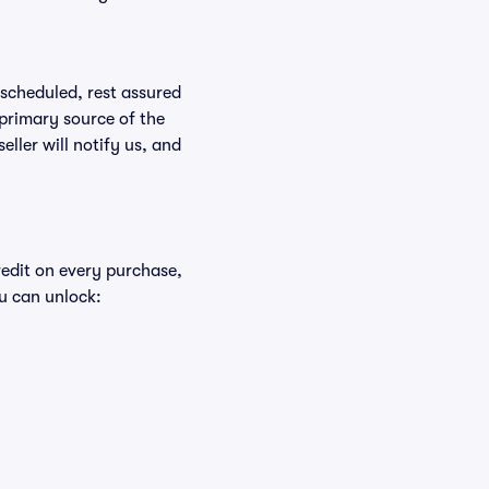
rescheduled, rest assured
 primary source of the
eller will notify us, and
redit on every purchase,
u can unlock: