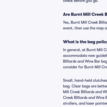
check before you go.
Are Burnt Mill Creek B
Yes, Burnt Mill Creek Bill
event, then use the map and
What is the bag polic
In general, at Burnt Mill 
accommodate new guideline
Billiards and Wine Bar ba
consider for Burnt Mill Cr
Small, hand-held clutches 
bag. Clear bags are bette
Mill Creek Billiards and W
Creek Billiards and Wine B
strollers, and laser pointe