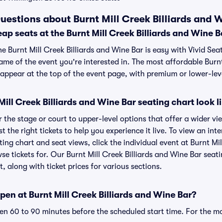
uestions about Burnt Mill Creek Billiards and W
ap seats at the Burnt Mill Creek Billiards and Wine B
he Burnt Mill Creek Billiards and Wine Bar is easy with Vivid Sea
ame of the event you're interested in. The most affordable Burnt
 appear at the top of the event page, with premium or lower-leve
ill Creek Billiards and Wine Bar seating chart look l
the stage or court to upper-level options that offer a wider vie
t the right tickets to help you experience it live. To view an int
ting chart and seat views, click the individual event at Burnt Mi
wse tickets for. Our Burnt Mill Creek Billiards and Wine Bar sea
, along with ticket prices for various sections.
en at Burnt Mill Creek Billiards and Wine Bar?
n 60 to 90 minutes before the scheduled start time. For the m