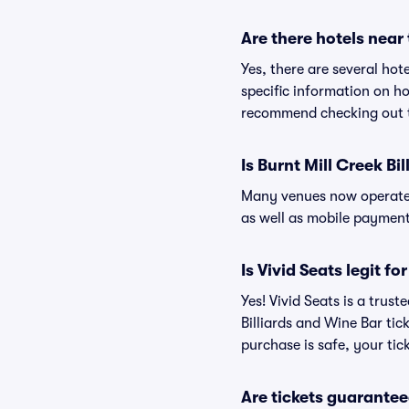
Are there hotels near 
Yes, there are several hot
specific information on h
recommend checking out th
Is Burnt Mill Creek Bi
Many venues now operate 
as well as mobile paymen
Is Vivid Seats legit f
Yes! Vivid Seats is a trus
Billiards and Wine Bar ti
purchase is safe, your tic
Are tickets guarantee