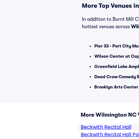
More Top Venues in
In addition to Burnt Mill C
hottest venues across
Wi
Pier 33 - Port City Ma
Wilson Center at Ca
Greenfield Lake Amph
Dead Crow Comedy R
Brooklyn Arts Center 
More Wilmington NC 
Beckwith Recital Hall
Beckwith Recital Hall Pa