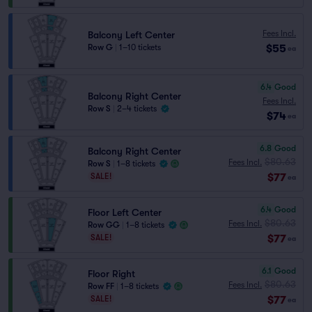
Fees Incl.
Balcony Left Center
$55
Row G
|
1–10 tickets
ea
6.4
Good
Balcony Right Center
Fees Incl.
Row S
|
2–4 tickets
$74
ea
6.8
Good
Balcony Right Center
$80.63
Fees Incl.
Row S
|
1–8 tickets
$77
SALE!
ea
6.4
Good
Floor Left Center
$80.63
Fees Incl.
Row GG
|
1–8 tickets
$77
SALE!
ea
6.1
Good
Floor Right
$80.63
Fees Incl.
Row FF
|
1–8 tickets
$77
SALE!
ea