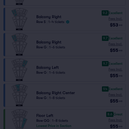
9.2
Excellent
Balcony Right
Fees Incl.
Row S
|
1–4 tickets
$53
ea
9.7
Excellent
Balcony Right
Fees Incl.
Row G
|
1–6 tickets
$55
ea
9.7
Excellent
Balcony Left
Fees Incl.
Row G
|
1–6 tickets
$55
ea
9.4
Excellent
Balcony Right Center
Fees Incl.
Row G
|
1–8 tickets
$55
ea
8.6
Great
Floor Left
Fees Incl.
Row GG
|
1–8 tickets
$55
Lowest Price in Section
ea