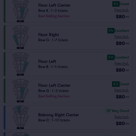
8.4
Great
Floor Left Center
Fees Incl.
Row K
|
1–3 tickets
$80
Best Selling Section
ea
9.4
Excellent
Floor Right
Fees Incl.
Row G
|
1–7 tickets
$80
ea
9.0
Excellent
Floor Left
Fees Incl.
Row B
|
1–4 tickets
$80
ea
8.5
Great
Floor Left Center
Fees Incl.
Row G
|
1–3 tickets
$80
Best Selling Section
ea
7.9
Very Good
Balcony Right Center
Fees Incl.
Row C
|
1–10 tickets
$80
ea