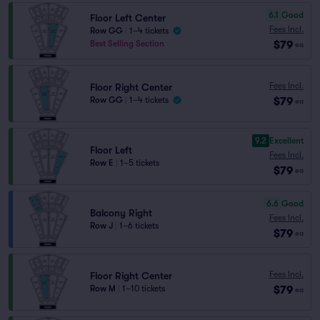
6.1
Good
Floor Left Center
Fees Incl.
Row GG
|
1–4 tickets
$79
Best Selling Section
ea
Fees Incl.
Floor Right Center
$79
Row GG
|
1–4 tickets
ea
9.2
Excellent
Floor Left
Fees Incl.
Row E
|
1–5 tickets
$79
ea
6.6
Good
Balcony Right
Fees Incl.
Row J
|
1–6 tickets
$79
ea
Fees Incl.
Floor Right Center
$79
Row M
|
1–10 tickets
ea