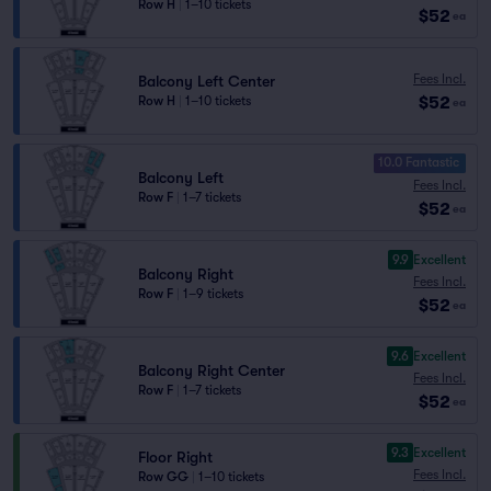
Row H
|
1–10 tickets
$52
ea
Fees Incl.
Balcony Left Center
$52
Row H
|
1–10 tickets
ea
10.0 Fantastic
Balcony Left
Fees Incl.
Row F
|
1–7 tickets
$52
ea
9.9
Excellent
Balcony Right
Fees Incl.
Row F
|
1–9 tickets
$52
ea
9.6
Excellent
Balcony Right Center
Fees Incl.
Row F
|
1–7 tickets
$52
ea
9.3
Excellent
Floor Right
Fees Incl.
Row GG
|
1–10 tickets