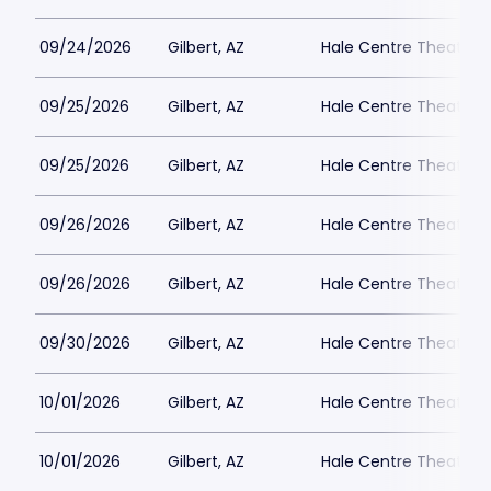
09/24/2026
Gilbert, AZ
Hale Centre Theatre -
09/25/2026
Gilbert, AZ
Hale Centre Theatre -
09/25/2026
Gilbert, AZ
Hale Centre Theatre -
09/26/2026
Gilbert, AZ
Hale Centre Theatre -
09/26/2026
Gilbert, AZ
Hale Centre Theatre -
09/30/2026
Gilbert, AZ
Hale Centre Theatre -
10/01/2026
Gilbert, AZ
Hale Centre Theatre -
10/01/2026
Gilbert, AZ
Hale Centre Theatre -