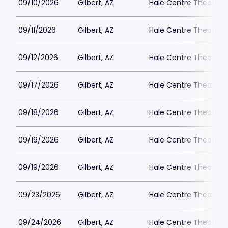
09/10/2026
Gilbert, AZ
Hale Centre Theatre -
09/11/2026
Gilbert, AZ
Hale Centre Theatre -
09/12/2026
Gilbert, AZ
Hale Centre Theatre -
09/17/2026
Gilbert, AZ
Hale Centre Theatre -
09/18/2026
Gilbert, AZ
Hale Centre Theatre -
09/19/2026
Gilbert, AZ
Hale Centre Theatre -
09/19/2026
Gilbert, AZ
Hale Centre Theatre -
09/23/2026
Gilbert, AZ
Hale Centre Theatre -
09/24/2026
Gilbert, AZ
Hale Centre Theatre -