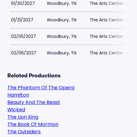
01/30/2027
Woodbury, TN
The Arts Center of C
01/31/2027
Woodbury, TN
The Arts Center of C
02/05/2027
Woodbury, TN
The Arts Center of C
02/06/2027
Woodbury, TN
The Arts Center of C
Related Productions
The Phantom Of The Opera
Hamilton
Beauty And The Beast
Wicked
The Lion King
The Book Of Mormon
The Outsiders