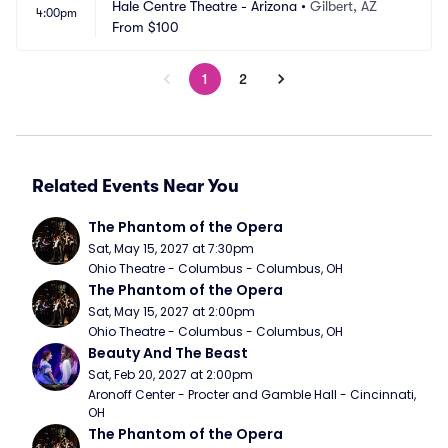
Hale Centre Theatre - Arizona
•
Gilbert, AZ
4:00pm
From
$100
1
2
Related Events Near You
The Phantom of the Opera
Sat, May 15, 2027 at 7:30pm
Ohio Theatre - Columbus - Columbus, OH
The Phantom of the Opera
Sat, May 15, 2027 at 2:00pm
Ohio Theatre - Columbus - Columbus, OH
Beauty And The Beast
Sat, Feb 20, 2027 at 2:00pm
Aronoff Center - Procter and Gamble Hall - Cincinnati, 
OH
The Phantom of the Opera