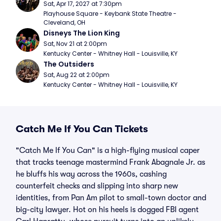
Sat, Apr 17, 2027 at 7:30pm
Playhouse Square - Keybank State Theatre - 
Cleveland, OH
Disneys The Lion King
Sat, Nov 21 at 2:00pm
Kentucky Center - Whitney Hall - Louisville, KY
The Outsiders
Sat, Aug 22 at 2:00pm
Kentucky Center - Whitney Hall - Louisville, KY
Catch Me If You Can Tickets
"Catch Me If You Can" is a high-flying musical caper
that tracks teenage mastermind Frank Abagnale Jr. as
he bluffs his way across the 1960s, cashing
counterfeit checks and slipping into sharp new
identities, from Pan Am pilot to small-town doctor and
big-city lawyer. Hot on his heels is dogged FBI agent