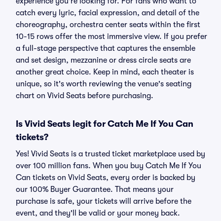
experience you're looking for. For fans who want to
catch every lyric, facial expression, and detail of the
choreography, orchestra center seats within the first
10-15 rows offer the most immersive view. If you prefer
a full-stage perspective that captures the ensemble
and set design, mezzanine or dress circle seats are
another great choice. Keep in mind, each theater is
unique, so it's worth reviewing the venue's seating
chart on Vivid Seats before purchasing.
Is Vivid Seats legit for Catch Me If You Can
tickets?
Yes! Vivid Seats is a trusted ticket marketplace used by
over 100 million fans. When you buy Catch Me If You
Can tickets on Vivid Seats, every order is backed by
our 100% Buyer Guarantee. That means your
purchase is safe, your tickets will arrive before the
event, and they'll be valid or your money back.