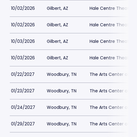
10/02/2026
Gilbert, AZ
Hale Centre Theatre -
10/02/2026
Gilbert, AZ
Hale Centre Theatre -
10/03/2026
Gilbert, AZ
Hale Centre Theatre -
10/03/2026
Gilbert, AZ
Hale Centre Theatre -
01/22/2027
Woodbury, TN
The Arts Center of C
01/23/2027
Woodbury, TN
The Arts Center of C
01/24/2027
Woodbury, TN
The Arts Center of C
01/29/2027
Woodbury, TN
The Arts Center of C