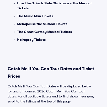
How The Grinch Stole Christmas - The Musical
Tickets
The Music Man Tickets
Menopause the Musical Tickets
The Great Gatsby Musical Tickets
Hairspray Tickets
Catch Me If You Can Tour Dates and Ticket
Prices
Catch Me If You Can Tour Dates will be displayed below
for any announced 2026 Catch Me If You Can tour
dates. For all available tickets and to find shows near you,
scroll to the listings at the top of this page.