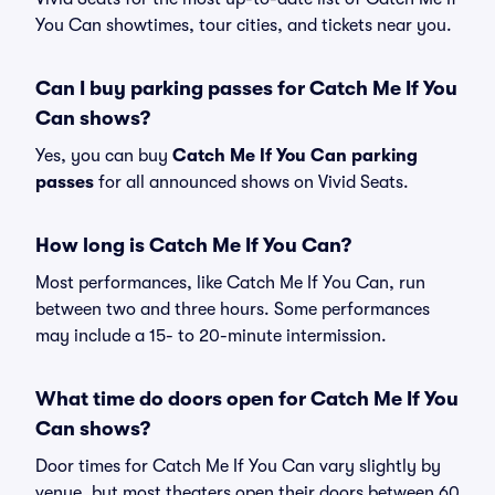
You Can showtimes, tour cities, and tickets near you.
Can I buy parking passes for Catch Me If You
Can shows?
Yes, you can buy
Catch Me If You Can parking
passes
for all announced shows on Vivid Seats.
How long is Catch Me If You Can?
Most performances, like Catch Me If You Can, run
between two and three hours. Some performances
may include a 15- to 20-minute intermission.
What time do doors open for Catch Me If You
Can shows?
Door times for Catch Me If You Can vary slightly by
venue, but most theaters open their doors between 60