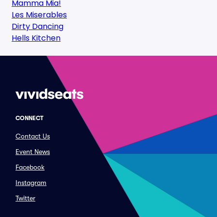
Mamma Mia!
Les Miserables
Dirty Dancing
Hells Kitchen
CONNECT
Contact Us
Event News
Facebook
Instagram
Twitter