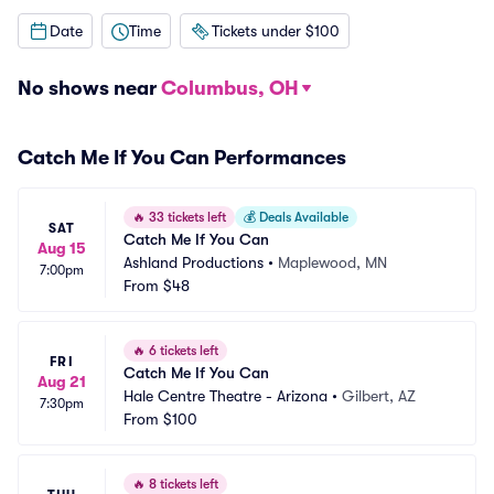
Date
Time
Tickets under $100
No shows near
Columbus, OH
Catch Me If You Can Performances
🔥
33 tickets left
💰
Deals Available
SAT
Catch Me If You Can
Aug 15
Ashland Productions
•
Maplewood, MN
7:00pm
From
$48
🔥
6 tickets left
FRI
Catch Me If You Can
Aug 21
Hale Centre Theatre - Arizona
•
Gilbert, AZ
7:30pm
From
$100
🔥
8 tickets left