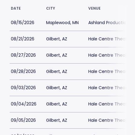
DATE
CITY
VENUE
08/15/2026
Maplewood, MN
Ashland Productions
08/21/2026
Gilbert, AZ
Hale Centre Theatre -
08/27/2026
Gilbert, AZ
Hale Centre Theatre -
08/28/2026
Gilbert, AZ
Hale Centre Theatre -
09/03/2026
Gilbert, AZ
Hale Centre Theatre -
09/04/2026
Gilbert, AZ
Hale Centre Theatre -
09/05/2026
Gilbert, AZ
Hale Centre Theatre -