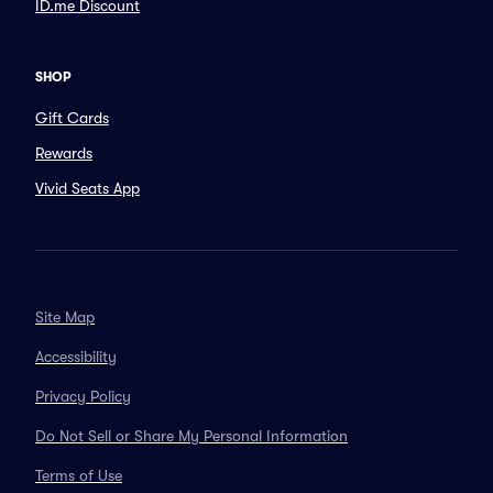
ID.me Discount
SHOP
Gift Cards
Rewards
Vivid Seats App
Site Map
Accessibility
Privacy Policy
Do Not Sell or Share My Personal Information
Terms of Use