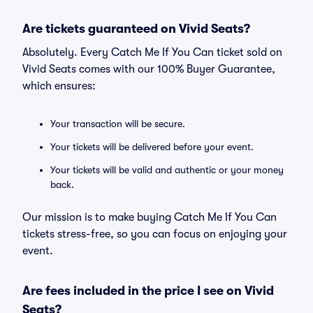
Are tickets guaranteed on Vivid Seats?
Absolutely. Every Catch Me If You Can ticket sold on
Vivid Seats comes with our 100% Buyer Guarantee,
which ensures:
Your transaction will be secure.
Your tickets will be delivered before your event.
Your tickets will be valid and authentic or your money
back.
Our mission is to make buying Catch Me If You Can
tickets stress-free, so you can focus on enjoying your
event.
Are fees included in the price I see on Vivid
Seats?