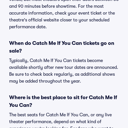
and 90 minutes before showtime. For the most
accurate information, check your event ticket or the
theatre's official website closer to your scheduled
performance date.
When do Catch Me If You Can tickets go on
sale?
Typically, Catch Me If You Can tickets become
available shortly after new tour dates are announced.
Be sure to check back regularly, as additional shows
may be added throughout the year.
Where is the best place to sit for Catch Me If
You Can?
The best seats for Catch Me If You Can, or any live
theater performance, depend on what kind of