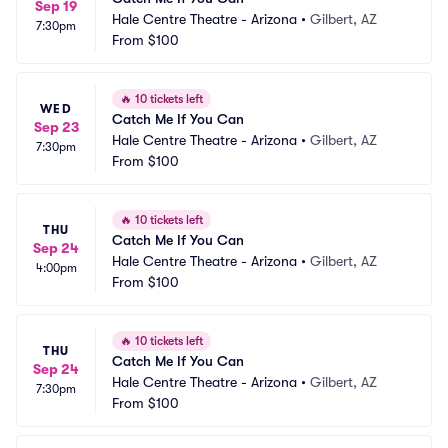
Sep 19
Hale Centre Theatre - Arizona
•
Gilbert, AZ
7:30pm
From
$100
🔥
10 tickets left
WED
Catch Me If You Can
Sep 23
Hale Centre Theatre - Arizona
•
Gilbert, AZ
7:30pm
From
$100
🔥
10 tickets left
THU
Catch Me If You Can
Sep 24
Hale Centre Theatre - Arizona
•
Gilbert, AZ
4:00pm
From
$100
🔥
10 tickets left
THU
Catch Me If You Can
Sep 24
Hale Centre Theatre - Arizona
•
Gilbert, AZ
7:30pm
From
$100