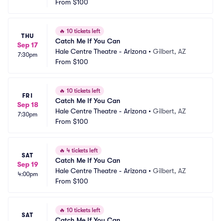
From
$100
🔥
10 tickets left
THU
Catch Me If You Can
Sep 17
Hale Centre Theatre - Arizona
•
Gilbert, AZ
7:30pm
From
$100
🔥
10 tickets left
FRI
Catch Me If You Can
Sep 18
Hale Centre Theatre - Arizona
•
Gilbert, AZ
7:30pm
From
$100
🔥
4 tickets left
SAT
Catch Me If You Can
Sep 19
Hale Centre Theatre - Arizona
•
Gilbert, AZ
4:00pm
From
$100
🔥
10 tickets left
SAT
Catch Me If You Can