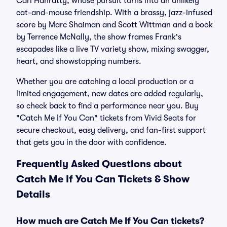
Carl Hanratty, whose pursuit turns into an unlikely
cat-and-mouse friendship. With a brassy, jazz-infused
score by Marc Shaiman and Scott Wittman and a book
by Terrence McNally, the show frames Frank's
escapades like a live TV variety show, mixing swagger,
heart, and showstopping numbers.
Whether you are catching a local production or a
limited engagement, new dates are added regularly,
so check back to find a performance near you. Buy
"Catch Me If You Can" tickets from Vivid Seats for
secure checkout, easy delivery, and fan-first support
that gets you in the door with confidence.
Frequently Asked Questions about
Catch Me If You Can Tickets & Show
Details
How much are Catch Me If You Can tickets?