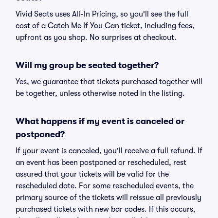
Vivid Seats uses All-In Pricing, so you'll see the full
cost of a Catch Me If You Can ticket, including fees,
upfront as you shop. No surprises at checkout.
Will my group be seated together?
Yes, we guarantee that tickets purchased together will
be together, unless otherwise noted in the listing.
What happens if my event is canceled or
postponed?
If your event is canceled, you'll receive a full refund. If
an event has been postponed or rescheduled, rest
assured that your tickets will be valid for the
rescheduled date. For some rescheduled events, the
primary source of the tickets will reissue all previously
purchased tickets with new bar codes. If this occurs,