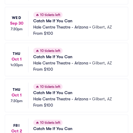
🔥
10 tickets left
WED
Catch Me If You Can
Sep 30
Hale Centre Theatre - Arizona
•
Gilbert, AZ
7:30pm
From
$100
🔥
10 tickets left
THU
Catch Me If You Can
Oct 1
Hale Centre Theatre - Arizona
•
Gilbert, AZ
4:00pm
From
$100
🔥
10 tickets left
THU
Catch Me If You Can
Oct 1
Hale Centre Theatre - Arizona
•
Gilbert, AZ
7:30pm
From
$100
🔥
10 tickets left
FRI
Catch Me If You Can
Oct 2