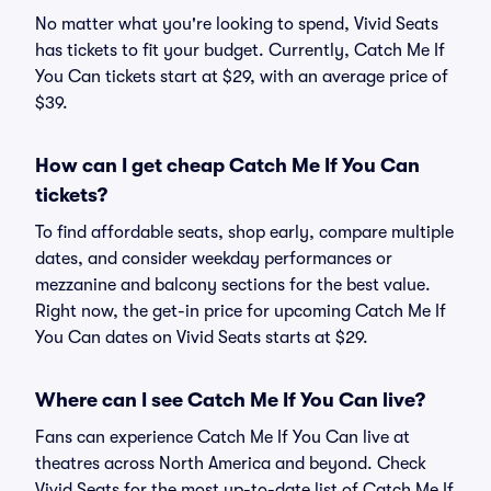
No matter what you're looking to spend, Vivid Seats
has tickets to fit your budget. Currently, Catch Me If
You Can tickets start at $29, with an average price of
$39.
How can I get cheap Catch Me If You Can
tickets?
To find affordable seats, shop early, compare multiple
dates, and consider weekday performances or
mezzanine and balcony sections for the best value.
Right now, the get-in price for upcoming Catch Me If
You Can dates on Vivid Seats starts at $29.
Where can I see Catch Me If You Can live?
Fans can experience Catch Me If You Can live at
theatres across North America and beyond. Check
Vivid Seats for the most up-to-date list of Catch Me If