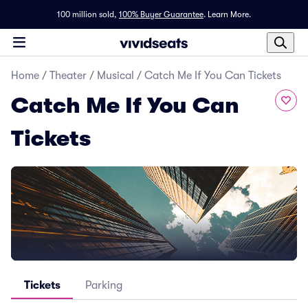
100 million sold,
100% Buyer Guarantee
.
Learn More.
Home
/
Theater
/
Musical
/
Catch Me If You Can Tickets
Catch Me If You Can
Tickets
Tickets
Parking