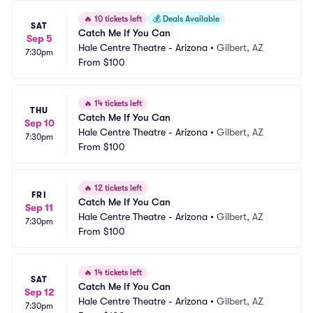
🔥
10 tickets left
💰
Deals Available
SAT
Catch Me If You Can
Sep 5
Hale Centre Theatre - Arizona
•
Gilbert, AZ
7:30pm
From
$100
🔥
14 tickets left
THU
Catch Me If You Can
Sep 10
Hale Centre Theatre - Arizona
•
Gilbert, AZ
7:30pm
From
$100
🔥
12 tickets left
FRI
Catch Me If You Can
Sep 11
Hale Centre Theatre - Arizona
•
Gilbert, AZ
7:30pm
From
$100
🔥
14 tickets left
SAT
Catch Me If You Can
Sep 12
Hale Centre Theatre - Arizona
•
Gilbert, AZ
7:30pm