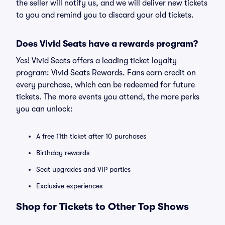
the seller will notify us, and we will deliver new tickets
to you and remind you to discard your old tickets.
Does Vivid Seats have a rewards program?
Yes! Vivid Seats offers a leading ticket loyalty
program: Vivid Seats Rewards. Fans earn credit on
every purchase, which can be redeemed for future
tickets. The more events you attend, the more perks
you can unlock:
A free 11th ticket after 10 purchases
Birthday rewards
Seat upgrades and VIP parties
Exclusive experiences
Shop for Tickets to Other Top Shows