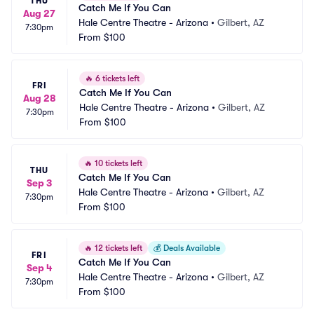
THU
Catch Me If You Can
Aug 27
Hale Centre Theatre - Arizona
•
Gilbert, AZ
7:30pm
From
$100
🔥
6 tickets left
FRI
Catch Me If You Can
Aug 28
Hale Centre Theatre - Arizona
•
Gilbert, AZ
7:30pm
From
$100
🔥
10 tickets left
THU
Catch Me If You Can
Sep 3
Hale Centre Theatre - Arizona
•
Gilbert, AZ
7:30pm
From
$100
🔥
12 tickets left
💰
Deals Available
FRI
Catch Me If You Can
Sep 4
Hale Centre Theatre - Arizona
•
Gilbert, AZ
7:30pm
From
$100