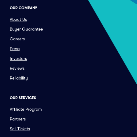
OUR COMPANY
About Us
Buyer Guarantee
Careers
Press
Investors
Reviews
Reliability
OUR SERVICES
Affiliate Program
Partners
Sell Tickets