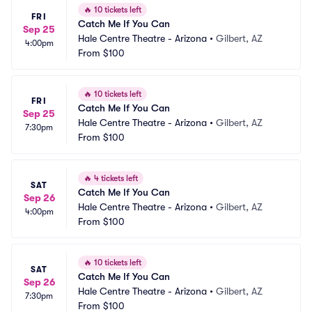
🔥
10 tickets left
FRI
Catch Me If You Can
Sep 25
Hale Centre Theatre - Arizona
•
Gilbert, AZ
4:00pm
From
$100
🔥
10 tickets left
FRI
Catch Me If You Can
Sep 25
Hale Centre Theatre - Arizona
•
Gilbert, AZ
7:30pm
From
$100
🔥
4 tickets left
SAT
Catch Me If You Can
Sep 26
Hale Centre Theatre - Arizona
•
Gilbert, AZ
4:00pm
From
$100
🔥
10 tickets left
SAT
Catch Me If You Can
Sep 26
Hale Centre Theatre - Arizona
•
Gilbert, AZ
7:30pm
From
$100