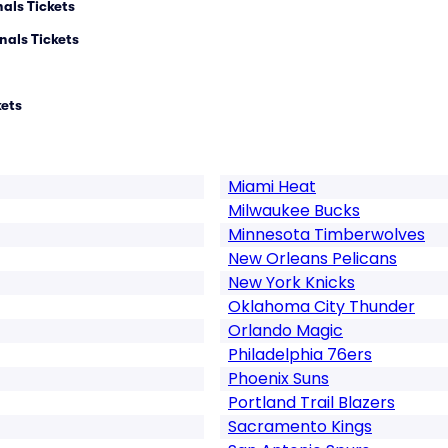
als Tickets
nals Tickets
kets
Miami Heat
Milwaukee Bucks
Minnesota Timberwolves
New Orleans Pelicans
New York Knicks
Oklahoma City Thunder
Orlando Magic
Philadelphia 76ers
Phoenix Suns
Portland Trail Blazers
Sacramento Kings