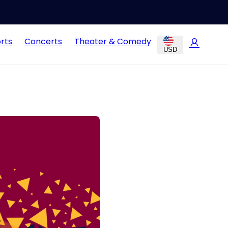
rts
Concerts
Theater & Comedy
USD