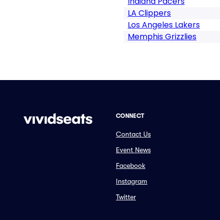
Indiana Pacers
LA Clippers
Los Angeles Lakers
Memphis Grizzlies
CONNECT
Contact Us
Event News
Facebook
Instagram
Twitter