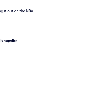
ng it out on the NBA
dianapolis
)