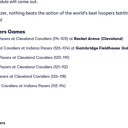
dule will come out.
zzer, nothing beats the action of the world's best hoopers battli
e!
iers Games
acers at Cleveland Cavaliers (114-105) at
Rocket Arena
(
Cleveland
)
 Cavaliers at Indiana Pacers (126-104) at
Gainbridge Fieldhouse
(
In
acers at Cleveland Cavaliers (120-119)
acers at Cleveland Cavaliers (121-112)
acers at Cleveland Cavaliers (126-118)
Cavaliers at Indiana Pacers (112-114)
ers