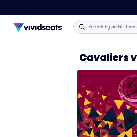
Cavaliers v