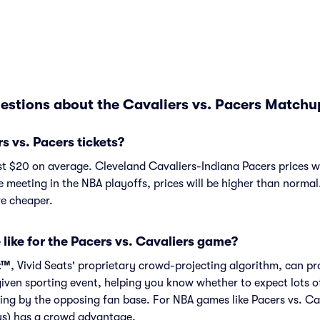
estions about the Cavaliers vs. Pacers Matchu
 vs. Pacers tickets?
st $20 on average. Cleveland Cavaliers-Indiana Pacers prices w
e meeting in the NBA playoffs, prices will be higher than normal
e cheaper.
 like for the Pacers vs. Cavaliers game?
t™
, Vivid Seats' proprietary crowd-projecting algorithm, can p
given sporting event, helping you know whether to expect lots o
ing by the opposing fan base. For NBA games like Pacers vs. Ca
ys) has a crowd advantage.