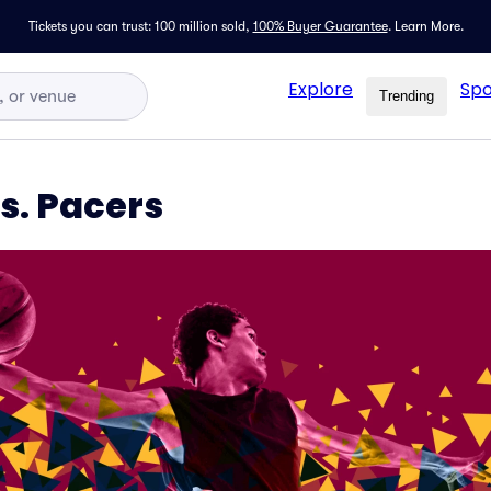
Tickets you can trust: 100 million sold,
100% Buyer Guarantee
.
Learn More.
Explore
Spo
Trending
s. Pacers