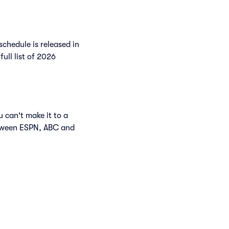
chedule is released in
full list of 2026
 can't make it to a
etween ESPN, ABC and