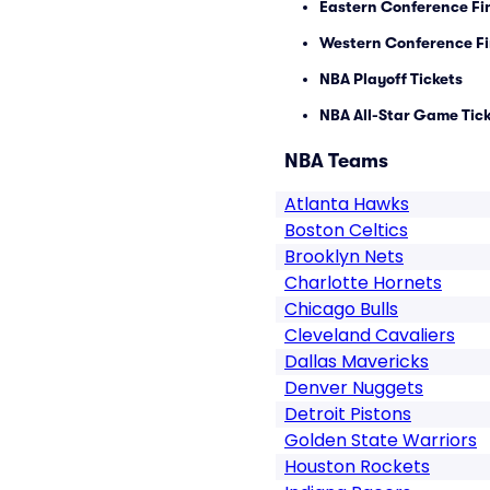
Eastern Conference Fin
Western Conference Fi
NBA Playoff Tickets
NBA All-Star Game Tic
NBA Teams
Atlanta Hawks
Boston Celtics
Brooklyn Nets
Charlotte Hornets
Chicago Bulls
Cleveland Cavaliers
Dallas Mavericks
Denver Nuggets
Detroit Pistons
Golden State Warriors
Houston Rockets