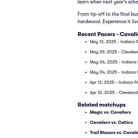
learn when next year's sche
From tip-off to the final bu
hardwood. Experience it liv
Recent Pacers - Caval
May 13, 2025 - Indiana P
May 09, 2025 - Cleveland
May 06, 2025 - Indiana P
May 04, 2025 - Indiana P
Apr 13, 2025 - Indiana P
Apr 10, 2025 - Cleveland 
Related matchups
Magic vs. Cavaliers
Cavaliers vs. Celtics
Trail Blazers vs. Cavali