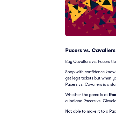
Pacers vs. Cavalier
Buy Cavaliers vs. Pacers tic
Shop with confidence knowi
get legit tickets but when y
Pacers vs. Cavaliers is a sl
Whether the game is at
Roc
a Indiana Pacers vs. Cleve
Not able to make it to a Pa