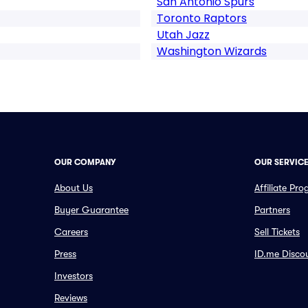
San Antonio Spurs
Toronto Raptors
Utah Jazz
Washington Wizards
OUR COMPANY
OUR SERVIC
About Us
Affiliate Pr
Buyer Guarantee
Partners
Careers
Sell Tickets
Press
ID.me Disco
Investors
Reviews