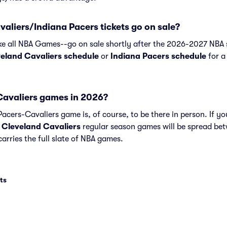
liers/Indiana Pacers tickets go on sale?
ike all NBA Games--go on sale shortly after the 2026-2027 NBA s
eland Cavaliers schedule
or
Indiana Pacers schedule
for a 
avaliers games in 2026?
acers-Cavaliers game is, of course, to be there in person. If you
d
Cleveland Cavaliers
regular season games will be spread b
arries the full slate of NBA games.
ts