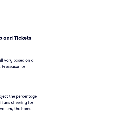
p and Tickets
ill vary based on a
. Preseason or
roject the percentage
f fans cheering for
valiers, the home