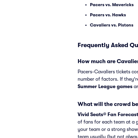
Pacers vs. Mavericks
Pacers vs. Hawks
Cavaliers vs. Pistons
Frequently Asked Qu
How much are Cavaliers
Pacers-Cavaliers tickets co
number of factors. If they'r
Summer League games
ar
What will the crowd be
Vivid Seats® Fan Forecas
of fans for each team at a 
your team or a strong show
team usually (but not alwa