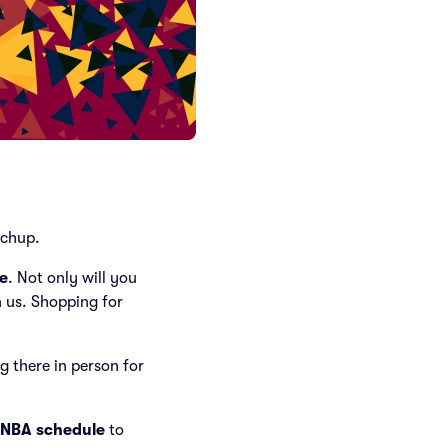
chup.
e
. Not only will you
n us. Shopping for
ng there in person for
 NBA schedule
to