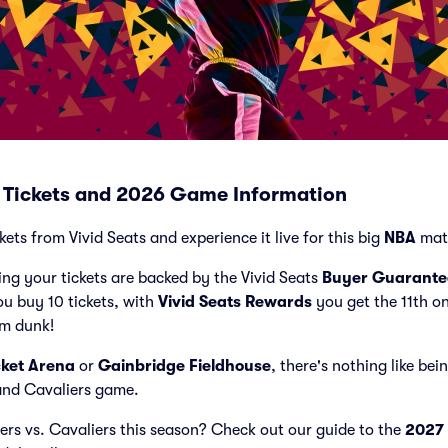
s Tickets and 2026 Game Information
kets from Vivid Seats and experience it live for this big
NBA
mat
ng your tickets are backed by the Vivid Seats
Buyer Guarante
ou buy 10 tickets, with
Vivid Seats Rewards
you get the 11th o
am dunk!
ket Arena
or
Gainbridge Fieldhouse
, there's nothing like bei
land Cavaliers game.
cers vs. Cavaliers this season? Check out our guide to the
2027