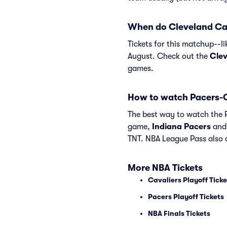
When do Cleveland Cava
Tickets for this matchup--l
August. Check out the
Clev
games.
How to watch Pacers-C
The best way to watch the P
game,
Indiana Pacers
an
TNT. NBA League Pass also c
More NBA Tickets
Cavaliers Playoff Ticke
Pacers Playoff Tickets
NBA Finals Tickets