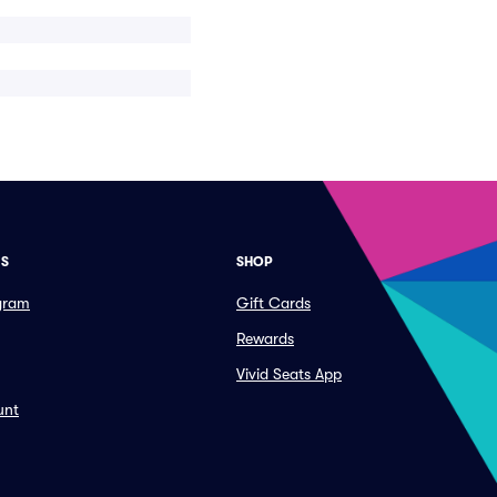
ES
SHOP
ogram
Gift Cards
Rewards
Vivid Seats App
unt