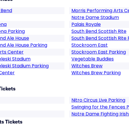
 Bend
Morris Performing Arts C
Notre Dame Stadium
ena
Palais Royale
ena Parking
South Bend Scottish Rite
nd Ale House
South Bend Scottish Rite 
nd Ale House Parking
Stockroom East
rts Center
Stockroom East Parking
eleski Stadium
Vegetable Buddies
eleski Stadium Parking
Witches Brew
 Center
Witches Brew Parking
Tickets
Nitro Circus Live Parking
Swinging for the Fences 
Notre Dame Fighting Iris
s Tickets