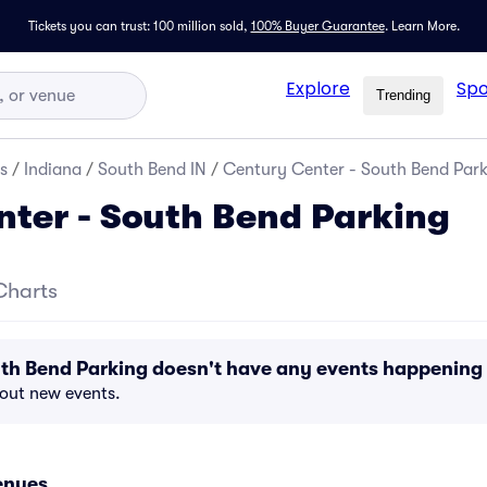
Tickets you can trust: 100 million sold,
100% Buyer Guarantee
.
Learn More.
Explore
Spo
Trending
s
/
Indiana
/
South Bend IN
/
Century Center - South Bend Par
ter - South Bend Parking
Charts
uth Bend Parking doesn't have any events happening
bout new events.
enues