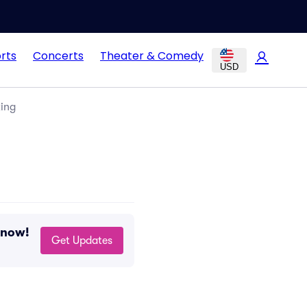
rts
Concerts
Theater & Comedy
USD
king
 now!
Get Updates