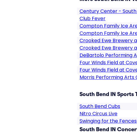
Century Center - South
Club Fever
Compton Family Ice Ar
Compton Family Ice Ar
Crooked Ewe Brewery a
Crooked Ewe Brewery a
DeBartolo Performing A
Four Winds Field at Cov
Four Winds Field at Cov
Morris Performing Arts
South Bend IN Sports 
South Bend Cubs
Nitro Circus Live
Swinging for the Fences
South Bend IN Concert