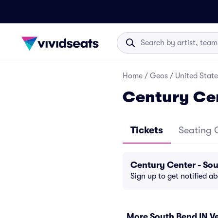
Home
/
Geos
/
United State
Century Cen
Tickets
Seating 
Century Center - So
Sign up to get notified a
More South Bend IN V