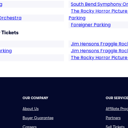
g
South Bend Symphony Or
The Rocky Horror Pictur
Orchestra
Parking
Foreigner Parking
 Tickets
Jim Hensons Fraggle Rock
arking
Jim Hensons Fraggle Rock
The Rocky Horror Pictur
OUR COMPANY
OUR SERVIC
About Us
Affiliate Pr
Buyer Guarantee
Partners
Careers
Sell Tickets