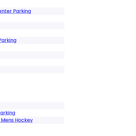
enter Parking
Parking
Parking
h Mens Hockey