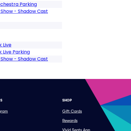
chestra Parking
e Show - Shadow Cast
 Live
 Live Parking
e Show - Shadow Cast
ES
SHOP
ogram
Gift Cards
Rewards
Vivid Seats App