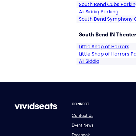
South Bend Cubs Parkin
Ali Siddiq Parking
South Bend Symphony 
South Bend IN Theater
Little Shop of Horrors
Little Shop of Horrors P
Ali Siddiq
CONNECT
Contact Us
Event News
Facebook