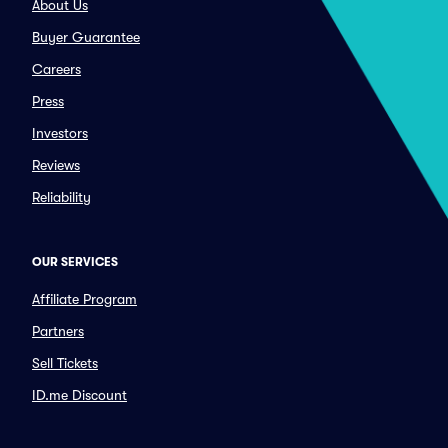
About Us
Buyer Guarantee
Careers
Press
Investors
Reviews
Reliability
OUR SERVICES
Affiliate Program
Partners
Sell Tickets
ID.me Discount