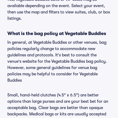
available depending on the event. Select your event,
then use the map and filters to view suites, club, or box
listings.
What is the bag policy at Vegetable Buddies
In general, at Vegetable Buddies or other venues, bag
policies regularly change to accommodate new
guidelines and protocols. It's best to consult the
venue's website for the Vegetable Buddies bag policy.
However, some general guidelines for venue bag
policies may be helpful to consider for Vegetable
Buddies
Small, hand-held clutches (4.5" x 6.5") are better
options than large purses and are your best bet for an
acceptable bag. Clear bags are better than opaque
backpacks. Medical bags or kits are usually accepted