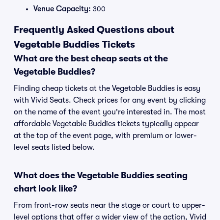
Venue Capacity:
300
Frequently Asked Questions about
Vegetable Buddies Tickets
What are the best cheap seats at the
Vegetable Buddies?
Finding cheap tickets at the Vegetable Buddies is easy
with Vivid Seats. Check prices for any event by clicking
on the name of the event you're interested in. The most
affordable Vegetable Buddies tickets typically appear
at the top of the event page, with premium or lower-
level seats listed below.
What does the Vegetable Buddies seating
chart look like?
From front-row seats near the stage or court to upper-
level options that offer a wider view of the action, Vivid