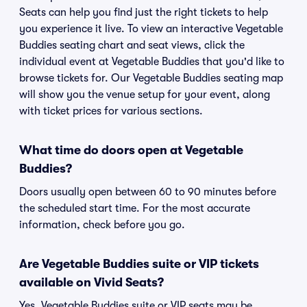
Seats can help you find just the right tickets to help
you experience it live. To view an interactive Vegetable
Buddies seating chart and seat views, click the
individual event at Vegetable Buddies that you'd like to
browse tickets for. Our Vegetable Buddies seating map
will show you the venue setup for your event, along
with ticket prices for various sections.
What time do doors open at Vegetable
Buddies?
Doors usually open between 60 to 90 minutes before
the scheduled start time. For the most accurate
information, check before you go.
Are Vegetable Buddies suite or VIP tickets
available on Vivid Seats?
Yes, Vegetable Buddies suite or VIP seats may be