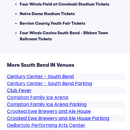
Four Winds Field at Coveleski Stadium Tickets
Notre Dame Stadium Tickets
Berrien County Youth Fair Tickets
Four Winds Casino South Bend - Ribbon Town
Ballroom Tickets
More South Bend IN Venues
Century Center - South Bend
Century Center - South Bend Parking
Club Fever
Compton Family Ice Arena
Compton Family Ice Arena Parking
Crooked Ewe Brewery and Ale House
Crooked Ewe Brewery and Ale House Parking
DeBartolo Performing Arts Center