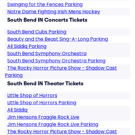
Swinging for the Fences Parking
Notre Dame Fighting Irish Mens Hockey
South Bend IN Concerts Tickets
South Bend Cubs Parking
Beauty and the Beast Sing-A-Long Parking
Ali Siddiq Parking
South Bend Symphony Orchestra
South Bend Symphony Orchestra Parking
The Rocky Horror Picture Show - Shadow Cast
Parking
South Bend IN Theater Tickets
Little Shop of Horrors
Little Shop of Horrors Parking
Ali Siddiq
Jim Hensons Fraggle Rock Live
Jim Hensons Fraggle Rock Live Parking
The Rocky Horror Picture Show - Shadow Cast