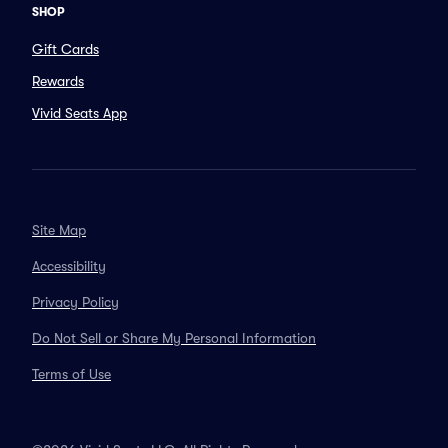
SHOP
Gift Cards
Rewards
Vivid Seats App
Site Map
Accessibility
Privacy Policy
Do Not Sell or Share My Personal Information
Terms of Use