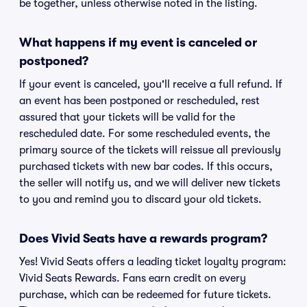
be together, unless otherwise noted in the listing.
What happens if my event is canceled or
postponed?
If your event is canceled, you'll receive a full refund. If
an event has been postponed or rescheduled, rest
assured that your tickets will be valid for the
rescheduled date. For some rescheduled events, the
primary source of the tickets will reissue all previously
purchased tickets with new bar codes. If this occurs,
the seller will notify us, and we will deliver new tickets
to you and remind you to discard your old tickets.
Does Vivid Seats have a rewards program?
Yes! Vivid Seats offers a leading ticket loyalty program:
Vivid Seats Rewards. Fans earn credit on every
purchase, which can be redeemed for future tickets.