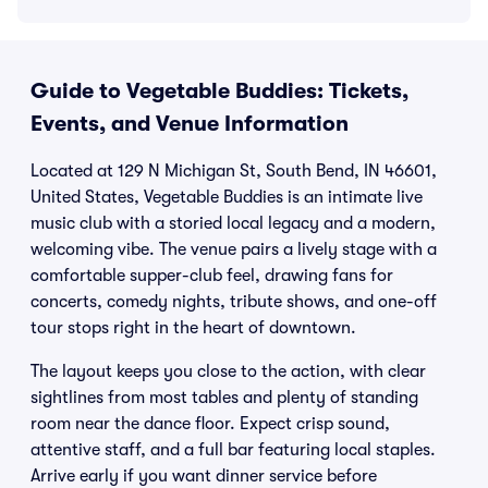
Guide to Vegetable Buddies: Tickets,
Events, and Venue Information
Located at 129 N Michigan St, South Bend, IN 46601,
United States, Vegetable Buddies is an intimate live
music club with a storied local legacy and a modern,
welcoming vibe. The venue pairs a lively stage with a
comfortable supper-club feel, drawing fans for
concerts, comedy nights, tribute shows, and one-off
tour stops right in the heart of downtown.
The layout keeps you close to the action, with clear
sightlines from most tables and plenty of standing
room near the dance floor. Expect crisp sound,
attentive staff, and a full bar featuring local staples.
Arrive early if you want dinner service before