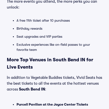
The more events you attend, the more perks you can
unlock:
A free 11th ticket after 10 purchases
Birthday rewards
Seat upgrades and VIP parties
Exclusive experiences like on-field passes to your
favorite team
More Top Venues in South Bend IN for
Live Events
In addition to Vegetable Buddies tickets, Vivid Seats has
the best tickets to all the events at the hottest venues
across
South Bend IN
:
Purcell Pavilion at the Joyce Center Tickets