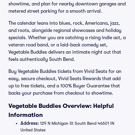
showtime, and plan for nearby downtown garages and
metered street parking for a smooth arrival.
The calendar leans into blues, rock, Americana, jazz,
and roots, alongside regional showcases and holiday
specials. Whether you are catching a rising indie act, a
veteran road band, or a laid-back comedy set,
Vegetable Buddies delivers an intimate night out that
feels authentically South Bend.
Buy Vegetable Buddies tickets from Vivid Seats for an
easy, secure checkout, Vivid Seats Rewards that add
up to free tickets, and a 100% Buyer Guarantee that
backs your purchase from checkout to showtime.
Vegetable Buddies Overview: Helpful
Information
Address:
129 N Michigan St South Bend 46601 IN
United States