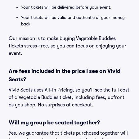
Your tickets will be delivered before your event.
Your tickets will be valid and authentic or your money
back.
Our mission is to make buying Vegetable Buddies
tickets stress-free, so you can focus on enjoying your
event.
Are fees included in the price I see on Vivid
Seats?
Vivid Seats uses All-In Pricing, so you'll see the full cost
of a Vegetable Buddies ticket, including fees, upfront
as you shop. No surprises at checkout.
Will my group be seated together?
Yes, we guarantee that tickets purchased together will