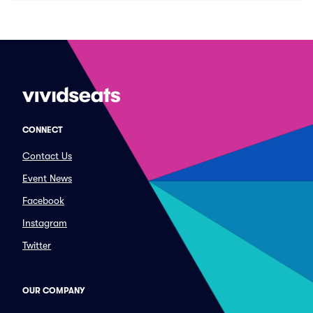
CONNECT
Contact Us
Event News
Facebook
Instagram
Twitter
OUR COMPANY