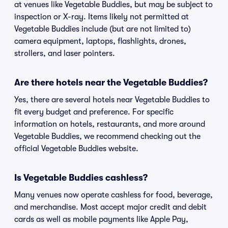
at venues like Vegetable Buddies, but may be subject to
inspection or X-ray. Items likely not permitted at
Vegetable Buddies include (but are not limited to)
camera equipment, laptops, flashlights, drones,
strollers, and laser pointers.
Are there hotels near the Vegetable Buddies?
Yes, there are several hotels near Vegetable Buddies to
fit every budget and preference. For specific
information on hotels, restaurants, and more around
Vegetable Buddies, we recommend checking out the
official Vegetable Buddies website.
Is Vegetable Buddies cashless?
Many venues now operate cashless for food, beverage,
and merchandise. Most accept major credit and debit
cards as well as mobile payments like Apple Pay,