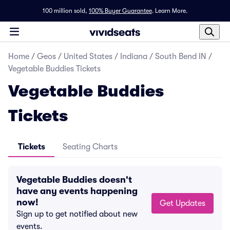
100 million sold,
100% Buyer Guarantee
.
Learn More.
Home
/
Geos
/
United States
/
Indiana
/
South Bend IN
/
Vegetable Buddies Tickets
Vegetable Buddies
Tickets
Tickets
Seating Charts
Vegetable Buddies doesn't
have any events happening
now!
Get Updates
Sign up to get notified about new
events.