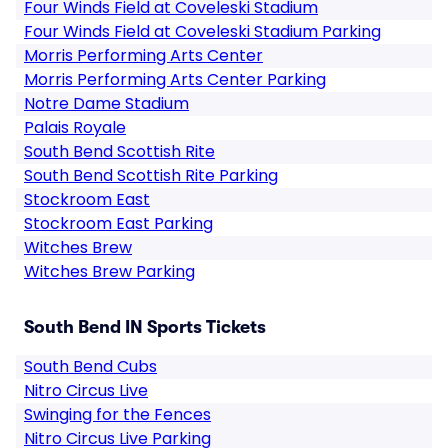
Four Winds Field at Coveleski Stadium
Four Winds Field at Coveleski Stadium Parking
Morris Performing Arts Center
Morris Performing Arts Center Parking
Notre Dame Stadium
Palais Royale
South Bend Scottish Rite
South Bend Scottish Rite Parking
Stockroom East
Stockroom East Parking
Witches Brew
Witches Brew Parking
South Bend IN Sports Tickets
South Bend Cubs
Nitro Circus Live
Swinging for the Fences
Nitro Circus Live Parking