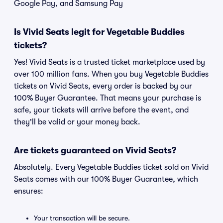
Google Pay, and Samsung Pay
Is Vivid Seats legit for Vegetable Buddies
tickets?
Yes! Vivid Seats is a trusted ticket marketplace used by
over 100 million fans. When you buy Vegetable Buddies
tickets on Vivid Seats, every order is backed by our
100% Buyer Guarantee. That means your purchase is
safe, your tickets will arrive before the event, and
they'll be valid or your money back.
Are tickets guaranteed on Vivid Seats?
Absolutely. Every Vegetable Buddies ticket sold on Vivid
Seats comes with our 100% Buyer Guarantee, which
ensures:
Your transaction will be secure.