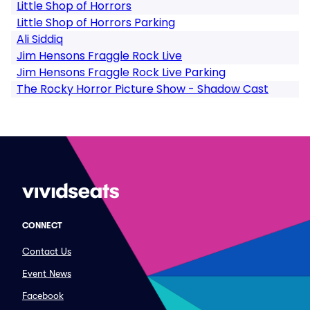
Little Shop of Horrors
Little Shop of Horrors Parking
Ali Siddiq
Jim Hensons Fraggle Rock Live
Jim Hensons Fraggle Rock Live Parking
The Rocky Horror Picture Show - Shadow Cast
CONNECT
Contact Us
Event News
Facebook