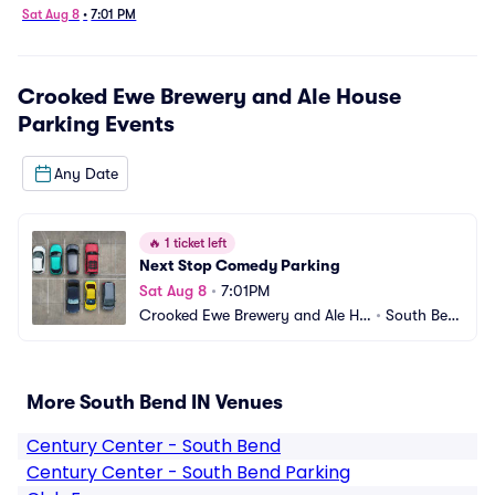
Sat Aug 8
•
7:01 PM
Crooked Ewe Brewery and Ale House
Parking
Events
Any Date
🔥
1 ticket left
Next Stop Comedy Parking
Sat Aug 8
•
7:01PM
Crooked Ewe Brewery and Ale Ho
•
South Ben
use Parking
d, IN
More South Bend IN Venues
Century Center - South Bend
Century Center - South Bend Parking