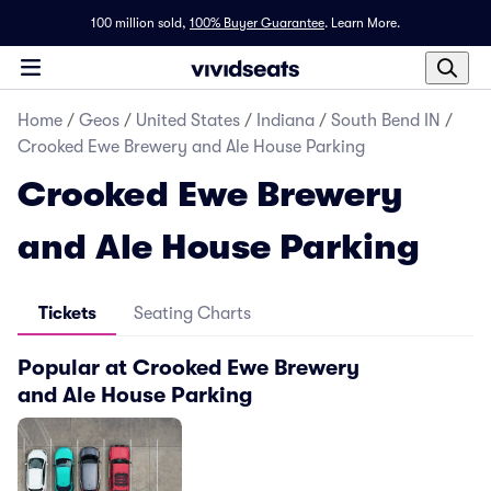
100 million sold,
100% Buyer Guarantee
.
Learn More.
Home
/
Geos
/
United States
/
Indiana
/
South Bend IN
/
Crooked Ewe Brewery and Ale House Parking
Crooked Ewe Brewery
and Ale House Parking
Tickets
Seating Charts
Popular at Crooked Ewe Brewery
and Ale House Parking