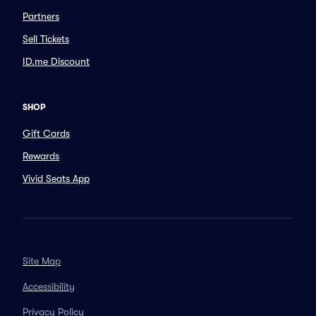
Partners
Sell Tickets
ID.me Discount
SHOP
Gift Cards
Rewards
Vivid Seats App
Site Map
Accessibility
Privacy Policy