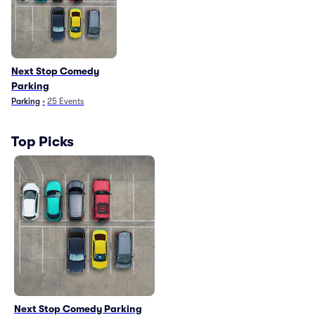
Next Stop Comedy
Parking
Parking
•
25
Events
Top Picks
Next Stop Comedy Parking