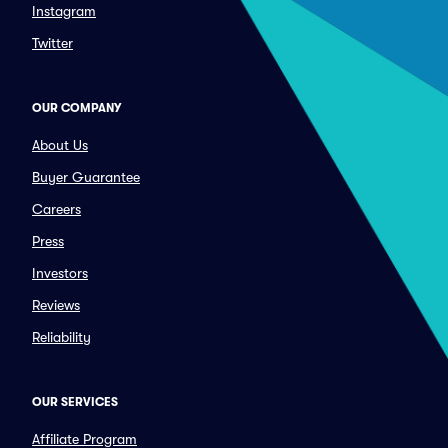
Instagram
Twitter
OUR COMPANY
About Us
Buyer Guarantee
Careers
Press
Investors
Reviews
Reliability
OUR SERVICES
Affiliate Program