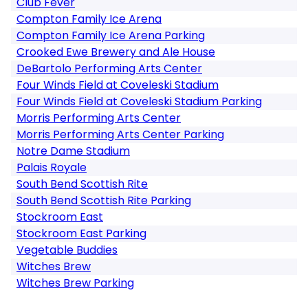
Club Fever
Compton Family Ice Arena
Compton Family Ice Arena Parking
Crooked Ewe Brewery and Ale House
DeBartolo Performing Arts Center
Four Winds Field at Coveleski Stadium
Four Winds Field at Coveleski Stadium Parking
Morris Performing Arts Center
Morris Performing Arts Center Parking
Notre Dame Stadium
Palais Royale
South Bend Scottish Rite
South Bend Scottish Rite Parking
Stockroom East
Stockroom East Parking
Vegetable Buddies
Witches Brew
Witches Brew Parking