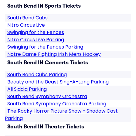
South Bend IN Sports Tickets
South Bend Cubs
Nitro Circus Live
Swinging for the Fences
Nitro Circus Live Parking
Swinging for the Fences Parking
Notre Dame Fighting Irish Mens Hockey
South Bend IN Concerts Tickets
South Bend Cubs Parking
Beauty and the Beast Sing-A-Long Parking
Ali Siddiq Parking
South Bend Symphony Orchestra
South Bend Symphony Orchestra Parking
The Rocky Horror Picture Show - Shadow Cast
Parking
South Bend IN Theater Tickets