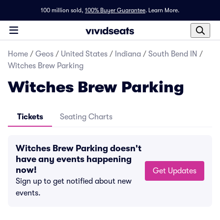
100 million sold,
100% Buyer Guarantee
.
Learn More.
Home
/
Geos
/
United States
/
Indiana
/
South Bend IN
/
Witches Brew Parking
Witches Brew Parking
Tickets
Seating Charts
Witches Brew Parking doesn't
have any events happening
now!
Get Updates
Sign up to get notified about new
events.