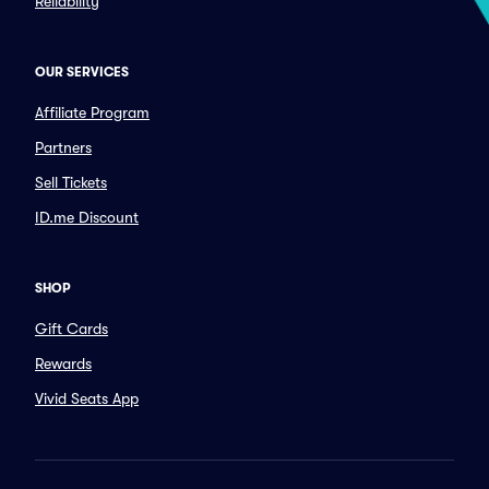
Reliability
OUR SERVICES
Affiliate Program
Partners
Sell Tickets
ID.me Discount
SHOP
Gift Cards
Rewards
Vivid Seats App