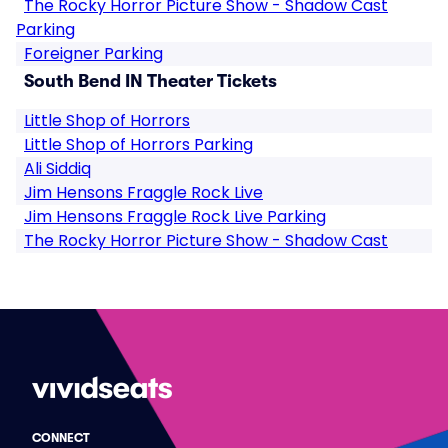
The Rocky Horror Picture Show - Shadow Cast
Parking
Foreigner Parking
South Bend IN Theater Tickets
Little Shop of Horrors
Little Shop of Horrors Parking
Ali Siddiq
Jim Hensons Fraggle Rock Live
Jim Hensons Fraggle Rock Live Parking
The Rocky Horror Picture Show - Shadow Cast
CONNECT