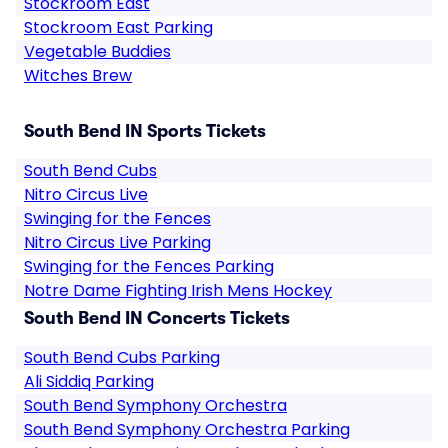
Stockroom East
Stockroom East Parking
Vegetable Buddies
Witches Brew
South Bend IN Sports Tickets
South Bend Cubs
Nitro Circus Live
Swinging for the Fences
Nitro Circus Live Parking
Swinging for the Fences Parking
Notre Dame Fighting Irish Mens Hockey
South Bend IN Concerts Tickets
South Bend Cubs Parking
Ali Siddiq Parking
South Bend Symphony Orchestra
South Bend Symphony Orchestra Parking