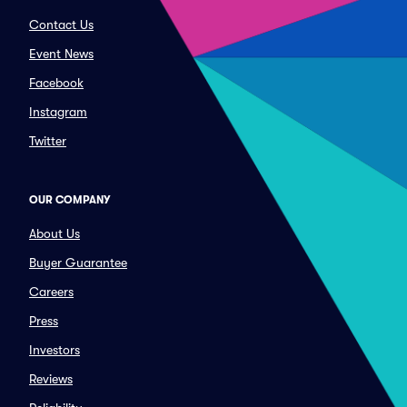
Contact Us
Event News
Facebook
Instagram
Twitter
OUR COMPANY
About Us
Buyer Guarantee
Careers
Press
Investors
Reviews