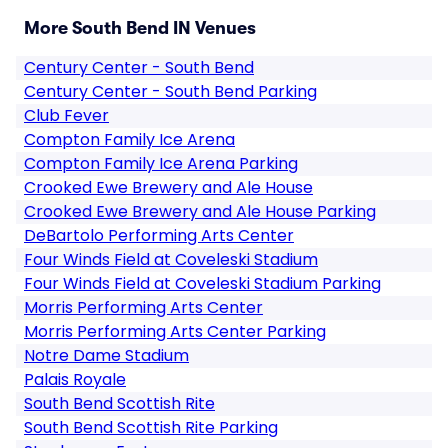
More South Bend IN Venues
Century Center - South Bend
Century Center - South Bend Parking
Club Fever
Compton Family Ice Arena
Compton Family Ice Arena Parking
Crooked Ewe Brewery and Ale House
Crooked Ewe Brewery and Ale House Parking
DeBartolo Performing Arts Center
Four Winds Field at Coveleski Stadium
Four Winds Field at Coveleski Stadium Parking
Morris Performing Arts Center
Morris Performing Arts Center Parking
Notre Dame Stadium
Palais Royale
South Bend Scottish Rite
South Bend Scottish Rite Parking