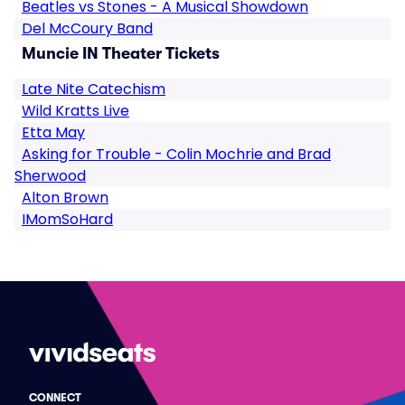
Beatles vs Stones - A Musical Showdown
Del McCoury Band
Muncie IN Theater Tickets
Late Nite Catechism
Wild Kratts Live
Etta May
Asking for Trouble - Colin Mochrie and Brad
Sherwood
Alton Brown
IMomSoHard
CONNECT