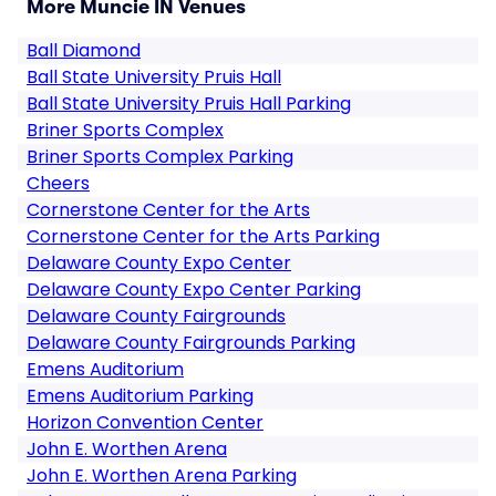
More Muncie IN Venues
Ball Diamond
Ball State University Pruis Hall
Ball State University Pruis Hall Parking
Briner Sports Complex
Briner Sports Complex Parking
Cheers
Cornerstone Center for the Arts
Cornerstone Center for the Arts Parking
Delaware County Expo Center
Delaware County Expo Center Parking
Delaware County Fairgrounds
Delaware County Fairgrounds Parking
Emens Auditorium
Emens Auditorium Parking
Horizon Convention Center
John E. Worthen Arena
John E. Worthen Arena Parking