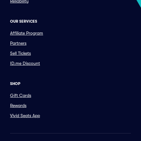
Reliability
OUR SERVICES
Affiliate Program
Partners
Sell Tickets
ID.me Discount
SHOP
Gift Cards
Rewards
Vivid Seats App