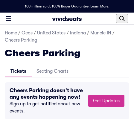
100 million sold,
100% Buyer Guarantee
.
Learn More.
Home
/
Geos
/
United States
/
Indiana
/
Muncie IN
/
Cheers Parking
Cheers Parking
Tickets
Seating Charts
Cheers Parking doesn't have
any events happening now!
Get Updates
Sign up to get notified about new
events.