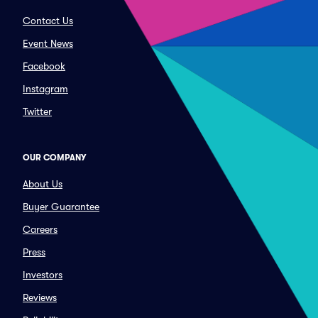
Contact Us
Event News
Facebook
Instagram
Twitter
OUR COMPANY
About Us
Buyer Guarantee
Careers
Press
Investors
Reviews