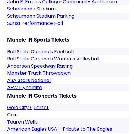
John R. Emens College-Community Auditorium
Scheumann Stadium
Scheumann Stadium Parking
Sursa Performance Hall
Muncie IN Sports Tickets
Ball State Cardinals Football
Ball State Cardinals Womens Volleyball
Anderson Speedway Racing
Monster Truck Throwdown
ASA Stars National
AEW Dynamite
Muncie IN Concerts Tickets
Gold City Quartet
Cain
Tauren Wells
American Eagles USA - Tribute to The Eagles