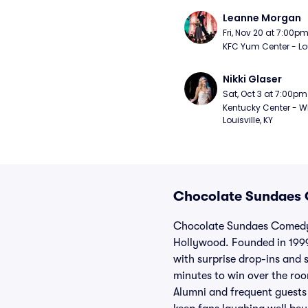
Leanne Morgan
Fri, Nov 20 at 7:00p
KFC Yum Center - Loui
Nikki Glaser
Sat, Oct 3 at 7:00pm
Kentucky Center - Wh
Louisville, KY
Chocolate Sundaes 
Chocolate Sundaes Comedy 
Hollywood. Founded in 1999
with surprise drop-ins and 
minutes to win over the roo
Alumni and frequent guests 