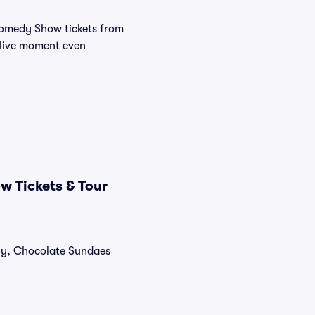
Comedy Show tickets from
 live moment even
 Tickets & Tour
tly, Chocolate Sundaes