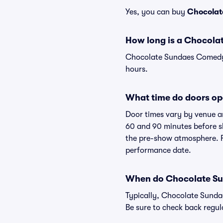
Yes, you can buy
Chocolat
How long is a Chocol
Chocolate Sundaes Comedy S
hours.
What time do doors o
Door times vary by venue a
60 and 90 minutes before sh
the pre-show atmosphere. Fo
performance date.
When do Chocolate Su
Typically, Chocolate Sunda
Be sure to check back regul