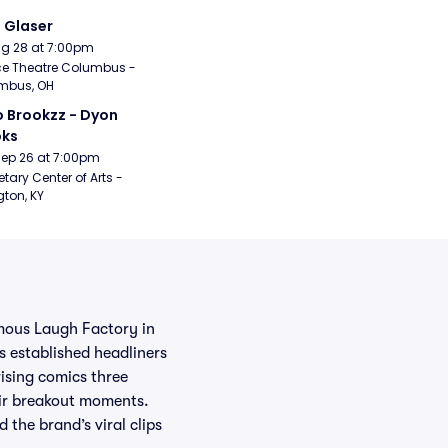
i Glaser
Aug 28 at 7:00pm
e Theatre Columbus - 
mbus, OH
 Brookzz - Dyon 
oks
Sep 26 at 7:00pm
etary Center of Arts - 
gton, KY
mous Laugh Factory in
 established headliners
rising comics three
eir breakout moments.
the brand’s viral clips