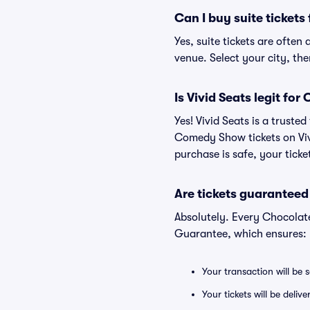
Can I buy suite ticke
Yes, suite tickets are ofte
venue. Select your city, then
Is Vivid Seats legit f
Yes! Vivid Seats is a trust
Comedy Show tickets on Viv
purchase is safe, your ticke
Are tickets guaranteed
Absolutely. Every Chocolat
Guarantee, which ensures:
Your transaction will be 
Your tickets will be deliv