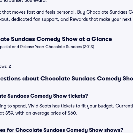
yond Sunset Boulevard.
ht that moves fast and feels personal. Buy Chocolate Sundaes 
eckout, dedicated fan support, and Rewards that make your next
olate Sundaes Comedy Show at a Glance
ecial and Release Year: Chocolate Sundaes (2013)
ows: 2
uestions about Chocolate Sundaes Comedy Show
te Sundaes Comedy Show tickets?
ng to spend, Vivid Seats has tickets to fit your budget. Curren
t $59, with an average price of $60.
sses for Chocolate Sundaes Comedy Show shows?