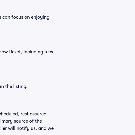
u can focus on enjoying
how ticket, including fees,
n the listing.
scheduled, rest assured
rimary source of the
ller will notify us, and we