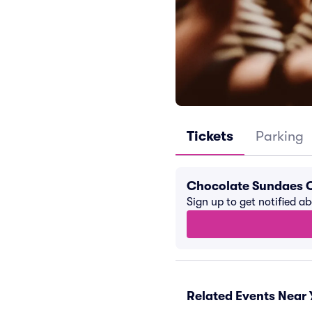
Tickets
Parking
Chocolate Sundaes 
Sign up to get notified a
Related Events Near 