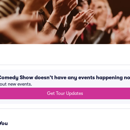
Comedy Show doesn't have any events happening n
bout new events.
Get Tour Updates
You