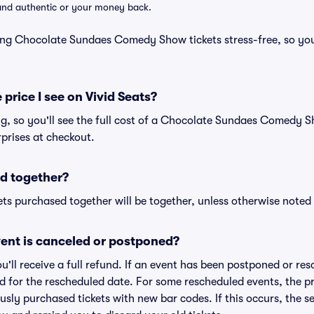
d and authentic or your money back.
ing Chocolate Sundaes Comedy Show tickets stress-free, so yo
 price I see on Vivid Seats?
ing, so you'll see the full cost of a Chocolate Sundaes Comedy S
prises at checkout.
d together?
ts purchased together will be together, unless otherwise noted i
ent is canceled or postponed?
ou'll receive a full refund. If an event has been postponed or re
lid for the rescheduled date. For some rescheduled events, the p
iously purchased tickets with new bar codes. If this occurs, the se