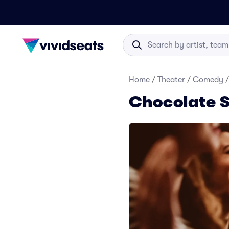
Home
/
Theater
/
Comedy
/
Chocolate 