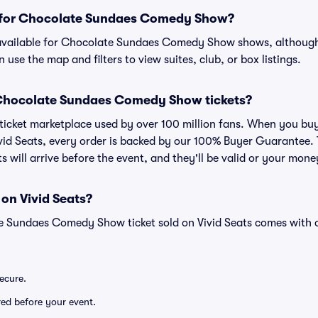
ts for Chocolate Sundaes Comedy Show?
n available for Chocolate Sundaes Comedy Show shows, although 
 use the map and filters to view suites, club, or box listings.
or Chocolate Sundaes Comedy Show tickets?
ed ticket marketplace used by over 100 million fans. When you 
id Seats, every order is backed by our 100% Buyer Guarantee.
ts will arrive before the event, and they'll be valid or your mon
 on Vivid Seats?
e Sundaes Comedy Show ticket sold on Vivid Seats comes with
secure.
ered before your event.