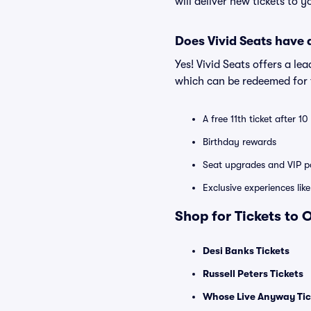
will deliver new tickets to 
Does Vivid Seats have
Yes! Vivid Seats offers a l
which can be redeemed for f
A free 11th ticket after 1
Birthday rewards
Seat upgrades and VIP pa
Exclusive experiences lik
Shop for Tickets to
Desi Banks Tickets
Russell Peters Tickets
Whose Live Anyway Tic