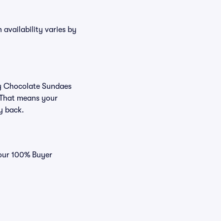
availability varies by
buy Chocolate Sundaes
 That means your
ey back.
 our 100% Buyer