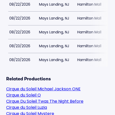
08/22/2026
Mays Landing, NJ
Hamilton Mall
08/22/2026
Mays Landing, NJ
Hamilton Mall
08/22/2026
Mays Landing, NJ
Hamilton Mall
08/23/2026
Mays Landing, NJ
Hamilton Mall
08/23/2026
Mays Landing, NJ
Hamilton Mall
Related Productions
Cirque du Soleil Michael Jackson ONE
Cirque du Soleil O
Cirque Du Soleil Twas The Night Before
Cirque du Soleil Luzia
Cirque du Soleil Mystere