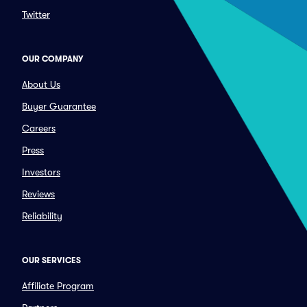
Twitter
OUR COMPANY
About Us
Buyer Guarantee
Careers
Press
Investors
Reviews
Reliability
OUR SERVICES
Affiliate Program