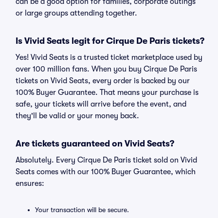
can be a good option for families, corporate outings
or large groups attending together.
Is Vivid Seats legit for Cirque De Paris tickets?
Yes! Vivid Seats is a trusted ticket marketplace used by
over 100 million fans. When you buy Cirque De Paris
tickets on Vivid Seats, every order is backed by our
100% Buyer Guarantee. That means your purchase is
safe, your tickets will arrive before the event, and
they'll be valid or your money back.
Are tickets guaranteed on Vivid Seats?
Absolutely. Every Cirque De Paris ticket sold on Vivid
Seats comes with our 100% Buyer Guarantee, which
ensures:
Your transaction will be secure.