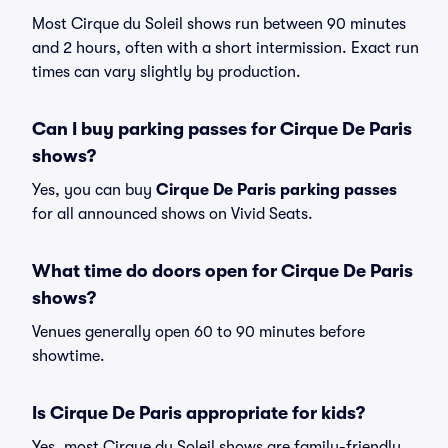
Most Cirque du Soleil shows run between 90 minutes
and 2 hours, often with a short intermission. Exact run
times can vary slightly by production.
Can I buy parking passes for Cirque De Paris
shows?
Yes, you can buy
Cirque De Paris parking passes
for all announced shows on Vivid Seats.
What time do doors open for Cirque De Paris
shows?
Venues generally open 60 to 90 minutes before
showtime.
Is Cirque De Paris appropriate for kids?
Yes, most Cirque du Soleil shows are family-friendly