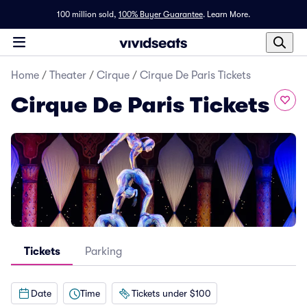
100 million sold,
100% Buyer Guarantee
.
Learn More.
Home
/
Theater
/
Cirque
/
Cirque De Paris Tickets
Cirque De Paris Tickets
Tickets
Parking
Date
Time
Tickets under $100