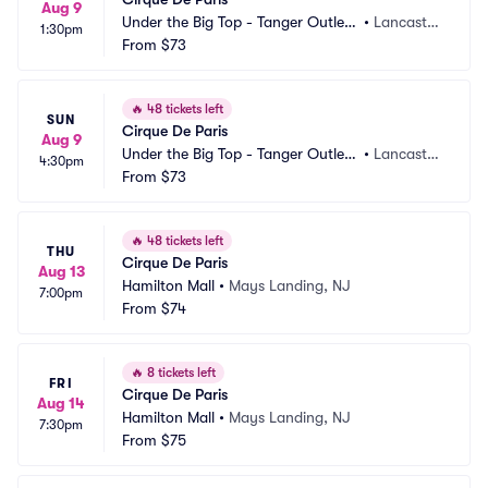
Aug 9
Under the Big Top - Tanger Outlets 
•
Lancaster, 
1:30pm
Lancaster
From
$73
PA
🔥
48 tickets left
SUN
Cirque De Paris
Aug 9
Under the Big Top - Tanger Outlets 
•
Lancaster, 
4:30pm
Lancaster
From
$73
PA
🔥
48 tickets left
THU
Cirque De Paris
Aug 13
Hamilton Mall
•
Mays Landing, NJ
7:00pm
From
$74
🔥
8 tickets left
FRI
Cirque De Paris
Aug 14
Hamilton Mall
•
Mays Landing, NJ
7:30pm
From
$75