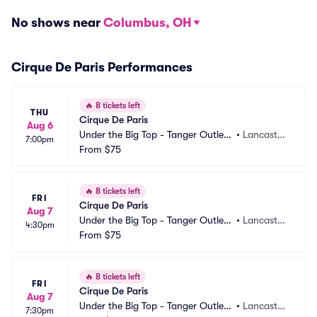
No shows near
Columbus, OH
Cirque De Paris Performances
🔥
8 tickets left
THU
Cirque De Paris
Aug 6
Under the Big Top - Tanger Outlets 
•
Lancaster, 
7:00pm
Lancaster
From
$75
PA
🔥
8 tickets left
FRI
Cirque De Paris
Aug 7
Under the Big Top - Tanger Outlets 
•
Lancaster, 
4:30pm
Lancaster
From
$75
PA
🔥
8 tickets left
FRI
Cirque De Paris
Aug 7
Under the Big Top - Tanger Outlets 
•
Lancaster, 
7:30pm