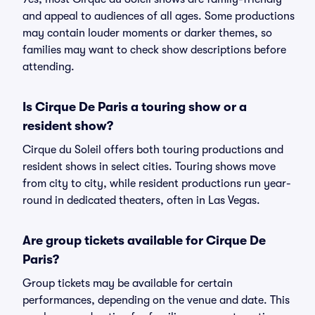
and appeal to audiences of all ages. Some productions
may contain louder moments or darker themes, so
families may want to check show descriptions before
attending.
Is Cirque De Paris a touring show or a
resident show?
Cirque du Soleil offers both touring productions and
resident shows in select cities. Touring shows move
from city to city, while resident productions run year-
round in dedicated theaters, often in Las Vegas.
Are group tickets available for Cirque De
Paris?
Group tickets may be available for certain
performances, depending on the venue and date. This