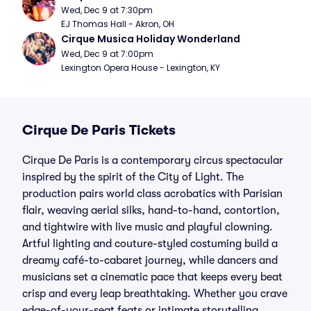
Wed, Dec 9 at 7:30pm
EJ Thomas Hall - Akron, OH
Cirque Musica Holiday Wonderland
Wed, Dec 9 at 7:00pm
Lexington Opera House - Lexington, KY
Cirque De Paris Tickets
Cirque De Paris is a contemporary circus spectacular
inspired by the spirit of the City of Light. The
production pairs world class acrobatics with Parisian
flair, weaving aerial silks, hand-to-hand, contortion,
and tightwire with live music and playful clowning.
Artful lighting and couture-styled costuming build a
dreamy café-to-cabaret journey, while dancers and
musicians set a cinematic pace that keeps every beat
crisp and every leap breathtaking. Whether you crave
edge-of-your-seat feats or intimate storytelling,