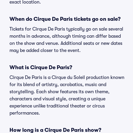
exact location.
When do Cirque De Paris tickets go on sale?
Tickets for Cirque De Paris typically go on sale several
months in advance, although timing can differ based
on the show and venue. Additional seats or new dates
may be added closer to the event.
What is Cirque De Paris?
Cirque De Paris is a Cirque du Soleil production known
for its blend of artistry, acrobatics, music and
storytelling. Each show features its own theme,
characters and visual style, creating a unique
experience unlike traditional theater or circus
performances.
How long is a Cirque De Paris show?