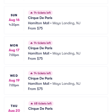
🔥
14 tickets left
SUN
Cirque De Paris
Aug 16
Hamilton Mall
•
Mays Landing, NJ
4:30pm
From
$75
🔥
14 tickets left
MON
Cirque De Paris
Aug 17
Hamilton Mall
•
Mays Landing, NJ
7:00pm
From
$75
🔥
14 tickets left
WED
Cirque De Paris
Aug 19
Hamilton Mall
•
Mays Landing, NJ
7:00pm
From
$75
🔥
68 tickets left
THU
Cirque De Paris
Aug 20