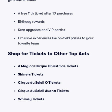
A free 11th ticket after 10 purchases
Birthday rewards
Seat upgrades and VIP parties
Exclusive experiences like on-field passes to your
favorite team
Shop for Tickets to Other Top Acts
A Magical Cirque Christmas Tickets
Shiners Tickets
Cirque du Soleil O Tickets
Cirque du Soleil Auana Tickets
Whimsy Tickets