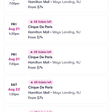
Hamilton Mall
•
Mays Landing, NJ
7:00pm
From
$74
🔥
68 tickets left
FRI
Cirque De Paris
Aug 21
Hamilton Mall
•
Mays Landing, NJ
4:30pm
From
$74
🔥
68 tickets left
FRI
Cirque De Paris
Aug 21
Hamilton Mall
•
Mays Landing, NJ
7:30pm
From
$74
🔥
68 tickets left
SAT
Cirque De Paris
Aug 22
Hamilton Mall
•
Mays Landing, NJ
1:30pm
From
$74