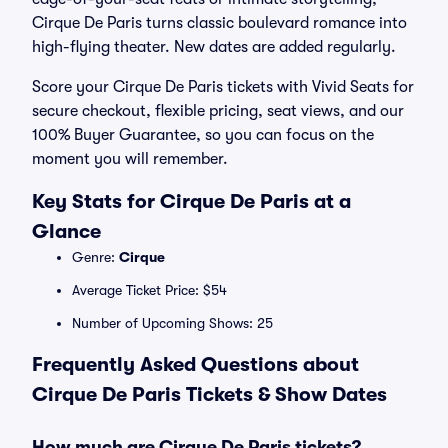
Cirque De Paris turns classic boulevard romance into
high-flying theater. New dates are added regularly.
Score your Cirque De Paris tickets with Vivid Seats for
secure checkout, flexible pricing, seat views, and our
100% Buyer Guarantee, so you can focus on the
moment you will remember.
Key Stats for Cirque De Paris at a
Glance
Genre:
Cirque
Average Ticket Price: $54
Number of Upcoming Shows: 25
Frequently Asked Questions about
Cirque De Paris Tickets & Show Dates
How much are Cirque De Paris tickets?