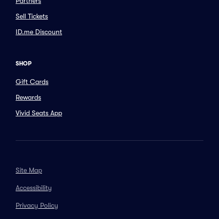
Partners
Sell Tickets
ID.me Discount
SHOP
Gift Cards
Rewards
Vivid Seats App
Site Map
Accessibility
Privacy Policy