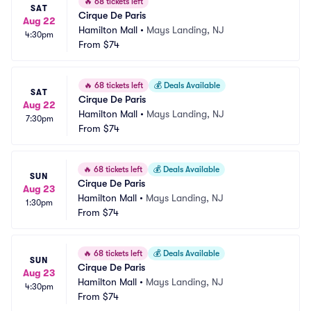
🔥
68 tickets left
SAT
Cirque De Paris
Aug 22
Hamilton Mall
•
Mays Landing, NJ
4:30pm
From
$74
🔥
68 tickets left
💰
Deals Available
SAT
Cirque De Paris
Aug 22
Hamilton Mall
•
Mays Landing, NJ
7:30pm
From
$74
🔥
68 tickets left
💰
Deals Available
SUN
Cirque De Paris
Aug 23
Hamilton Mall
•
Mays Landing, NJ
1:30pm
From
$74
🔥
68 tickets left
💰
Deals Available
SUN
Cirque De Paris
Aug 23
Hamilton Mall
•
Mays Landing, NJ
4:30pm
From
$74