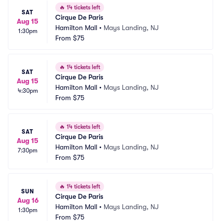
🔥
14 tickets left
SAT
Cirque De Paris
Aug 15
Hamilton Mall
•
Mays Landing, NJ
1:30pm
From
$75
🔥
14 tickets left
SAT
Cirque De Paris
Aug 15
Hamilton Mall
•
Mays Landing, NJ
4:30pm
From
$75
🔥
14 tickets left
SAT
Cirque De Paris
Aug 15
Hamilton Mall
•
Mays Landing, NJ
7:30pm
From
$75
🔥
14 tickets left
SUN
Cirque De Paris
Aug 16
Hamilton Mall
•
Mays Landing, NJ
1:30pm
From
$75