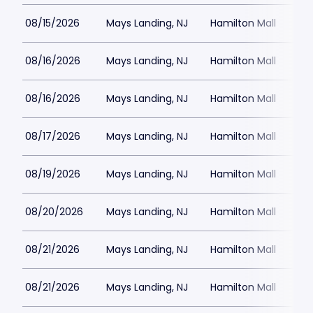
08/15/2026
Mays Landing, NJ
Hamilton Mall
08/16/2026
Mays Landing, NJ
Hamilton Mall
08/16/2026
Mays Landing, NJ
Hamilton Mall
08/17/2026
Mays Landing, NJ
Hamilton Mall
08/19/2026
Mays Landing, NJ
Hamilton Mall
08/20/2026
Mays Landing, NJ
Hamilton Mall
08/21/2026
Mays Landing, NJ
Hamilton Mall
08/21/2026
Mays Landing, NJ
Hamilton Mall