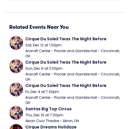
Related Events Near You
Cirque Du Soleil Twas The Night Before
Sat, Dec 12 at 1:00pm
Aronoff Center - Procter and Gamble Hall - Cincinnati, 
OH
Cirque Du Soleil Twas The Night Before
Sun, Dec 6 at 3:00pm
Aronoff Center - Procter and Gamble Hall - Cincinnati, 
OH
Cirque Du Soleil Twas The Night Before
Fri, Dec 4 at 7:30pm
Aronoff Center - Procter and Gamble Hall - Cincinnati, 
OH
Santas Big Top Circus
Thu, Dec 10 at 7:00pm
Akron Civic Theatre - Akron, OH
Cirque Dreams Holidaze