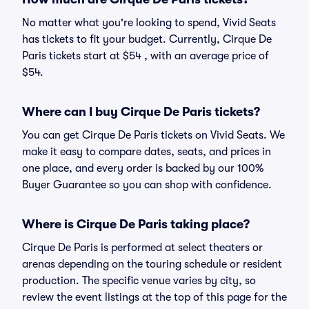
No matter what you're looking to spend, Vivid Seats
has tickets to fit your budget. Currently, Cirque De
Paris tickets start at $54 , with an average price of
$54.
Where can I buy Cirque De Paris tickets?
You can get Cirque De Paris tickets on Vivid Seats. We
make it easy to compare dates, seats, and prices in
one place, and every order is backed by our 100%
Buyer Guarantee so you can shop with confidence.
Where is Cirque De Paris taking place?
Cirque De Paris is performed at select theaters or
arenas depending on the touring schedule or resident
production. The specific venue varies by city, so
review the event listings at the top of this page for the