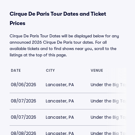
Cirque De Paris Tour Dates and Ticket
Prices
Cirque De Paris Tour Dates will be displayed below for any
announced 2026 Cirque De Paris tour dates. For all
available tickets and to find shows near you, scroll to the
listings at the top of this page.
DATE
CITY
VENUE
08/06/2026
Lancaster, PA
Under the Big Top - 
08/07/2026
Lancaster, PA
Under the Big Top - 
08/07/2026
Lancaster, PA
Under the Big Top - 
08/08/2026
Lancaster, PA
Under the Big Top - 