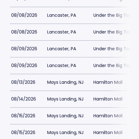
08/08/2026
Lancaster, PA
Under the Big Top - 
08/08/2026
Lancaster, PA
Under the Big Top - 
08/09/2026
Lancaster, PA
Under the Big Top - 
08/09/2026
Lancaster, PA
Under the Big Top - 
08/13/2026
Mays Landing, NJ
Hamilton Mall
08/14/2026
Mays Landing, NJ
Hamilton Mall
08/15/2026
Mays Landing, NJ
Hamilton Mall
08/15/2026
Mays Landing, NJ
Hamilton Mall