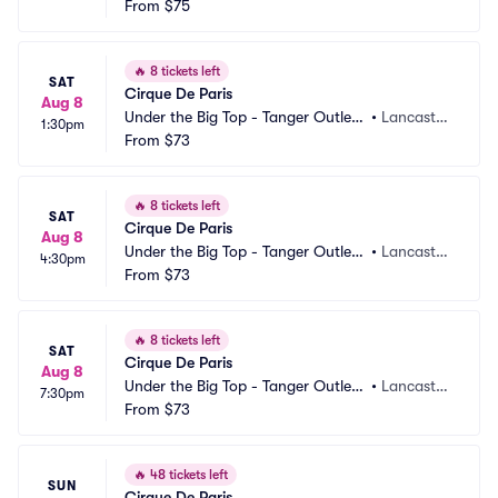
Lancaster
From
$75
PA
🔥
8 tickets left
SAT
Cirque De Paris
Aug 8
Under the Big Top - Tanger Outlets 
•
Lancaster, 
1:30pm
Lancaster
From
$73
PA
🔥
8 tickets left
SAT
Cirque De Paris
Aug 8
Under the Big Top - Tanger Outlets 
•
Lancaster, 
4:30pm
Lancaster
From
$73
PA
🔥
8 tickets left
SAT
Cirque De Paris
Aug 8
Under the Big Top - Tanger Outlets 
•
Lancaster, 
7:30pm
Lancaster
From
$73
PA
🔥
48 tickets left
SUN
Cirque De Paris