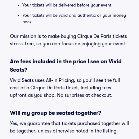
Your tickets will be delivered before your event.
Your tickets will be valid and authentic or your money
back.
Our mission is to make buying Cirque De Paris tickets
stress-free, so you can focus on enjoying your event.
Are fees included in the price I see on Vivid
Seats?
Vivid Seats uses All-In Pricing, so you'll see the full
cost of a Cirque De Paris ticket, including fees,
upfront as you shop. No surprises at checkout.
Will my group be seated together?
Yes, we guarantee that tickets purchased together will
be together, unless otherwise noted in the listing.