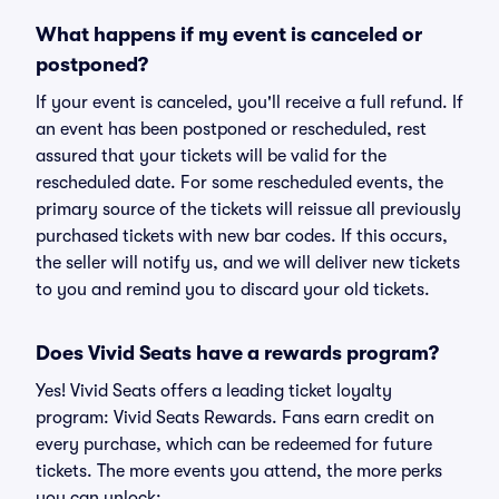
What happens if my event is canceled or
postponed?
If your event is canceled, you'll receive a full refund. If
an event has been postponed or rescheduled, rest
assured that your tickets will be valid for the
rescheduled date. For some rescheduled events, the
primary source of the tickets will reissue all previously
purchased tickets with new bar codes. If this occurs,
the seller will notify us, and we will deliver new tickets
to you and remind you to discard your old tickets.
Does Vivid Seats have a rewards program?
Yes! Vivid Seats offers a leading ticket loyalty
program: Vivid Seats Rewards. Fans earn credit on
every purchase, which can be redeemed for future
tickets. The more events you attend, the more perks
you can unlock: