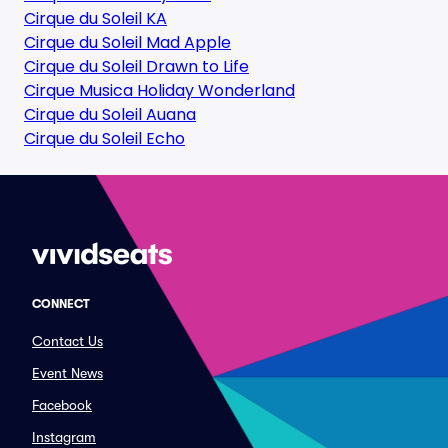
Cirque du Soleil KA
Cirque du Soleil Mad Apple
Cirque du Soleil Drawn to Life
Cirque Musica Holiday Wonderland
Cirque du Soleil Auana
Cirque du Soleil Echo
CONNECT
Contact Us
Event News
Facebook
Instagram