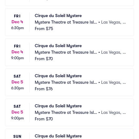
Cirque du Soleil Mystere
FRI
Dec 4
Mystere Theatre at Treasure Isla
•
Las Vegas, N
6:30pm
nd
From
$75
V
Cirque du Soleil Mystere
FRI
Dec 4
Mystere Theatre at Treasure Isla
•
Las Vegas, N
9:00pm
nd
From
$70
V
Cirque du Soleil Mystere
SAT
Dec 5
Mystere Theatre at Treasure Isla
•
Las Vegas, N
6:30pm
nd
From
$76
V
Cirque du Soleil Mystere
SAT
Dec 5
Mystere Theatre at Treasure Isla
•
Las Vegas, N
9:00pm
nd
From
$70
V
Cirque du Soleil Mystere
SUN