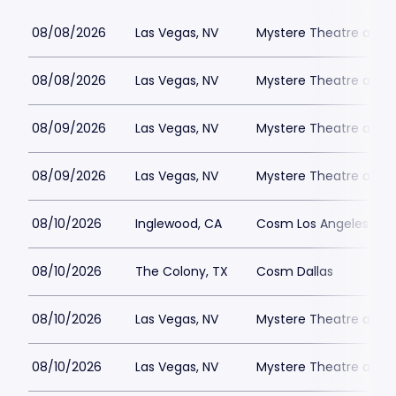
08/08/2026
Las Vegas, NV
Mystere Theatre at Tr
08/08/2026
Las Vegas, NV
Mystere Theatre at Tr
08/09/2026
Las Vegas, NV
Mystere Theatre at Tr
08/09/2026
Las Vegas, NV
Mystere Theatre at Tr
08/10/2026
Inglewood, CA
Cosm Los Angeles
08/10/2026
The Colony, TX
Cosm Dallas
08/10/2026
Las Vegas, NV
Mystere Theatre at Tr
08/10/2026
Las Vegas, NV
Mystere Theatre at Tr