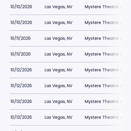
10/10/2026
Las Vegas, NV
Mystere Theatre at Tr
10/10/2026
Las Vegas, NV
Mystere Theatre at Tr
10/11/2026
Las Vegas, NV
Mystere Theatre at Tr
10/11/2026
Las Vegas, NV
Mystere Theatre at Tr
10/12/2026
Las Vegas, NV
Mystere Theatre at Tr
10/12/2026
Las Vegas, NV
Mystere Theatre at Tr
10/13/2026
Las Vegas, NV
Mystere Theatre at Tr
10/13/2026
Las Vegas, NV
Mystere Theatre at Tr