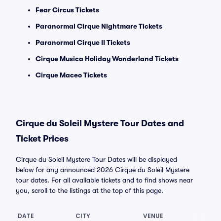
Fear Circus Tickets
Paranormal Cirque Nightmare Tickets
Paranormal Cirque II Tickets
Cirque Musica Holiday Wonderland Tickets
Cirque Maceo Tickets
Cirque du Soleil Mystere Tour Dates and
Ticket Prices
Cirque du Soleil Mystere Tour Dates will be displayed
below for any announced 2026 Cirque du Soleil Mystere
tour dates. For all available tickets and to find shows near
you, scroll to the listings at the top of this page.
DATE
CITY
VENUE