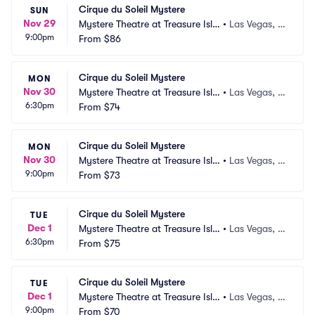
Cirque du Soleil Mystere
SUN
Nov 29
Mystere Theatre at Treasure Isla
•
Las Vegas, N
9:00pm
nd
From
$86
V
Cirque du Soleil Mystere
MON
Nov 30
Mystere Theatre at Treasure Isla
•
Las Vegas, N
6:30pm
nd
From
$74
V
Cirque du Soleil Mystere
MON
Nov 30
Mystere Theatre at Treasure Isla
•
Las Vegas, N
9:00pm
nd
From
$73
V
Cirque du Soleil Mystere
TUE
Dec 1
Mystere Theatre at Treasure Isla
•
Las Vegas, N
6:30pm
nd
From
$75
V
Cirque du Soleil Mystere
TUE
Dec 1
Mystere Theatre at Treasure Isla
•
Las Vegas, N
9:00pm
nd
From
$70
V