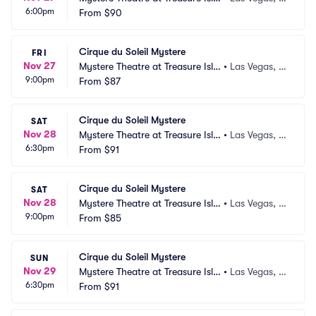
6:00pm
nd
From
$90
V
Cirque du Soleil Mystere
FRI
Nov 27
Mystere Theatre at Treasure Isla
•
Las Vegas, N
9:00pm
nd
From
$87
V
Cirque du Soleil Mystere
SAT
Nov 28
Mystere Theatre at Treasure Isla
•
Las Vegas, N
6:30pm
nd
From
$91
V
Cirque du Soleil Mystere
SAT
Nov 28
Mystere Theatre at Treasure Isla
•
Las Vegas, N
9:00pm
nd
From
$85
V
Cirque du Soleil Mystere
SUN
Nov 29
Mystere Theatre at Treasure Isla
•
Las Vegas, N
6:30pm
nd
From
$91
V