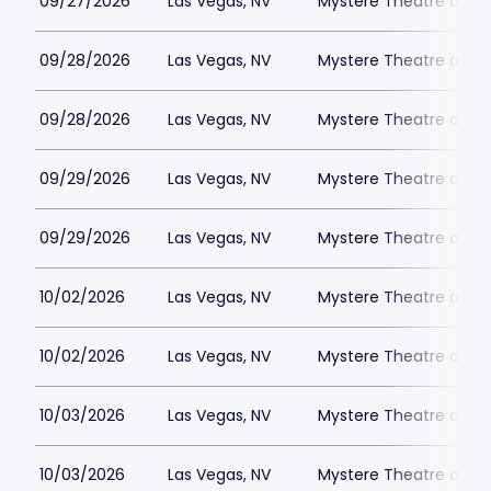
09/27/2026
Las Vegas, NV
Mystere Theatre at Tr
09/28/2026
Las Vegas, NV
Mystere Theatre at Tr
09/28/2026
Las Vegas, NV
Mystere Theatre at Tr
09/29/2026
Las Vegas, NV
Mystere Theatre at Tr
09/29/2026
Las Vegas, NV
Mystere Theatre at Tr
10/02/2026
Las Vegas, NV
Mystere Theatre at Tr
10/02/2026
Las Vegas, NV
Mystere Theatre at Tr
10/03/2026
Las Vegas, NV
Mystere Theatre at Tr
10/03/2026
Las Vegas, NV
Mystere Theatre at Tr