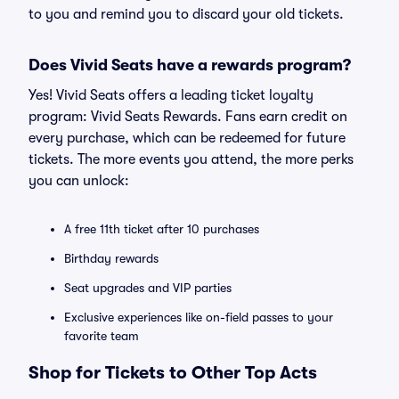
to you and remind you to discard your old tickets.
Does Vivid Seats have a rewards program?
Yes! Vivid Seats offers a leading ticket loyalty
program: Vivid Seats Rewards. Fans earn credit on
every purchase, which can be redeemed for future
tickets. The more events you attend, the more perks
you can unlock:
A free 11th ticket after 10 purchases
Birthday rewards
Seat upgrades and VIP parties
Exclusive experiences like on-field passes to your
favorite team
Shop for Tickets to Other Top Acts