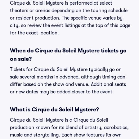
Cirque du Soleil Mystere is performed at select
theaters or arenas depending on the touring schedule
or resident production. The specific venue varies by
city, so review the event listings at the top of this page
for the exact location.
When do Cirque du Soleil Mystere tickets go
on sale?
Tickets for Cirque du Soleil Mystere typically go on
sale several months in advance, although timing can
differ based on the show and venue. Additional seats
or new dates may be added closer to the event.
What is Cirque du Soleil Mystere?
Cirque du Soleil Mystere is a Cirque du Soleil
production known for its blend of artistry, acrobatics,
music and storytelling. Each show features its own