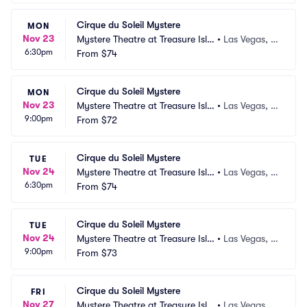
Cirque du Soleil Mystere
MON
Nov 23
Mystere Theatre at Treasure Isla
•
Las Vegas, N
6:30pm
nd
From
$74
V
Cirque du Soleil Mystere
MON
Nov 23
Mystere Theatre at Treasure Isla
•
Las Vegas, N
9:00pm
nd
From
$72
V
Cirque du Soleil Mystere
TUE
Nov 24
Mystere Theatre at Treasure Isla
•
Las Vegas, N
6:30pm
nd
From
$74
V
Cirque du Soleil Mystere
TUE
Nov 24
Mystere Theatre at Treasure Isla
•
Las Vegas, N
9:00pm
nd
From
$73
V
Cirque du Soleil Mystere
FRI
Nov 27
Mystere Theatre at Treasure Isla
•
Las Vegas, N