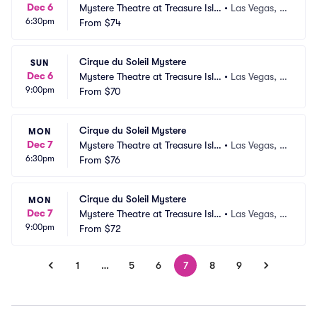
Dec 6
Mystere Theatre at Treasure Isla
•
Las Vegas, N
6:30pm
nd
From
$74
V
Cirque du Soleil Mystere
SUN
Dec 6
Mystere Theatre at Treasure Isla
•
Las Vegas, N
9:00pm
nd
From
$70
V
Cirque du Soleil Mystere
MON
Dec 7
Mystere Theatre at Treasure Isla
•
Las Vegas, N
6:30pm
nd
From
$76
V
Cirque du Soleil Mystere
MON
Dec 7
Mystere Theatre at Treasure Isla
•
Las Vegas, N
9:00pm
nd
From
$72
V
1
…
5
6
7
8
9