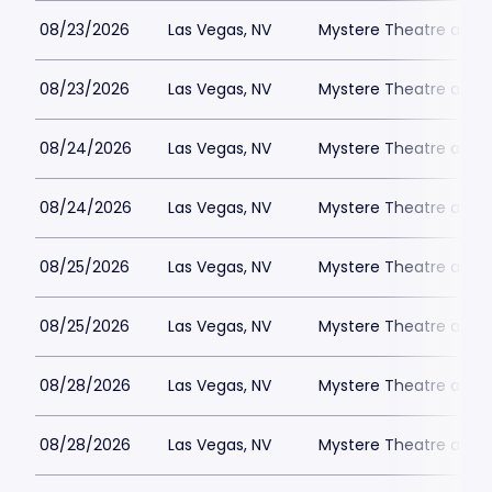
08/23/2026
Las Vegas, NV
Mystere Theatre at Tr
08/23/2026
Las Vegas, NV
Mystere Theatre at Tr
08/24/2026
Las Vegas, NV
Mystere Theatre at Tr
08/24/2026
Las Vegas, NV
Mystere Theatre at Tr
08/25/2026
Las Vegas, NV
Mystere Theatre at Tr
08/25/2026
Las Vegas, NV
Mystere Theatre at Tr
08/28/2026
Las Vegas, NV
Mystere Theatre at Tr
08/28/2026
Las Vegas, NV
Mystere Theatre at Tr