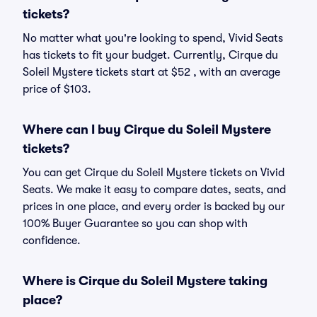
tickets?
No matter what you're looking to spend, Vivid Seats
has tickets to fit your budget. Currently, Cirque du
Soleil Mystere tickets start at $52 , with an average
price of $103.
Where can I buy Cirque du Soleil Mystere
tickets?
You can get Cirque du Soleil Mystere tickets on Vivid
Seats. We make it easy to compare dates, seats, and
prices in one place, and every order is backed by our
100% Buyer Guarantee so you can shop with
confidence.
Where is Cirque du Soleil Mystere taking
place?