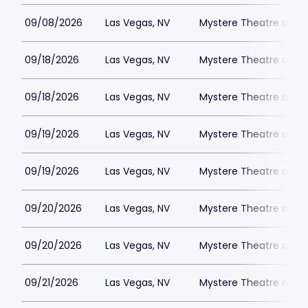
09/08/2026
Las Vegas, NV
Mystere Theatre at Tr
09/18/2026
Las Vegas, NV
Mystere Theatre at Tr
09/18/2026
Las Vegas, NV
Mystere Theatre at Tr
09/19/2026
Las Vegas, NV
Mystere Theatre at Tr
09/19/2026
Las Vegas, NV
Mystere Theatre at Tr
09/20/2026
Las Vegas, NV
Mystere Theatre at Tr
09/20/2026
Las Vegas, NV
Mystere Theatre at Tr
09/21/2026
Las Vegas, NV
Mystere Theatre at Tr