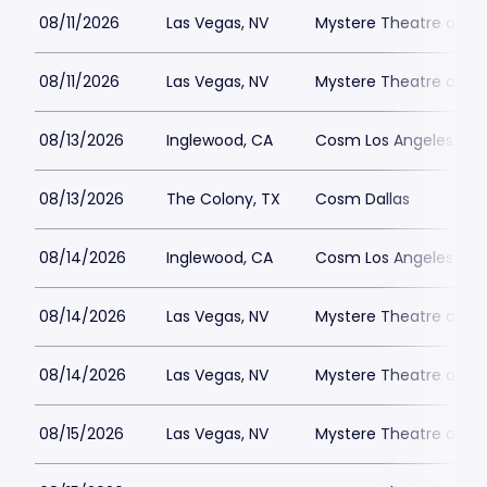
08/11/2026
Las Vegas, NV
Mystere Theatre at Tr
08/11/2026
Las Vegas, NV
Mystere Theatre at Tr
08/13/2026
Inglewood, CA
Cosm Los Angeles
08/13/2026
The Colony, TX
Cosm Dallas
08/14/2026
Inglewood, CA
Cosm Los Angeles
08/14/2026
Las Vegas, NV
Mystere Theatre at Tr
08/14/2026
Las Vegas, NV
Mystere Theatre at Tr
08/15/2026
Las Vegas, NV
Mystere Theatre at Tr