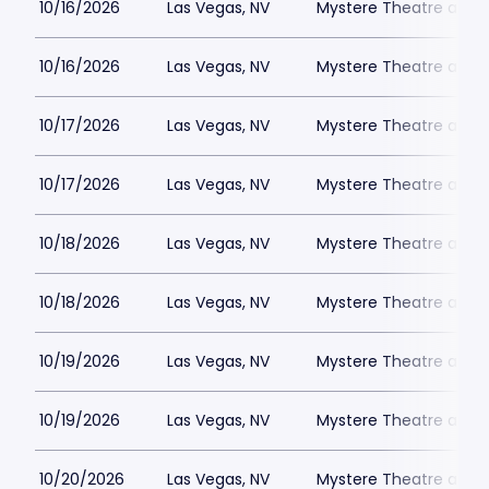
10/16/2026
Las Vegas, NV
Mystere Theatre at Tr
10/16/2026
Las Vegas, NV
Mystere Theatre at Tr
10/17/2026
Las Vegas, NV
Mystere Theatre at Tr
10/17/2026
Las Vegas, NV
Mystere Theatre at Tr
10/18/2026
Las Vegas, NV
Mystere Theatre at Tr
10/18/2026
Las Vegas, NV
Mystere Theatre at Tr
10/19/2026
Las Vegas, NV
Mystere Theatre at Tr
10/19/2026
Las Vegas, NV
Mystere Theatre at Tr
10/20/2026
Las Vegas, NV
Mystere Theatre at Tr