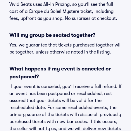
Vivid Seats uses All-In Pricing, so you'll see the full
cost of a Cirque du Soleil Mystere ticket, including
fees, upfront as you shop. No surprises at checkout.
Will my group be seated together?
Yes, we guarantee that tickets purchased together will
be together, unless otherwise noted in the listing.
What happens if my event is canceled or
postponed?
If your event is canceled, you'll receive a full refund. If
an event has been postponed or rescheduled, rest
assured that your tickets will be valid for the
rescheduled date. For some rescheduled events, the
primary source of the tickets will reissue all previously
purchased tickets with new bar codes. If this occurs,
the seller will notify us, and we will deliver new tickets