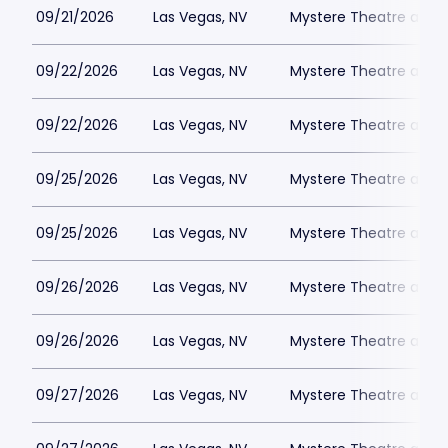
09/21/2026
Las Vegas, NV
Mystere Theatre at Tr
09/22/2026
Las Vegas, NV
Mystere Theatre at Tr
09/22/2026
Las Vegas, NV
Mystere Theatre at Tr
09/25/2026
Las Vegas, NV
Mystere Theatre at Tr
09/25/2026
Las Vegas, NV
Mystere Theatre at Tr
09/26/2026
Las Vegas, NV
Mystere Theatre at Tr
09/26/2026
Las Vegas, NV
Mystere Theatre at Tr
09/27/2026
Las Vegas, NV
Mystere Theatre at Tr