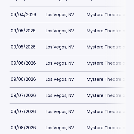
09/04/2026
Las Vegas, NV
Mystere Theatre at Tr
09/05/2026
Las Vegas, NV
Mystere Theatre at Tr
09/05/2026
Las Vegas, NV
Mystere Theatre at Tr
09/06/2026
Las Vegas, NV
Mystere Theatre at Tr
09/06/2026
Las Vegas, NV
Mystere Theatre at Tr
09/07/2026
Las Vegas, NV
Mystere Theatre at Tr
09/07/2026
Las Vegas, NV
Mystere Theatre at Tr
09/08/2026
Las Vegas, NV
Mystere Theatre at Tr