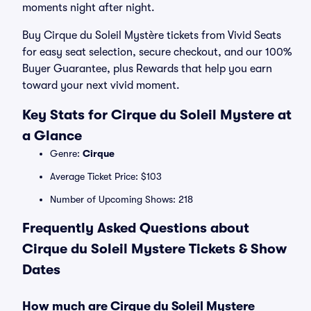
moments night after night.
Buy Cirque du Soleil Mystère tickets from Vivid Seats
for easy seat selection, secure checkout, and our 100%
Buyer Guarantee, plus Rewards that help you earn
toward your next vivid moment.
Key Stats for Cirque du Soleil Mystere at
a Glance
Genre:
Cirque
Average Ticket Price: $103
Number of Upcoming Shows: 218
Frequently Asked Questions about
Cirque du Soleil Mystere Tickets & Show
Dates
How much are Cirque du Soleil Mystere