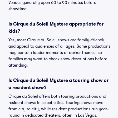
Venues generally open 60 to 90 minutes before
showtime.
Is Cirque du Soleil Mystere appropriate for
kids?
Yes, most Cirque du Soleil shows are family-friendly
and appeal to audiences of all ages. Some productions
may contain louder moments or darker themes, so
families may want to check show descriptions before
attending.
Is Cirque du Soleil Mystere a touring show or
a resident show?
Cirque du Soleil offers both touring productions and
resident shows in select cities. Touring shows move
from city to city, while resident productions run year-
round in dedicated theaters, often in Las Vegas.