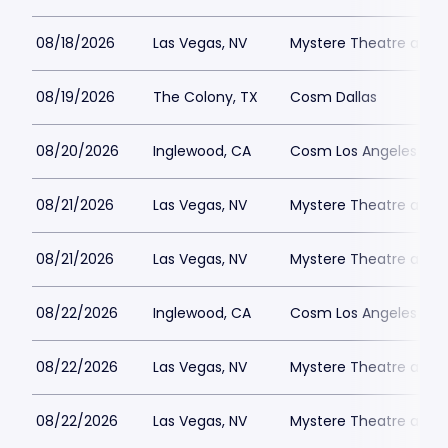
08/18/2026
Las Vegas, NV
Mystere Theatre at Tr
08/19/2026
The Colony, TX
Cosm Dallas
08/20/2026
Inglewood, CA
Cosm Los Angeles
08/21/2026
Las Vegas, NV
Mystere Theatre at Tr
08/21/2026
Las Vegas, NV
Mystere Theatre at Tr
08/22/2026
Inglewood, CA
Cosm Los Angeles
08/22/2026
Las Vegas, NV
Mystere Theatre at Tr
08/22/2026
Las Vegas, NV
Mystere Theatre at Tr