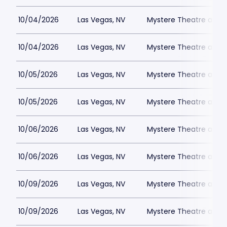
10/04/2026
Las Vegas, NV
Mystere Theatre at Tr
10/04/2026
Las Vegas, NV
Mystere Theatre at Tr
10/05/2026
Las Vegas, NV
Mystere Theatre at Tr
10/05/2026
Las Vegas, NV
Mystere Theatre at Tr
10/06/2026
Las Vegas, NV
Mystere Theatre at Tr
10/06/2026
Las Vegas, NV
Mystere Theatre at Tr
10/09/2026
Las Vegas, NV
Mystere Theatre at Tr
10/09/2026
Las Vegas, NV
Mystere Theatre at Tr