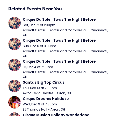
Related Events Near You
Cirque Du Soleil Twas The Night Before
Sat, Dec 12 at 1:00pm
Aronoff Center - Procter and Gamble Hall - Cincinnati, 
OH
Cirque Du Soleil Twas The Night Before
Sun, Dec 6 at 3:00pm
Aronoff Center - Procter and Gamble Hall - Cincinnati, 
OH
Cirque Du Soleil Twas The Night Before
Fri, Dec 4 at 7:30pm
Aronoff Center - Procter and Gamble Hall - Cincinnati, 
OH
Santas Big Top Circus
Thu, Dec 10 at 7:00pm
Akron Civic Theatre - Akron, OH
Cirque Dreams Holidaze
Wed, Dec 9 at 7:30pm
EJ Thomas Hall - Akron, OH
Cirque Musica Holiday Wonderland