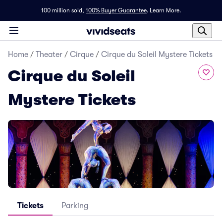
100 million sold,
100% Buyer Guarantee
.
Learn More.
Home
/
Theater
/
Cirque
/
Cirque du Soleil Mystere Tickets
Cirque du Soleil
Mystere Tickets
Tickets
Parking