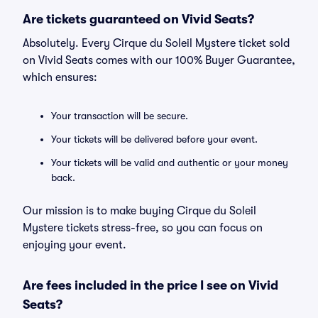
Are tickets guaranteed on Vivid Seats?
Absolutely. Every Cirque du Soleil Mystere ticket sold
on Vivid Seats comes with our 100% Buyer Guarantee,
which ensures:
Your transaction will be secure.
Your tickets will be delivered before your event.
Your tickets will be valid and authentic or your money
back.
Our mission is to make buying Cirque du Soleil
Mystere tickets stress-free, so you can focus on
enjoying your event.
Are fees included in the price I see on Vivid
Seats?