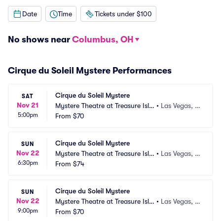
Date
Time
Tickets under $100
No shows near
Columbus, OH
Cirque du Soleil Mystere Performances
Cirque du Soleil Mystere
SAT
Nov 21
Mystere Theatre at Treasure Isla
•
Las Vegas, N
5:00pm
nd
From
$70
V
Cirque du Soleil Mystere
SUN
Nov 22
Mystere Theatre at Treasure Isla
•
Las Vegas, N
6:30pm
nd
From
$74
V
Cirque du Soleil Mystere
SUN
Nov 22
Mystere Theatre at Treasure Isla
•
Las Vegas, N
9:00pm
nd
From
$70
V