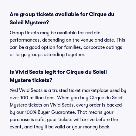
Are group tickets available for Cirque du
Soleil Mystere?
Group tickets may be available for certain
performances, depending on the venue and date. This
can be a good option for families, corporate outings
or large groups attending together.
Is Vivid Seats legit for Cirque du Soleil
Mystere tickets?
Yes! Vivid Seats is a trusted ticket marketplace used by
over 100 million fans. When you buy Cirque du Soleil
Mystere tickets on Vivid Seats, every order is backed
by our 100% Buyer Guarantee. That means your
purchase is safe, your tickets will arrive before the
event, and they'll be valid or your money back.