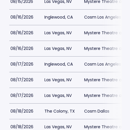
08/15/2026
Las Vegas, NV
Mystere Theatre at Tr
08/16/2026
Inglewood, CA
Cosm Los Angeles
08/16/2026
Las Vegas, NV
Mystere Theatre at Tr
08/16/2026
Las Vegas, NV
Mystere Theatre at Tr
08/17/2026
Inglewood, CA
Cosm Los Angeles
08/17/2026
Las Vegas, NV
Mystere Theatre at Tr
08/17/2026
Las Vegas, NV
Mystere Theatre at Tr
08/18/2026
The Colony, TX
Cosm Dallas
08/18/2026
Las Vegas, NV
Mystere Theatre at Tr