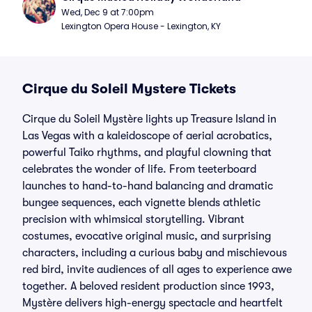
Wed, Dec 9 at 7:00pm
Lexington Opera House - Lexington, KY
Cirque du Soleil Mystere Tickets
Cirque du Soleil Mystère lights up Treasure Island in
Las Vegas with a kaleidoscope of aerial acrobatics,
powerful Taiko rhythms, and playful clowning that
celebrates the wonder of life. From teeterboard
launches to hand-to-hand balancing and dramatic
bungee sequences, each vignette blends athletic
precision with whimsical storytelling. Vibrant
costumes, evocative original music, and surprising
characters, including a curious baby and mischievous
red bird, invite audiences of all ages to experience awe
together. A beloved resident production since 1993,
Mystère delivers high-energy spectacle and heartfelt