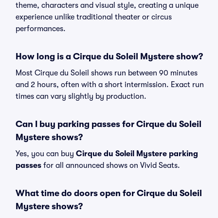
theme, characters and visual style, creating a unique
experience unlike traditional theater or circus
performances.
How long is a Cirque du Soleil Mystere show?
Most Cirque du Soleil shows run between 90 minutes
and 2 hours, often with a short intermission. Exact run
times can vary slightly by production.
Can I buy parking passes for Cirque du Soleil
Mystere shows?
Yes, you can buy
Cirque du Soleil Mystere parking
passes
for all announced shows on Vivid Seats.
What time do doors open for Cirque du Soleil
Mystere shows?