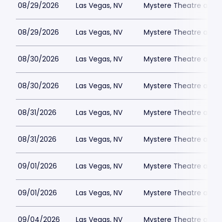
08/29/2026
Las Vegas, NV
Mystere Theatre at Tr
08/29/2026
Las Vegas, NV
Mystere Theatre at Tr
08/30/2026
Las Vegas, NV
Mystere Theatre at Tr
08/30/2026
Las Vegas, NV
Mystere Theatre at Tr
08/31/2026
Las Vegas, NV
Mystere Theatre at Tr
08/31/2026
Las Vegas, NV
Mystere Theatre at Tr
09/01/2026
Las Vegas, NV
Mystere Theatre at Tr
09/01/2026
Las Vegas, NV
Mystere Theatre at Tr
09/04/2026
Las Vegas, NV
Mystere Theatre at Tr