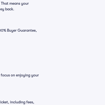
. That means your
ney back.
 100% Buyer Guarantee,
n focus on enjoying your
icket, including fees,