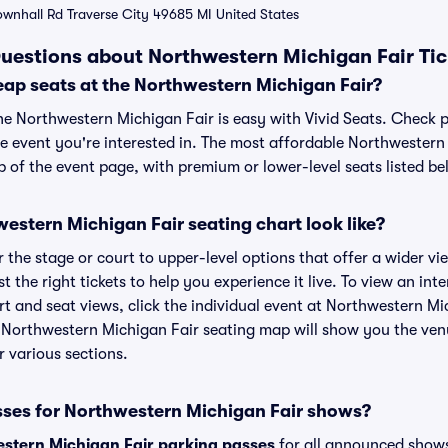
ownhall Rd Traverse City 49685 MI United States
uestions about Northwestern Michigan Fair Tic
eap seats at the Northwestern Michigan Fair?
the Northwestern Michigan Fair is easy with Vivid Seats. Check p
he event you're interested in. The most affordable Northwestern 
p of the event page, with premium or lower-level seats listed be
stern Michigan Fair seating chart look like?
the stage or court to upper-level options that offer a wider vie
st the right tickets to help you experience it live. To view an in
t and seat views, click the individual event at Northwestern Mic
r Northwestern Michigan Fair seating map will show you the ven
r various sections.
sses for Northwestern Michigan Fair shows?
stern Michigan Fair parking passes
for all announced shows