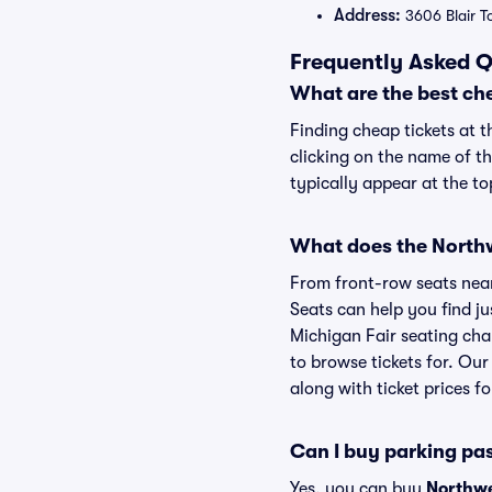
Address:
3606 Blair T
Frequently Asked Q
What are the best ch
Finding cheap tickets at 
clicking on the name of t
typically appear at the to
What does the Northwe
From front-row seats near 
Seats can help you find ju
Michigan Fair seating char
to browse tickets for. Ou
along with ticket prices fo
Can I buy parking pa
Yes, you can buy
Northwe