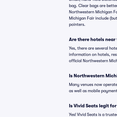
bag. Clear bags are bette
Northwestern Michigan Fai
Michigan Fair include (but
pointers.
Are there hotels near
Yes, there are several hot
information on hotels, r
official Northwestern Mic
Is Northwestern Mich
Many venues now operate 
as well as mobile paymen
Is Vivid Seats legit f
Yes! Vivid Seats is a tru