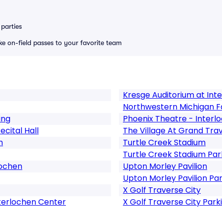
parties
ike on-field passes to your favorite team
Kresge Auditorium at Int
Northwestern Michigan Fa
ing
Phoenix Theatre - Interl
cital Hall
The Village At Grand T
h
Turtle Creek Stadium
Turtle Creek Stadium Par
lochen
Upton Morley Pavilion
Upton Morley Pavilion Pa
X Golf Traverse City
nterlochen Center
X Golf Traverse City Park