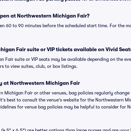
pen at Northwestern Michigan Fair?
n 60 to 90 minutes before the scheduled start time. For the m
igan Fair suite or VIP tickets available on Vivid Seat
n Fair suite or VIP seats may be available depending on the eve
s to view suites, club, or box listings.
cy at Northwestern Michigan Fair
rn Michigan Fair or other venues, bag policies regularly chan
It's best to consult the venue's website for the Northwestern Mi
delines for venue bag policies may be helpful to consider for
(4.5" x 6.5") are better options than large purses and are your