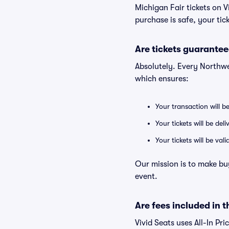
Michigan Fair tickets on 
purchase is safe, your tic
Are tickets guarantee
Absolutely. Every Northwe
which ensures:
Your transaction will b
Your tickets will be del
Your tickets will be va
Our mission is to make bu
event.
Are fees included in t
Vivid Seats uses All-In Pri