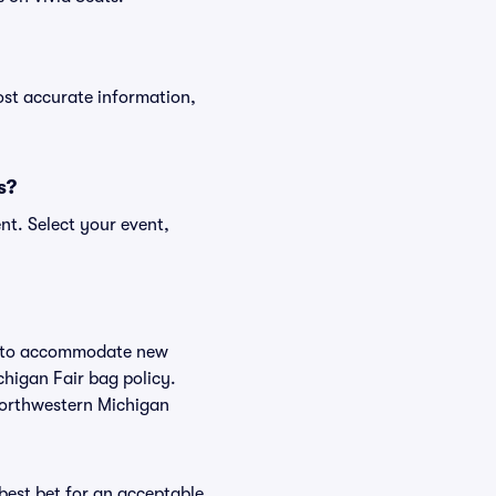
ost accurate information,
s?
nt. Select your event,
ge to accommodate new
chigan Fair bag policy.
 Northwestern Michigan
 best bet for an acceptable