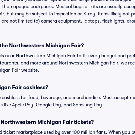
r than opaque backpacks. Medical bags or kits are usually accep
r, but may be subject to inspection or X-ray. Items likely not 
 are not limited to) camera equipment, laptops, flashlights, dron
 the Northwestern Michigan Fair?
els near Northwestern Michigan Fair to fit every budget and pref
estaurants, and more around Northwestern Michigan Fair, we r
higan Fair website.
igan Fair cashless?
cashless for food, beverage, and merchandise. Most accept maj
ts like Apple Pay, Google Pay, and Samsung Pay
or Northwestern Michigan Fair tickets?
sted ticket marketplace used by over 100 million fans. When you