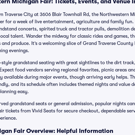
ern Michigan Fair: Tickets, Events, and Venue 
n Traverse City at 3606 Blair Townhall Rd, the Northwestern Mi
r for a week of live entertainment, agriculture and family fun
ndstand concerts, spirited truck and tractor pulls, demolition 
local talent. Wander the midway for classic rides and games, t
fts and produce. It’s a welcoming slice of Grand Traverse County 
ning evenings.
style grandstand seating with great sightlines to the dirt trac
xpect food vendors serving regional favorites, picnic areas and
ly available during major events, though arriving early helps. Th
endly, and its schedule often includes themed nights and value d
planning easy.
rved grandstand seats or general admission, popular nights can 
r tickets from Vivid Seats for secure checkout, dependable ser
erience.
gan Fair Overview: Helpful Information