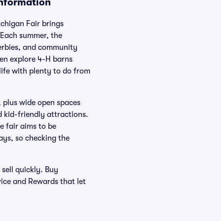
Information
chigan Fair brings
. Each summer, the
derbies, and community
hen explore 4-H barns
life with plenty to do from
k, plus wide open spaces
 kid-friendly attractions.
e fair aims to be
ays, so checking the
sell quickly. Buy
vice and Rewards that let