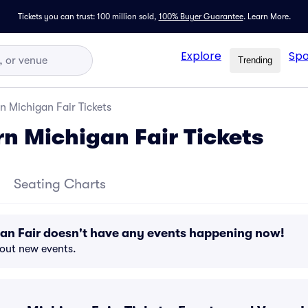
Tickets you can trust: 100 million sold,
100% Buyer Guarantee
.
Learn More.
Explore
Spo
Trending
n Michigan Fair Tickets
n Michigan Fair Tickets
Seating Charts
an Fair doesn't have any events happening now!
bout new events.