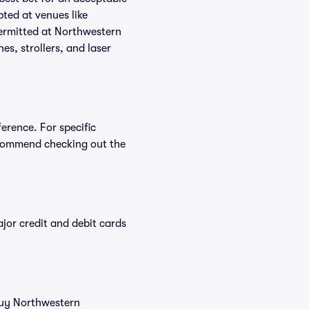
ted at venues like
permitted at Northwestern
es, strollers, and laser
erence. For specific
ecommend checking out the
or credit and debit cards
 buy Northwestern