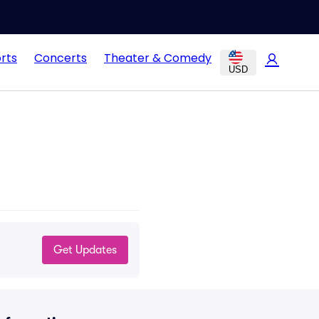
rts
Concerts
Theater & Comedy
USD
Get Updates