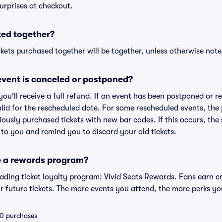
urprises at checkout.
ted together?
kets purchased together will be together, unless otherwise noted 
vent is canceled or postponed?
 you'll receive a full refund. If an event has been postponed or 
valid for the rescheduled date. For some rescheduled events, the
eviously purchased tickets with new bar codes. If this occurs, the s
s to you and remind you to discard your old tickets.
e a rewards program?
leading ticket loyalty program: Vivid Seats Rewards. Fans earn c
 future tickets. The more events you attend, the more perks yo
 10 purchases