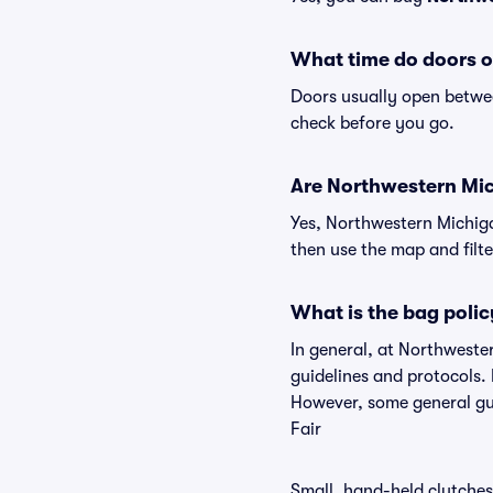
What time do doors o
Doors usually open betwee
check before you go.
Are Northwestern Mich
Yes, Northwestern Michiga
then use the map and filter
What is the bag poli
In general, at Northweste
guidelines and protocols. 
However, some general gui
Fair
Small, hand-held clutches 