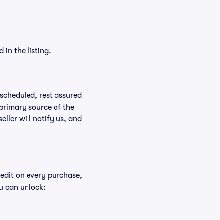
in the listing.
rescheduled, rest assured
 primary source of the
eller will notify us, and
redit on every purchase,
u can unlock: