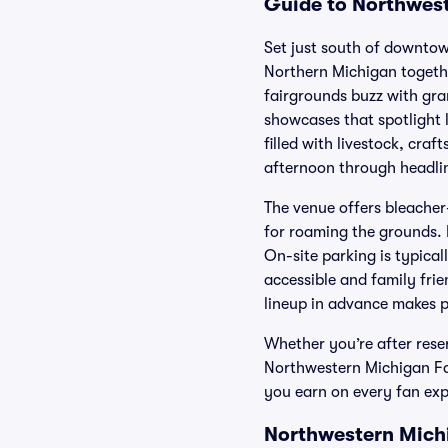
Guide to Northwest
Set just south of downtow
Northern Michigan togethe
fairgrounds buzz with gra
showcases that spotlight 
filled with livestock, cra
afternoon through headli
The venue offers bleacher-
for roaming the grounds. E
On-site parking is typical
accessible and family fri
lineup in advance makes 
Whether you’re after rese
Northwestern Michigan Fai
you earn on every fan exp
Northwestern Michi