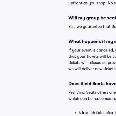
upfront as you shop. No s
Will my group be sea
Yes, we guarantee that tic
What happens if my e
If your event is canceled,
that your tickets will be 
tickets will reissue all pr
we will deliver new ticket
Does Vivid Seats hav
Yes! Vivid Seats offers a 
which can be redeemed for
A free 11th ticket after