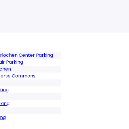
erlochen Center Parking
ir Parking
ochen
raverse Commons
king
rking
ing