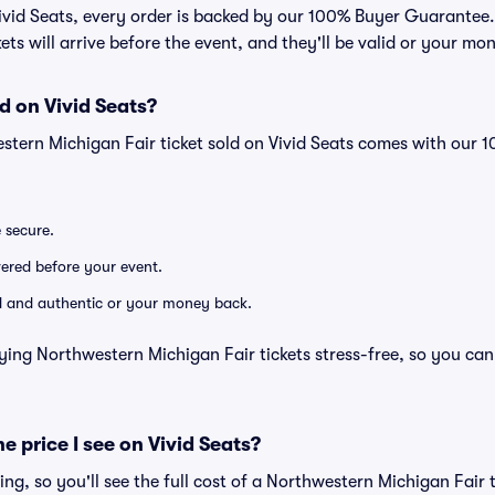
Vivid Seats, every order is backed by our 100% Buyer Guarantee
kets will arrive before the event, and they'll be valid or your mo
d on Vivid Seats?
stern Michigan Fair ticket sold on Vivid Seats comes with our
e secure.
ivered before your event.
lid and authentic or your money back.
ying Northwestern Michigan Fair tickets stress-free, so you ca
he price I see on Vivid Seats?
cing, so you'll see the full cost of a Northwestern Michigan Fair t