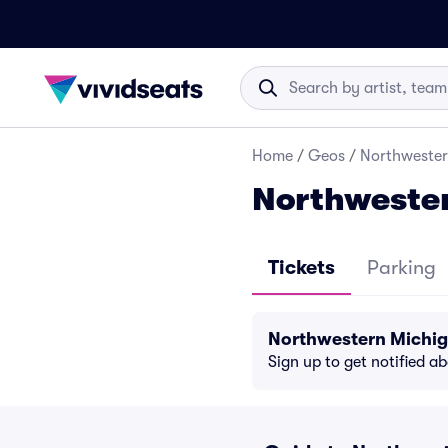
Home
/
Geos
/
Northwester
Northwester
Tickets
Parking
Northwestern Michig
Sign up to get notified a