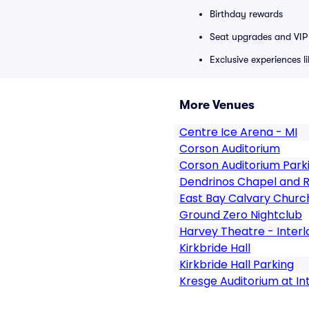
Birthday rewards
Seat upgrades and VIP 
Exclusive experiences l
More Venues
Centre Ice Arena - MI
Corson Auditorium
Corson Auditorium Park
Dendrinos Chapel and Re
East Bay Calvary Churc
Ground Zero Nightclub
Harvey Theatre - Inter
Kirkbride Hall
Kirkbride Hall Parking
Kresge Auditorium at I