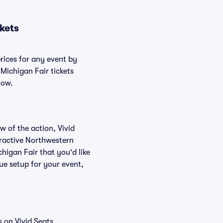
kets
rices for any event by
Michigan Fair tickets
low.
w of the action, Vivid
teractive Northwestern
higan Fair that you'd like
ue setup for your event,
 on Vivid Seats.