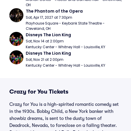
OH
The Phantom of the Opera
Sat, Apr 17, 2027 at 7:30pm
Playhouse Square - Keybank State Theatre - 
Cleveland, OH
Disneys The Lion King
Sat, Nov 14 at 2:00pm
Kentucky Center - Whitney Hall - Louisville, KY
Disneys The Lion King
Sat, Nov 21 at 2:00pm
Kentucky Center - Whitney Hall - Louisville, KY
Crazy for You Tickets
Crazy for You is a high-spirited romantic comedy set
in the 1930s. Bobby Child, a New York banker with
showbiz dreams, is sent to the dusty town of
Deadrock, Nevada, to foreclose on a failing theater.