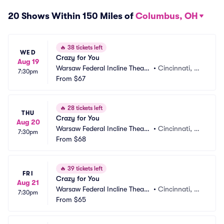
20 Shows Within 150 Miles of
Columbus, OH
🔥
38 tickets left
WED
Crazy for You
Aug 19
Warsaw Federal Incline Theate
•
Cincinnati, O
7:30pm
r
From
$67
H
🔥
28 tickets left
THU
Crazy for You
Aug 20
Warsaw Federal Incline Theate
•
Cincinnati, O
7:30pm
r
From
$68
H
🔥
39 tickets left
FRI
Crazy for You
Aug 21
Warsaw Federal Incline Theate
•
Cincinnati, O
7:30pm
r
From
$65
H