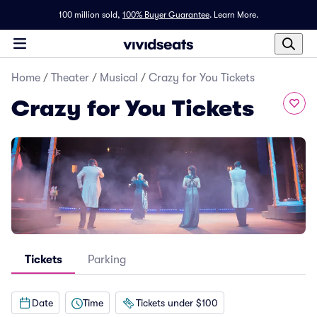
100 million sold,
100% Buyer Guarantee
.
Learn More.
Home
/
Theater
/
Musical
/
Crazy for You Tickets
Crazy for You Tickets
Tickets
Parking
Date
Time
Tickets under $100