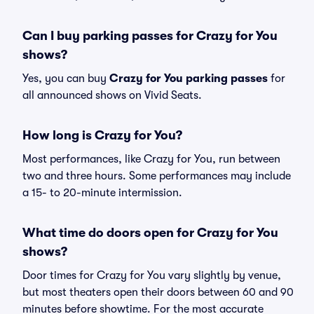
Can I buy parking passes for Crazy for You
shows?
Yes, you can buy
Crazy for You parking passes
for
all announced shows on Vivid Seats.
How long is Crazy for You?
Most performances, like Crazy for You, run between
two and three hours. Some performances may include
a 15- to 20-minute intermission.
What time do doors open for Crazy for You
shows?
Door times for Crazy for You vary slightly by venue,
but most theaters open their doors between 60 and 90
minutes before showtime. For the most accurate