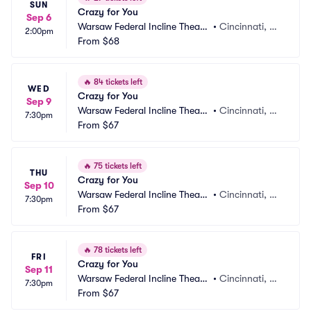
SUN
Crazy for You
Sep 6
Warsaw Federal Incline Theate
•
Cincinnati, O
2:00pm
r
From
$68
H
🔥
84 tickets left
WED
Crazy for You
Sep 9
Warsaw Federal Incline Theate
•
Cincinnati, O
7:30pm
r
From
$67
H
🔥
75 tickets left
THU
Crazy for You
Sep 10
Warsaw Federal Incline Theate
•
Cincinnati, O
7:30pm
r
From
$67
H
🔥
78 tickets left
FRI
Crazy for You
Sep 11
Warsaw Federal Incline Theate
•
Cincinnati, O
7:30pm
r
From
$67
H