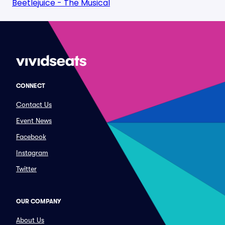
Beetlejuice - The Musical
CONNECT
Contact Us
Event News
Facebook
Instagram
Twitter
OUR COMPANY
About Us