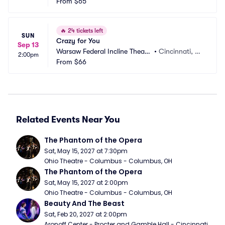
r
From
$65
H
🔥
24 tickets left
SUN
Crazy for You
Sep 13
Warsaw Federal Incline Theate
•
Cincinnati, O
2:00pm
r
From
$66
H
Related Events Near You
The Phantom of the Opera
Sat, May 15, 2027 at 7:30pm
Ohio Theatre - Columbus - Columbus, OH
The Phantom of the Opera
Sat, May 15, 2027 at 2:00pm
Ohio Theatre - Columbus - Columbus, OH
Beauty And The Beast
Sat, Feb 20, 2027 at 2:00pm
Aronoff Center - Procter and Gamble Hall - Cincinnati, 