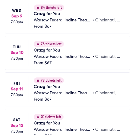
🔥
84 tickets left
WED
Crazy for You
Sep 9
Warsaw Federal Incline Theate
•
Cincinnati, O
7:30pm
r
From
$67
H
🔥
75 tickets left
THU
Crazy for You
Sep 10
Warsaw Federal Incline Theate
•
Cincinnati, O
7:30pm
r
From
$67
H
🔥
78 tickets left
FRI
Crazy for You
Sep 11
Warsaw Federal Incline Theate
•
Cincinnati, O
7:30pm
r
From
$67
H
🔥
70 tickets left
SAT
Crazy for You
Sep 12
Warsaw Federal Incline Theate
•
Cincinnati, O
7:30pm