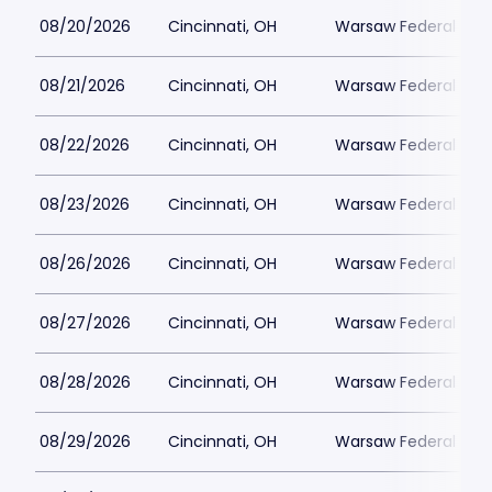
08/20/2026
Cincinnati, OH
Warsaw Federal Incl
08/21/2026
Cincinnati, OH
Warsaw Federal Incl
08/22/2026
Cincinnati, OH
Warsaw Federal Incl
08/23/2026
Cincinnati, OH
Warsaw Federal Incl
08/26/2026
Cincinnati, OH
Warsaw Federal Incl
08/27/2026
Cincinnati, OH
Warsaw Federal Incl
08/28/2026
Cincinnati, OH
Warsaw Federal Incl
08/29/2026
Cincinnati, OH
Warsaw Federal Incl