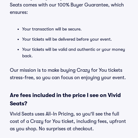
Seats comes with our 100% Buyer Guarantee, which
ensures:
Your transaction will be secure.
Your tickets will be delivered before your event.
Your tickets will be valid and authentic or your money
back.
Our mission is to make buying Crazy for You tickets
stress-free, so you can focus on enjoying your event.
Are fees included in the price I see on Vivid
Seats?
Vivid Seats uses All-In Pricing, so you'll see the full
cost of a Crazy for You ticket, including fees, upfront
as you shop. No surprises at checkout.