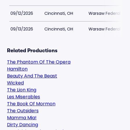
09/12/2026
Cincinnati, OH
Warsaw Federal Incl
09/13/2026
Cincinnati, OH
Warsaw Federal Incl
Related Productions
The Phantom Of The Opera
Hamilton
Beauty And The Beast
Wicked
The Lion King
Les Miserables
The Book Of Mormon
The Outsiders
Mamma Mia!
Dirty Dancing