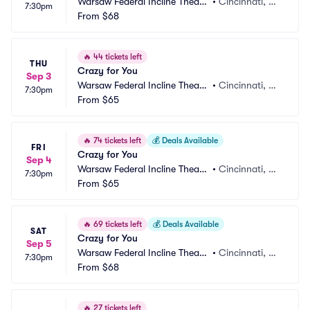
Warsaw Federal Incline Theate
•
Cincinnati, O
7:30pm
r
From
$68
H
🔥
44 tickets left
THU
Crazy for You
Sep 3
Warsaw Federal Incline Theate
•
Cincinnati, O
7:30pm
r
From
$65
H
🔥
74 tickets left
💰
Deals Available
FRI
Crazy for You
Sep 4
Warsaw Federal Incline Theate
•
Cincinnati, O
7:30pm
r
From
$65
H
🔥
69 tickets left
💰
Deals Available
SAT
Crazy for You
Sep 5
Warsaw Federal Incline Theate
•
Cincinnati, O
7:30pm
r
From
$68
H
🔥
27 tickets left