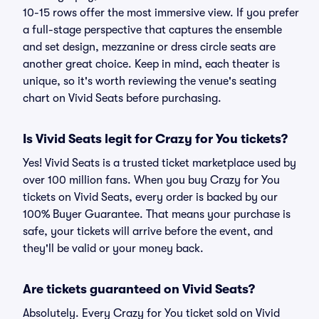
10-15 rows offer the most immersive view. If you prefer
a full-stage perspective that captures the ensemble
and set design, mezzanine or dress circle seats are
another great choice. Keep in mind, each theater is
unique, so it's worth reviewing the venue's seating
chart on Vivid Seats before purchasing.
Is Vivid Seats legit for Crazy for You tickets?
Yes! Vivid Seats is a trusted ticket marketplace used by
over 100 million fans. When you buy Crazy for You
tickets on Vivid Seats, every order is backed by our
100% Buyer Guarantee. That means your purchase is
safe, your tickets will arrive before the event, and
they'll be valid or your money back.
Are tickets guaranteed on Vivid Seats?
Absolutely. Every Crazy for You ticket sold on Vivid