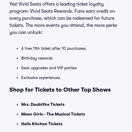
Yes! Vivid Seats offers a leading ticket loyalty
program: Vivid Seats Rewards. Fans earn credit on
every purchase, which can be redeemed for future
tickets. The more events you attend, the more perks
you can unlock:
A free 11th ticket after 10 purchases
Birthday rewards
Seat upgrades and VIP parties
Exclusive experiences
Shop for Tickets to Other Top Shows
Mrs. Doubtfire Tickets
Mean Girls - The Musical Tickets
Hells Kitchen Tickets