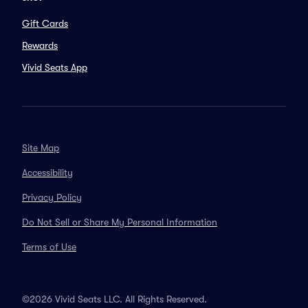
Gift Cards
Rewards
Vivid Seats App
Site Map
Accessibility
Privacy Policy
Do Not Sell or Share My Personal Information
Terms of Use
©2026 Vivid Seats LLC. All Rights Reserved.