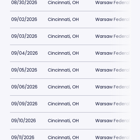
08/30/2026
Cincinnati, OH
Warsaw Federal Incl
09/02/2026
Cincinnati, OH
Warsaw Federal Incl
09/03/2026
Cincinnati, OH
Warsaw Federal Incl
09/04/2026
Cincinnati, OH
Warsaw Federal Incl
09/05/2026
Cincinnati, OH
Warsaw Federal Incl
09/06/2026
Cincinnati, OH
Warsaw Federal Incl
09/09/2026
Cincinnati, OH
Warsaw Federal Incl
09/10/2026
Cincinnati, OH
Warsaw Federal Incl
09/11/2026
Cincinnati, OH
Warsaw Federal Incl