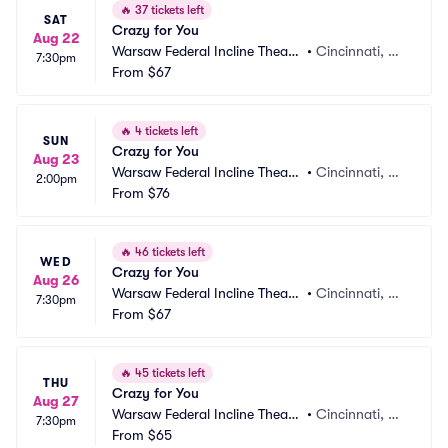
🔥
37 tickets left
SAT
Crazy for You
Aug 22
Warsaw Federal Incline Theate
•
Cincinnati, O
7:30pm
r
From
$67
H
🔥
4 tickets left
SUN
Crazy for You
Aug 23
Warsaw Federal Incline Theate
•
Cincinnati, O
2:00pm
r
From
$76
H
🔥
46 tickets left
WED
Crazy for You
Aug 26
Warsaw Federal Incline Theate
•
Cincinnati, O
7:30pm
r
From
$67
H
🔥
45 tickets left
THU
Crazy for You
Aug 27
Warsaw Federal Incline Theate
•
Cincinnati, O
7:30pm
r
From
$65
H