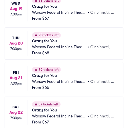
🔥
38 tickets left
WED
Crazy for You
Aug 19
Warsaw Federal Incline Theate
•
Cincinnati, O
7:30pm
r
From
$67
H
🔥
28 tickets left
THU
Crazy for You
Aug 20
Warsaw Federal Incline Theate
•
Cincinnati, O
7:30pm
r
From
$68
H
🔥
39 tickets left
FRI
Crazy for You
Aug 21
Warsaw Federal Incline Theate
•
Cincinnati, O
7:30pm
r
From
$65
H
🔥
37 tickets left
SAT
Crazy for You
Aug 22
Warsaw Federal Incline Theate
•
Cincinnati, O
7:30pm
r
From
$67
H