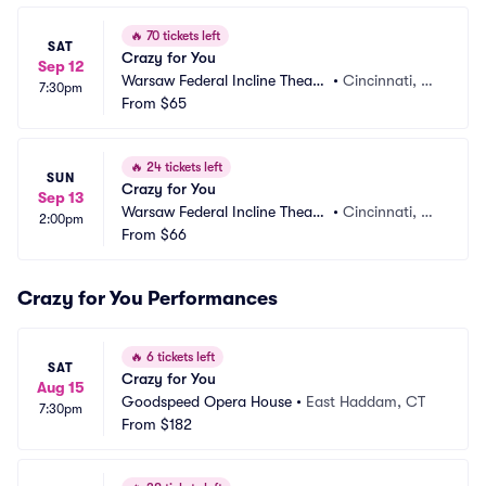
🔥
70 tickets left
SAT
Crazy for You
Sep 12
Warsaw Federal Incline Theate
•
Cincinnati, O
7:30pm
r
From
$65
H
🔥
24 tickets left
SUN
Crazy for You
Sep 13
Warsaw Federal Incline Theate
•
Cincinnati, O
2:00pm
r
From
$66
H
Crazy for You Performances
🔥
6 tickets left
SAT
Crazy for You
Aug 15
Goodspeed Opera House
•
East Haddam, CT
7:30pm
From
$182