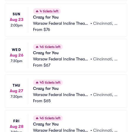
🔥
4 tickets left
SUN
Crazy for You
Aug 23
Warsaw Federal Incline Theate
•
Cincinnati, O
2:00pm
r
From
$76
H
🔥
46 tickets left
WED
Crazy for You
Aug 26
Warsaw Federal Incline Theate
•
Cincinnati, O
7:30pm
r
From
$67
H
🔥
45 tickets left
THU
Crazy for You
Aug 27
Warsaw Federal Incline Theate
•
Cincinnati, O
7:30pm
r
From
$65
H
🔥
46 tickets left
FRI
Crazy for You
Aug 28
Warsaw Federal Incline Theate
•
Cincinnati, O