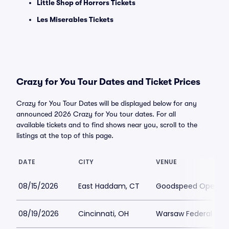
Little Shop of Horrors Tickets
Les Miserables Tickets
Crazy for You Tour Dates and Ticket Prices
Crazy for You Tour Dates will be displayed below for any
announced 2026 Crazy for You tour dates. For all
available tickets and to find shows near you, scroll to the
listings at the top of this page.
DATE
CITY
VENUE
08/15/2026
East Haddam, CT
Goodspeed Opera H
08/19/2026
Cincinnati, OH
Warsaw Federal Incl