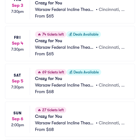
Crazy for You
Sep 3
Warsaw Federal Incline Theate
•
Cincinnati, O
7:30pm
r
From
$65
H
🔥
74 tickets left
💰
Deals Available
FRI
Crazy for You
Sep 4
Warsaw Federal Incline Theate
•
Cincinnati, O
7:30pm
r
From
$65
H
🔥
69 tickets left
💰
Deals Available
SAT
Crazy for You
Sep 5
Warsaw Federal Incline Theate
•
Cincinnati, O
7:30pm
r
From
$68
H
🔥
27 tickets left
SUN
Crazy for You
Sep 6
Warsaw Federal Incline Theate
•
Cincinnati, O
2:00pm
r
From
$68
H