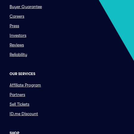
Buyer Guarantee
Careers
Press
Investors
Reviews
Reliability
OUR SERVICES
Affiliate Program
Partners
Sell Tickets
ID.me Discount
SHOP