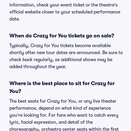
information, check your event ticket or the theatre's
official website closer to your scheduled performance
date.
When do Crazy for You tickets go on sale?
Typically, Crazy for You tickets become available
shortly after new tour dates are announced. Be sure to
check back regularly, as additional shows may be
added throughout the year.
Where is the best place to sit for Crazy for
You?
The best seats for Crazy for You, or any live theater
performance, depend on what kind of experience
you're looking for. For fans who want to catch every
lyric, facial expression, and detail of the
choreography, orchestra center seats within the first