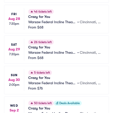
🔥
46 tickets left
FRI
Crazy for You
Aug 28
Warsaw Federal Incline Theate
•
Cincinnati, O
7:30pm
r
From
$68
H
🔥
26 tickets left
SAT
Crazy for You
Aug 29
Warsaw Federal Incline Theate
•
Cincinnati, O
7:30pm
r
From
$68
H
🔥
5 tickets left
SUN
Crazy for You
Aug 30
Warsaw Federal Incline Theate
•
Cincinnati, O
2:00pm
r
From
$76
H
🔥
50 tickets left
💰
Deals Available
WED
Crazy for You
Sep 2