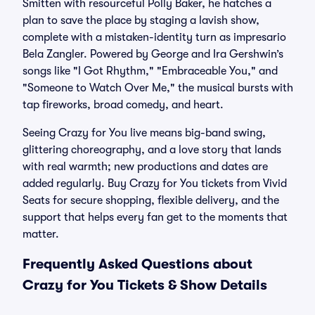
Smitten with resourceful Polly Baker, he hatches a
plan to save the place by staging a lavish show,
complete with a mistaken-identity turn as impresario
Bela Zangler. Powered by George and Ira Gershwin’s
songs like "I Got Rhythm," "Embraceable You," and
"Someone to Watch Over Me," the musical bursts with
tap fireworks, broad comedy, and heart.
Seeing Crazy for You live means big-band swing,
glittering choreography, and a love story that lands
with real warmth; new productions and dates are
added regularly. Buy Crazy for You tickets from Vivid
Seats for secure shopping, flexible delivery, and the
support that helps every fan get to the moments that
matter.
Frequently Asked Questions about
Crazy for You Tickets & Show Details