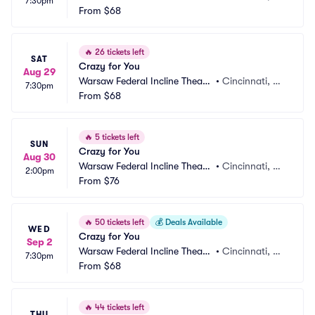
7:30pm
r
From
$68
H
🔥
26 tickets left
SAT
Crazy for You
Aug 29
Warsaw Federal Incline Theate
•
Cincinnati, O
7:30pm
r
From
$68
H
🔥
5 tickets left
SUN
Crazy for You
Aug 30
Warsaw Federal Incline Theate
•
Cincinnati, O
2:00pm
r
From
$76
H
🔥
50 tickets left
💰
Deals Available
WED
Crazy for You
Sep 2
Warsaw Federal Incline Theate
•
Cincinnati, O
7:30pm
r
From
$68
H
🔥
44 tickets left
THU