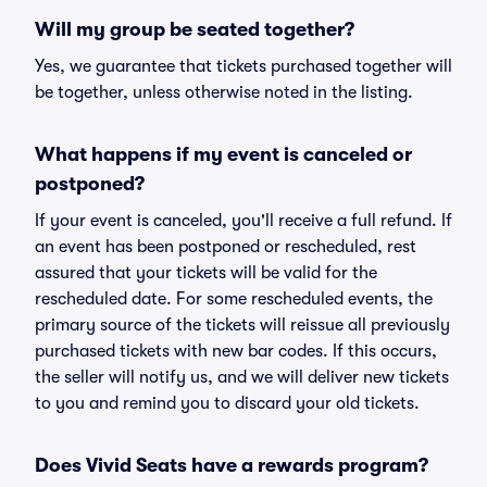
Will my group be seated together?
Yes, we guarantee that tickets purchased together will
be together, unless otherwise noted in the listing.
What happens if my event is canceled or
postponed?
If your event is canceled, you'll receive a full refund. If
an event has been postponed or rescheduled, rest
assured that your tickets will be valid for the
rescheduled date. For some rescheduled events, the
primary source of the tickets will reissue all previously
purchased tickets with new bar codes. If this occurs,
the seller will notify us, and we will deliver new tickets
to you and remind you to discard your old tickets.
Does Vivid Seats have a rewards program?