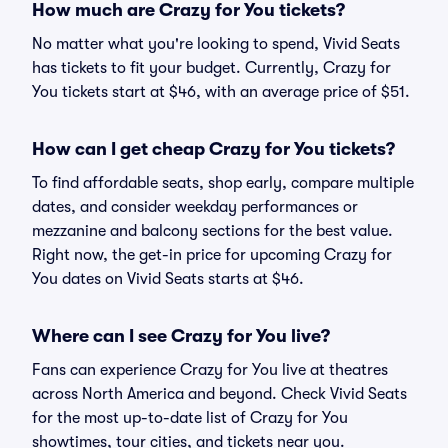
How much are Crazy for You tickets?
No matter what you're looking to spend, Vivid Seats
has tickets to fit your budget. Currently, Crazy for
You tickets start at $46, with an average price of $51.
How can I get cheap Crazy for You tickets?
To find affordable seats, shop early, compare multiple
dates, and consider weekday performances or
mezzanine and balcony sections for the best value.
Right now, the get-in price for upcoming Crazy for
You dates on Vivid Seats starts at $46.
Where can I see Crazy for You live?
Fans can experience Crazy for You live at theatres
across North America and beyond. Check Vivid Seats
for the most up-to-date list of Crazy for You
showtimes, tour cities, and tickets near you.