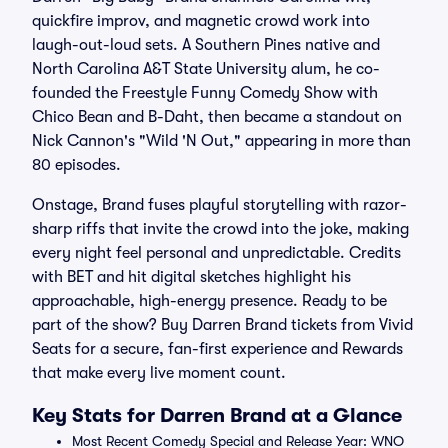
quickfire improv, and magnetic crowd work into
laugh-out-loud sets. A Southern Pines native and
North Carolina A&T State University alum, he co-
founded the Freestyle Funny Comedy Show with
Chico Bean and B-Daht, then became a standout on
Nick Cannon's "Wild 'N Out," appearing in more than
80 episodes.
Onstage, Brand fuses playful storytelling with razor-
sharp riffs that invite the crowd into the joke, making
every night feel personal and unpredictable. Credits
with BET and hit digital sketches highlight his
approachable, high-energy presence. Ready to be
part of the show? Buy Darren Brand tickets from Vivid
Seats for a secure, fan-first experience and Rewards
that make every live moment count.
Key Stats for Darren Brand at a Glance
Most Recent Comedy Special and Release Year: WNO