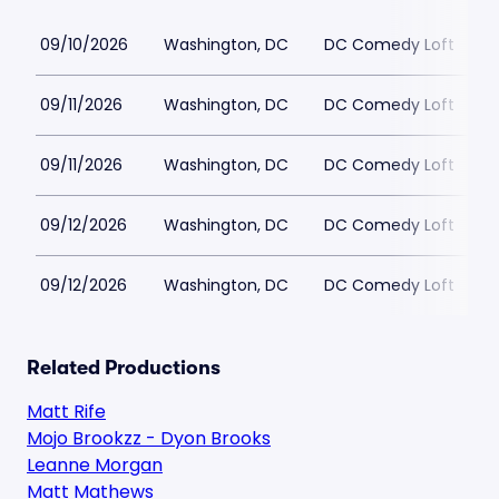
09/10/2026
Washington, DC
DC Comedy Loft
09/11/2026
Washington, DC
DC Comedy Loft
09/11/2026
Washington, DC
DC Comedy Loft
09/12/2026
Washington, DC
DC Comedy Loft
09/12/2026
Washington, DC
DC Comedy Loft
Related Productions
Matt Rife
Mojo Brookzz - Dyon Brooks
Leanne Morgan
Matt Mathews