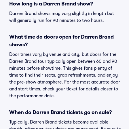
How long is a Darren Brand show?
Darren Brand shows may vary slightly in length but
will generally run for 90 minutes to two hours.
What time do doors open for Darren Brand
shows?
Door times vary by venue and city, but doors for the
Darren Brand tour typically open between 60 and 90
minutes before showtime. This gives fans plenty of
time to find their seats, grab refreshments, and enjoy
the pre-show atmosphere. For the most accurate door
and start times, check your ticket for details closer to
the performance date.
When do Darren Brand tickets go on sale?
Typically, Darren Brand tickets become available