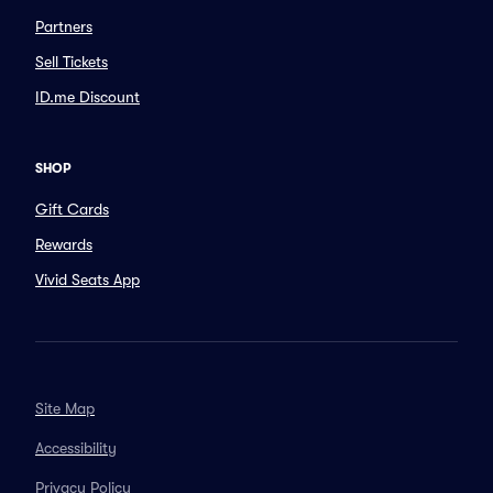
Partners
Sell Tickets
ID.me Discount
SHOP
Gift Cards
Rewards
Vivid Seats App
Site Map
Accessibility
Privacy Policy