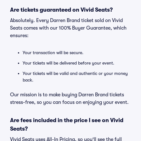
Are tickets guaranteed on Vivid Seats?
Absolutely. Every Darren Brand ticket sold on Vivid
Seats comes with our 100% Buyer Guarantee, which
ensures:
Your transaction will be secure.
Your tickets will be delivered before your event.
Your tickets will be valid and authentic or your money
back.
Our mission is to make buying Darren Brand tickets
stress-free, so you can focus on enjoying your event.
Are fees included in the price I see on Vivid
Seats?
Vivid Seats uses All-In Pricing, so you'll see the full