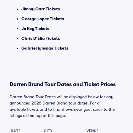
Jimmy Carr Tickets
George Lopez Tickets
Jo Koy Tickets
Chris D'Elia Tickets
Gabriel Iglesias Tickets
Darren Brand Tour Dates and Ticket Prices
Darren Brand Tour Dates will be displayed below for any
announced 2026 Darren Brand tour dates. For all
available tickets and to find shows near you, scroll to the
listings at the top of this page.
DATE
CITY
VENUE
L