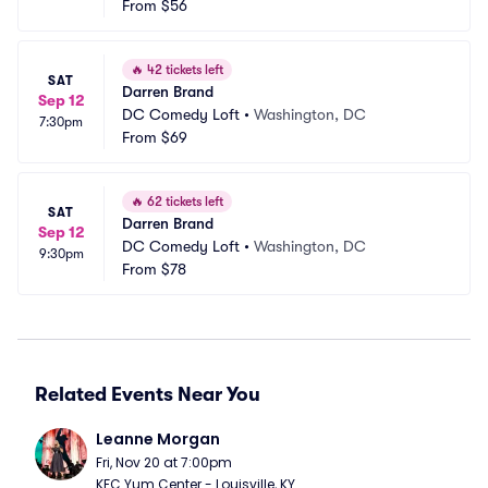
From
$56
🔥
42 tickets left
SAT
Darren Brand
Sep 12
DC Comedy Loft
•
Washington, DC
7:30pm
From
$69
🔥
62 tickets left
SAT
Darren Brand
Sep 12
DC Comedy Loft
•
Washington, DC
9:30pm
From
$78
Related Events Near You
Leanne Morgan
Fri, Nov 20 at 7:00pm
KFC Yum Center - Louisville, KY