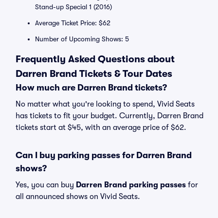
Stand-up Special 1 (2016)
Average Ticket Price: $62
Number of Upcoming Shows: 5
Frequently Asked Questions about
Darren Brand Tickets & Tour Dates
How much are Darren Brand tickets?
No matter what you're looking to spend, Vivid Seats
has tickets to fit your budget. Currently, Darren Brand
tickets start at $45, with an average price of $62.
Can I buy parking passes for Darren Brand
shows?
Yes, you can buy
Darren Brand parking passes
for
all announced shows on Vivid Seats.