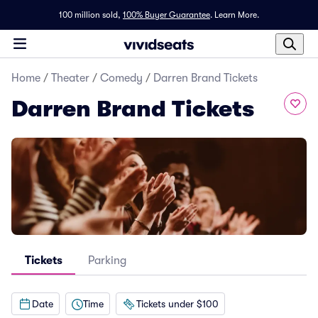
100 million sold,
100% Buyer Guarantee
.
Learn More.
Home
/
Theater
/
Comedy
/
Darren Brand Tickets
Darren Brand Tickets
Tickets
Parking
Date
Time
Tickets under $100