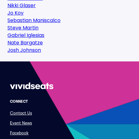
Nikki Glaser
Jo Koy
Sebastian Maniscalco
Steve Martin
Gabriel Iglesias
Nate Bargatze
Josh Johnson
CONNECT
Contact Us
Event News
Facebook