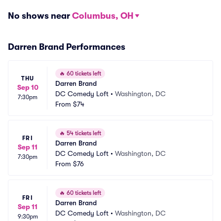
No shows near
Columbus, OH
Darren Brand Performances
🔥
60 tickets left
THU
Darren Brand
Sep 10
DC Comedy Loft
•
Washington, DC
7:30pm
From
$74
🔥
54 tickets left
FRI
Darren Brand
Sep 11
DC Comedy Loft
•
Washington, DC
7:30pm
From
$76
🔥
60 tickets left
FRI
Darren Brand
Sep 11
DC Comedy Loft
•
Washington, DC
9:30pm