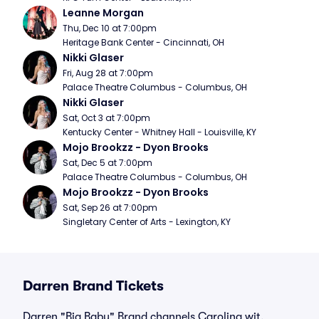
Leanne Morgan
Thu, Dec 10 at 7:00pm
Heritage Bank Center - Cincinnati, OH
Nikki Glaser
Fri, Aug 28 at 7:00pm
Palace Theatre Columbus - Columbus, OH
Nikki Glaser
Sat, Oct 3 at 7:00pm
Kentucky Center - Whitney Hall - Louisville, KY
Mojo Brookzz - Dyon Brooks
Sat, Dec 5 at 7:00pm
Palace Theatre Columbus - Columbus, OH
Mojo Brookzz - Dyon Brooks
Sat, Sep 26 at 7:00pm
Singletary Center of Arts - Lexington, KY
Darren Brand Tickets
Darren "Big Baby" Brand channels Carolina wit,