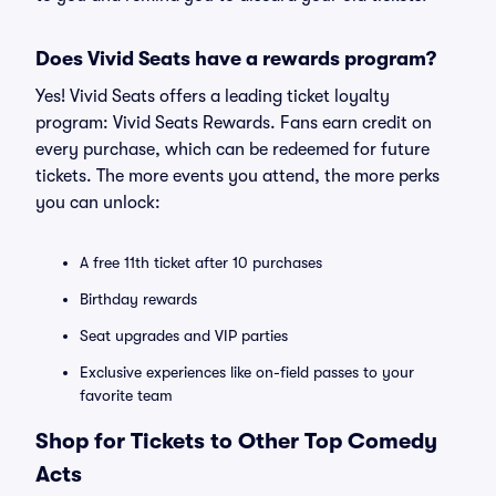
Does Vivid Seats have a rewards program?
Yes! Vivid Seats offers a leading ticket loyalty
program: Vivid Seats Rewards. Fans earn credit on
every purchase, which can be redeemed for future
tickets. The more events you attend, the more perks
you can unlock:
A free 11th ticket after 10 purchases
Birthday rewards
Seat upgrades and VIP parties
Exclusive experiences like on-field passes to your
favorite team
Shop for Tickets to Other Top Comedy
Acts