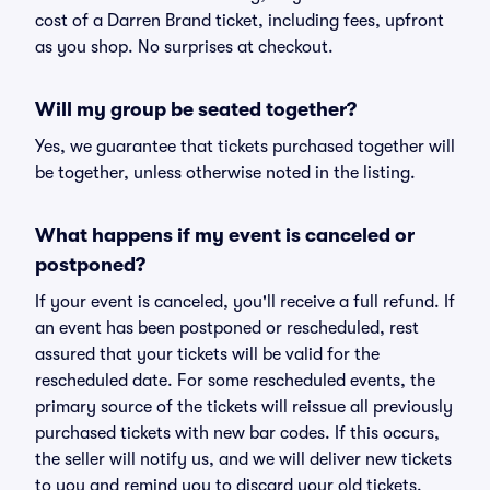
cost of a Darren Brand ticket, including fees, upfront
as you shop. No surprises at checkout.
Will my group be seated together?
Yes, we guarantee that tickets purchased together will
be together, unless otherwise noted in the listing.
What happens if my event is canceled or
postponed?
If your event is canceled, you'll receive a full refund. If
an event has been postponed or rescheduled, rest
assured that your tickets will be valid for the
rescheduled date. For some rescheduled events, the
primary source of the tickets will reissue all previously
purchased tickets with new bar codes. If this occurs,
the seller will notify us, and we will deliver new tickets
to you and remind you to discard your old tickets.