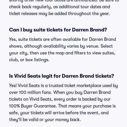
shortly after new tour dates are announced. Be sure to
check back regularly, as additional tour dates and
ticket releases may be added throughout the year.
Can I buy suite tickets for Darren Brand?
Yes, suite tickets are often available for Darren Brand
shows, although availability varies by venue. Select
your city, then use the map and filters to view suites,
club, or box listings.
Is Vivid Seats legit for Darren Brand tickets?
Yes! Vivid Seats is a trusted ticket marketplace used by
over 100 million fans. When you buy Darren Brand
tickets on Vivid Seats, every order is backed by our
100% Buyer Guarantee. That means your purchase is
safe, your tickets will arrive before the event, and
they'll be valid or your money back.