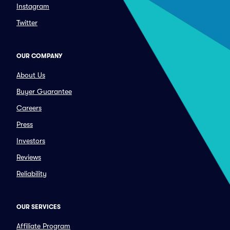
Instagram
Twitter
OUR COMPANY
About Us
Buyer Guarantee
Careers
Press
Investors
Reviews
Reliability
OUR SERVICES
Affiliate Program