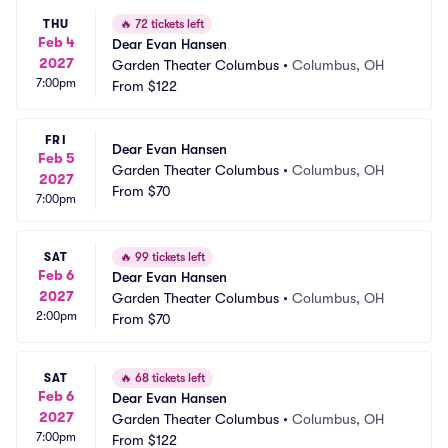
THU
🔥
72 tickets left
Feb 4
Dear Evan Hansen
2027
Garden Theater Columbus
•
Columbus, OH
7:00pm
From
$122
FRI
Dear Evan Hansen
Feb 5
Garden Theater Columbus
•
Columbus, OH
2027
From
$70
7:00pm
SAT
🔥
99 tickets left
Feb 6
Dear Evan Hansen
2027
Garden Theater Columbus
•
Columbus, OH
2:00pm
From
$70
SAT
🔥
68 tickets left
Feb 6
Dear Evan Hansen
2027
Garden Theater Columbus
•
Columbus, OH
7:00pm
From
$122