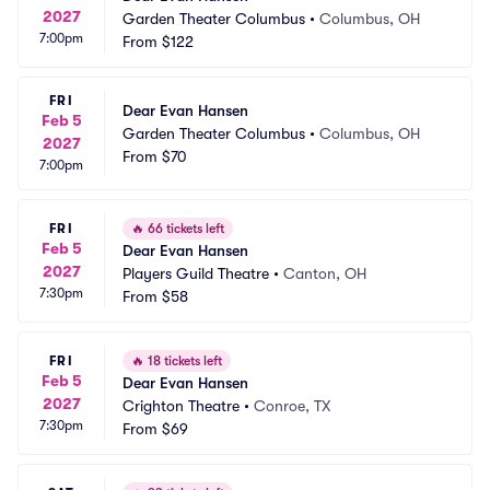
2027
Garden Theater Columbus
•
Columbus, OH
7:00pm
From
$122
FRI
Dear Evan Hansen
Feb 5
Garden Theater Columbus
•
Columbus, OH
2027
From
$70
7:00pm
FRI
🔥
66 tickets left
Feb 5
Dear Evan Hansen
2027
Players Guild Theatre
•
Canton, OH
7:30pm
From
$58
FRI
🔥
18 tickets left
Feb 5
Dear Evan Hansen
2027
Crighton Theatre
•
Conroe, TX
7:30pm
From
$69