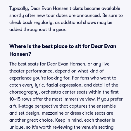
Typically, Dear Evan Hansen tickets become available
shortly after new tour dates are announced. Be sure to
check back regularly, as additional shows may be
added throughout the year.
Where is the best place to sit for Dear Evan
Hansen?
The best seats for Dear Evan Hansen, or any live
theater performance, depend on what kind of
experience you're looking for. For fans who want to
catch every lyric, facial expression, and detail of the
choreography, orchestra center seats within the first
10-15 rows offer the most immersive view. If you prefer
a full-stage perspective that captures the ensemble
and set design, mezzanine or dress circle seats are
another great choice. Keep in mind, each theater is
unique, so it's worth reviewing the venue's seating