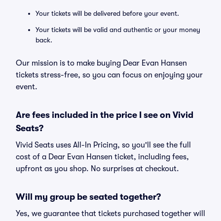
Your tickets will be delivered before your event.
Your tickets will be valid and authentic or your money
back.
Our mission is to make buying Dear Evan Hansen
tickets stress-free, so you can focus on enjoying your
event.
Are fees included in the price I see on Vivid
Seats?
Vivid Seats uses All-In Pricing, so you'll see the full
cost of a Dear Evan Hansen ticket, including fees,
upfront as you shop. No surprises at checkout.
Will my group be seated together?
Yes, we guarantee that tickets purchased together will