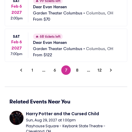
SAT
🔥
99 tickets left
Feb 6
Dear Evan Hansen
2027
Garden Theater Columbus
•
Columbus, OH
2:00pm
From
$70
SAT
🔥
68 tickets left
Feb 6
Dear Evan Hansen
2027
Garden Theater Columbus
•
Columbus, OH
7:00pm
From
$122
1
…
6
7
8
…
12
Related Events Near You
Harry Potter and the Cursed Child
Sun, Aug 29, 2027 at 1:00pm
Playhouse Square - Keybank State Theatre - 
Cleveland, OH