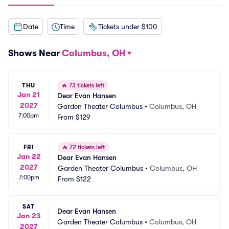
Date
Time
Tickets under $100
Shows Near
Columbus, OH
THU
🔥
73 tickets left
Jan 21
Dear Evan Hansen
2027
Garden Theater Columbus
•
Columbus, OH
7:00pm
From
$129
FRI
🔥
72 tickets left
Jan 22
Dear Evan Hansen
2027
Garden Theater Columbus
•
Columbus, OH
7:00pm
From
$122
SAT
Dear Evan Hansen
Jan 23
Garden Theater Columbus
•
Columbus, OH
2027