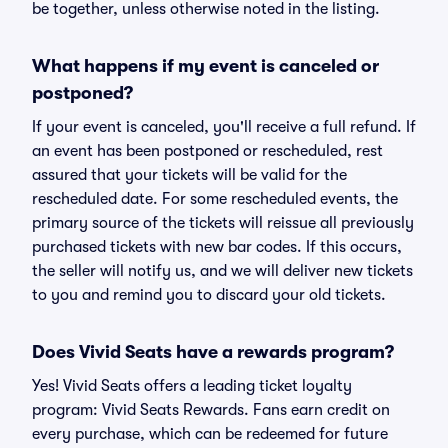
be together, unless otherwise noted in the listing.
What happens if my event is canceled or
postponed?
If your event is canceled, you'll receive a full refund. If
an event has been postponed or rescheduled, rest
assured that your tickets will be valid for the
rescheduled date. For some rescheduled events, the
primary source of the tickets will reissue all previously
purchased tickets with new bar codes. If this occurs,
the seller will notify us, and we will deliver new tickets
to you and remind you to discard your old tickets.
Does Vivid Seats have a rewards program?
Yes! Vivid Seats offers a leading ticket loyalty
program: Vivid Seats Rewards. Fans earn credit on
every purchase, which can be redeemed for future