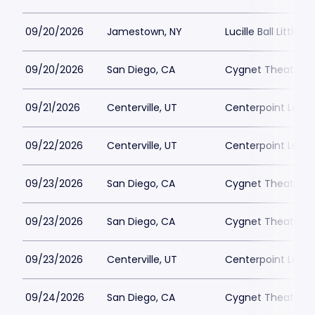
09/20/2026
Jamestown, NY
Lucille Ball Little 
09/20/2026
San Diego, CA
Cygnet Theatre
09/21/2026
Centerville, UT
Centerpoint Lega
09/22/2026
Centerville, UT
Centerpoint Lega
09/23/2026
San Diego, CA
Cygnet Theatre
09/23/2026
San Diego, CA
Cygnet Theatre
09/23/2026
Centerville, UT
Centerpoint Lega
09/24/2026
San Diego, CA
Cygnet Theatre