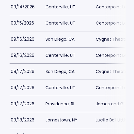
09/14/2026
Centerville, UT
Centerpoint Lega
09/15/2026
Centerville, UT
Centerpoint Lega
09/16/2026
San Diego, CA
Cygnet Theatre
09/16/2026
Centerville, UT
Centerpoint Lega
09/17/2026
San Diego, CA
Cygnet Theatre
09/17/2026
Centerville, UT
Centerpoint Lega
09/17/2026
Providence, RI
James and Gloria 
09/18/2026
Jamestown, NY
Lucille Ball Little 