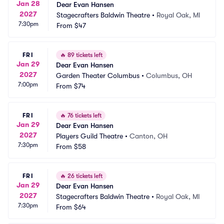
Jan 28
Dear Evan Hansen
2027
Stagecrafters Baldwin Theatre
•
Royal Oak, MI
7:30pm
From
$47
FRI
🔥
89 tickets left
Jan 29
Dear Evan Hansen
2027
Garden Theater Columbus
•
Columbus, OH
7:00pm
From
$74
FRI
🔥
76 tickets left
Jan 29
Dear Evan Hansen
2027
Players Guild Theatre
•
Canton, OH
7:30pm
From
$58
FRI
🔥
26 tickets left
Jan 29
Dear Evan Hansen
2027
Stagecrafters Baldwin Theatre
•
Royal Oak, MI
7:30pm
From
$64