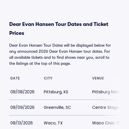
Dear Evan Hansen Tour Dates and Ticket
Prices
Dear Evan Hansen Tour Dates will be displayed below for
any announced 2026 Dear Evan Hansen tour dates. For
all available tickets and to find shows near you, scroll to
the listings at the top of this page.
DATE
CITY
VENUE
08/08/2026
Pittsburg, KS
Pittsburg Memoria
08/09/2026
Greenville, SC
Centre Stage - Gr
08/13/2026
Waco, TX
Waco Civic Theat