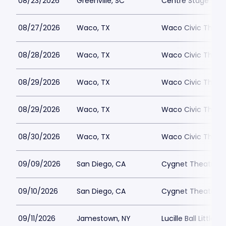
08/23/2026
Greenville, SC
Centre Stage - Gr
08/27/2026
Waco, TX
Waco Civic Theat
08/28/2026
Waco, TX
Waco Civic Theat
08/29/2026
Waco, TX
Waco Civic Theat
08/29/2026
Waco, TX
Waco Civic Theat
08/30/2026
Waco, TX
Waco Civic Theat
09/09/2026
San Diego, CA
Cygnet Theatre
09/10/2026
San Diego, CA
Cygnet Theatre
09/11/2026
Jamestown, NY
Lucille Ball Little 