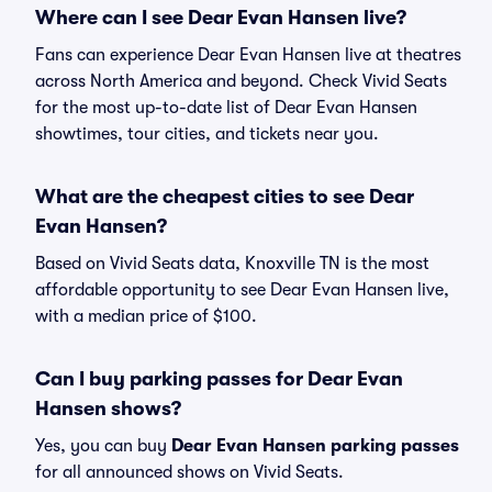
Where can I see Dear Evan Hansen live?
Fans can experience Dear Evan Hansen live at theatres
across North America and beyond. Check Vivid Seats
for the most up-to-date list of Dear Evan Hansen
showtimes, tour cities, and tickets near you.
What are the cheapest cities to see Dear
Evan Hansen?
Based on Vivid Seats data, Knoxville TN is the most
affordable opportunity to see Dear Evan Hansen live,
with a median price of $100.
Can I buy parking passes for Dear Evan
Hansen shows?
Yes, you can buy
Dear Evan Hansen parking passes
for all announced shows on Vivid Seats.