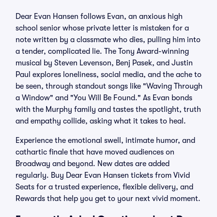
Dear Evan Hansen follows Evan, an anxious high
school senior whose private letter is mistaken for a
note written by a classmate who dies, pulling him into
a tender, complicated lie. The Tony Award-winning
musical by Steven Levenson, Benj Pasek, and Justin
Paul explores loneliness, social media, and the ache to
be seen, through standout songs like "Waving Through
a Window" and "You Will Be Found." As Evan bonds
with the Murphy family and tastes the spotlight, truth
and empathy collide, asking what it takes to heal.
Experience the emotional swell, intimate humor, and
cathartic finale that have moved audiences on
Broadway and beyond. New dates are added
regularly. Buy Dear Evan Hansen tickets from Vivid
Seats for a trusted experience, flexible delivery, and
Rewards that help you get to your next vivid moment.