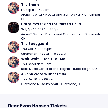
The Thorn
Fri, Sep 11 at 7:00pm
Aronoff Center - Procter and Gamble Hall - Cincinnati, 
OH
Harry Potter and the Cursed Child
Sat, Apr 24, 2027 at 7:30pm
Aronoff Center - Procter and Gamble Hall - Cincinnati, 
OH
The Bodyguard
Thu, Oct 15 at 7:30pm
Stranahan Theater - Toledo, OH
Wait Wait... Don't Tell Me!
Thu, Sep 3 at 7:30pm
Rose Music Center at The Heights - Huber Heights, OH
A John Waters Christmas
Thu, Dec 10 at 7:00pm
Cleveland Museum of Art - Cleveland, OH
Dear Evan Hansen Tickets