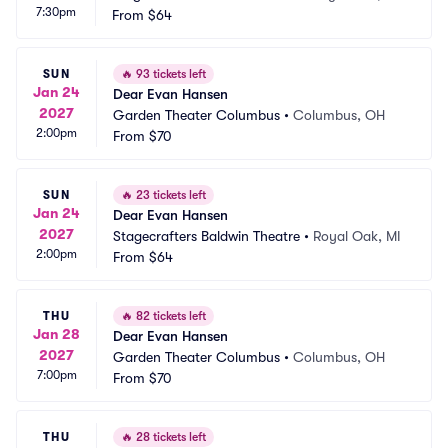
7:30pm
From
$64
SUN
🔥
93 tickets left
Jan 24
Dear Evan Hansen
2027
Garden Theater Columbus
•
Columbus, OH
2:00pm
From
$70
SUN
🔥
23 tickets left
Jan 24
Dear Evan Hansen
2027
Stagecrafters Baldwin Theatre
•
Royal Oak, MI
2:00pm
From
$64
THU
🔥
82 tickets left
Jan 28
Dear Evan Hansen
2027
Garden Theater Columbus
•
Columbus, OH
7:00pm
From
$70
THU
🔥
28 tickets left