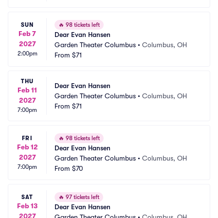
SUN
🔥
98 tickets left
Feb 7
Dear Evan Hansen
2027
Garden Theater Columbus
•
Columbus, OH
2:00pm
From
$71
THU
Dear Evan Hansen
Feb 11
Garden Theater Columbus
•
Columbus, OH
2027
From
$71
7:00pm
FRI
🔥
98 tickets left
Feb 12
Dear Evan Hansen
2027
Garden Theater Columbus
•
Columbus, OH
7:00pm
From
$70
SAT
🔥
97 tickets left
Feb 13
Dear Evan Hansen
2027
Garden Theater Columbus
•
Columbus, OH