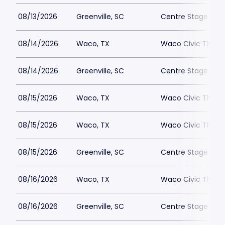
08/13/2026
Greenville, SC
Centre Stage - Gr
08/14/2026
Waco, TX
Waco Civic Theat
08/14/2026
Greenville, SC
Centre Stage - Gr
08/15/2026
Waco, TX
Waco Civic Theat
08/15/2026
Waco, TX
Waco Civic Theat
08/15/2026
Greenville, SC
Centre Stage - Gr
08/16/2026
Waco, TX
Waco Civic Theat
08/16/2026
Greenville, SC
Centre Stage - Gr