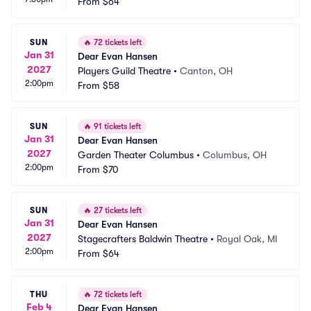
From
$64
SUN
🔥
72 tickets left
Jan 31
Dear Evan Hansen
2027
Players Guild Theatre
•
Canton, OH
2:00pm
From
$58
SUN
🔥
91 tickets left
Jan 31
Dear Evan Hansen
2027
Garden Theater Columbus
•
Columbus, OH
2:00pm
From
$70
SUN
🔥
27 tickets left
Jan 31
Dear Evan Hansen
2027
Stagecrafters Baldwin Theatre
•
Royal Oak, MI
2:00pm
From
$64
THU
🔥
72 tickets left
Feb 4
Dear Evan Hansen