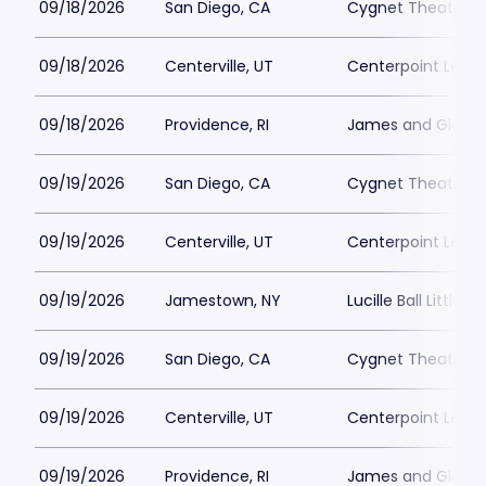
09/18/2026
San Diego, CA
Cygnet Theatre
09/18/2026
Centerville, UT
Centerpoint Lega
09/18/2026
Providence, RI
James and Gloria 
09/19/2026
San Diego, CA
Cygnet Theatre
09/19/2026
Centerville, UT
Centerpoint Lega
09/19/2026
Jamestown, NY
Lucille Ball Little 
09/19/2026
San Diego, CA
Cygnet Theatre
09/19/2026
Centerville, UT
Centerpoint Lega
09/19/2026
Providence, RI
James and Gloria 