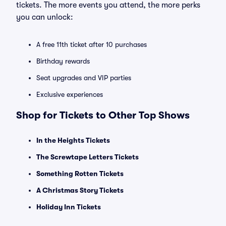
tickets. The more events you attend, the more perks
you can unlock:
A free 11th ticket after 10 purchases
Birthday rewards
Seat upgrades and VIP parties
Exclusive experiences
Shop for Tickets to Other Top Shows
In the Heights Tickets
The Screwtape Letters Tickets
Something Rotten Tickets
A Christmas Story Tickets
Holiday Inn Tickets