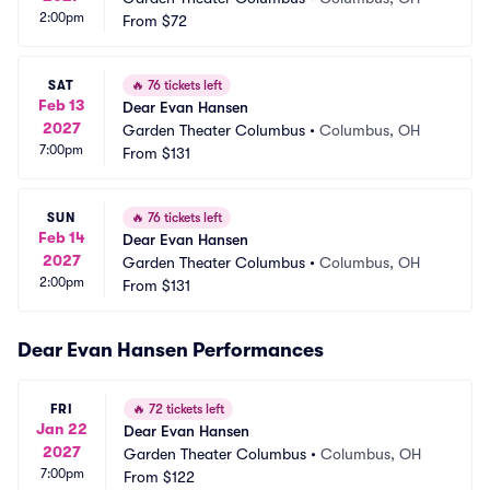
2:00pm
From
$72
SAT
🔥
76 tickets left
Feb 13
Dear Evan Hansen
2027
Garden Theater Columbus
•
Columbus, OH
7:00pm
From
$131
SUN
🔥
76 tickets left
Feb 14
Dear Evan Hansen
2027
Garden Theater Columbus
•
Columbus, OH
2:00pm
From
$131
Dear Evan Hansen Performances
FRI
🔥
72 tickets left
Jan 22
Dear Evan Hansen
2027
Garden Theater Columbus
•
Columbus, OH
7:00pm
From
$122