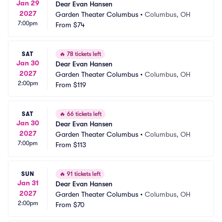
Jan 29
Dear Evan Hansen
2027
Garden Theater Columbus
•
Columbus, OH
7:00pm
From
$74
SAT
🔥
78 tickets left
Jan 30
Dear Evan Hansen
2027
Garden Theater Columbus
•
Columbus, OH
2:00pm
From
$119
SAT
🔥
66 tickets left
Jan 30
Dear Evan Hansen
2027
Garden Theater Columbus
•
Columbus, OH
7:00pm
From
$113
SUN
🔥
91 tickets left
Jan 31
Dear Evan Hansen
2027
Garden Theater Columbus
•
Columbus, OH
2:00pm
From
$70