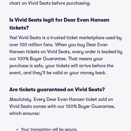
chart on Vivid Seats before purchasing.
Is Vivid Seats legit for Dear Evan Hansen
tickets?
Yes! Vivid Seats is a trusted ticket marketplace used by
over 100 million fans. When you buy Dear Evan
Hansen tickets on Vivid Seats, every order is backed by
our 100% Buyer Guarantee. That means your
purchase is safe, your tickets will arrive before the
event, and they'll be valid or your money back.
Are tickets guaranteed on Vivid Seats?
Absolutely. Every Dear Evan Hansen ticket sold on
Vivid Seats comes with our 100% Buyer Guarantee,
which ensures:
Your transaction will be secure.