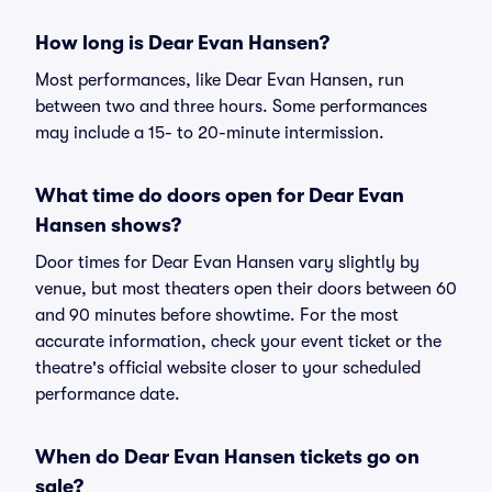
How long is Dear Evan Hansen?
Most performances, like Dear Evan Hansen, run
between two and three hours. Some performances
may include a 15- to 20-minute intermission.
What time do doors open for Dear Evan
Hansen shows?
Door times for Dear Evan Hansen vary slightly by
venue, but most theaters open their doors between 60
and 90 minutes before showtime. For the most
accurate information, check your event ticket or the
theatre's official website closer to your scheduled
performance date.
When do Dear Evan Hansen tickets go on
sale?