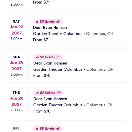
From
$71
2:00pm
SAT
🔥
80 tickets left
Jan 23
Dear Evan Hansen
2027
Garden Theater Columbus
•
Columbus, OH
7:00pm
From
$71
SUN
🔥
93 tickets left
Jan 24
Dear Evan Hansen
2027
Garden Theater Columbus
•
Columbus, OH
2:00pm
From
$70
THU
🔥
82 tickets left
Jan 28
Dear Evan Hansen
2027
Garden Theater Columbus
•
Columbus, OH
7:00pm
From
$70
FRI
🔥
89 tickets left