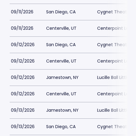
09/11/2026
San Diego, CA
Cygnet Theatre
09/11/2026
Centerville, UT
Centerpoint Lega
09/12/2026
San Diego, CA
Cygnet Theatre
09/12/2026
Centerville, UT
Centerpoint Lega
09/12/2026
Jamestown, NY
Lucille Ball Little 
09/12/2026
Centerville, UT
Centerpoint Lega
09/13/2026
Jamestown, NY
Lucille Ball Little 
09/13/2026
San Diego, CA
Cygnet Theatre