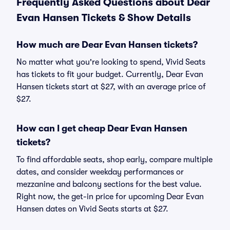
Frequently Asked Questions about Dear
Evan Hansen Tickets & Show Details
How much are Dear Evan Hansen tickets?
No matter what you're looking to spend, Vivid Seats
has tickets to fit your budget. Currently, Dear Evan
Hansen tickets start at $27, with an average price of
$27.
How can I get cheap Dear Evan Hansen
tickets?
To find affordable seats, shop early, compare multiple
dates, and consider weekday performances or
mezzanine and balcony sections for the best value.
Right now, the get-in price for upcoming Dear Evan
Hansen dates on Vivid Seats starts at $27.