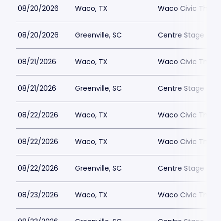
08/20/2026
Waco, TX
Waco Civic Theat
08/20/2026
Greenville, SC
Centre Stage - Gr
08/21/2026
Waco, TX
Waco Civic Theat
08/21/2026
Greenville, SC
Centre Stage - Gr
08/22/2026
Waco, TX
Waco Civic Theat
08/22/2026
Waco, TX
Waco Civic Theat
08/22/2026
Greenville, SC
Centre Stage - Gr
08/23/2026
Waco, TX
Waco Civic Theat