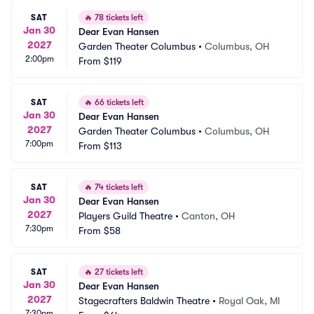
SAT
🔥
78 tickets left
Jan 30
Dear Evan Hansen
2027
Garden Theater Columbus
•
Columbus, OH
2:00pm
From
$119
SAT
🔥
66 tickets left
Jan 30
Dear Evan Hansen
2027
Garden Theater Columbus
•
Columbus, OH
7:00pm
From
$113
SAT
🔥
74 tickets left
Jan 30
Dear Evan Hansen
2027
Players Guild Theatre
•
Canton, OH
7:30pm
From
$58
SAT
🔥
27 tickets left
Jan 30
Dear Evan Hansen
2027
Stagecrafters Baldwin Theatre
•
Royal Oak, MI
7:30pm