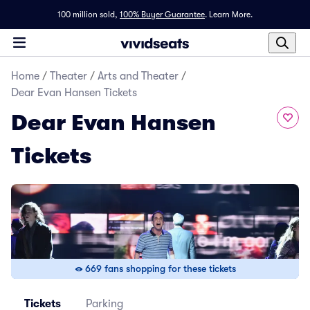
100 million sold,
100% Buyer Guarantee
.
Learn More.
Home
/
Theater
/
Arts and Theater
/
Dear Evan Hansen Tickets
Dear Evan Hansen
Tickets
669 fans shopping for these tickets
Tickets
Parking