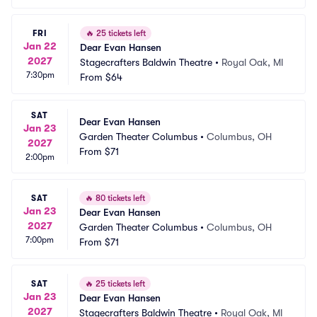
FRI
🔥
25 tickets left
Jan 22
Dear Evan Hansen
2027
Stagecrafters Baldwin Theatre
•
Royal Oak, MI
7:30pm
From
$64
SAT
Dear Evan Hansen
Jan 23
Garden Theater Columbus
•
Columbus, OH
2027
From
$71
2:00pm
SAT
🔥
80 tickets left
Jan 23
Dear Evan Hansen
2027
Garden Theater Columbus
•
Columbus, OH
7:00pm
From
$71
SAT
🔥
25 tickets left
Jan 23
Dear Evan Hansen
2027
Stagecrafters Baldwin Theatre
•
Royal Oak, MI