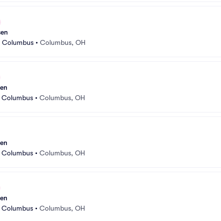
sen
r Columbus
•
Columbus, OH
sen
r Columbus
•
Columbus, OH
sen
r Columbus
•
Columbus, OH
sen
r Columbus
•
Columbus, OH