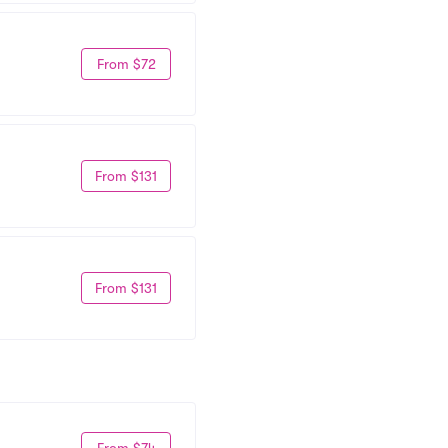
From $72
From $131
From $131
From $74