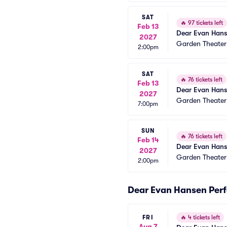
SAT
🔥
97 tickets left
Feb 13
Dear Evan Han
2027
Garden Theate
2:00pm
SAT
🔥
76 tickets left
Feb 13
Dear Evan Han
2027
Garden Theate
7:00pm
SUN
🔥
76 tickets left
Feb 14
Dear Evan Han
2027
Garden Theate
2:00pm
Dear Evan Hansen Per
FRI
🔥
4 tickets left
Aug 7