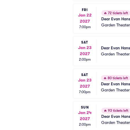
FRI
🔥
72 tickets left
Jan 22
Dear Evan Han
2027
Garden Theate
7:00pm
SAT
Jan 23
Dear Evan Han
2027
Garden Theate
2:00pm
SAT
🔥
80 tickets left
Jan 23
Dear Evan Han
2027
Garden Theate
7:00pm
SUN
🔥
93 tickets left
Jan 24
Dear Evan Han
2027
Garden Theate
2:00pm