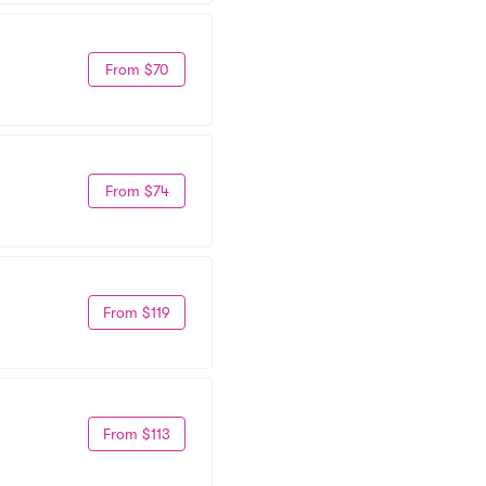
From $70
From $74
From $119
From $113