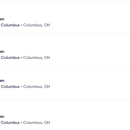
sen
r Columbus
•
Columbus, OH
sen
r Columbus
•
Columbus, OH
sen
r Columbus
•
Columbus, OH
sen
r Columbus
•
Columbus, OH