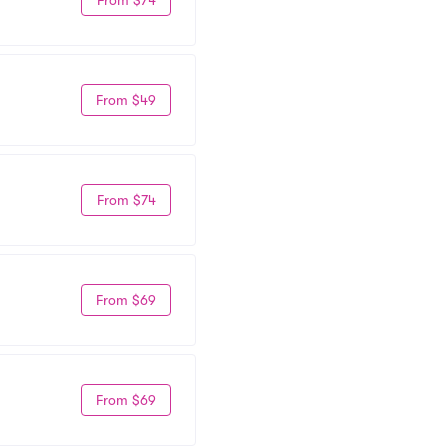
From $49
From $74
From $69
From $69