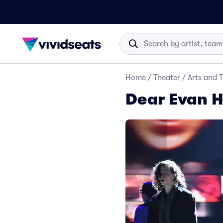
Home
/
Theater
/
Arts and 
Dear Evan H