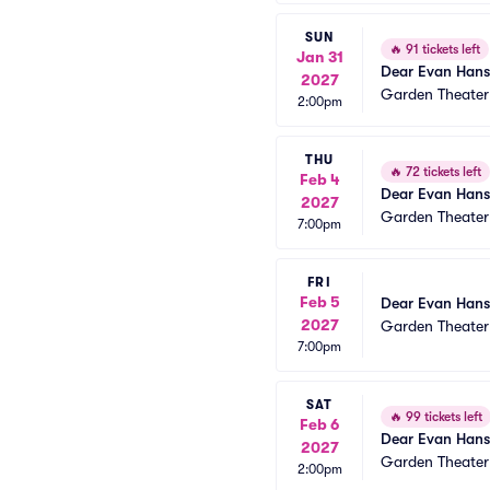
SUN
🔥
91 tickets left
Jan 31
Dear Evan Han
2027
Garden Theate
2:00pm
THU
🔥
72 tickets left
Feb 4
Dear Evan Han
2027
Garden Theate
7:00pm
FRI
Feb 5
Dear Evan Han
2027
Garden Theate
7:00pm
SAT
🔥
99 tickets left
Feb 6
Dear Evan Han
2027
Garden Theate
2:00pm