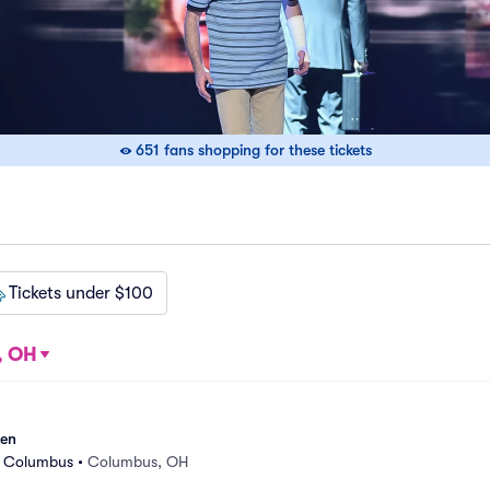
651 fans shopping for these tickets
Tickets under $100
, OH
sen
r Columbus
•
Columbus, OH