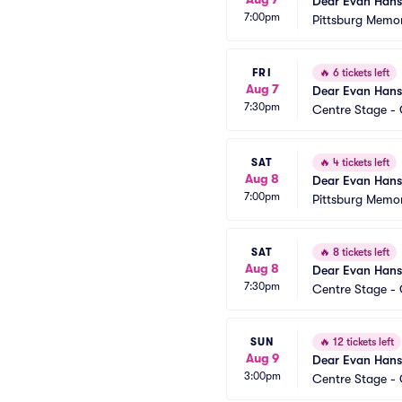
Dear Evan Han
7:00pm
Pittsburg Memor
FRI
🔥
6 tickets left
Aug 7
Dear Evan Han
7:30pm
Centre Stage - 
SAT
🔥
4 tickets left
Aug 8
Dear Evan Han
7:00pm
Pittsburg Memor
SAT
🔥
8 tickets left
Aug 8
Dear Evan Han
7:30pm
Centre Stage - 
SUN
🔥
12 tickets left
Aug 9
Dear Evan Han
3:00pm
Centre Stage - 