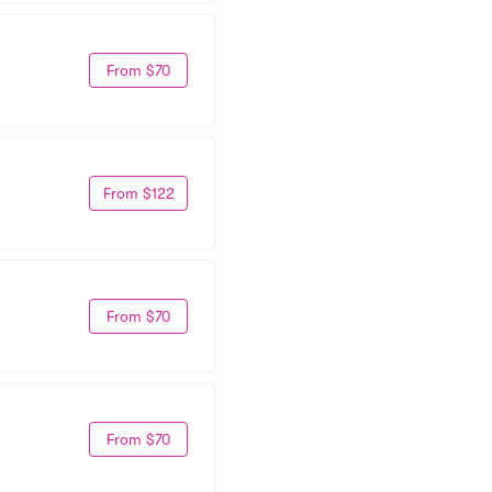
From $70
From $122
From $70
From $70