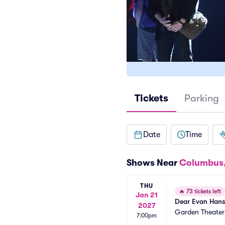
Tickets
Parking
Date
Time
Shows Near
Columbus
THU
🔥
73 tickets left
Jan 21
Dear Evan Han
2027
Garden Theate
7:00pm