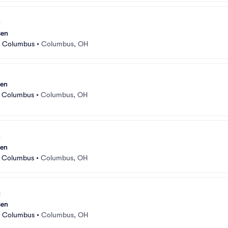
sen
r Columbus
•
Columbus, OH
sen
r Columbus
•
Columbus, OH
sen
r Columbus
•
Columbus, OH
sen
r Columbus
•
Columbus, OH