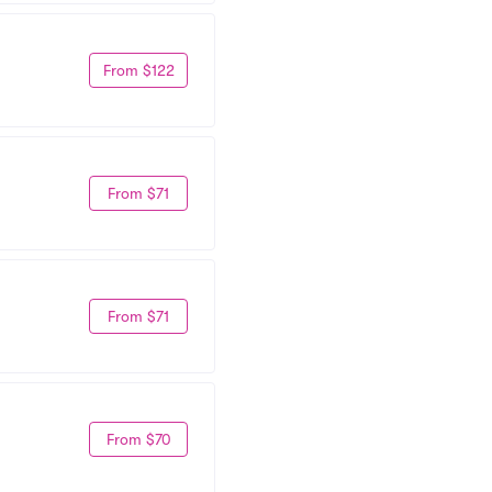
From $122
From $71
From $71
From $70