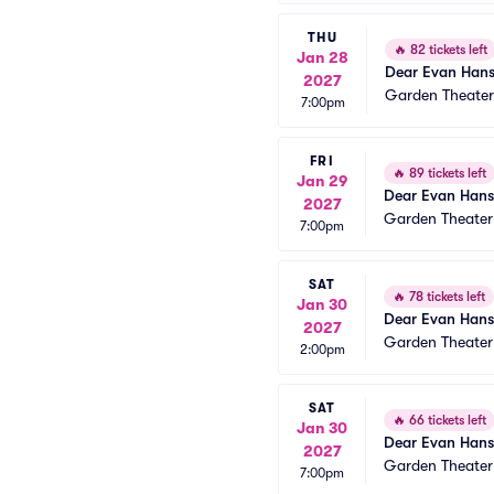
THU
🔥
82 tickets left
Jan 28
Dear Evan Han
2027
Garden Theate
7:00pm
FRI
🔥
89 tickets left
Jan 29
Dear Evan Han
2027
Garden Theate
7:00pm
SAT
🔥
78 tickets left
Jan 30
Dear Evan Han
2027
Garden Theate
2:00pm
SAT
🔥
66 tickets left
Jan 30
Dear Evan Han
2027
Garden Theate
7:00pm