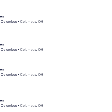
sen
r Columbus
•
Columbus, OH
sen
r Columbus
•
Columbus, OH
sen
r Columbus
•
Columbus, OH
sen
r Columbus
•
Columbus, OH