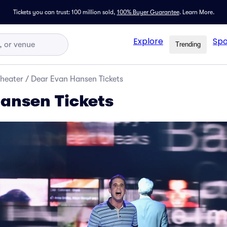
Tickets you can trust: 100 million sold,
100% Buyer Guarantee
.
Learn More.
Explore
Spo
Trending
Theater
/
Dear Evan Hansen Tickets
ansen Tickets