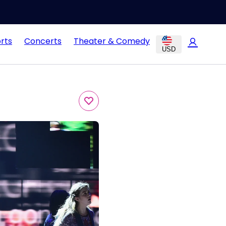
rts
Concerts
Theater & Comedy
USD