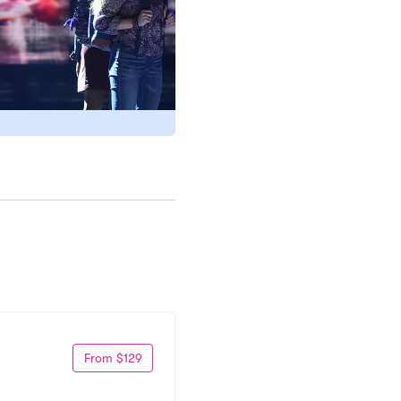
From $129