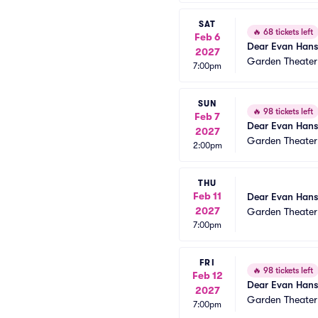
SAT
🔥
68 tickets left
Feb 6
Dear Evan Han
2027
Garden Theate
7:00pm
SUN
🔥
98 tickets left
Feb 7
Dear Evan Han
2027
Garden Theate
2:00pm
THU
Feb 11
Dear Evan Han
2027
Garden Theate
7:00pm
FRI
🔥
98 tickets left
Feb 12
Dear Evan Han
2027
Garden Theate
7:00pm