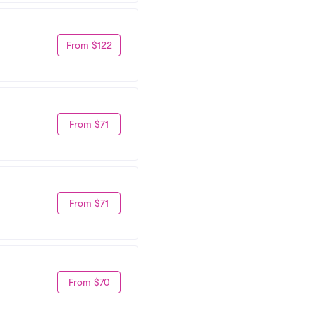
From $122
From $71
From $71
From $70