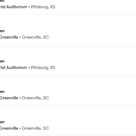
sen
ial Auditorium
•
Pittsburg, KS
sen
Greenville
•
Greenville, SC
sen
ial Auditorium
•
Pittsburg, KS
sen
Greenville
•
Greenville, SC
sen
Greenville
•
Greenville, SC