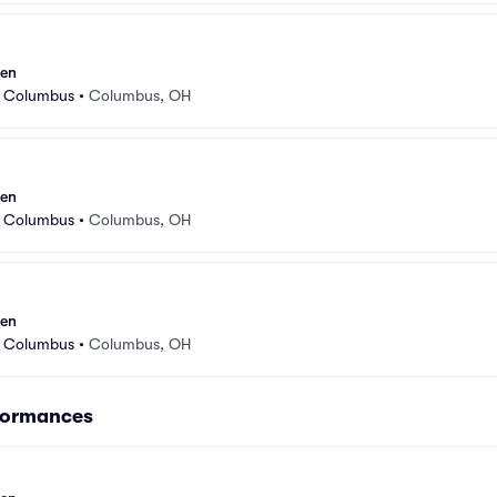
sen
r Columbus
•
Columbus, OH
sen
r Columbus
•
Columbus, OH
sen
r Columbus
•
Columbus, OH
formances