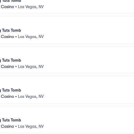
g Tuts Tomb
d Casino
•
Las Vegas, NV
g Tuts Tomb
d Casino
•
Las Vegas, NV
g Tuts Tomb
d Casino
•
Las Vegas, NV
g Tuts Tomb
d Casino
•
Las Vegas, NV
g Tuts Tomb
d Casino
•
Las Vegas, NV