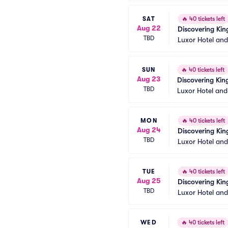
SAT
🔥
40 tickets left
Aug 22
Discovering Kin
TBD
Luxor Hotel an
SUN
🔥
40 tickets left
Aug 23
Discovering Kin
TBD
Luxor Hotel an
MON
🔥
40 tickets left
Aug 24
Discovering Kin
TBD
Luxor Hotel an
TUE
🔥
40 tickets left
Aug 25
Discovering Kin
TBD
Luxor Hotel an
WED
🔥
40 tickets left