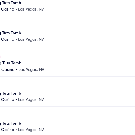
g Tuts Tomb
d Casino
•
Las Vegas, NV
g Tuts Tomb
d Casino
•
Las Vegas, NV
g Tuts Tomb
d Casino
•
Las Vegas, NV
g Tuts Tomb
d Casino
•
Las Vegas, NV
g Tuts Tomb
d Casino
•
Las Vegas, NV