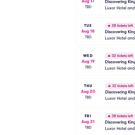
Aug 17
Discovering Kin
TBD
Luxor Hotel an
TUE
🔥
28 tickets left
Aug 18
Discovering Kin
TBD
Luxor Hotel an
WED
🔥
32 tickets left
Aug 19
Discovering Kin
TBD
Luxor Hotel an
THU
🔥
32 tickets left
Aug 20
Discovering Kin
TBD
Luxor Hotel an
FRI
🔥
38 tickets left
Aug 21
Discovering Kin
TBD
Luxor Hotel an