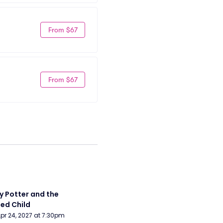
From $67
From $67
y Potter and the 
ed Child
Apr 24, 2027 at 7:30pm