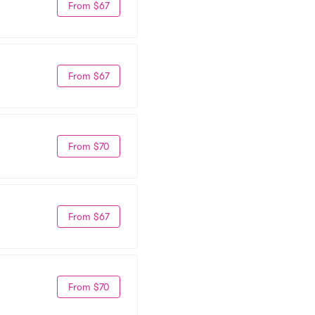
From $67
From $67
From $70
From $67
From $70