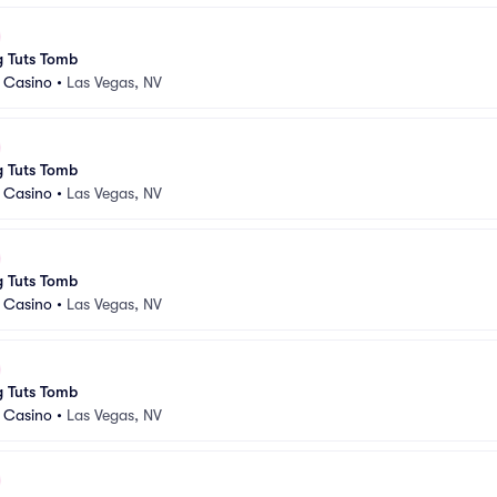
g Tuts Tomb
d Casino
•
Las Vegas, NV
g Tuts Tomb
d Casino
•
Las Vegas, NV
g Tuts Tomb
d Casino
•
Las Vegas, NV
g Tuts Tomb
d Casino
•
Las Vegas, NV