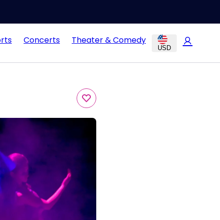
rts
Concerts
Theater & Comedy
USD