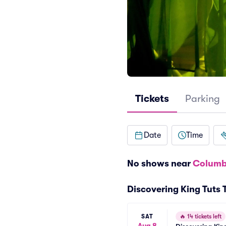
Tickets
Parking
Date
Time
No shows near
Columb
Discovering King Tuts
SAT
🔥
14 tickets left
Aug 8