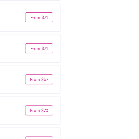
From $71
From $71
From $67
From $70