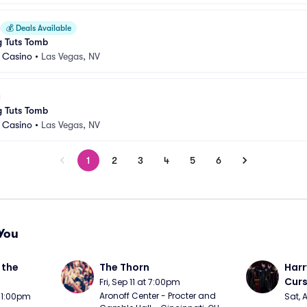
💰
Deals Available
g Tuts Tomb
d Casino
•
Las Vegas, NV
g Tuts Tomb
d Casino
•
Las Vegas, NV
1
2
3
4
5
6
You
the 
The Thorn
Harr
Curs
Fri, Sep 11 at 7:00pm
Aronoff Center - Procter and 
t 1:00pm
Sat, 