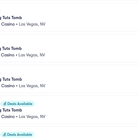
g Tuts Tomb
d Casino
•
Las Vegas, NV
g Tuts Tomb
d Casino
•
Las Vegas, NV
g Tuts Tomb
d Casino
•
Las Vegas, NV
💰
Deals Available
g Tuts Tomb
d Casino
•
Las Vegas, NV
💰
Deals Available