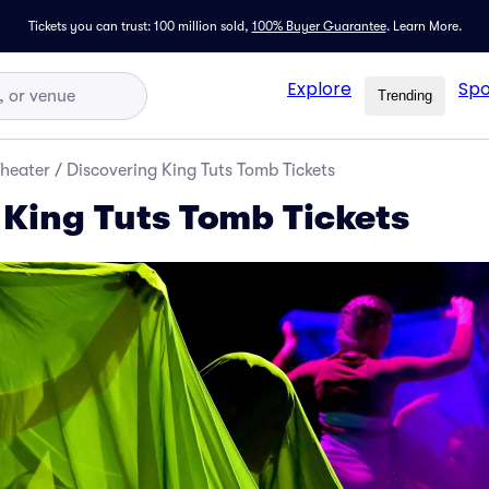
Tickets you can trust: 100 million sold,
100% Buyer Guarantee
.
Learn More.
Explore
Spo
Trending
Theater
/
Discovering King Tuts Tomb Tickets
 King Tuts Tomb Tickets