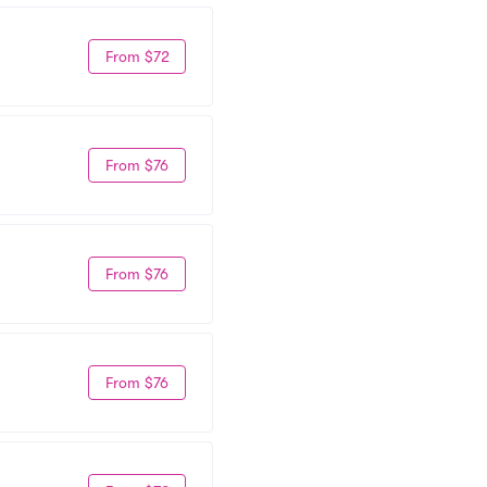
From $72
From $76
From $76
From $76