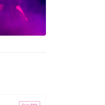
From $101