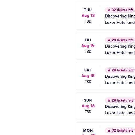
THU
🔥
32 tickets left
Aug 13
Discovering Kin
TBD
Luxor Hotel an
FRI
🔥
28 tickets left
Aug 14
Discovering Kin
TBD
Luxor Hotel an
SAT
🔥
28 tickets left
Aug 15
Discovering Kin
TBD
Luxor Hotel an
SUN
🔥
28 tickets left
Aug 16
Discovering Kin
TBD
Luxor Hotel an
MON
🔥
32 tickets left