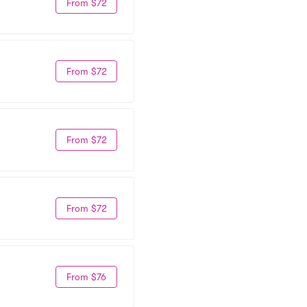
From $72
From $72
From $72
From $72
From $76