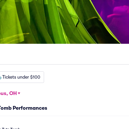
Tickets under $100
us, OH
 Tomb Performances