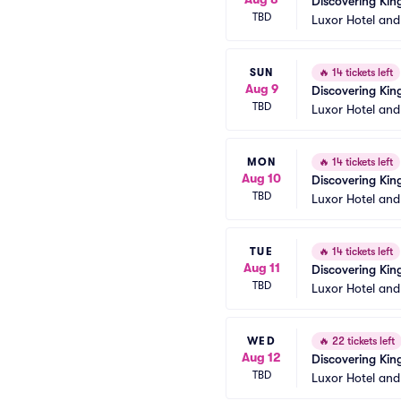
Discovering Kin
TBD
Luxor Hotel an
SUN
🔥
14 tickets left
Aug 9
Discovering Kin
TBD
Luxor Hotel an
MON
🔥
14 tickets left
Aug 10
Discovering Kin
TBD
Luxor Hotel an
TUE
🔥
14 tickets left
Aug 11
Discovering Kin
TBD
Luxor Hotel an
WED
🔥
22 tickets left
Aug 12
Discovering Kin
TBD
Luxor Hotel an