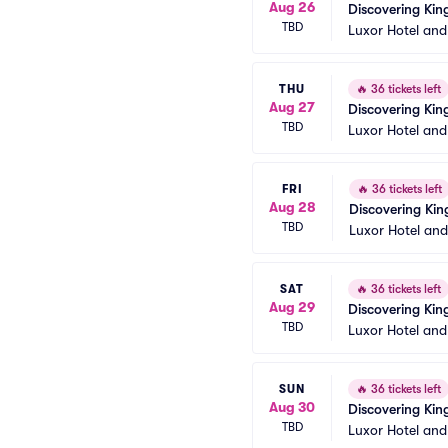
Aug 26
Discovering Kin
TBD
Luxor Hotel an
THU
🔥
36 tickets left
Aug 27
Discovering Kin
TBD
Luxor Hotel an
FRI
🔥
36 tickets left
Aug 28
Discovering Kin
TBD
Luxor Hotel an
SAT
🔥
36 tickets left
Aug 29
Discovering Kin
TBD
Luxor Hotel an
SUN
🔥
36 tickets left
Aug 30
Discovering Kin
TBD
Luxor Hotel an