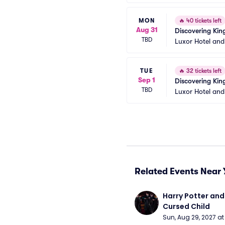
MON
🔥
40 tickets left
Aug 31
Discovering Kin
TBD
Luxor Hotel an
TUE
🔥
32 tickets left
Sep 1
Discovering Kin
TBD
Luxor Hotel an
Related Events Near 
Harry Potter and 
Cursed Child
Sun, Aug 29, 2027 a