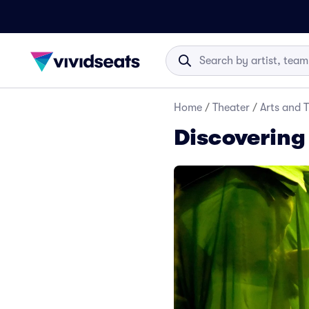
Home
/
Theater
/
Arts and 
Discovering