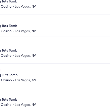
g Tuts Tomb
d Casino
•
Las Vegas, NV
g Tuts Tomb
d Casino
•
Las Vegas, NV
g Tuts Tomb
d Casino
•
Las Vegas, NV
g Tuts Tomb
d Casino
•
Las Vegas, NV
g Tuts Tomb
d Casino
•
Las Vegas, NV