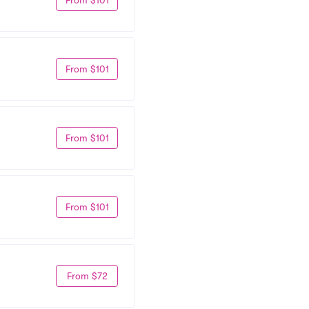
From $101
From $101
From $101
From $72