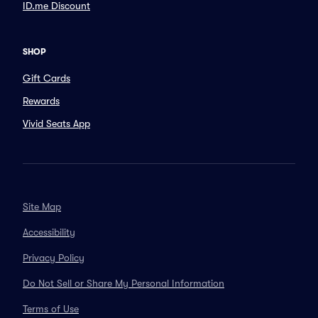
ID.me Discount
SHOP
Gift Cards
Rewards
Vivid Seats App
Site Map
Accessibility
Privacy Policy
Do Not Sell or Share My Personal Information
Terms of Use