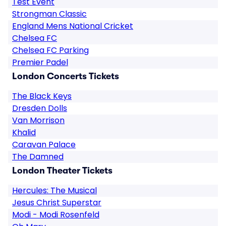
Test Event
Strongman Classic
England Mens National Cricket
Chelsea FC
Chelsea FC Parking
Premier Padel
London Concerts Tickets
The Black Keys
Dresden Dolls
Van Morrison
Khalid
Caravan Palace
The Damned
London Theater Tickets
Hercules: The Musical
Jesus Christ Superstar
Modi - Modi Rosenfeld