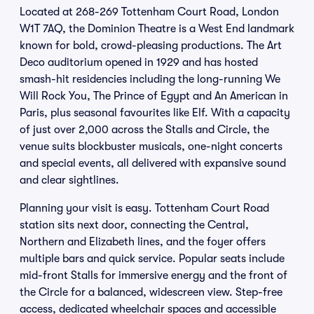
Located at 268-269 Tottenham Court Road, London
W1T 7AQ, the Dominion Theatre is a West End landmark
known for bold, crowd-pleasing productions. The Art
Deco auditorium opened in 1929 and has hosted
smash-hit residencies including the long-running We
Will Rock You, The Prince of Egypt and An American in
Paris, plus seasonal favourites like Elf. With a capacity
of just over 2,000 across the Stalls and Circle, the
venue suits blockbuster musicals, one-night concerts
and special events, all delivered with expansive sound
and clear sightlines.
Planning your visit is easy. Tottenham Court Road
station sits next door, connecting the Central,
Northern and Elizabeth lines, and the foyer offers
multiple bars and quick service. Popular seats include
mid-front Stalls for immersive energy and the front of
the Circle for a balanced, widescreen view. Step-free
access, dedicated wheelchair spaces and accessible