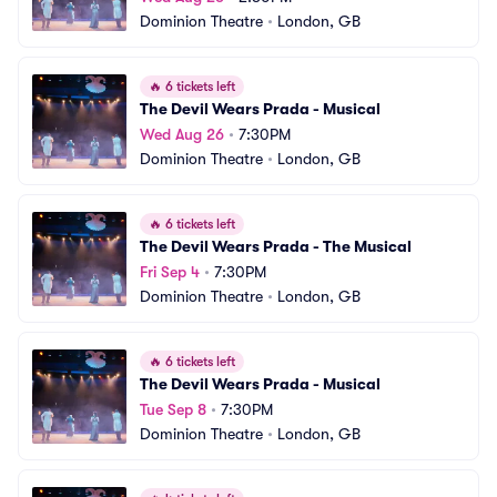
Dominion Theatre
•
London, GB
🔥
6 tickets left
The Devil Wears Prada - Musical
Wed Aug 26
•
7:30PM
Dominion Theatre
•
London, GB
🔥
6 tickets left
The Devil Wears Prada - The Musical
Fri Sep 4
•
7:30PM
Dominion Theatre
•
London, GB
🔥
6 tickets left
The Devil Wears Prada - Musical
Tue Sep 8
•
7:30PM
Dominion Theatre
•
London, GB