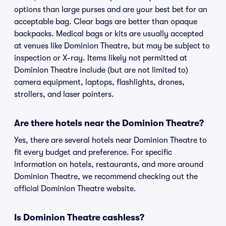
options than large purses and are your best bet for an
acceptable bag. Clear bags are better than opaque
backpacks. Medical bags or kits are usually accepted
at venues like Dominion Theatre, but may be subject to
inspection or X-ray. Items likely not permitted at
Dominion Theatre include (but are not limited to)
camera equipment, laptops, flashlights, drones,
strollers, and laser pointers.
Are there hotels near the Dominion Theatre?
Yes, there are several hotels near Dominion Theatre to
fit every budget and preference. For specific
information on hotels, restaurants, and more around
Dominion Theatre, we recommend checking out the
official Dominion Theatre website.
Is Dominion Theatre cashless?