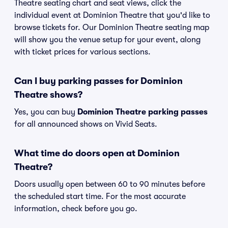
Theatre seating chart and seat views, click the
individual event at Dominion Theatre that you'd like to
browse tickets for. Our Dominion Theatre seating map
will show you the venue setup for your event, along
with ticket prices for various sections.
Can I buy parking passes for Dominion
Theatre shows?
Yes, you can buy
Dominion Theatre parking passes
for all announced shows on Vivid Seats.
What time do doors open at Dominion
Theatre?
Doors usually open between 60 to 90 minutes before
the scheduled start time. For the most accurate
information, check before you go.