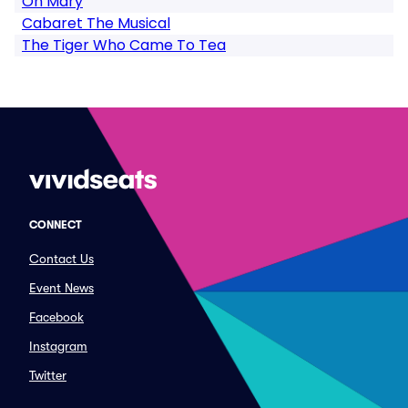
Oh Mary
Cabaret The Musical
The Tiger Who Came To Tea
CONNECT
Contact Us
Event News
Facebook
Instagram
Twitter