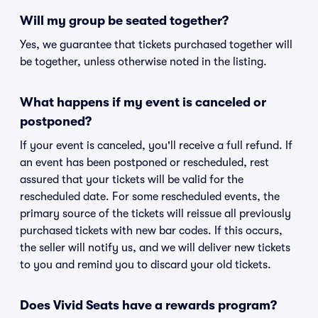
Will my group be seated together?
Yes, we guarantee that tickets purchased together will
be together, unless otherwise noted in the listing.
What happens if my event is canceled or
postponed?
If your event is canceled, you'll receive a full refund. If
an event has been postponed or rescheduled, rest
assured that your tickets will be valid for the
rescheduled date. For some rescheduled events, the
primary source of the tickets will reissue all previously
purchased tickets with new bar codes. If this occurs,
the seller will notify us, and we will deliver new tickets
to you and remind you to discard your old tickets.
Does Vivid Seats have a rewards program?