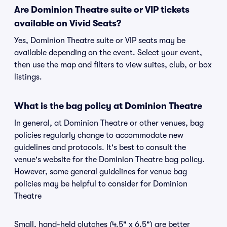
Are Dominion Theatre suite or VIP tickets
available on Vivid Seats?
Yes, Dominion Theatre suite or VIP seats may be
available depending on the event. Select your event,
then use the map and filters to view suites, club, or box
listings.
What is the bag policy at Dominion Theatre
In general, at Dominion Theatre or other venues, bag
policies regularly change to accommodate new
guidelines and protocols. It's best to consult the
venue's website for the Dominion Theatre bag policy.
However, some general guidelines for venue bag
policies may be helpful to consider for Dominion
Theatre
Small, hand-held clutches (4.5" x 6.5") are better