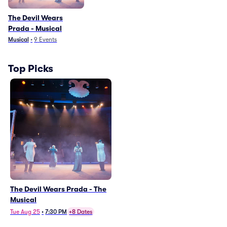
The Devil Wears
Prada - Musical
Musical
•
9
Events
Top Picks
The Devil Wears Prada - The
Musical
Tue Aug 25
•
7:30 PM
+8 Dates