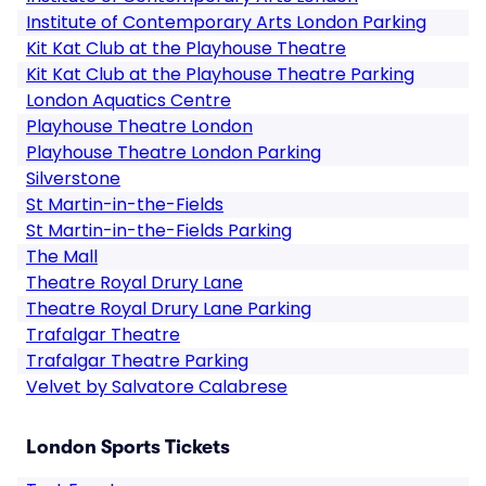
Institute of Contemporary Arts London Parking
Kit Kat Club at the Playhouse Theatre
Kit Kat Club at the Playhouse Theatre Parking
London Aquatics Centre
Playhouse Theatre London
Playhouse Theatre London Parking
Silverstone
St Martin-in-the-Fields
St Martin-in-the-Fields Parking
The Mall
Theatre Royal Drury Lane
Theatre Royal Drury Lane Parking
Trafalgar Theatre
Trafalgar Theatre Parking
Velvet by Salvatore Calabrese
London Sports Tickets