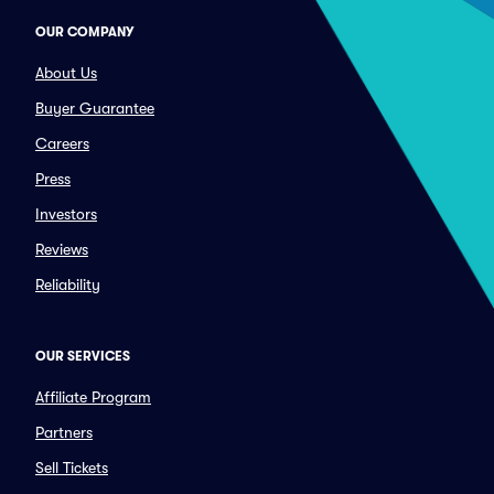
OUR COMPANY
About Us
Buyer Guarantee
Careers
Press
Investors
Reviews
Reliability
OUR SERVICES
Affiliate Program
Partners
Sell Tickets