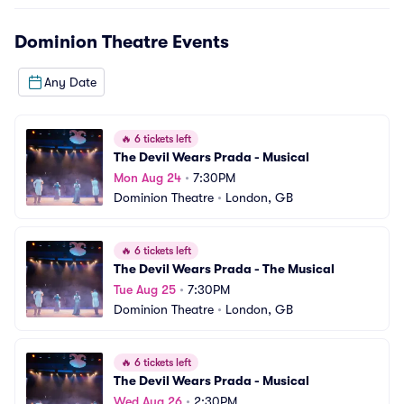
Dominion Theatre
Events
Any Date
🔥
6 tickets left
The Devil Wears Prada - Musical
Mon Aug 24
•
7:30PM
Dominion Theatre
•
London, GB
🔥
6 tickets left
The Devil Wears Prada - The Musical
Tue Aug 25
•
7:30PM
Dominion Theatre
•
London, GB
🔥
6 tickets left
The Devil Wears Prada - Musical
Wed Aug 26
•
2:30PM