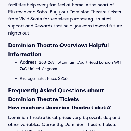
facilities help every fan feel at home in the heart of
Fitzrovia and Soho. Buy your Dominion Theatre tickets
from Vivid Seats for seamless purchasing, trusted
support and Rewards that help you earn toward future
nights out.
Dominion Theatre Overview: Helpful
Information
Address:
268-269 Tottenham Court Road London W1T
7AQ United Kingdom
Average Ticket Price: $266
Frequently Asked Questions about
Dominion Theatre Tickets
How much are Dominion Theatre tickets?
Dominion Theatre ticket prices vary by event, day and
other variables. Currently, Dominion Theatre tickets