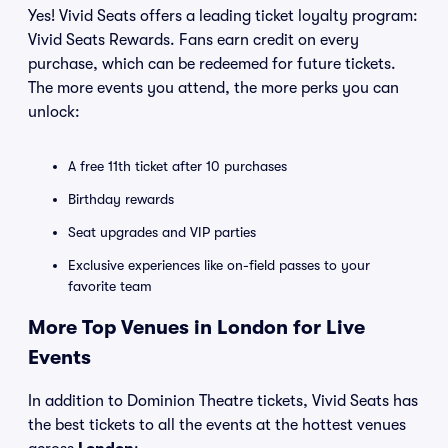
Yes! Vivid Seats offers a leading ticket loyalty program:
Vivid Seats Rewards. Fans earn credit on every
purchase, which can be redeemed for future tickets.
The more events you attend, the more perks you can
unlock:
A free 11th ticket after 10 purchases
Birthday rewards
Seat upgrades and VIP parties
Exclusive experiences like on-field passes to your
favorite team
More Top Venues in London for Live
Events
In addition to Dominion Theatre tickets, Vivid Seats has
the best tickets to all the events at the hottest venues