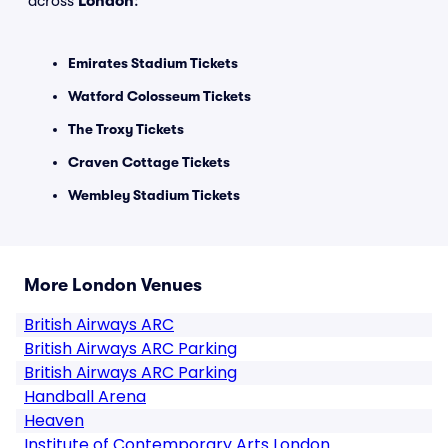
across
London
:
Emirates Stadium Tickets
Watford Colosseum Tickets
The Troxy Tickets
Craven Cottage Tickets
Wembley Stadium Tickets
More London Venues
British Airways ARC
British Airways ARC Parking
British Airways ARC Parking
Handball Arena
Heaven
Institute of Contemporary Arts London