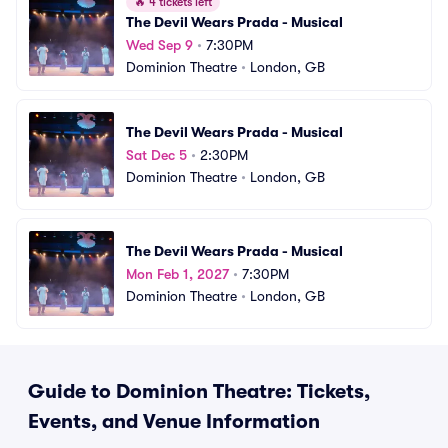
🔥
4 tickets left
The Devil Wears Prada - Musical
Wed Sep 9
•
7:30PM
Dominion Theatre
•
London, GB
The Devil Wears Prada - Musical
Sat Dec 5
•
2:30PM
Dominion Theatre
•
London, GB
The Devil Wears Prada - Musical
Mon Feb 1, 2027
•
7:30PM
Dominion Theatre
•
London, GB
Guide to Dominion Theatre: Tickets,
Events, and Venue Information