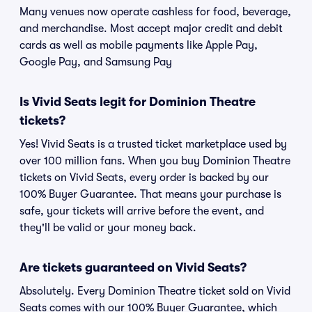
Many venues now operate cashless for food, beverage,
and merchandise. Most accept major credit and debit
cards as well as mobile payments like Apple Pay,
Google Pay, and Samsung Pay
Is Vivid Seats legit for Dominion Theatre
tickets?
Yes! Vivid Seats is a trusted ticket marketplace used by
over 100 million fans. When you buy Dominion Theatre
tickets on Vivid Seats, every order is backed by our
100% Buyer Guarantee. That means your purchase is
safe, your tickets will arrive before the event, and
they'll be valid or your money back.
Are tickets guaranteed on Vivid Seats?
Absolutely. Every Dominion Theatre ticket sold on Vivid
Seats comes with our 100% Buyer Guarantee, which