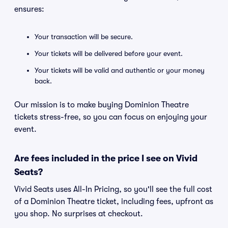
ensures:
Your transaction will be secure.
Your tickets will be delivered before your event.
Your tickets will be valid and authentic or your money
back.
Our mission is to make buying Dominion Theatre
tickets stress-free, so you can focus on enjoying your
event.
Are fees included in the price I see on Vivid
Seats?
Vivid Seats uses All-In Pricing, so you'll see the full cost
of a Dominion Theatre ticket, including fees, upfront as
you shop. No surprises at checkout.