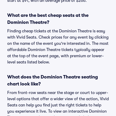
start at $91, with an average price of $266.
What are the best cheap seats at the
Dominion Theatre?
Finding cheap tickets at the Dominion Theatre is easy
with Vivid Seats. Check prices for any event by clicking
on the name of the event you're interested in. The most
affordable Dominion Theatre tickets typically appear
at the top of the event page, with premium or lower-
level seats listed below.
What does the Dominion Theatre seating
chart look like?
From front-row seats near the stage or court to upper-
level options that offer a wider view of the action, Vivid
Seats can help you find just the right tickets to help
you experience it live. To view an interactive Dominion