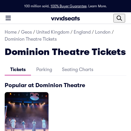
100 million sold,
100% Buyer Guarantee
.
Learn More.
Home
/
Geos
/
United Kingdom
/
England
/
London
/
Dominion Theatre Tickets
Dominion Theatre Tickets
Tickets
Parking
Seating Charts
Popular at Dominion Theatre