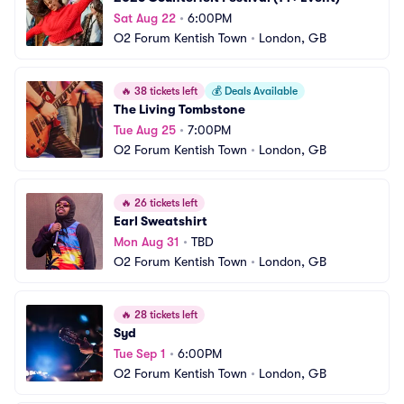
Sat Aug 22
•
6:00PM
O2 Forum Kentish Town
•
London, GB
🔥
38 tickets left
💰
Deals Available
The Living Tombstone
Tue Aug 25
•
7:00PM
O2 Forum Kentish Town
•
London, GB
🔥
26 tickets left
Earl Sweatshirt
Mon Aug 31
•
TBD
O2 Forum Kentish Town
•
London, GB
🔥
28 tickets left
Syd
Tue Sep 1
•
6:00PM
O2 Forum Kentish Town
•
London, GB