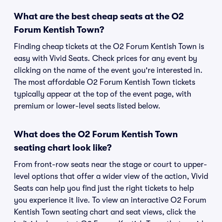
What are the best cheap seats at the O2
Forum Kentish Town?
Finding cheap tickets at the O2 Forum Kentish Town is
easy with Vivid Seats. Check prices for any event by
clicking on the name of the event you're interested in.
The most affordable O2 Forum Kentish Town tickets
typically appear at the top of the event page, with
premium or lower-level seats listed below.
What does the O2 Forum Kentish Town
seating chart look like?
From front-row seats near the stage or court to upper-
level options that offer a wider view of the action, Vivid
Seats can help you find just the right tickets to help
you experience it live. To view an interactive O2 Forum
Kentish Town seating chart and seat views, click the