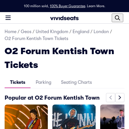
100 million sold,
100% Buyer Guarantee
.
Learn More.
Home
/
Geos
/
United Kingdom
/
England
/
London
/
O2 Forum Kentish Town Tickets
O2 Forum Kentish Town
Tickets
Tickets
Parking
Seating Charts
Popular at O2 Forum Kentish Town