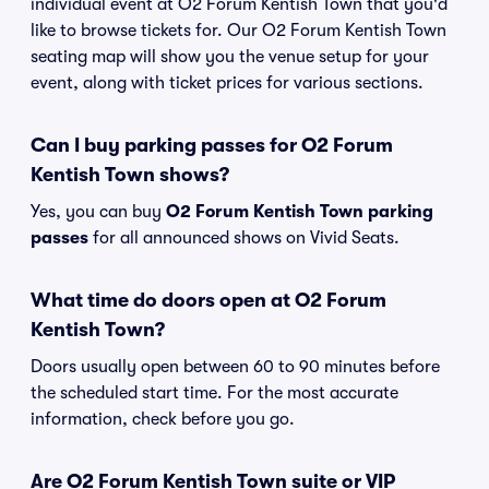
individual event at O2 Forum Kentish Town that you'd
like to browse tickets for. Our O2 Forum Kentish Town
seating map will show you the venue setup for your
event, along with ticket prices for various sections.
Can I buy parking passes for O2 Forum
Kentish Town shows?
Yes, you can buy
O2 Forum Kentish Town parking
passes
for all announced shows on Vivid Seats.
What time do doors open at O2 Forum
Kentish Town?
Doors usually open between 60 to 90 minutes before
the scheduled start time. For the most accurate
information, check before you go.
Are O2 Forum Kentish Town suite or VIP