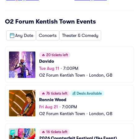
O2 Forum Kentish Town
Events
Any Date
Concerts
Theater & Comedy
🔥
20 tickets left
Davido
Tue Aug 11
•
7:00PM
O2 Forum Kentish Town
•
London, GB
🔥
76 tickets left
💰
Deals Available
Ronnie Wood
Fri Aug 21
•
7:00PM
O2 Forum Kentish Town
•
London, GB
🔥
16 tickets left
2026 Counterfeit Festival (14+ Event)