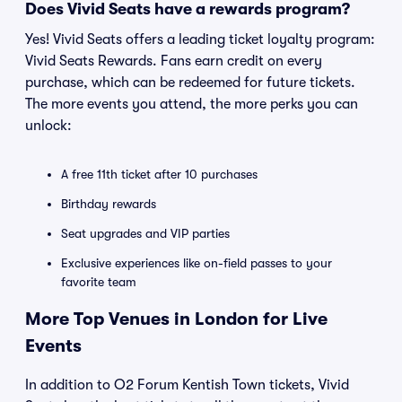
Does Vivid Seats have a rewards program?
Yes! Vivid Seats offers a leading ticket loyalty program:
Vivid Seats Rewards. Fans earn credit on every
purchase, which can be redeemed for future tickets.
The more events you attend, the more perks you can
unlock:
A free 11th ticket after 10 purchases
Birthday rewards
Seat upgrades and VIP parties
Exclusive experiences like on-field passes to your
favorite team
More Top Venues in London for Live
Events
In addition to O2 Forum Kentish Town tickets, Vivid