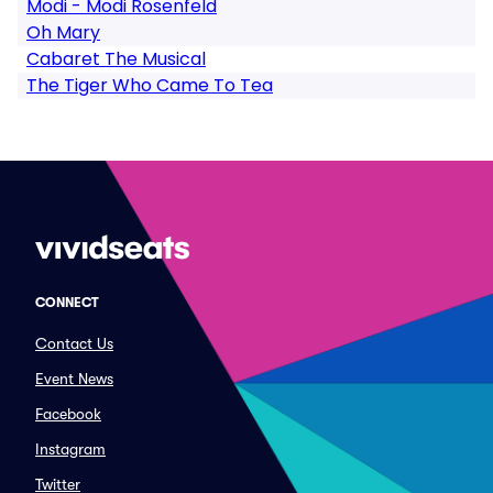
Modi - Modi Rosenfeld
Oh Mary
Cabaret The Musical
The Tiger Who Came To Tea
CONNECT
Contact Us
Event News
Facebook
Instagram
Twitter