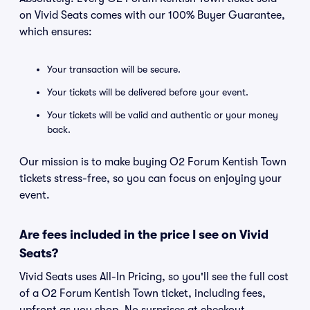
on Vivid Seats comes with our 100% Buyer Guarantee,
which ensures:
Your transaction will be secure.
Your tickets will be delivered before your event.
Your tickets will be valid and authentic or your money
back.
Our mission is to make buying O2 Forum Kentish Town
tickets stress-free, so you can focus on enjoying your
event.
Are fees included in the price I see on Vivid
Seats?
Vivid Seats uses All-In Pricing, so you'll see the full cost
of a O2 Forum Kentish Town ticket, including fees,