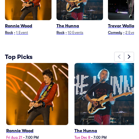
Ronnie Wood
The Hunna
Trevor Wallac
Rock
•
1
Event
Rock
•
10
Events
Comedy
•
2
Event
Top Picks
Ronnie Wood
The Hunna
Fri Aug 21
•
7:00 PM
Tue Dec 8
•
7:00 PM