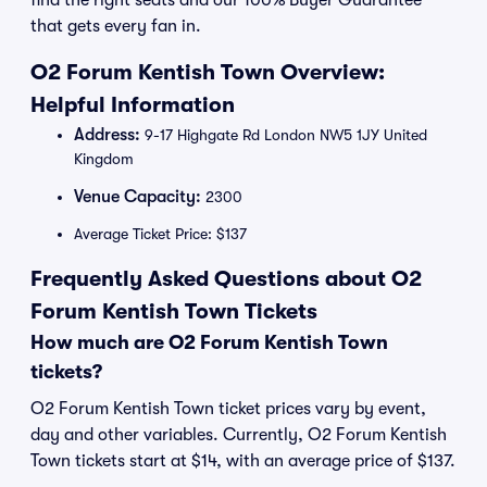
find the right seats and our 100% Buyer Guarantee
that gets every fan in.
O2 Forum Kentish Town Overview:
Helpful Information
Address:
9-17 Highgate Rd London NW5 1JY United
Kingdom
Venue Capacity:
2300
Average Ticket Price: $137
Frequently Asked Questions about O2
Forum Kentish Town Tickets
How much are O2 Forum Kentish Town
tickets?
O2 Forum Kentish Town ticket prices vary by event,
day and other variables. Currently, O2 Forum Kentish
Town tickets start at $14, with an average price of $137.