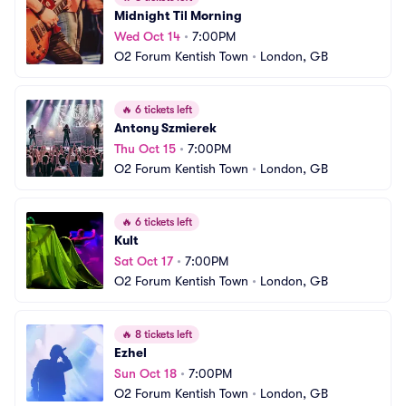
Midnight Til Morning
Wed Oct 14
•
7:00PM
O2 Forum Kentish Town
•
London, GB
🔥
6 tickets left
Antony Szmierek
Thu Oct 15
•
7:00PM
O2 Forum Kentish Town
•
London, GB
🔥
6 tickets left
Kult
Sat Oct 17
•
7:00PM
O2 Forum Kentish Town
•
London, GB
🔥
8 tickets left
Ezhel
Sun Oct 18
•
7:00PM
O2 Forum Kentish Town
•
London, GB