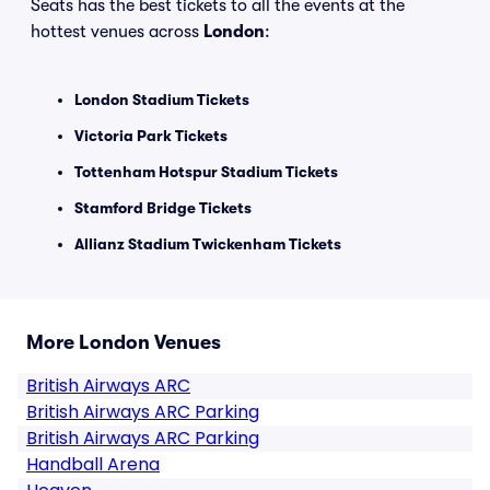
Seats has the best tickets to all the events at the
hottest venues across
London
:
London Stadium Tickets
Victoria Park Tickets
Tottenham Hotspur Stadium Tickets
Stamford Bridge Tickets
Allianz Stadium Twickenham Tickets
More London Venues
British Airways ARC
British Airways ARC Parking
British Airways ARC Parking
Handball Arena