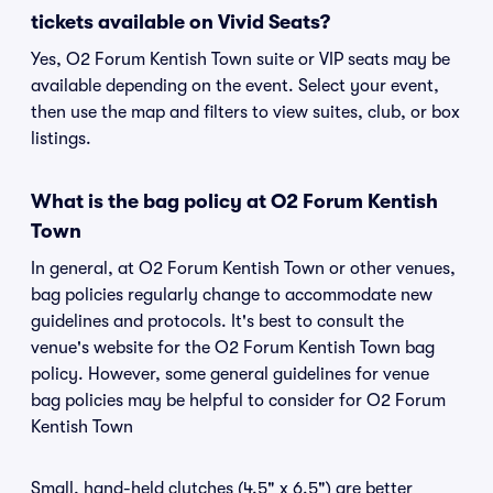
tickets available on Vivid Seats?
Yes, O2 Forum Kentish Town suite or VIP seats may be
available depending on the event. Select your event,
then use the map and filters to view suites, club, or box
listings.
What is the bag policy at O2 Forum Kentish
Town
In general, at O2 Forum Kentish Town or other venues,
bag policies regularly change to accommodate new
guidelines and protocols. It's best to consult the
venue's website for the O2 Forum Kentish Town bag
policy. However, some general guidelines for venue
bag policies may be helpful to consider for O2 Forum
Kentish Town
Small, hand-held clutches (4.5" x 6.5") are better