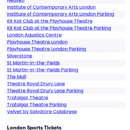
Heaven
Institute of Contemporary Arts London
Institute of Contemporary Arts London Parking
Kit Kat Club at the Playhouse Theatre
Kit Kat Club at the Playhouse Theatre Parking
London Aquatics Centre
Playhouse Theatre London
Playhouse Theatre London Parking
Silverstone
St Martin-in-the-Fields
St Martin-in-the-Fields Parking
The Mall
Theatre Royal Drury Lane
Theatre Royal Drury Lane Parking
Trafalgar Theatre
Trafalgar Theatre Parking
Velvet by Salvatore Calabrese
London Sports Tickets