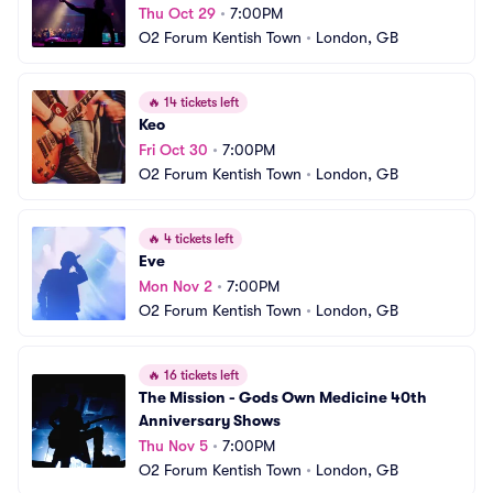
Thu Oct 29
•
7:00PM
O2 Forum Kentish Town
•
London, GB
🔥
14 tickets left
Keo
Fri Oct 30
•
7:00PM
O2 Forum Kentish Town
•
London, GB
🔥
4 tickets left
Eve
Mon Nov 2
•
7:00PM
O2 Forum Kentish Town
•
London, GB
🔥
16 tickets left
The Mission - Gods Own Medicine 40th 
Anniversary Shows
Thu Nov 5
•
7:00PM
O2 Forum Kentish Town
•
London, GB