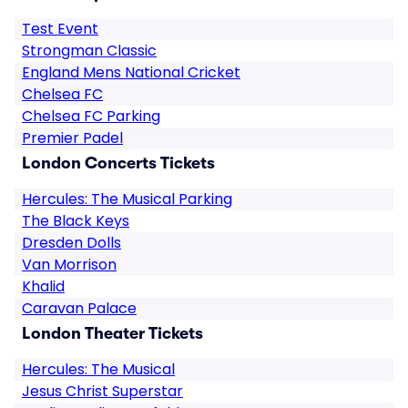
Test Event
Strongman Classic
England Mens National Cricket
Chelsea FC
Chelsea FC Parking
Premier Padel
London Concerts Tickets
Hercules: The Musical Parking
The Black Keys
Dresden Dolls
Van Morrison
Khalid
Caravan Palace
London Theater Tickets
Hercules: The Musical
Jesus Christ Superstar