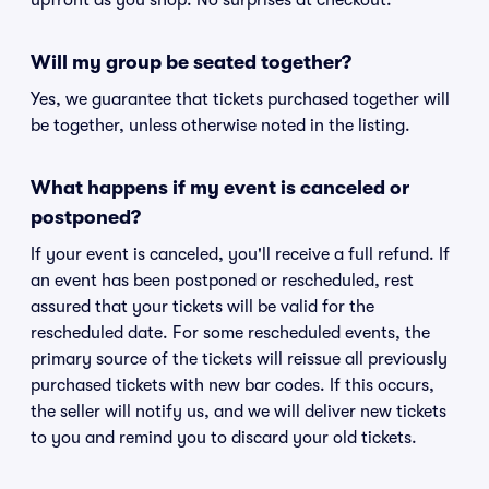
upfront as you shop. No surprises at checkout.
Will my group be seated together?
Yes, we guarantee that tickets purchased together will
be together, unless otherwise noted in the listing.
What happens if my event is canceled or
postponed?
If your event is canceled, you'll receive a full refund. If
an event has been postponed or rescheduled, rest
assured that your tickets will be valid for the
rescheduled date. For some rescheduled events, the
primary source of the tickets will reissue all previously
purchased tickets with new bar codes. If this occurs,
the seller will notify us, and we will deliver new tickets
to you and remind you to discard your old tickets.