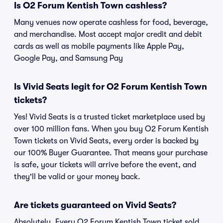
Is O2 Forum Kentish Town cashless?
Many venues now operate cashless for food, beverage,
and merchandise. Most accept major credit and debit
cards as well as mobile payments like Apple Pay,
Google Pay, and Samsung Pay
Is Vivid Seats legit for O2 Forum Kentish Town
tickets?
Yes! Vivid Seats is a trusted ticket marketplace used by
over 100 million fans. When you buy O2 Forum Kentish
Town tickets on Vivid Seats, every order is backed by
our 100% Buyer Guarantee. That means your purchase
is safe, your tickets will arrive before the event, and
they'll be valid or your money back.
Are tickets guaranteed on Vivid Seats?
Absolutely. Every O2 Forum Kentish Town ticket sold