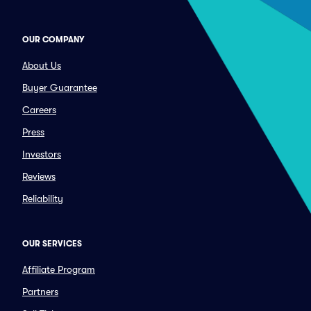
OUR COMPANY
About Us
Buyer Guarantee
Careers
Press
Investors
Reviews
Reliability
OUR SERVICES
Affiliate Program
Partners