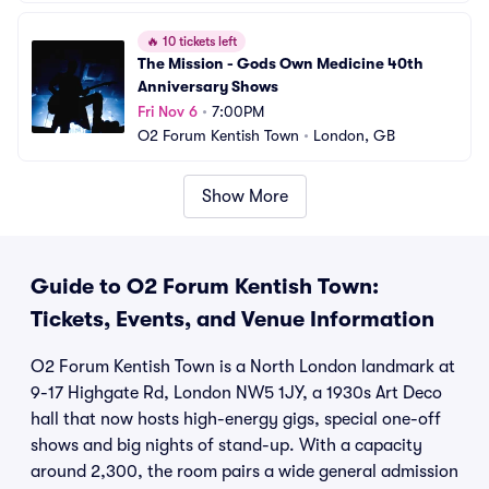
🔥
10 tickets left
The Mission - Gods Own Medicine 40th 
Anniversary Shows
Fri Nov 6
•
7:00PM
O2 Forum Kentish Town
•
London, GB
Show More
Guide to O2 Forum Kentish Town:
Tickets, Events, and Venue Information
O2 Forum Kentish Town is a North London landmark at
9-17 Highgate Rd, London NW5 1JY, a 1930s Art Deco
hall that now hosts high-energy gigs, special one-off
shows and big nights of stand-up. With a capacity
around 2,300, the room pairs a wide general admission