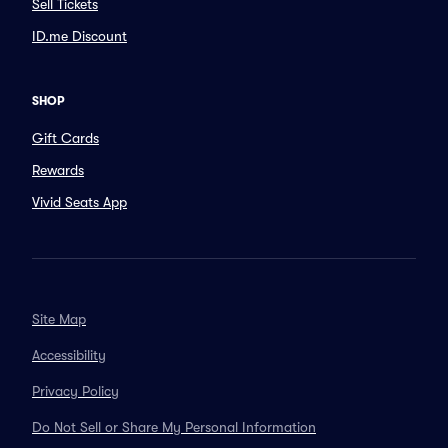
Sell Tickets
ID.me Discount
SHOP
Gift Cards
Rewards
Vivid Seats App
Site Map
Accessibility
Privacy Policy
Do Not Sell or Share My Personal Information