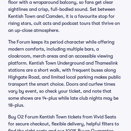
floor with a wraparound balcony, so fans get clear
sightlines and crisp, full-bodied sound. Set between
Kentish Town and Camden, it is a favourite stop for
rising stars, cult acts and podcast tours that thrive on
an up-close atmosphere.
The Forum keeps its period character while offering
modern comforts, including multiple bars, a
cloakroom, merch areas and an accessible viewing
platform. Kentish Town Underground and Thameslink
stations are a short walk, with frequent buses along
Highgate Road, and limited local parking makes public
transport the smart choice. Doors and curfew times
vary by event, so check your ticket, and note that
some shows are 14-plus while late club nights may be
18-plus.
Buy O2 Forum Kentish Town tickets from Vivid Seats
for secure checkout, flexible delivery, helpful filters to