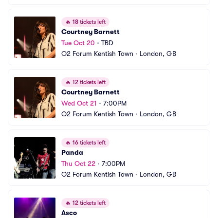
🔥
18 tickets left
Courtney Barnett
Tue Oct 20
•
TBD
O2 Forum Kentish Town
•
London, GB
🔥
12 tickets left
Courtney Barnett
Wed Oct 21
•
7:00PM
O2 Forum Kentish Town
•
London, GB
🔥
16 tickets left
Panda
Thu Oct 22
•
7:00PM
O2 Forum Kentish Town
•
London, GB
🔥
12 tickets left
Asco