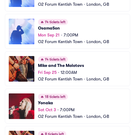
O2 Forum Kentish Town
•
London, GB
🔥
14 tickets left
OsamaSon
Mon Sep 21
•
7:00PM
O2 Forum Kentish Town
•
London, GB
🔥
14 tickets left
Mike and The Molotovs
Fri Sep 25
•
12:00AM
O2 Forum Kentish Town
•
London, GB
🔥
18 tickets left
Yonaka
Sat Oct 3
•
7:00PM
O2 Forum Kentish Town
•
London, GB
🔥
8 tickets left