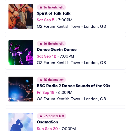
🔥
16 tickets left
Spirit of Talk Talk
Sat Sep 5
•
7:00PM
O2 Forum Kentish Town
•
London, GB
🔥
16 tickets left
Dance Gavin Dance
Sat Sep 12
•
7:00PM
O2 Forum Kentish Town
•
London, GB
🔥
10 tickets left
BBC Radio 2 Dance Sounds of the 90s
Fri Sep 18
•
6:30PM
O2 Forum Kentish Town
•
London, GB
🔥
26 tickets left
OsamaSon
Sun Sep 20
•
7:00PM