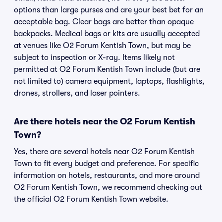
options than large purses and are your best bet for an
acceptable bag. Clear bags are better than opaque
backpacks. Medical bags or kits are usually accepted
at venues like O2 Forum Kentish Town, but may be
subject to inspection or X-ray. Items likely not
permitted at O2 Forum Kentish Town include (but are
not limited to) camera equipment, laptops, flashlights,
drones, strollers, and laser pointers.
Are there hotels near the O2 Forum Kentish
Town?
Yes, there are several hotels near O2 Forum Kentish
Town to fit every budget and preference. For specific
information on hotels, restaurants, and more around
O2 Forum Kentish Town, we recommend checking out
the official O2 Forum Kentish Town website.