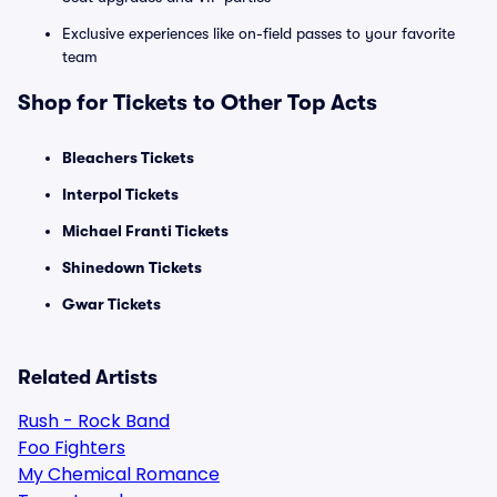
Exclusive experiences like on-field passes to your favorite
team
Shop for Tickets to Other Top Acts
Bleachers Tickets
Interpol Tickets
Michael Franti Tickets
Shinedown Tickets
Gwar Tickets
Related Artists
Rush - Rock Band
Foo Fighters
My Chemical Romance