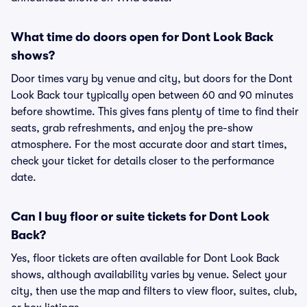
What time do doors open for Dont Look Back
shows?
Door times vary by venue and city, but doors for the Dont
Look Back tour typically open between 60 and 90 minutes
before showtime. This gives fans plenty of time to find their
seats, grab refreshments, and enjoy the pre-show
atmosphere. For the most accurate door and start times,
check your ticket for details closer to the performance
date.
Can I buy floor or suite tickets for Dont Look
Back?
Yes, floor tickets are often available for Dont Look Back
shows, although availability varies by venue. Select your
city, then use the map and filters to view floor, suites, club,