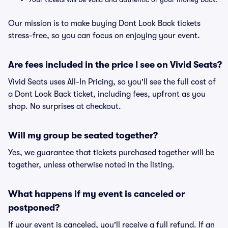
Our mission is to make buying Dont Look Back tickets
stress-free, so you can focus on enjoying your event.
Are fees included in the price I see on Vivid Seats?
Vivid Seats uses All-In Pricing, so you'll see the full cost of
a Dont Look Back ticket, including fees, upfront as you
shop. No surprises at checkout.
Will my group be seated together?
Yes, we guarantee that tickets purchased together will be
together, unless otherwise noted in the listing.
What happens if my event is canceled or
postponed?
If your event is canceled, you'll receive a full refund. If an