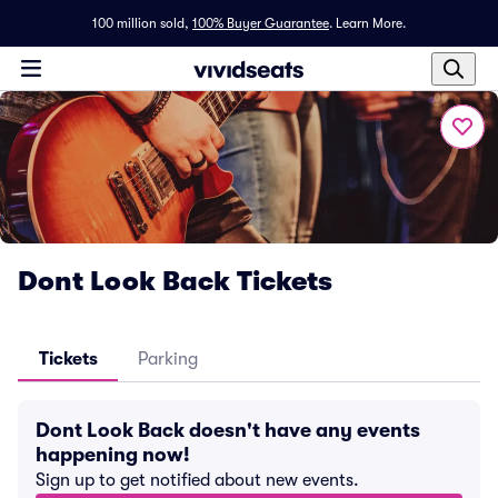
100 million sold,
100% Buyer Guarantee
.
Learn More.
Dont Look Back Tickets
Tickets
Parking
Dont Look Back doesn't have any events
happening now!
Sign up to get notified about new events.