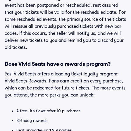
event has been postponed or rescheduled, rest assured
that your tickets will be valid for the rescheduled date. For
some rescheduled events, the primary source of the tickets
will reissue all previously purchased tickets with new bar
codes. If this occurs, the seller will notify us, and we will
deliver new tickets to you and remind you to discard your
old tickets.
Does Vivid Seats have a rewards program?
Yes! Vivid Seats offers a leading ticket loyalty program:
Vivid Seats Rewards. Fans earn credit on every purchase,
which can be redeemed for future tickets. The more events
you attend, the more perks you can unlock:
A free 11th ticket after 10 purchases
Birthday rewards
Seat upgrades and VIP parties