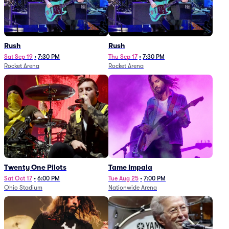
Rush
Rush
Sat Sep 19
•
7:30 PM
Thu Sep 17
•
7:30 PM
Rocket Arena
Rocket Arena
Twenty One Pilots
Tame Impala
Sat Oct 17
•
6:00 PM
Tue Aug 25
•
7:00 PM
Ohio Stadium
Nationwide Arena