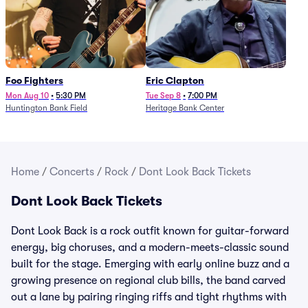
Foo Fighters
Eric Clapton
Mon Aug 10
•
5:30 PM
Tue Sep 8
•
7:00 PM
Huntington Bank Field
Heritage Bank Center
Home
/
Concerts
/
Rock
/
Dont Look Back Tickets
Dont Look Back Tickets
Dont Look Back is a rock outfit known for guitar-forward
energy, big choruses, and a modern-meets-classic sound
built for the stage. Emerging with early online buzz and a
growing presence on regional club bills, the band carved
out a lane by pairing ringing riffs and tight rhythms with