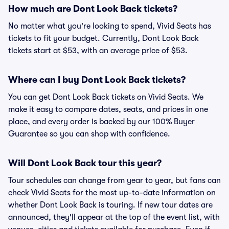
How much are Dont Look Back tickets?
No matter what you're looking to spend, Vivid Seats has
tickets to fit your budget. Currently, Dont Look Back
tickets start at $53, with an average price of $53.
Where can I buy Dont Look Back tickets?
You can get Dont Look Back tickets on Vivid Seats. We
make it easy to compare dates, seats, and prices in one
place, and every order is backed by our 100% Buyer
Guarantee so you can shop with confidence.
Will Dont Look Back tour this year?
Tour schedules can change from year to year, but fans can
check Vivid Seats for the most up-to-date information on
whether Dont Look Back is touring. If new tour dates are
announced, they'll appear at the top of the event list, with