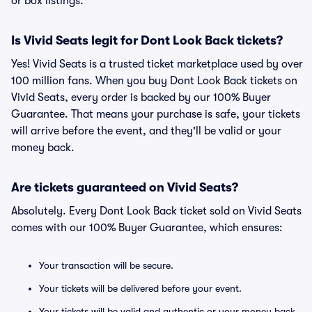
or box listings.
Is Vivid Seats legit for Dont Look Back tickets?
Yes! Vivid Seats is a trusted ticket marketplace used by over
100 million fans. When you buy Dont Look Back tickets on
Vivid Seats, every order is backed by our 100% Buyer
Guarantee. That means your purchase is safe, your tickets
will arrive before the event, and they'll be valid or your
money back.
Are tickets guaranteed on Vivid Seats?
Absolutely. Every Dont Look Back ticket sold on Vivid Seats
comes with our 100% Buyer Guarantee, which ensures:
Your transaction will be secure.
Your tickets will be delivered before your event.
Your tickets will be valid and authentic or your money back.