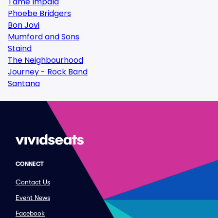
Tame Impala
Phoebe Bridgers
Bon Jovi
Mumford and Sons
Staind
The Neighbourhood
Journey - Rock Band
Santana
CONNECT
Contact Us
Event News
Facebook