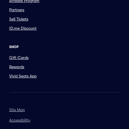
Affiliate Program
Partners
Sell Tickets
ID.me Discount
SHOP
Gift Cards
Rewards
Vivid Seats App
Site Map
Accessibility