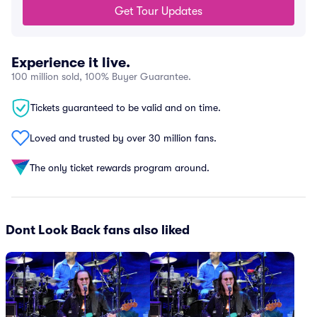
Get Tour Updates
Experience it live.
100 million sold, 100% Buyer Guarantee.
Tickets guaranteed to be valid and on time.
Loved and trusted by over 30 million fans.
The only ticket rewards program around.
Dont Look Back fans also liked