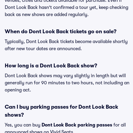
venues, cities and tickets available for purchase. Even if
Dont Look Back hasn't confirmed a tour yet, keep checking
back as new shows are added regularly.
When do Dont Look Back tickets go on sale?
Typically, Dont Look Back tickets become available shortly
after new tour dates are announced.
How long is a Dont Look Back show?
Dont Look Back shows may vary slightly in length but will
generally run for 90 minutes to two hours, not including an
opening act.
Can I buy parking passes for Dont Look Back
shows?
Yes, you can buy
Dont Look Back parking passes
for all
announced shows on Vivid Seats.