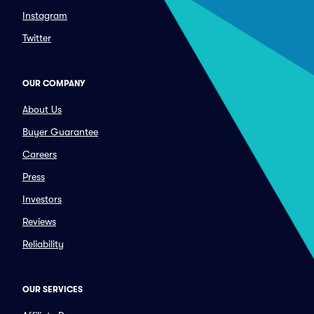
Instagram
Twitter
OUR COMPANY
About Us
Buyer Guarantee
Careers
Press
Investors
Reviews
Reliability
OUR SERVICES