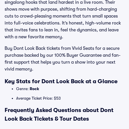
singalong hooks that land hardest in a live room. Their
shows move with purpose, shifting from hard-charging
cuts to crowd-pleasing moments that turn small spaces
into full-voice celebrations. It’s honest, high-volume rock
that invites fans to lean in, feel the dynamics, and leave
with a new favorite memory.
Buy Dont Look Back tickets from Vivid Seats for a secure
purchase backed by our 100% Buyer Guarantee and fan-
first support that helps you turn a show into your next
vivid memory.
Key Stats for Dont Look Back at a Glance
Genre:
Rock
Average Ticket Price: $53
Frequently Asked Questions about Dont
Look Back Tickets & Tour Dates