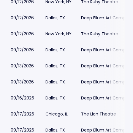
09/12/2026
New York, NY
The Ruby Theatre
09/12/2026
Dallas, TX
Deep Ellum Art Compan
09/12/2026
New York, NY
The Ruby Theatre
09/12/2026
Dallas, TX
Deep Ellum Art Compan
09/13/2026
Dallas, TX
Deep Ellum Art Compan
09/13/2026
Dallas, TX
Deep Ellum Art Compan
09/16/2026
Dallas, TX
Deep Ellum Art Compan
09/17/2026
Chicago, IL
The Lion Theatre
09/17/2026
Dallas, TX
Deep Ellum Art Compan