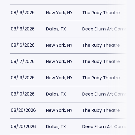
08/16/2026
New York, NY
The Ruby Theatre
08/16/2026
Dallas, TX
Deep Ellum Art Compan
08/16/2026
New York, NY
The Ruby Theatre
08/17/2026
New York, NY
The Ruby Theatre
08/19/2026
New York, NY
The Ruby Theatre
08/19/2026
Dallas, TX
Deep Ellum Art Compan
08/20/2026
New York, NY
The Ruby Theatre
08/20/2026
Dallas, TX
Deep Ellum Art Compan