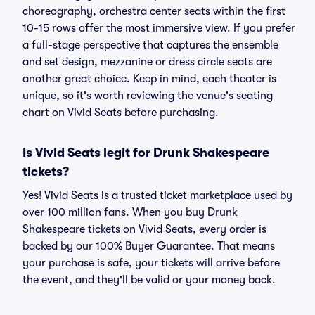
choreography, orchestra center seats within the first
10-15 rows offer the most immersive view. If you prefer
a full-stage perspective that captures the ensemble
and set design, mezzanine or dress circle seats are
another great choice. Keep in mind, each theater is
unique, so it's worth reviewing the venue's seating
chart on Vivid Seats before purchasing.
Is Vivid Seats legit for Drunk Shakespeare
tickets?
Yes! Vivid Seats is a trusted ticket marketplace used by
over 100 million fans. When you buy Drunk
Shakespeare tickets on Vivid Seats, every order is
backed by our 100% Buyer Guarantee. That means
your purchase is safe, your tickets will arrive before
the event, and they'll be valid or your money back.