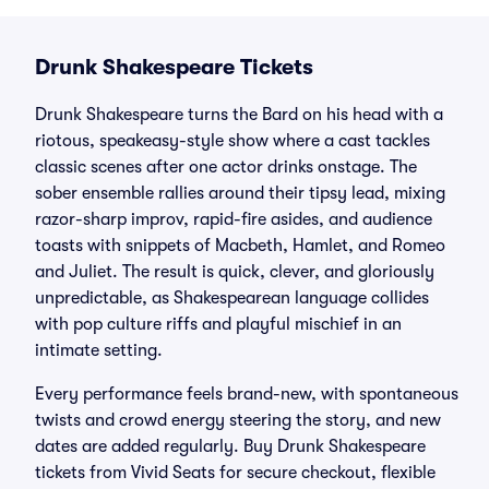
Drunk Shakespeare Tickets
Drunk Shakespeare turns the Bard on his head with a
riotous, speakeasy-style show where a cast tackles
classic scenes after one actor drinks onstage. The
sober ensemble rallies around their tipsy lead, mixing
razor-sharp improv, rapid-fire asides, and audience
toasts with snippets of Macbeth, Hamlet, and Romeo
and Juliet. The result is quick, clever, and gloriously
unpredictable, as Shakespearean language collides
with pop culture riffs and playful mischief in an
intimate setting.
Every performance feels brand-new, with spontaneous
twists and crowd energy steering the story, and new
dates are added regularly. Buy Drunk Shakespeare
tickets from Vivid Seats for secure checkout, flexible