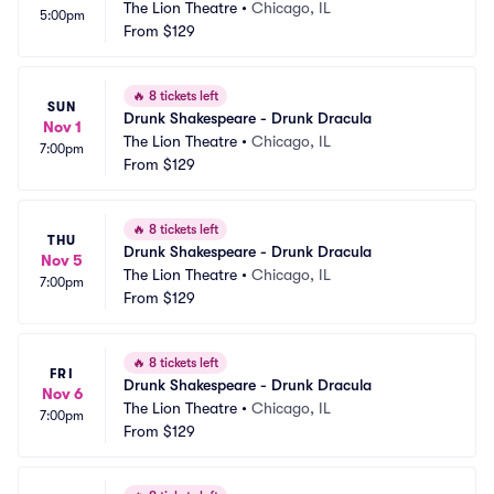
The Lion Theatre
•
Chicago, IL
5:00pm
From
$129
🔥
8 tickets left
SUN
Drunk Shakespeare - Drunk Dracula
Nov 1
The Lion Theatre
•
Chicago, IL
7:00pm
From
$129
🔥
8 tickets left
THU
Drunk Shakespeare - Drunk Dracula
Nov 5
The Lion Theatre
•
Chicago, IL
7:00pm
From
$129
🔥
8 tickets left
FRI
Drunk Shakespeare - Drunk Dracula
Nov 6
The Lion Theatre
•
Chicago, IL
7:00pm
From
$129