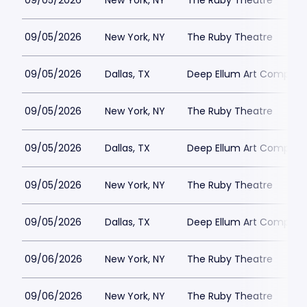
09/05/2026
New York, NY
The Ruby Theatre
09/05/2026
New York, NY
The Ruby Theatre
09/05/2026
Dallas, TX
Deep Ellum Art Compan
09/05/2026
New York, NY
The Ruby Theatre
09/05/2026
Dallas, TX
Deep Ellum Art Compan
09/05/2026
New York, NY
The Ruby Theatre
09/05/2026
Dallas, TX
Deep Ellum Art Compan
09/06/2026
New York, NY
The Ruby Theatre
09/06/2026
New York, NY
The Ruby Theatre