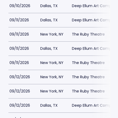
09/10/2026
Dallas, TX
Deep Ellum Art Compan
09/11/2026
Dallas, TX
Deep Ellum Art Compan
09/11/2026
New York, NY
The Ruby Theatre
09/11/2026
Dallas, TX
Deep Ellum Art Compan
09/11/2026
New York, NY
The Ruby Theatre
09/12/2026
New York, NY
The Ruby Theatre
09/12/2026
New York, NY
The Ruby Theatre
09/12/2026
Dallas, TX
Deep Ellum Art Compan