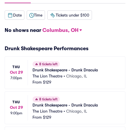
Date
Time
Tickets under $100
No shows near
Columbus, OH
Drunk Shakespeare Performances
🔥
8 tickets left
THU
Drunk Shakespeare - Drunk Dracula
Oct 29
The Lion Theatre
•
Chicago, IL
7:00pm
From
$129
🔥
8 tickets left
THU
Drunk Shakespeare - Drunk Dracula
Oct 29
The Lion Theatre
•
Chicago, IL
9:00pm
From
$129