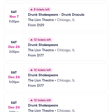
🔥
8 tickets left
SAT
Drunk Shakespeare - Drunk Dracula
Nov 7
The Lion Theatre
•
Chicago, IL
9:00pm
From
$129
🔥
12 tickets left
SAT
Drunk Shakespeare
Dec 26
The Lion Theatre
•
Chicago, IL
3:00pm
From
$177
🔥
12 tickets left
SAT
Drunk Shakespeare
Dec 26
The Lion Theatre
•
Chicago, IL
5:00pm
From
$177
🔥
12 tickets left
SAT
Drunk Shakespeare
Dec 26
The Lion Theatre
•
Chicago, IL