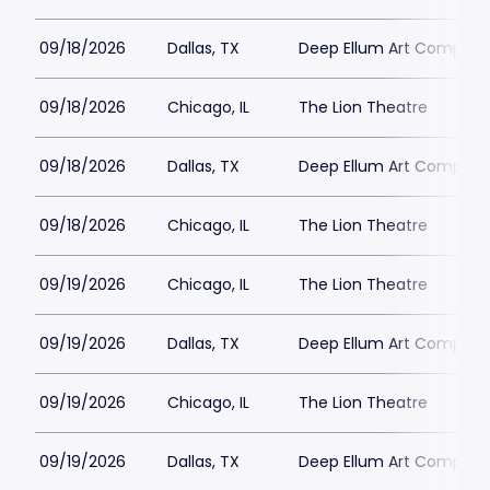
09/18/2026
Dallas, TX
Deep Ellum Art Compan
09/18/2026
Chicago, IL
The Lion Theatre
09/18/2026
Dallas, TX
Deep Ellum Art Compan
09/18/2026
Chicago, IL
The Lion Theatre
09/19/2026
Chicago, IL
The Lion Theatre
09/19/2026
Dallas, TX
Deep Ellum Art Compan
09/19/2026
Chicago, IL
The Lion Theatre
09/19/2026
Dallas, TX
Deep Ellum Art Compan