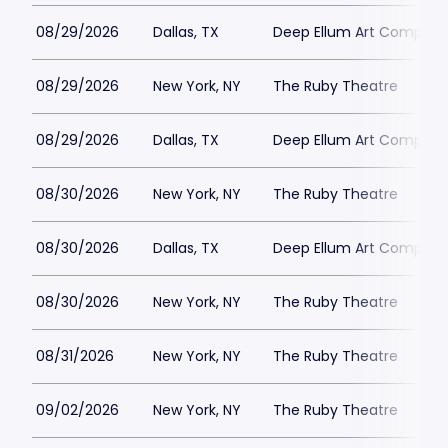
08/29/2026
Dallas, TX
Deep Ellum Art Compan
08/29/2026
New York, NY
The Ruby Theatre
08/29/2026
Dallas, TX
Deep Ellum Art Compan
08/30/2026
New York, NY
The Ruby Theatre
08/30/2026
Dallas, TX
Deep Ellum Art Compan
08/30/2026
New York, NY
The Ruby Theatre
08/31/2026
New York, NY
The Ruby Theatre
09/02/2026
New York, NY
The Ruby Theatre