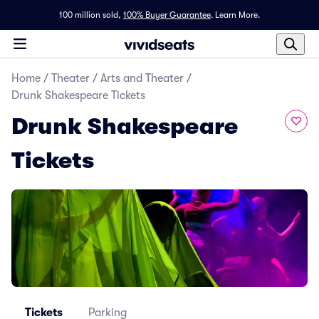
100 million sold,
100% Buyer Guarantee
.
Learn More.
Home
/
Theater
/
Arts and Theater
/
Drunk Shakespeare Tickets
Drunk Shakespeare
Tickets
Tickets
Parking