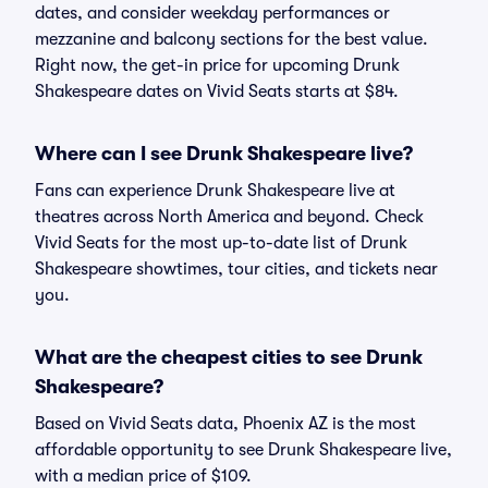
dates, and consider weekday performances or
mezzanine and balcony sections for the best value.
Right now, the get-in price for upcoming Drunk
Shakespeare dates on Vivid Seats starts at $84.
Where can I see Drunk Shakespeare live?
Fans can experience Drunk Shakespeare live at
theatres across North America and beyond. Check
Vivid Seats for the most up-to-date list of Drunk
Shakespeare showtimes, tour cities, and tickets near
you.
What are the cheapest cities to see Drunk
Shakespeare?
Based on Vivid Seats data, Phoenix AZ is the most
affordable opportunity to see Drunk Shakespeare live,
with a median price of $109.