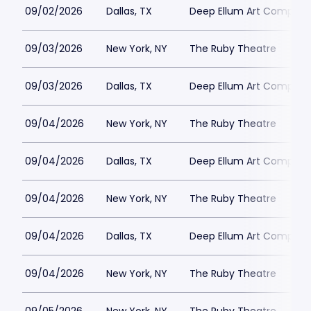
09/02/2026
Dallas, TX
Deep Ellum Art Compan
09/03/2026
New York, NY
The Ruby Theatre
09/03/2026
Dallas, TX
Deep Ellum Art Compan
09/04/2026
New York, NY
The Ruby Theatre
09/04/2026
Dallas, TX
Deep Ellum Art Compan
09/04/2026
New York, NY
The Ruby Theatre
09/04/2026
Dallas, TX
Deep Ellum Art Compan
09/04/2026
New York, NY
The Ruby Theatre