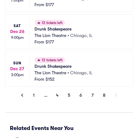
7:00pm
From
$177
🔥
12 tickets left
SAT
Drunk Shakespeare
Dec 26
The Lion Theatre
•
Chicago, IL
9:00pm
From
$177
🔥
12 tickets left
SUN
Drunk Shakespeare
Dec 27
The Lion Theatre
•
Chicago, IL
3:00pm
From
$152
1
…
4
5
6
7
8
Related Events Near You