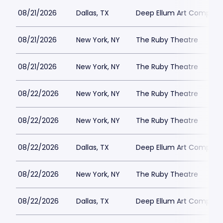
08/21/2026
Dallas, TX
Deep Ellum Art Compan
08/21/2026
New York, NY
The Ruby Theatre
08/21/2026
New York, NY
The Ruby Theatre
08/22/2026
New York, NY
The Ruby Theatre
08/22/2026
New York, NY
The Ruby Theatre
08/22/2026
Dallas, TX
Deep Ellum Art Compan
08/22/2026
New York, NY
The Ruby Theatre
08/22/2026
Dallas, TX
Deep Ellum Art Compan