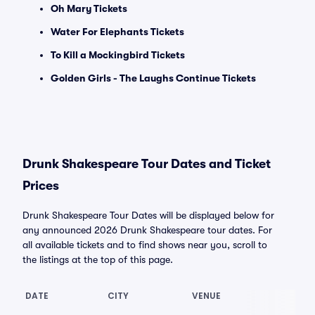
Oh Mary Tickets
Water For Elephants Tickets
To Kill a Mockingbird Tickets
Golden Girls - The Laughs Continue Tickets
Drunk Shakespeare Tour Dates and Ticket
Prices
Drunk Shakespeare Tour Dates will be displayed below for
any announced 2026 Drunk Shakespeare tour dates. For
all available tickets and to find shows near you, scroll to
the listings at the top of this page.
DATE
CITY
VENUE