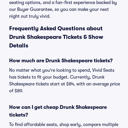
seating options, and a fan-first experience backed by
our Buyer Guarantee, so you can make your next
night out truly vivid.
Frequently Asked Questions about
Drunk Shakespeare Tickets & Show
Details
How much are Drunk Shakespeare tickets?
No matter what you're looking to spend, Vivid Seats
has tickets to fit your budget. Currently, Drunk
Shakespeare tickets start at $84, with an average price
of $89.
How can I get cheap Drunk Shakespeare
tickets?
To find affordable seats, shop early, compare multiple