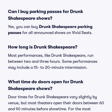
Can I buy parking passes for Drunk
Shakespeare shows?
Yes, you can buy
Drunk Shakespeare parking
passes
for all announced shows on Vivid Seats.
How long is Drunk Shakespeare?
Most performances, like Drunk Shakespeare, run
between two and three hours. Some performances
may include a 15- to 20-minute intermission.
What time do doors open for Drunk
Shakespeare shows?
Door times for Drunk Shakespeare vary slightly by
venue, but most theaters open their doors between 60
and 90 minutes before showtime. For the most