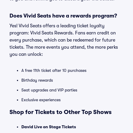
Does Vivid Seats have a rewards program?
Yes! Vivid Seats offers a leading ticket loyalty
program: Vivid Seats Rewards. Fans earn credit on
every purchase, which can be redeemed for future
tickets. The more events you attend, the more perks
you can unlock:
A free 11th ticket after 10 purchases
Birthday rewards
Seat upgrades and VIP parties
Exclusive experiences
Shop for Tickets to Other Top Shows
David Live on Stage Tickets