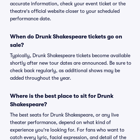
accurate information, check your event ticket or the
theatre's official website closer to your scheduled
performance date.
When do Drunk Shakespeare tickets go on
sale?
Typically, Drunk Shakespeare tickets become available
shortly after new tour dates are announced. Be sure to
check back regularly, as additional shows may be
added throughout the year.
Where is the best place to sit for Drunk
Shakespeare?
The best seats for Drunk Shakespeare, or any live
theater performance, depend on what kind of
experience you're looking for. For fans who want to
catch every lyric, facial expression, and detail of the