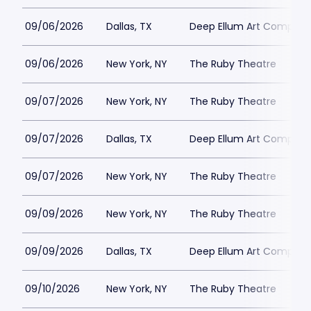
09/06/2026
Dallas, TX
Deep Ellum Art Compan
09/06/2026
New York, NY
The Ruby Theatre
09/07/2026
New York, NY
The Ruby Theatre
09/07/2026
Dallas, TX
Deep Ellum Art Compan
09/07/2026
New York, NY
The Ruby Theatre
09/09/2026
New York, NY
The Ruby Theatre
09/09/2026
Dallas, TX
Deep Ellum Art Compan
09/10/2026
New York, NY
The Ruby Theatre