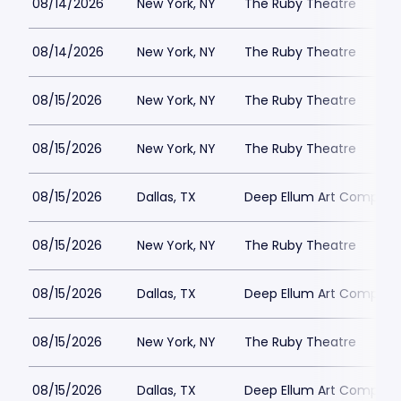
08/14/2026
New York, NY
The Ruby Theatre
08/14/2026
New York, NY
The Ruby Theatre
08/15/2026
New York, NY
The Ruby Theatre
08/15/2026
New York, NY
The Ruby Theatre
08/15/2026
Dallas, TX
Deep Ellum Art Compan
08/15/2026
New York, NY
The Ruby Theatre
08/15/2026
Dallas, TX
Deep Ellum Art Compan
08/15/2026
New York, NY
The Ruby Theatre
08/15/2026
Dallas, TX
Deep Ellum Art Compan