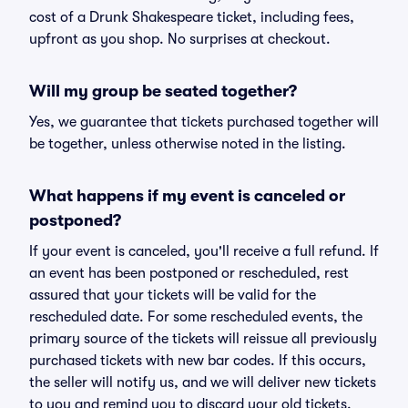
cost of a Drunk Shakespeare ticket, including fees,
upfront as you shop. No surprises at checkout.
Will my group be seated together?
Yes, we guarantee that tickets purchased together will
be together, unless otherwise noted in the listing.
What happens if my event is canceled or
postponed?
If your event is canceled, you'll receive a full refund. If
an event has been postponed or rescheduled, rest
assured that your tickets will be valid for the
rescheduled date. For some rescheduled events, the
primary source of the tickets will reissue all previously
purchased tickets with new bar codes. If this occurs,
the seller will notify us, and we will deliver new tickets
to you and remind you to discard your old tickets.