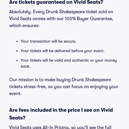
Are tickets guaranteed on Vivid Seats?
Absolutely. Every Drunk Shakespeare ticket sold on
Vivid Seats comes with our 100% Buyer Guarantee,
which ensures:
Your transaction will be secure.
Your tickets will be delivered before your event.
Your tickets will be valid and authentic or your money
back.
Our mission is to make buying Drunk Shakespeare
tickets stress-free, so you can focus on enjoying your
event.
Are fees included in the price I see on Vivid
Seats?
Vivid Seats uses All-In Pricing, so you'll see the full