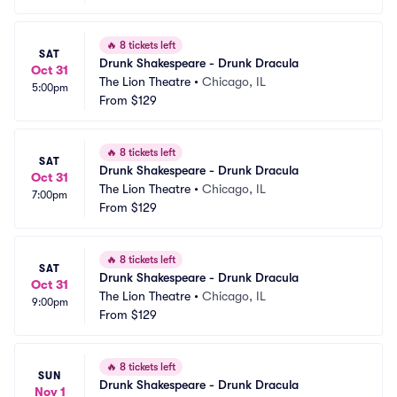
🔥
8 tickets left
SAT
Drunk Shakespeare - Drunk Dracula
Oct 31
The Lion Theatre
•
Chicago, IL
5:00pm
From
$129
🔥
8 tickets left
SAT
Drunk Shakespeare - Drunk Dracula
Oct 31
The Lion Theatre
•
Chicago, IL
7:00pm
From
$129
🔥
8 tickets left
SAT
Drunk Shakespeare - Drunk Dracula
Oct 31
The Lion Theatre
•
Chicago, IL
9:00pm
From
$129
🔥
8 tickets left
SUN
Drunk Shakespeare - Drunk Dracula
Nov 1