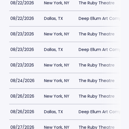
08/22/2026
New York, NY
The Ruby Theatre
08/22/2026
Dallas, TX
Deep Ellum Art Compan
08/23/2026
New York, NY
The Ruby Theatre
08/23/2026
Dallas, TX
Deep Ellum Art Compan
08/23/2026
New York, NY
The Ruby Theatre
08/24/2026
New York, NY
The Ruby Theatre
08/26/2026
New York, NY
The Ruby Theatre
08/26/2026
Dallas, TX
Deep Ellum Art Compan
08/27/2026
New York, NY
The Ruby Theatre