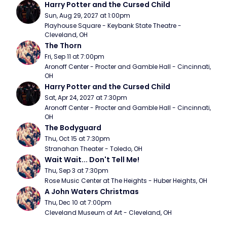
Harry Potter and the Cursed Child
Sun, Aug 29, 2027 at 1:00pm
Playhouse Square - Keybank State Theatre - 
Cleveland, OH
The Thorn
Fri, Sep 11 at 7:00pm
Aronoff Center - Procter and Gamble Hall - Cincinnati, 
OH
Harry Potter and the Cursed Child
Sat, Apr 24, 2027 at 7:30pm
Aronoff Center - Procter and Gamble Hall - Cincinnati, 
OH
The Bodyguard
Thu, Oct 15 at 7:30pm
Stranahan Theater - Toledo, OH
Wait Wait... Don't Tell Me!
Thu, Sep 3 at 7:30pm
Rose Music Center at The Heights - Huber Heights, OH
A John Waters Christmas
Thu, Dec 10 at 7:00pm
Cleveland Museum of Art - Cleveland, OH