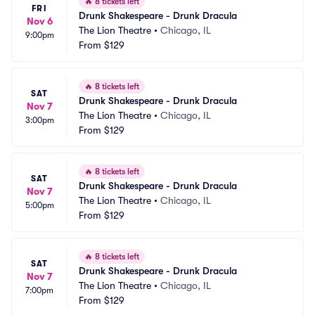
🔥
8 tickets left
FRI
Drunk Shakespeare - Drunk Dracula
Nov 6
The Lion Theatre
•
Chicago, IL
9:00pm
From
$129
🔥
8 tickets left
SAT
Drunk Shakespeare - Drunk Dracula
Nov 7
The Lion Theatre
•
Chicago, IL
3:00pm
From
$129
🔥
8 tickets left
SAT
Drunk Shakespeare - Drunk Dracula
Nov 7
The Lion Theatre
•
Chicago, IL
5:00pm
From
$129
🔥
8 tickets left
SAT
Drunk Shakespeare - Drunk Dracula
Nov 7
The Lion Theatre
•
Chicago, IL
7:00pm
From
$129