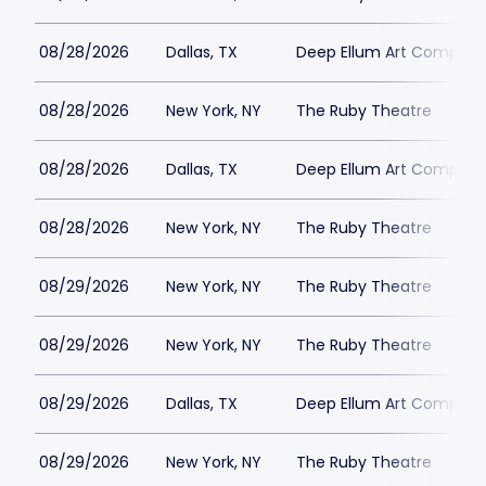
08/28/2026
Dallas, TX
Deep Ellum Art Compan
08/28/2026
New York, NY
The Ruby Theatre
08/28/2026
Dallas, TX
Deep Ellum Art Compan
08/28/2026
New York, NY
The Ruby Theatre
08/29/2026
New York, NY
The Ruby Theatre
08/29/2026
New York, NY
The Ruby Theatre
08/29/2026
Dallas, TX
Deep Ellum Art Compan
08/29/2026
New York, NY
The Ruby Theatre