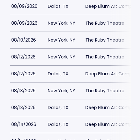
08/09/2026
Dallas, TX
Deep Ellum Art Compan
08/09/2026
New York, NY
The Ruby Theatre
08/10/2026
New York, NY
The Ruby Theatre
08/12/2026
New York, NY
The Ruby Theatre
08/12/2026
Dallas, TX
Deep Ellum Art Compan
08/13/2026
New York, NY
The Ruby Theatre
08/13/2026
Dallas, TX
Deep Ellum Art Compan
08/14/2026
Dallas, TX
Deep Ellum Art Compan