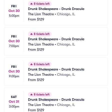
🔥
8 tickets left
FRI
Drunk Shakespeare - Drunk Dracula
Oct 30
The Lion Theatre
•
Chicago, IL
5:00pm
From
$129
🔥
8 tickets left
FRI
Drunk Shakespeare - Drunk Dracula
Oct 30
The Lion Theatre
•
Chicago, IL
7:00pm
From
$129
🔥
8 tickets left
FRI
Drunk Shakespeare - Drunk Dracula
Oct 30
The Lion Theatre
•
Chicago, IL
9:00pm
From
$129
🔥
8 tickets left
SAT
Drunk Shakespeare - Drunk Dracula
Oct 31
The Lion Theatre
•
Chicago, IL
3:00pm
From
$129