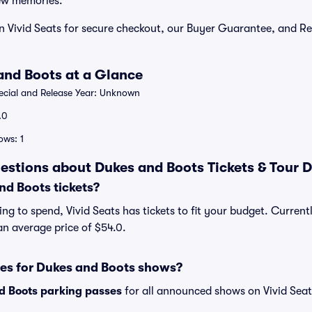
ew memories.
n Vivid Seats for secure checkout, our Buyer Guarantee, and Re
.
and Boots at a Glance
cial and Release Year: Unknown
.0
ws: 1
estions about Dukes and Boots Tickets & Tour 
d Boots tickets?
ng to spend, Vivid Seats has tickets to fit your budget. Curren
 an average price of $54.0.
ses for Dukes and Boots shows?
d Boots parking passes
for all announced shows on Vivid Seat