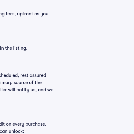
ding fees, upfront as you
n the listing.
scheduled, rest assured
rimary source of the
ller will notify us, and we
edit on every purchase,
 can unlock: