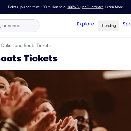
Tickets you can trust: 100 million sold,
100% Buyer Guarantee
.
Learn More.
Explore
Spo
Trending
Dukes and Boots Tickets
oots Tickets