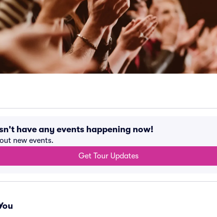
sn't have any events happening now!
bout new events.
Get Tour Updates
You