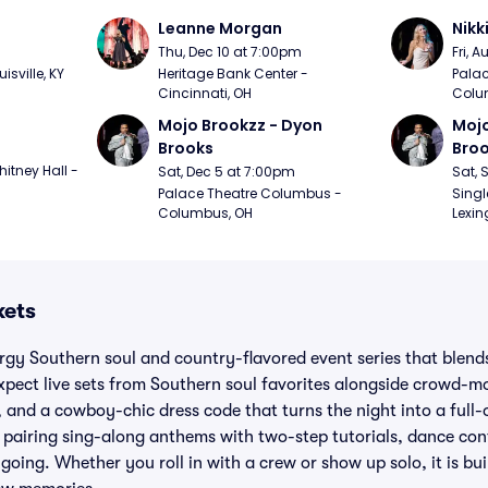
Leanne Morgan
Nikk
m
Thu, Dec 10 at 7:00pm
Fri, 
sville, KY
Heritage Bank Center - 
Palac
Cincinnati, OH
Colu
Mojo Brookzz - Dyon 
Mojo
Brooks
Bro
itney Hall - 
Sat, Dec 5 at 7:00pm
Sat, 
Palace Theatre Columbus - 
Singl
Columbus, OH
Lexin
kets
rgy Southern soul and country-flavored event series that blends 
xpect live sets from Southern soul favorites alongside crowd-m
, and a cowboy-chic dress code that turns the night into a full-
pairing sing-along anthems with two-step tutorials, dance con
going. Whether you roll in with a crew or show up solo, it is bu