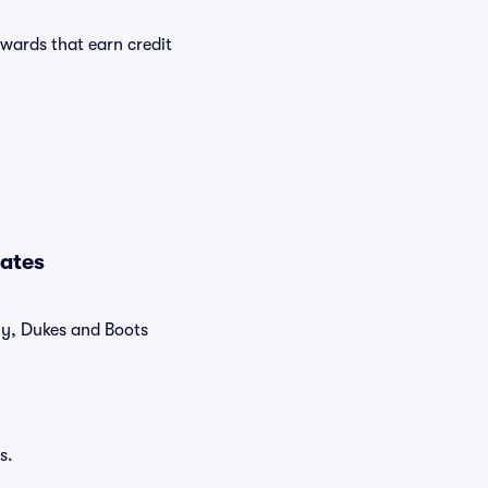
wards that earn credit
Dates
tly, Dukes and Boots
s.