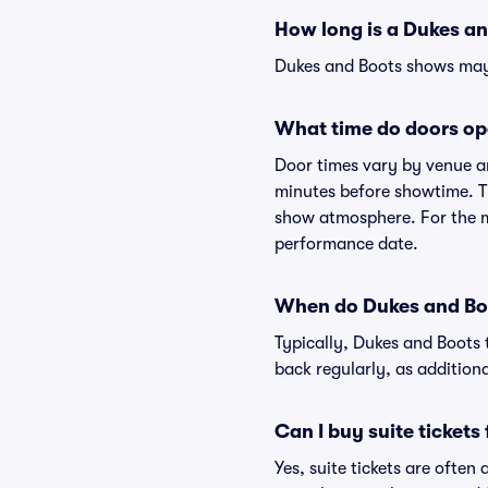
How long is a Dukes a
Dukes and Boots shows may v
What time do doors op
Door times vary by venue a
minutes before showtime. Th
show atmosphere. For the mo
performance date.
When do Dukes and Boo
Typically, Dukes and Boots 
back regularly, as addition
Can I buy suite tickets
Yes, suite tickets are often