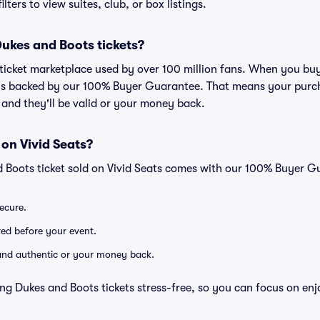
lters to view suites, club, or box listings.
 Dukes and Boots tickets?
ed ticket marketplace used by over 100 million fans. When you bu
 is backed by our 100% Buyer Guarantee. That means your purcha
, and they'll be valid or your money back.
 on Vivid Seats?
d Boots ticket sold on Vivid Seats comes with our 100% Buyer G
secure.
ered before your event.
d and authentic or your money back.
ng Dukes and Boots tickets stress-free, so you can focus on enj