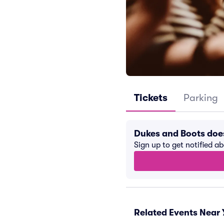
Tickets
Parking
Dukes and Boots doe
Sign up to get notified a
Related Events Near 