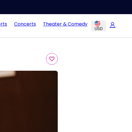
rts
Concerts
Theater & Comedy
USD