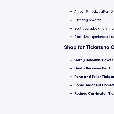
A free 11th ticket after 1
Birthday rewards
Seat upgrades and VIP pa
Exclusive experiences lik
Shop for Tickets to
Corey Holcomb Tickets
Death Becomes Her Tic
Penn and Teller Tickets
Bored Teachers Comedy
Rodney Carrington Tic