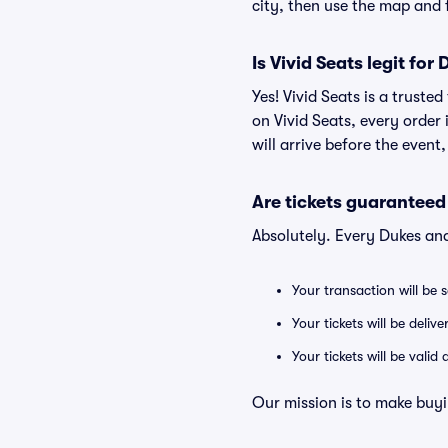
city, then use the map and fi
Is Vivid Seats legit for
Yes! Vivid Seats is a trust
on Vivid Seats, every order
will arrive before the event
Are tickets guaranteed
Absolutely. Every Dukes an
Your transaction will be 
Your tickets will be deliv
Your tickets will be vali
Our mission is to make buyi