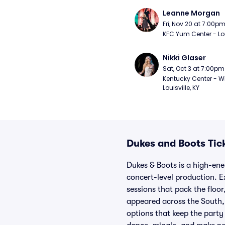
Leanne Morgan
Fri, Nov 20 at 7:00p
KFC Yum Center - Loui
Nikki Glaser
Sat, Oct 3 at 7:00pm
Kentucky Center - Wh
Louisville, KY
Dukes and Boots Tic
Dukes & Boots is a high-ene
concert-level production. E
sessions that pack the floor
appeared across the South, 
options that keep the party 