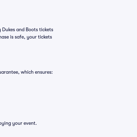
y Dukes and Boots tickets
se is safe, your tickets
uarantee, which ensures:
oying your event.