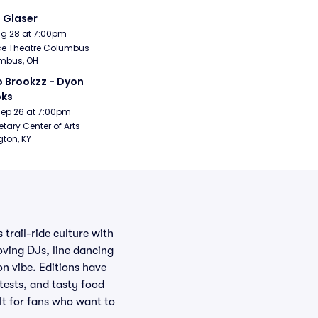
i Glaser
Aug 28 at 7:00pm
e Theatre Columbus - 
mbus, OH
 Brookzz - Dyon 
oks
Sep 26 at 7:00pm
etary Center of Arts - 
gton, KY
trail-ride culture with
oving DJs, line dancing
on vibe. Editions have
tests, and tasty food
ilt for fans who want to