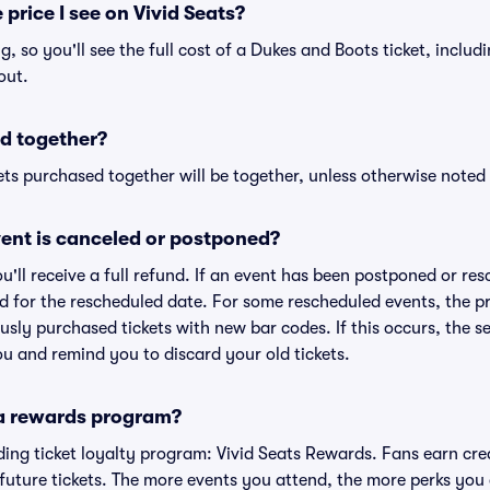
 price I see on Vivid Seats?
ng, so you'll see the full cost of a Dukes and Boots ticket, inclu
out.
d together?
ts purchased together will be together, unless otherwise noted i
ent is canceled or postponed?
ou'll receive a full refund. If an event has been postponed or re
lid for the rescheduled date. For some rescheduled events, the p
iously purchased tickets with new bar codes. If this occurs, the se
you and remind you to discard your old tickets.
 a rewards program?
eading ticket loyalty program: Vivid Seats Rewards. Fans earn cr
uture tickets. The more events you attend, the more perks you