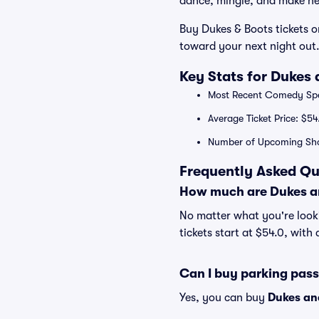
dance, mingle, and make n
Buy Dukes & Boots tickets o
toward your next night out
Key Stats for Dukes 
Most Recent Comedy Spe
Average Ticket Price: $54
Number of Upcoming Sho
Frequently Asked Qu
How much are Dukes an
No matter what you're looki
tickets start at $54.0, with
Can I buy parking pas
Yes, you can buy
Dukes an