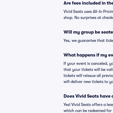
Are fees included in the
Vivid Seats uses All-In Prici
shop. No surprises at check
Will my group be seate
Yes, we guarantee that ticke
What happens if my ev
If your event is canceled, y
that your tickets will be va
tickets will reissue all prev
will deliver new tickets to 
Does Vivid Seats have
Yes! Vivid Seats offers a l
which can be redeemed for f