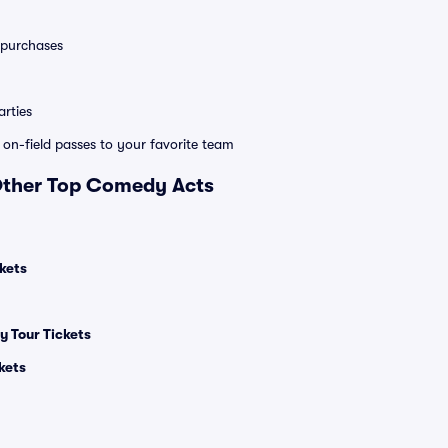
0 purchases
rties
e on-field passes to your favorite team
 Other Top Comedy Acts
kets
 Tour Tickets
kets