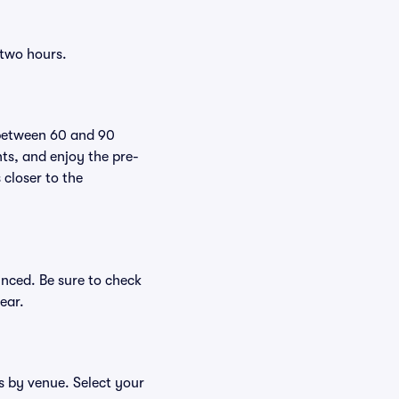
 two hours.
 between 60 and 90
nts, and enjoy the pre-
 closer to the
unced. Be sure to check
ear.
es by venue. Select your