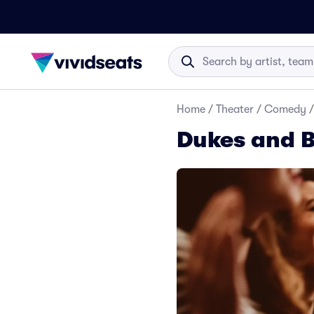
Home
/
Theater
/
Comedy
/
Dukes and B