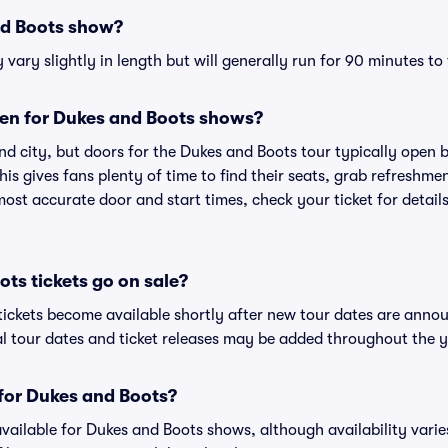
nd Boots show?
ary slightly in length but will generally run for 90 minutes to
en for Dukes and Boots shows?
nd city, but doors for the Dukes and Boots tour typically open
is gives fans plenty of time to find their seats, grab refreshme
st accurate door and start times, check your ticket for details
ts tickets go on sale?
tickets become available shortly after new tour dates are anno
al tour dates and ticket releases may be added throughout the y
 for Dukes and Boots?
 available for Dukes and Boots shows, although availability vari