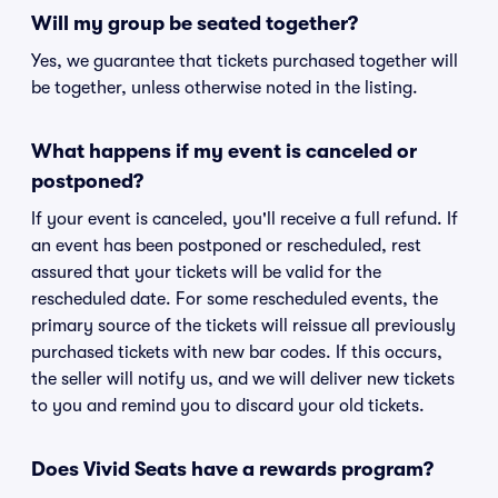
Will my group be seated together?
Yes, we guarantee that tickets purchased together will
be together, unless otherwise noted in the listing.
What happens if my event is canceled or
postponed?
If your event is canceled, you'll receive a full refund. If
an event has been postponed or rescheduled, rest
assured that your tickets will be valid for the
rescheduled date. For some rescheduled events, the
primary source of the tickets will reissue all previously
purchased tickets with new bar codes. If this occurs,
the seller will notify us, and we will deliver new tickets
to you and remind you to discard your old tickets.
Does Vivid Seats have a rewards program?