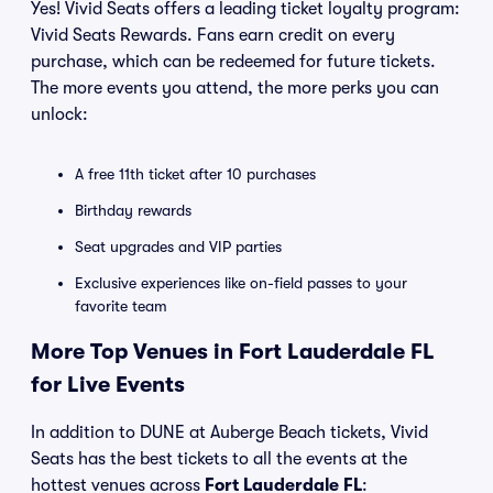
Yes! Vivid Seats offers a leading ticket loyalty program:
Vivid Seats Rewards. Fans earn credit on every
purchase, which can be redeemed for future tickets.
The more events you attend, the more perks you can
unlock:
A free 11th ticket after 10 purchases
Birthday rewards
Seat upgrades and VIP parties
Exclusive experiences like on-field passes to your
favorite team
More Top Venues in Fort Lauderdale FL
for Live Events
In addition to DUNE at Auberge Beach tickets, Vivid
Seats has the best tickets to all the events at the
hottest venues across
Fort Lauderdale FL
: