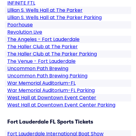
INFINITE FTL
Lillian S. Wells Hall at The Parker
Lillian S. Wells Hall at The Parker Parking
Poorhouse
Revolution Live
The Angeles - Fort Lauderdale
The Haller Club at The Parker
The Haller Club at The Parker Parking
The Venue - Fort Lauderdale
Uncommon Path Brewing
Uncommon Path Brewing Parking
War Memorial Auditorium-FL
War Memorial Auditorium-FL Parking
West Hall at Downtown Event Center
West Hall at Downtown Event Center Parking
Fort Lauderdale FL Sports Tickets
Fort Lauderdale International Boat Show