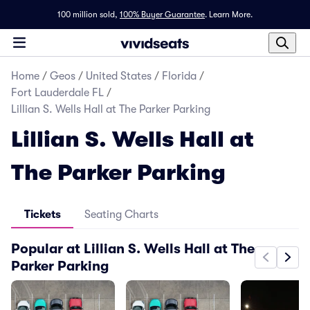
100 million sold,
100% Buyer Guarantee
.
Learn More.
Home
/
Geos
/
United States
/
Florida
/
Fort Lauderdale FL
/
Lillian S. Wells Hall at The Parker Parking
Lillian S. Wells Hall at
The Parker Parking
Tickets
Seating Charts
Popular at Lillian S. Wells Hall at The
Parker Parking