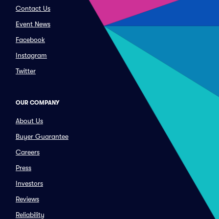
Contact Us
Event News
Facebook
Instagram
Twitter
OUR COMPANY
About Us
Buyer Guarantee
Careers
Press
Investors
Reviews
Reliability