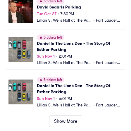
🔥
5 tickets left
David Sedaris Parking
Tue Oct 27
•
7:30PM
Lillian S. Wells Hall at The Park
•
Fort Lauderda
er Parking
le, FL
🔥
5 tickets left
Daniel In The Lions Den - The Story Of 
Esther Parking
Sun Nov 1
•
2:01PM
Lillian S. Wells Hall at The Park
•
Fort Lauderda
er Parking
le, FL
🔥
5 tickets left
Daniel In The Lions Den - The Story Of 
Esther Parking
Sun Nov 1
•
6:01PM
Lillian S. Wells Hall at The Park
•
Fort Lauderda
er Parking
le, FL
Show More