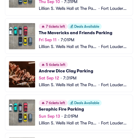
Thu Sep 10
•
7:31PM
Lillian S. Wells Hall at The Park
•
Fort Lauderda
er Parking
le, FL
🔥
7 tickets left
💰
Deals Available
The Mavericks and Friends Parking
Fri Sep 11
•
7:01PM
Lillian S. Wells Hall at The Park
•
Fort Lauderda
er Parking
le, FL
🔥
5 tickets left
Andrew Dice Clay Parking
Sat Sep 12
•
7:31PM
Lillian S. Wells Hall at The Park
•
Fort Lauderda
er Parking
le, FL
🔥
7 tickets left
💰
Deals Available
Seraphic Fire Parking
Sun Sep 13
•
2:01PM
Lillian S. Wells Hall at The Park
•
Fort Lauderda
er Parking
le, FL