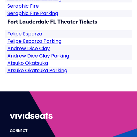
Seraphic Fire
Seraphic Fire Parking
Fort Lauderdale FL Theater Tickets
Felipe Esparza
Felipe Esparza Parking
Andrew Dice Clay
Andrew Dice Clay Parking
Atsuko Okatsuka
Atsuko Okatsuka Parking
CONNECT