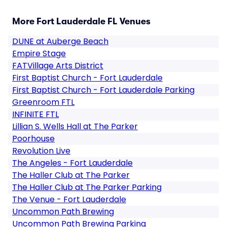
More Fort Lauderdale FL Venues
DUNE at Auberge Beach
Empire Stage
FATVillage Arts District
First Baptist Church - Fort Lauderdale
First Baptist Church - Fort Lauderdale Parking
Greenroom FTL
INFINITE FTL
Lillian S. Wells Hall at The Parker
Poorhouse
Revolution Live
The Angeles - Fort Lauderdale
The Haller Club at The Parker
The Haller Club at The Parker Parking
The Venue - Fort Lauderdale
Uncommon Path Brewing
Uncommon Path Brewing Parking