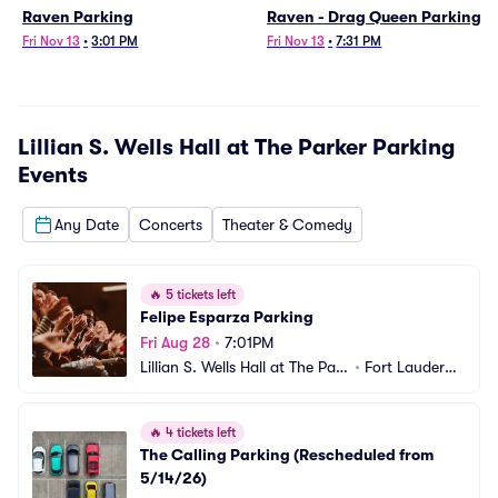
Raven Parking
Raven - Drag Queen Parking
Fri Nov 13
•
3:01 PM
Fri Nov 13
•
7:31 PM
Lillian S. Wells Hall at The Parker Parking
Events
Any Date
Concerts
Theater & Comedy
🔥
5 tickets left
Felipe Esparza Parking
Fri Aug 28
•
7:01PM
Lillian S. Wells Hall at The Park
•
Fort Lauderda
er Parking
le, FL
🔥
4 tickets left
The Calling Parking (Rescheduled from 
5/14/26)