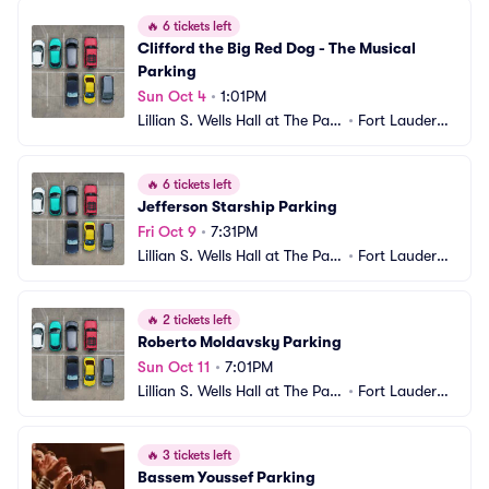
🔥
6 tickets left
Clifford the Big Red Dog - The Musical 
Parking
Sun Oct 4
•
1:01PM
Lillian S. Wells Hall at The Park
•
Fort Lauderda
er Parking
le, FL
🔥
6 tickets left
Jefferson Starship Parking
Fri Oct 9
•
7:31PM
Lillian S. Wells Hall at The Park
•
Fort Lauderda
er Parking
le, FL
🔥
2 tickets left
Roberto Moldavsky Parking
Sun Oct 11
•
7:01PM
Lillian S. Wells Hall at The Park
•
Fort Lauderda
er Parking
le, FL
🔥
3 tickets left
Bassem Youssef Parking