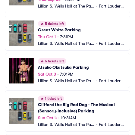
Lillian S. Wells Hall at The Park
•
Fort Lauderda
er Parking
le, FL
🔥
5 tickets left
Great White Parking
Thu Oct 1
•
7:31PM
Lillian S. Wells Hall at The Park
•
Fort Lauderda
er Parking
le, FL
🔥
6 tickets left
Atsuko Okatsuka Parking
Sat Oct 3
•
7:01PM
Lillian S. Wells Hall at The Park
•
Fort Lauderda
er Parking
le, FL
🔥
1 ticket left
Clifford the Big Red Dog - The Musical 
(Sensory-Inclusive) Parking
Sun Oct 4
•
10:31AM
Lillian S. Wells Hall at The Park
•
Fort Lauderda
er Parking
le, FL