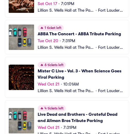
Sat Oct 17
•
7:01PM
Lillian S. Wells Hall at The Park
•
Fort Lauderda
er Parking
le, FL
🔥
1 ticket left
ABBA The Concert - ABBA Tribute Parking
Tue Oct 20
•
7:31PM
Lillian S. Wells Hall at The Park
•
Fort Lauderda
er Parking
le, FL
🔥
6 tickets left
Mister C Live - Vol. 3 - When Science Goes 
Viral Parking
Wed Oct 21
•
10:01AM
Lillian S. Wells Hall at The Park
•
Fort Lauderda
er Parking
le, FL
🔥
4 tickets left
Live Dead and Brothers - Grateful Dead 
and Allman Bros Tribute Parking
Wed Oct 21
•
7:31PM