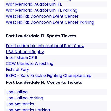
War Memorial Auditorium-FL
War Memorial Auditorium-FL Parking
West Hall at Downtown Event Center
West Hall at Downtown Event Center Parking
Fort Lauderdale FL Sports Tickets
Fort Lauderdale International Boat Show
USA National Rugby
Inter Miami CF II
CCW Ultimate Wrestling
Fists of Fury
BKFC - Bare Knuckle Fighting Championship
Fort Lauderdale FL Concerts Tickets
The Calling
The Calling Parking
The Mavericks
The Mavericks Parking