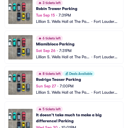
🔥
3 tickets left
Robin Trower Parking
Tue Sep 15
•
7:31PM
Lillian S. Wells Hall at The Park
•
Fort Lauderda
er Parking
le, FL
🔥
6 tickets left
Miamibloco Parking
Sat Sep 26
•
7:31PM
Lillian S. Wells Hall at The Park
•
Fort Lauderda
er Parking
le, FL
🔥
8 tickets left
💰
Deals Available
Rodrigo Teaser Parking
Sun Sep 27
•
7:00PM
Lillian S. Wells Hall at The Park
•
Fort Lauderda
er Parking
le, FL
🔥
5 tickets left
It doesn't take much to make a big 
difference! Parking
Wed Sep 30
•
10:01PM