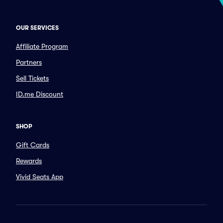
OUR SERVICES
Affiliate Program
Partners
Sell Tickets
ID.me Discount
SHOP
Gift Cards
Rewards
Vivid Seats App