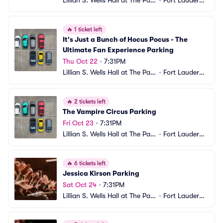
Lillian S. Wells Hall at The Park
•
Fort Lauderda
er Parking
le, FL
🔥
1 ticket left
It's Just a Bunch of Hocus Pocus - The 
Ultimate Fan Experience Parking
Thu Oct 22
•
7:31PM
Lillian S. Wells Hall at The Park
•
Fort Lauderda
er Parking
le, FL
🔥
2 tickets left
The Vampire Circus Parking
Fri Oct 23
•
7:31PM
Lillian S. Wells Hall at The Park
•
Fort Lauderda
er Parking
le, FL
🔥
6 tickets left
Jessica Kirson Parking
Sat Oct 24
•
7:31PM
Lillian S. Wells Hall at The Park
•
Fort Lauderda
er Parking
le, FL