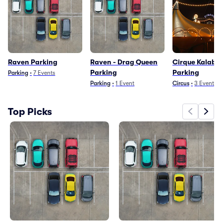
Raven Parking
Raven - Drag Queen
Cirque Kalaba
Parking
Parking
Parking
•
7
Events
Parking
•
1
Event
Circus
•
3
Events
Top Picks