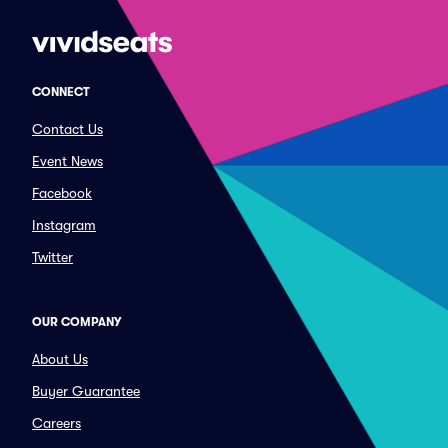
CONNECT
Contact Us
Event News
Facebook
Instagram
Twitter
OUR COMPANY
About Us
Buyer Guarantee
Careers