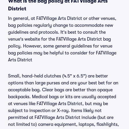
What is the bag policy at FATVillage Arts
District
In general, at FATVillage Arts District or other venues,
bag policies regularly change to accommodate new
guidelines and protocols. It's best to consult the
venue's website for the FATVillage Arts District bag
policy. However, some general guidelines for venue
bag policies may be helpful to consider for FATVillage
Arts District
Small, hand-held clutches (4.5" x 6.5") are better
options than large purses and are your best bet for an
acceptable bag. Clear bags are better than opaque
backpacks. Medical bags or kits are usually accepted
at venues like FATVillage Arts District, but may be
subject to inspection or X-ray. Items likely not
permitted at FATVillage Arts District include (but are
not limited to) camera equipment, laptops, flashlights,