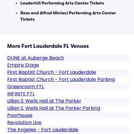
Lauderhill Performing Arts Center Tickets
Rose and Alfred Miniaci Performing Arts Center
Tickets
More Fort Lauderdale FL Venues
DUNE at Auberge Beach
Empire Stage
First Baptist Church - Fort Lauderdale
First Baptist Church - Fort Lauderdale Parking
Greenroom FTL
INFINITE FTL
Lillian S. Wells Hall at The Parker
Lillian S. Wells Hall at The Parker Parking
Poorhouse
Revolution Live
The Angeles - Fort Lauderdale