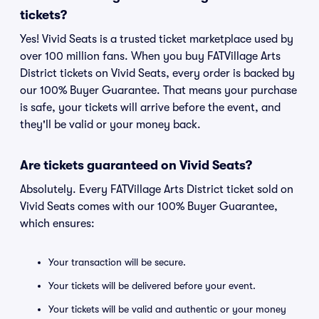
tickets?
Yes! Vivid Seats is a trusted ticket marketplace used by
over 100 million fans. When you buy FATVillage Arts
District tickets on Vivid Seats, every order is backed by
our 100% Buyer Guarantee. That means your purchase
is safe, your tickets will arrive before the event, and
they'll be valid or your money back.
Are tickets guaranteed on Vivid Seats?
Absolutely. Every FATVillage Arts District ticket sold on
Vivid Seats comes with our 100% Buyer Guarantee,
which ensures:
Your transaction will be secure.
Your tickets will be delivered before your event.
Your tickets will be valid and authentic or your money