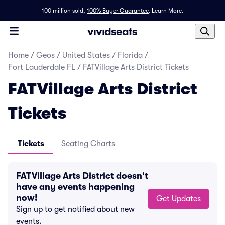
100 million sold,
100% Buyer Guarantee
.
Learn More.
Home
/
Geos
/
United States
/
Florida
/
Fort Lauderdale FL
/
FATVillage Arts District Tickets
FATVillage Arts District
Tickets
Tickets
Seating Charts
FATVillage Arts District doesn't
have any events happening
now!
Get Updates
Sign up to get notified about new
events.