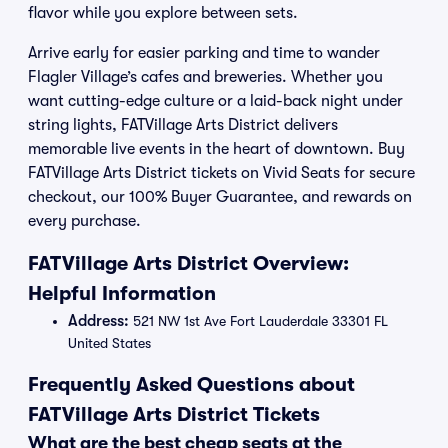
flavor while you explore between sets.
Arrive early for easier parking and time to wander
Flagler Village’s cafes and breweries. Whether you
want cutting-edge culture or a laid-back night under
string lights, FATVillage Arts District delivers
memorable live events in the heart of downtown. Buy
FATVillage Arts District tickets on Vivid Seats for secure
checkout, our 100% Buyer Guarantee, and rewards on
every purchase.
FATVillage Arts District Overview:
Helpful Information
Address:
521 NW 1st Ave Fort Lauderdale 33301 FL
United States
Frequently Asked Questions about
FATVillage Arts District Tickets
What are the best cheap seats at the