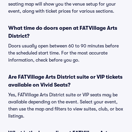
seating map will show you the venue setup for your
event, along with ticket prices for various sections.
What time do doors open at FATVillage Arts
District?
Doors usually open between 60 to 90 minutes before
the scheduled start time. For the most accurate
information, check before you go.
Are FATVillage Arts District suite or VIP tickets
available on Vivid Seats?
Yes, FATVillage Arts District suite or VIP seats may be
available depending on the event. Select your event,
then use the map and filters to view suites, club, or box
listings.