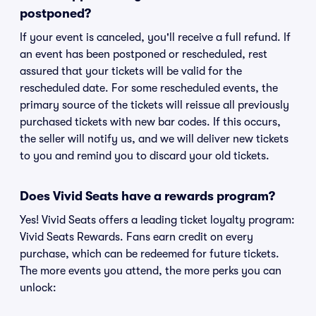
postponed?
If your event is canceled, you'll receive a full refund. If
an event has been postponed or rescheduled, rest
assured that your tickets will be valid for the
rescheduled date. For some rescheduled events, the
primary source of the tickets will reissue all previously
purchased tickets with new bar codes. If this occurs,
the seller will notify us, and we will deliver new tickets
to you and remind you to discard your old tickets.
Does Vivid Seats have a rewards program?
Yes! Vivid Seats offers a leading ticket loyalty program:
Vivid Seats Rewards. Fans earn credit on every
purchase, which can be redeemed for future tickets.
The more events you attend, the more perks you can
unlock: