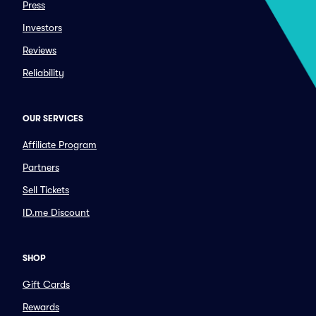
Press
Investors
Reviews
Reliability
OUR SERVICES
Affiliate Program
Partners
Sell Tickets
ID.me Discount
SHOP
Gift Cards
Rewards