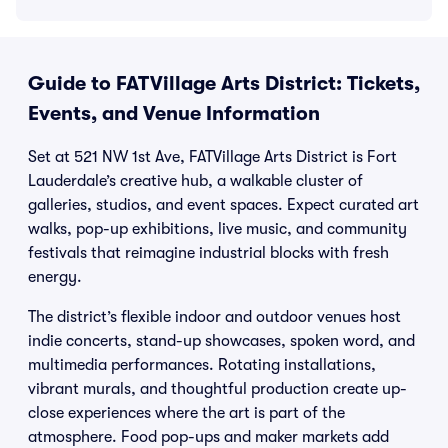
Guide to FATVillage Arts District: Tickets,
Events, and Venue Information
Set at 521 NW 1st Ave, FATVillage Arts District is Fort
Lauderdale’s creative hub, a walkable cluster of
galleries, studios, and event spaces. Expect curated art
walks, pop-up exhibitions, live music, and community
festivals that reimagine industrial blocks with fresh
energy.
The district’s flexible indoor and outdoor venues host
indie concerts, stand-up showcases, spoken word, and
multimedia performances. Rotating installations,
vibrant murals, and thoughtful production create up-
close experiences where the art is part of the
atmosphere. Food pop-ups and maker markets add