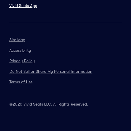
Vivid Seats App
Site Map
Accessibility
Privacy Policy
Do Not Sell or Share My Personal Information
Terms of Use
©2026 Vivid Seats LLC. All Rights Reserved.