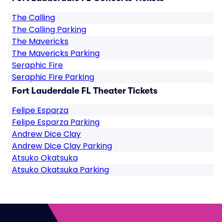
The Calling
The Calling Parking
The Mavericks
The Mavericks Parking
Seraphic Fire
Seraphic Fire Parking
Fort Lauderdale FL Theater Tickets
Felipe Esparza
Felipe Esparza Parking
Andrew Dice Clay
Andrew Dice Clay Parking
Atsuko Okatsuka
Atsuko Okatsuka Parking