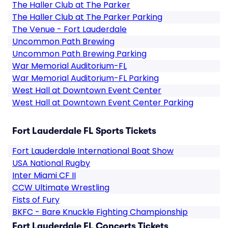
The Haller Club at The Parker
The Haller Club at The Parker Parking
The Venue - Fort Lauderdale
Uncommon Path Brewing
Uncommon Path Brewing Parking
War Memorial Auditorium-FL
War Memorial Auditorium-FL Parking
West Hall at Downtown Event Center
West Hall at Downtown Event Center Parking
Fort Lauderdale FL Sports Tickets
Fort Lauderdale International Boat Show
USA National Rugby
Inter Miami CF II
CCW Ultimate Wrestling
Fists of Fury
BKFC - Bare Knuckle Fighting Championship
Fort Lauderdale FL Concerts Tickets