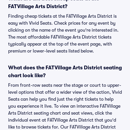
FATVillage Arts District?
Finding cheap tickets at the FATVillage Arts District is
easy with Vivid Seats. Check prices for any event by
clicking on the name of the event you're interested in.
The most affordable FATVillage Arts District tickets
typically appear at the top of the event page, with
premium or lower-level seats listed below.
What does the FATVillage Arts District seating
chart look like?
From front-row seats near the stage or court to upper-
level options that offer a wider view of the action, Vivid
Seats can help you find just the right tickets to help
you experience it live. To view an interactive FATVillage
Arts District seating chart and seat views, click the
individual event at FATVillage Arts District that you'd
like to browse tickets for. Our FATVillage Arts District