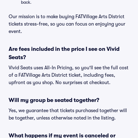
back.
Our mission is to make buying FATVillage Arts District
tickets stress-free, so you can focus on enjoying your
event.
Are fees included in the price I see on Vivid
Seats?
Vivid Seats uses All-In Pricing, so you'll see the full cost
of a FATVillage Arts District ticket, including fees,
upfront as you shop. No surprises at checkout.
Will my group be seated together?
Yes, we guarantee that tickets purchased together will
be together, unless otherwise noted in the listing.
What happens if my event is canceled or