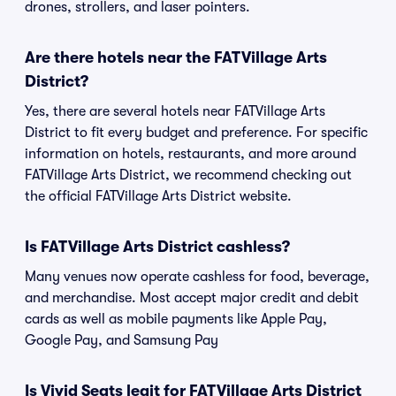
drones, strollers, and laser pointers.
Are there hotels near the FATVillage Arts
District?
Yes, there are several hotels near FATVillage Arts
District to fit every budget and preference. For specific
information on hotels, restaurants, and more around
FATVillage Arts District, we recommend checking out
the official FATVillage Arts District website.
Is FATVillage Arts District cashless?
Many venues now operate cashless for food, beverage,
and merchandise. Most accept major credit and debit
cards as well as mobile payments like Apple Pay,
Google Pay, and Samsung Pay
Is Vivid Seats legit for FATVillage Arts District