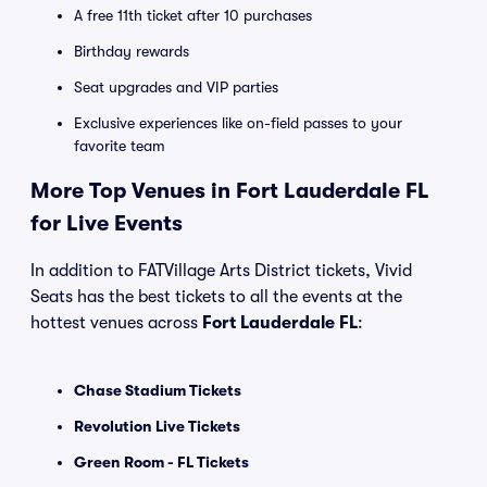
A free 11th ticket after 10 purchases
Birthday rewards
Seat upgrades and VIP parties
Exclusive experiences like on-field passes to your
favorite team
More Top Venues in Fort Lauderdale FL
for Live Events
In addition to FATVillage Arts District tickets, Vivid
Seats has the best tickets to all the events at the
hottest venues across
Fort Lauderdale FL
:
Chase Stadium Tickets
Revolution Live Tickets
Green Room - FL Tickets