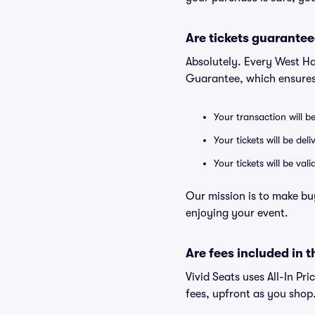
Are tickets guarantee
Absolutely. Every West Ha
Guarantee, which ensures
Your transaction will b
Your tickets will be del
Your tickets will be va
Our mission is to make bu
enjoying your event.
Are fees included in t
Vivid Seats uses All-In Pr
fees, upfront as you shop