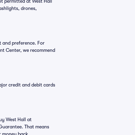
ot permitted at West Hall
shlights, drones,
t and preference. For
vent Center, we recommend
or credit and debit cards
uy West Hall at
 Guarantee. That means
our money back.