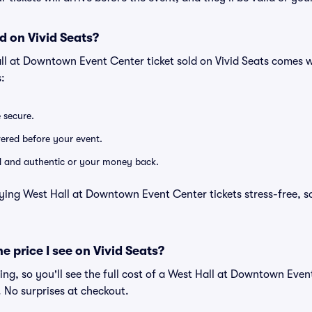
d on Vivid Seats?
ll at Downtown Event Center ticket sold on Vivid Seats comes 
:
e secure.
ivered before your event.
lid and authentic or your money back.
ying West Hall at Downtown Event Center tickets stress-free, s
he price I see on Vivid Seats?
icing, so you'll see the full cost of a West Hall at Downtown Even
. No surprises at checkout.