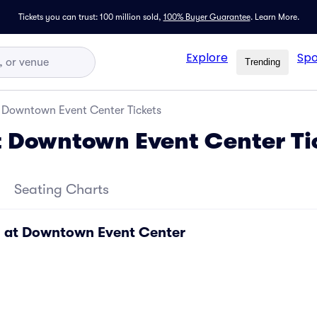
Tickets you can trust: 100 million sold,
100% Buyer Guarantee
.
Learn More.
Explore
Spo
Trending
t Downtown Event Center Tickets
t Downtown Event Center Ti
Seating Charts
l at Downtown Event Center