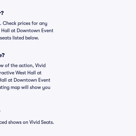
r?
. Check prices for any
st Hall at Downtown Event
seats listed below.
e?
w of the action, Vivid
eractive West Hall at
 Hall at Downtown Event
ating map will show you
?
ced shows on Vivid Seats.