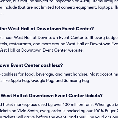
nter, but may be subject to inspection or X-ray. Items likely n
include (but are not limited to) camera equipment, laptops, fla
rs.
r the West Hall at Downtown Event Center?
tels near West Hall at Downtown Event Center to fit every budge
hotels, restaurants, and more around West Hall at Downtown E
 West Hall at Downtown Event Center website.
town Event Center cashless?
cashless for food, beverage, and merchandise. Most accept maj
ts like Apple Pay, Google Pay, and Samsung Pay
for West Hall at Downtown Event Center tickets?
ted ticket marketplace used by over 100 million fans. When you b
ckets on Vivid Seats, every order is backed by our 100% Buyer
r tickets will arrive before the event, and they'll be valid or y