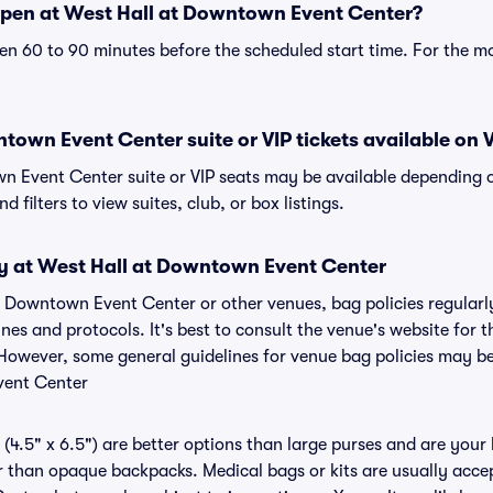
pen at West Hall at Downtown Event Center?
n 60 to 90 minutes before the scheduled start time. For the m
town Event Center suite or VIP tickets available on V
n Event Center suite or VIP seats may be available depending o
 filters to view suites, club, or box listings.
cy at West Hall at Downtown Event Center
at Downtown Event Center or other venues, bag policies regular
s and protocols. It's best to consult the venue's website for
However, some general guidelines for venue bag policies may be 
vent Center
(4.5" x 6.5") are better options than large purses and are your
r than opaque backpacks. Medical bags or kits are usually acce