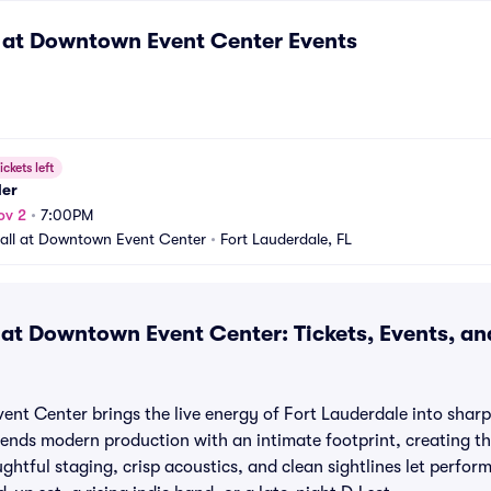
 at Downtown Event Center
Events
ickets left
er
ov 2
•
7:00PM
all at Downtown Event Center
•
Fort Lauderdale, FL
 at Downtown Event Center: Tickets, Events, a
nt Center brings the live energy of Fort Lauderdale into sharp
l blends modern production with an intimate footprint, creating t
htful staging, crisp acoustics, and clean sightlines let perfor