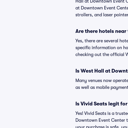
Hall at Downtown Event Ce
at Downtown Event Center 
strollers, and laser pointe
Are there hotels nea
Yes, there are several ho
specific information on 
checking out the official
Is West Hall at Down
Many venues now operate 
as well as mobile paymen
Is Vivid Seats legit 
Yes! Vivid Seats is a trus
Downtown Event Center ti
your purchase is safe, you