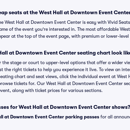
eap seats at the West Hall at Downtown Event Cente
the West Hall at Downtown Event Center is easy with Vivid Seats
name of the event you're interested in. The most affordable We
ppear at the top of the event page, with premium or lower-level 
all at Downtown Event Center seating chart look lik
the stage or court to upper-level options that offer a wider vie
t the right tickets to help you experience it live. To view an int
ting chart and seat views, click the individual event at West
 browse tickets for. Our West Hall at Downtown Event Center se
vent, along with ticket prices for various sections.
sses for West Hall at Downtown Event Center shows
ll at Downtown Event Center parking passes
for all announ