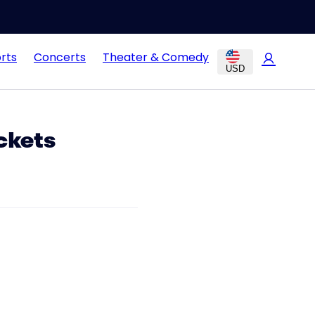
rts
Concerts
Theater & Comedy
USD
ckets