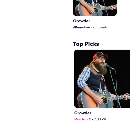
Crowder
Alternative
•
28
Events
Top Picks
Crowder
Mon Nov 2
•
7:00 PM