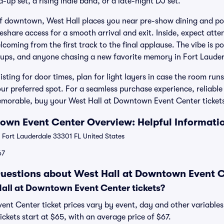
-up set, a rising indie band, or a late-night DJ set.
of downtown, West Hall places you near pre-show dining and po
eshare access for a smooth arrival and exit. Inside, expect attent
lcoming from the first track to the final applause. The vibe is po
roups, and anyone chasing a new favorite memory in Fort Lauder
listing for door times, plan for light layers in case the room run
our preferred spot. For a seamless purchase experience, reliable
orable, buy your West Hall at Downtown Event Center tickets 
own Event Center Overview: Helpful Informati
 Fort Lauderdale 33301 FL United States
67
uestions about West Hall at Downtown Event C
ll at Downtown Event Center tickets?
nt Center ticket prices vary by event, day and other variables.
kets start at $65, with an average price of $67.