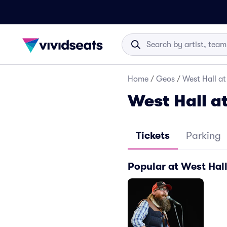
Home
/
Geos
/
West Hall a
West Hall a
Tickets
Parking
Popular at West Hal