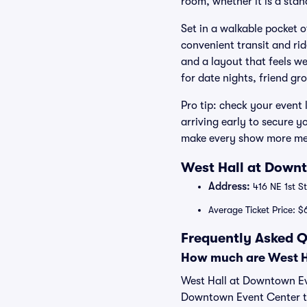
room, whether it is a stand
Set in a walkable pocket 
convenient transit and rid
and a layout that feels we
for date nights, friend g
Pro tip: check your event 
arriving early to secure y
make every show more mem
West Hall at Downt
Address:
416 NE 1st St
Average Ticket Price: $
Frequently Asked Q
How much are West Ha
West Hall at Downtown Eve
Downtown Event Center tic