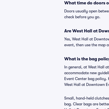
What time do doors o
Doors usually open betwee
check before you go.
Are West Hall at Down
Yes, West Hall at Downtow
event, then use the map and
What is the bag poli
In general, at West Hall 
accommodate new guideline
Event Center bag policy. 
West Hall at Downtown E
Small, hand-held clutches 
bag. Clear bags are bette