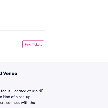
Find Tickets
nd Venue
 focus. Located at 416 NE
he kind of close-up
mers connect with the