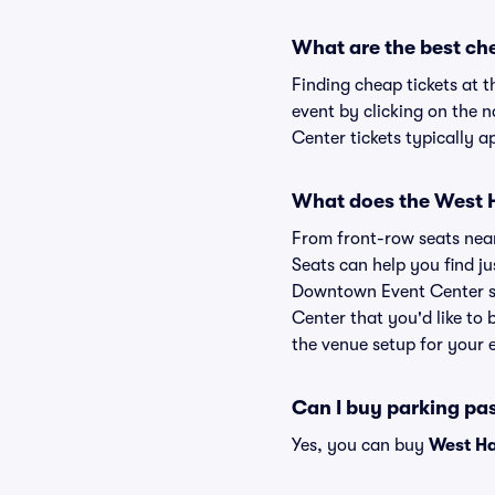
What are the best ch
Finding cheap tickets at 
event by clicking on the 
Center tickets typically a
What does the West H
From front-row seats near 
Seats can help you find jus
Downtown Event Center sea
Center that you'd like to
the venue setup for your e
Can I buy parking pa
Yes, you can buy
West Ha