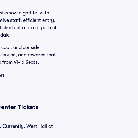
st-show nightlife, with
ive staff, efficient entry,
lished yet relaxed, perfect
dale.
s cool, and consider
 service, and rewards that
from Vivid Seats.
on
enter Tickets
 Currently, West Hall at