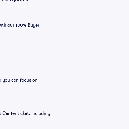
with our 100% Buyer
o you can focus on
t Center ticket, including