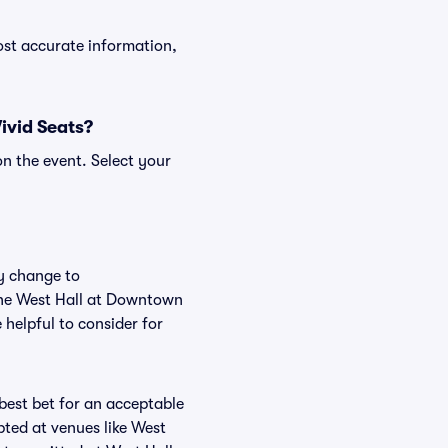
ost accurate information,
ivid Seats?
n the event. Select your
ly change to
 the West Hall at Downtown
helpful to consider for
 best bet for an acceptable
pted at venues like West