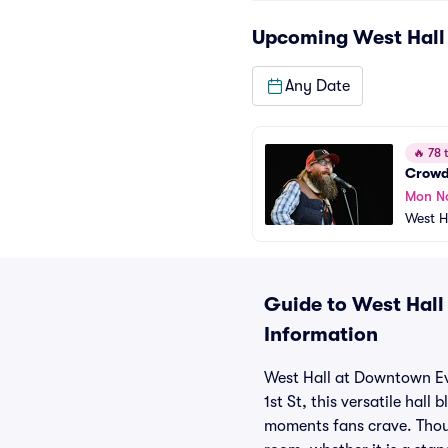
Upcoming
West Hall
Any Date
🔥
78 t
Crowd
Mon N
West H
Guide to West Hall
Information
West Hall at Downtown Eve
1st St, this versatile hal
moments fans crave. Thoug