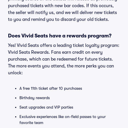
purchased tickets with new bar codes. If this occurs,
the seller will notify us, and we will deliver new tickets
to you and remind you to discard your old tickets.
Does Vivid Seats have a rewards program?
Yes! Vivid Seats offers a leading ticket loyalty program:
Vivid Seats Rewards. Fans earn credit on every
purchase, which can be redeemed for future tickets.
The more events you attend, the more perks you can
unlock:
A free 11th ticket after 10 purchases
Birthday rewards
Seat upgrades and VIP parties
Exclusive experiences like on-field passes to your
favorite team