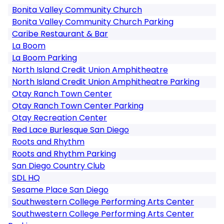
Bonita Valley Community Church
Bonita Valley Community Church Parking
Caribe Restaurant & Bar
La Boom
La Boom Parking
North Island Credit Union Amphitheatre
North Island Credit Union Amphitheatre Parking
Otay Ranch Town Center
Otay Ranch Town Center Parking
Otay Recreation Center
Red Lace Burlesque San Diego
Roots and Rhythm
Roots and Rhythm Parking
San Diego Country Club
SDL HQ
Sesame Place San Diego
Southwestern College Performing Arts Center
Southwestern College Performing Arts Center