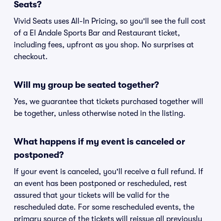
Seats?
Vivid Seats uses All-In Pricing, so you'll see the full cost
of a El Andale Sports Bar and Restaurant ticket,
including fees, upfront as you shop. No surprises at
checkout.
Will my group be seated together?
Yes, we guarantee that tickets purchased together will
be together, unless otherwise noted in the listing.
What happens if my event is canceled or
postponed?
If your event is canceled, you'll receive a full refund. If
an event has been postponed or rescheduled, rest
assured that your tickets will be valid for the
rescheduled date. For some rescheduled events, the
primary source of the tickets will reissue all previously