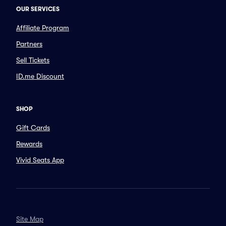
OUR SERVICES
Affiliate Program
Partners
Sell Tickets
ID.me Discount
SHOP
Gift Cards
Rewards
Vivid Seats App
Site Map