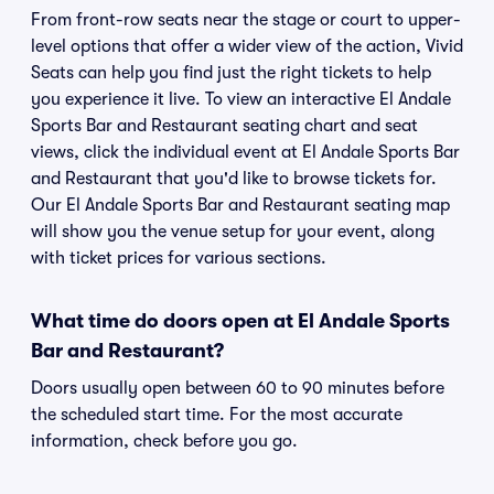
From front-row seats near the stage or court to upper-
level options that offer a wider view of the action, Vivid
Seats can help you find just the right tickets to help
you experience it live. To view an interactive El Andale
Sports Bar and Restaurant seating chart and seat
views, click the individual event at El Andale Sports Bar
and Restaurant that you'd like to browse tickets for.
Our El Andale Sports Bar and Restaurant seating map
will show you the venue setup for your event, along
with ticket prices for various sections.
What time do doors open at El Andale Sports
Bar and Restaurant?
Doors usually open between 60 to 90 minutes before
the scheduled start time. For the most accurate
information, check before you go.