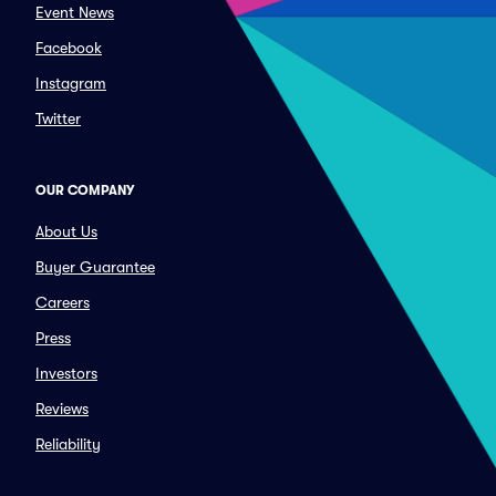
Event News
Facebook
Instagram
Twitter
OUR COMPANY
About Us
Buyer Guarantee
Careers
Press
Investors
Reviews
Reliability