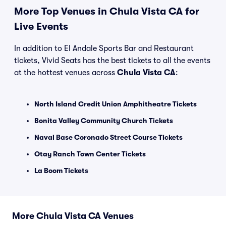
More Top Venues in Chula Vista CA for
Live Events
In addition to El Andale Sports Bar and Restaurant
tickets, Vivid Seats has the best tickets to all the events
at the hottest venues across
Chula Vista CA
:
North Island Credit Union Amphitheatre Tickets
Bonita Valley Community Church Tickets
Naval Base Coronado Street Course Tickets
Otay Ranch Town Center Tickets
La Boom Tickets
More Chula Vista CA Venues