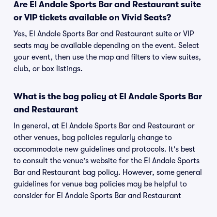
Are El Andale Sports Bar and Restaurant suite
or VIP tickets available on Vivid Seats?
Yes, El Andale Sports Bar and Restaurant suite or VIP
seats may be available depending on the event. Select
your event, then use the map and filters to view suites,
club, or box listings.
What is the bag policy at El Andale Sports Bar
and Restaurant
In general, at El Andale Sports Bar and Restaurant or
other venues, bag policies regularly change to
accommodate new guidelines and protocols. It's best
to consult the venue's website for the El Andale Sports
Bar and Restaurant bag policy. However, some general
guidelines for venue bag policies may be helpful to
consider for El Andale Sports Bar and Restaurant