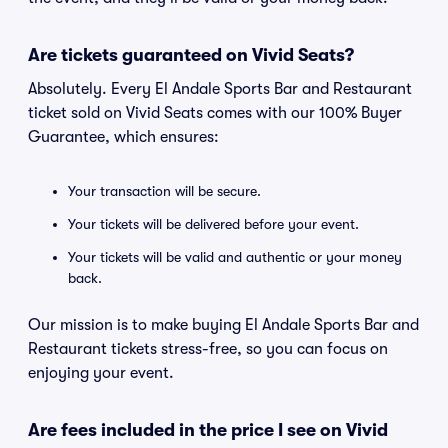
Are tickets guaranteed on Vivid Seats?
Absolutely. Every El Andale Sports Bar and Restaurant
ticket sold on Vivid Seats comes with our 100% Buyer
Guarantee, which ensures:
Your transaction will be secure.
Your tickets will be delivered before your event.
Your tickets will be valid and authentic or your money
back.
Our mission is to make buying El Andale Sports Bar and
Restaurant tickets stress-free, so you can focus on
enjoying your event.
Are fees included in the price I see on Vivid