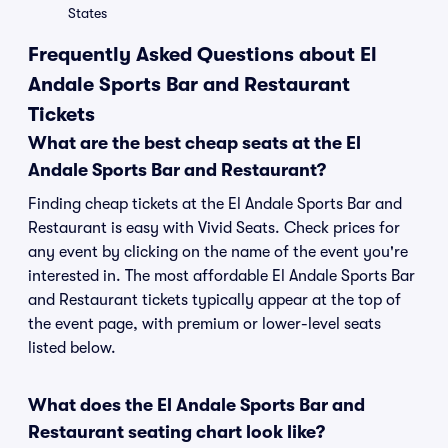
States
Frequently Asked Questions about El
Andale Sports Bar and Restaurant
Tickets
What are the best cheap seats at the El
Andale Sports Bar and Restaurant?
Finding cheap tickets at the El Andale Sports Bar and
Restaurant is easy with Vivid Seats. Check prices for
any event by clicking on the name of the event you're
interested in. The most affordable El Andale Sports Bar
and Restaurant tickets typically appear at the top of
the event page, with premium or lower-level seats
listed below.
What does the El Andale Sports Bar and
Restaurant seating chart look like?