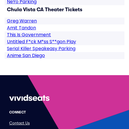
NeYo Parking
Chula Vista CA Theater Tickets
Greg Warren
Amit Tandon
This Is Government
Untitled F*ck M*ss S**gon Play
Serial Killer Speakeasy Parking
Anime San Diego
CONNECT
Contact Us