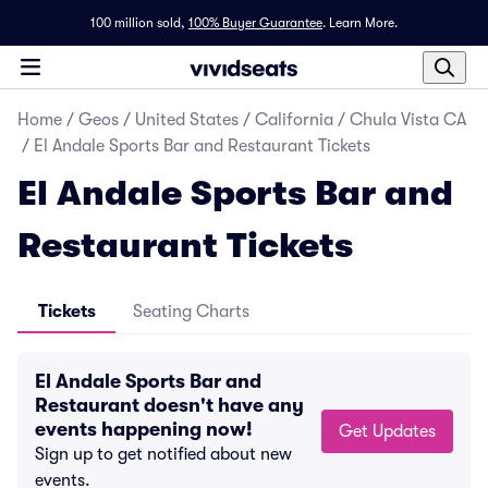
100 million sold,
100% Buyer Guarantee
.
Learn More.
Home
/
Geos
/
United States
/
California
/
Chula Vista CA
/
El Andale Sports Bar and Restaurant Tickets
El Andale Sports Bar and
Restaurant Tickets
Tickets
Seating Charts
El Andale Sports Bar and
Restaurant doesn't have any
events happening now!
Get Updates
Sign up to get notified about new
events.