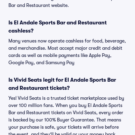
Bar and Restaurant website.
Is El Andale Sports Bar and Restaurant
cashless?
Many venues now operate cashless for food, beverage,
and merchandise. Most accept major credit and debit
cards as well as mobile payments like Apple Pay,
Google Pay, and Samsung Pay
Is Vivid Seats legit for El Andale Sports Bar
and Restaurant tickets?
Yes! Vivid Seats is a trusted ticket marketplace used by
over 100 million fans. When you buy El Andale Sports
Bar and Restaurant tickets on Vivid Seats, every order
is backed by our 100% Buyer Guarantee. That means
your purchase is safe, your tickets will arrive before
the event, and they'll be valid or your money back.