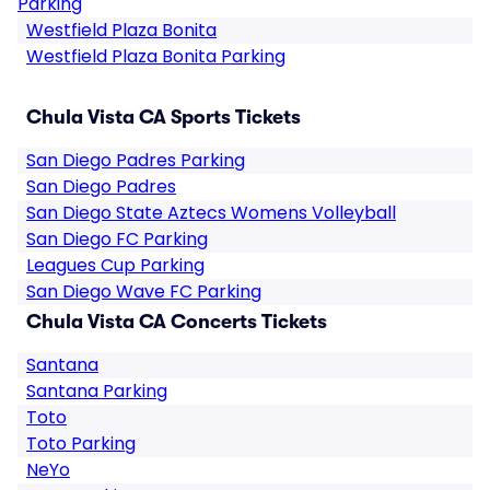
Parking
Westfield Plaza Bonita
Westfield Plaza Bonita Parking
Chula Vista CA Sports Tickets
San Diego Padres Parking
San Diego Padres
San Diego State Aztecs Womens Volleyball
San Diego FC Parking
Leagues Cup Parking
San Diego Wave FC Parking
Chula Vista CA Concerts Tickets
Santana
Santana Parking
Toto
Toto Parking
NeYo