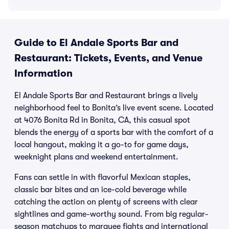
Guide to El Andale Sports Bar and
Restaurant: Tickets, Events, and Venue
Information
El Andale Sports Bar and Restaurant brings a lively
neighborhood feel to Bonita’s live event scene. Located
at 4076 Bonita Rd in Bonita, CA, this casual spot
blends the energy of a sports bar with the comfort of a
local hangout, making it a go-to for game days,
weeknight plans and weekend entertainment.
Fans can settle in with flavorful Mexican staples,
classic bar bites and an ice-cold beverage while
catching the action on plenty of screens with clear
sightlines and game-worthy sound. From big regular-
season matchups to marquee fights and international