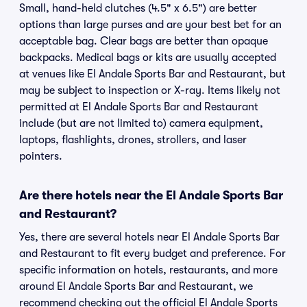
Small, hand-held clutches (4.5" x 6.5") are better
options than large purses and are your best bet for an
acceptable bag. Clear bags are better than opaque
backpacks. Medical bags or kits are usually accepted
at venues like El Andale Sports Bar and Restaurant, but
may be subject to inspection or X-ray. Items likely not
permitted at El Andale Sports Bar and Restaurant
include (but are not limited to) camera equipment,
laptops, flashlights, drones, strollers, and laser
pointers.
Are there hotels near the El Andale Sports Bar
and Restaurant?
Yes, there are several hotels near El Andale Sports Bar
and Restaurant to fit every budget and preference. For
specific information on hotels, restaurants, and more
around El Andale Sports Bar and Restaurant, we
recommend checking out the official El Andale Sports