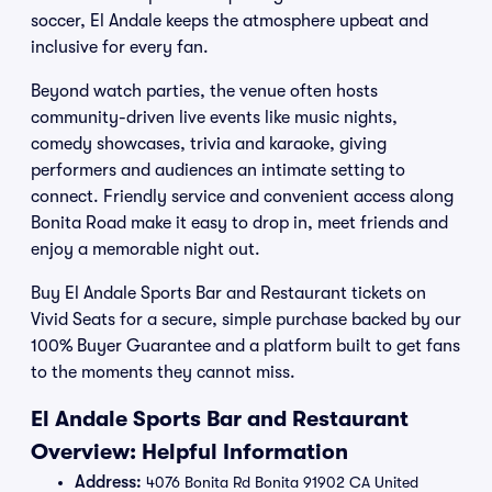
soccer, El Andale keeps the atmosphere upbeat and
inclusive for every fan.
Beyond watch parties, the venue often hosts
community-driven live events like music nights,
comedy showcases, trivia and karaoke, giving
performers and audiences an intimate setting to
connect. Friendly service and convenient access along
Bonita Road make it easy to drop in, meet friends and
enjoy a memorable night out.
Buy El Andale Sports Bar and Restaurant tickets on
Vivid Seats for a secure, simple purchase backed by our
100% Buyer Guarantee and a platform built to get fans
to the moments they cannot miss.
El Andale Sports Bar and Restaurant
Overview: Helpful Information
Address:
4076 Bonita Rd Bonita 91902 CA United