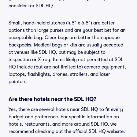
consider for SDL HQ
Small, hand-held clutches (4.5" x 6.5") are better
options than large purses and are your best bet for an
acceptable bag. Clear bags are better than opaque
backpacks. Medical bags or kits are usually accepted
at venues like SDL HQ, but may be subject to
inspection or X-ray. Items likely not permitted at SDL
HQ include (but are not limited to) camera equipment,
laptops, flashlights, drones, strollers, and laser
pointers.
Are there hotels near the SDL HQ?
Yes, there are several hotels near SDL HQ to fit every
budget and preference. For specific information on
hotels, restaurants, and more around SDL HQ, we
recommend checking out the official SDL HQ website.