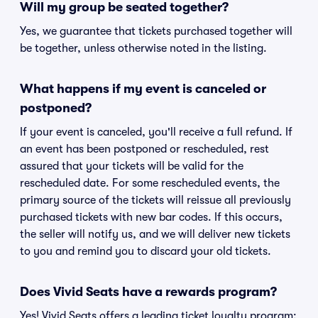
Will my group be seated together?
Yes, we guarantee that tickets purchased together will
be together, unless otherwise noted in the listing.
What happens if my event is canceled or
postponed?
If your event is canceled, you'll receive a full refund. If
an event has been postponed or rescheduled, rest
assured that your tickets will be valid for the
rescheduled date. For some rescheduled events, the
primary source of the tickets will reissue all previously
purchased tickets with new bar codes. If this occurs,
the seller will notify us, and we will deliver new tickets
to you and remind you to discard your old tickets.
Does Vivid Seats have a rewards program?
Yes! Vivid Seats offers a leading ticket loyalty program: