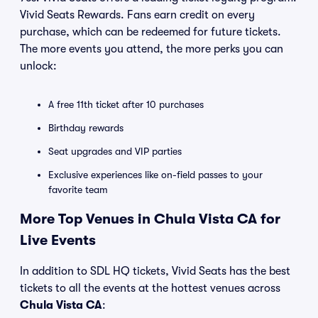
Vivid Seats Rewards. Fans earn credit on every
purchase, which can be redeemed for future tickets.
The more events you attend, the more perks you can
unlock:
A free 11th ticket after 10 purchases
Birthday rewards
Seat upgrades and VIP parties
Exclusive experiences like on-field passes to your
favorite team
More Top Venues in Chula Vista CA for
Live Events
In addition to SDL HQ tickets, Vivid Seats has the best
tickets to all the events at the hottest venues across
Chula Vista CA
: