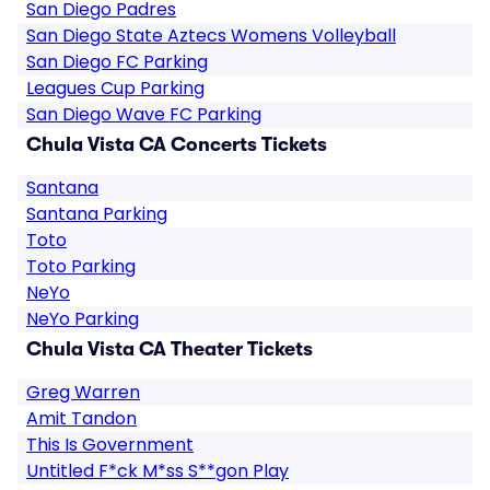
San Diego Padres
San Diego State Aztecs Womens Volleyball
San Diego FC Parking
Leagues Cup Parking
San Diego Wave FC Parking
Chula Vista CA Concerts Tickets
Santana
Santana Parking
Toto
Toto Parking
NeYo
NeYo Parking
Chula Vista CA Theater Tickets
Greg Warren
Amit Tandon
This Is Government
Untitled F*ck M*ss S**gon Play