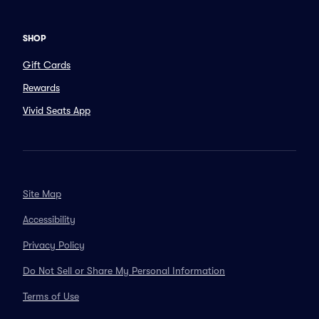
SHOP
Gift Cards
Rewards
Vivid Seats App
Site Map
Accessibility
Privacy Policy
Do Not Sell or Share My Personal Information
Terms of Use