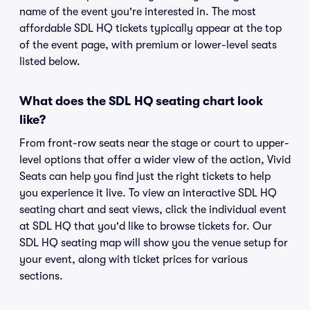
name of the event you're interested in. The most
affordable SDL HQ tickets typically appear at the top
of the event page, with premium or lower-level seats
listed below.
What does the SDL HQ seating chart look
like?
From front-row seats near the stage or court to upper-
level options that offer a wider view of the action, Vivid
Seats can help you find just the right tickets to help
you experience it live. To view an interactive SDL HQ
seating chart and seat views, click the individual event
at SDL HQ that you'd like to browse tickets for. Our
SDL HQ seating map will show you the venue setup for
your event, along with ticket prices for various
sections.