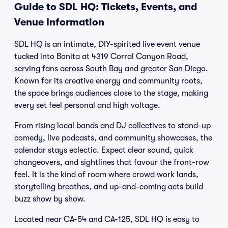
Guide to SDL HQ: Tickets, Events, and
Venue Information
SDL HQ is an intimate, DIY-spirited live event venue
tucked into Bonita at 4319 Corral Canyon Road,
serving fans across South Bay and greater San Diego.
Known for its creative energy and community roots,
the space brings audiences close to the stage, making
every set feel personal and high voltage.
From rising local bands and DJ collectives to stand-up
comedy, live podcasts, and community showcases, the
calendar stays eclectic. Expect clear sound, quick
changeovers, and sightlines that favour the front-row
feel. It is the kind of room where crowd work lands,
storytelling breathes, and up-and-coming acts build
buzz show by show.
Located near CA-54 and CA-125, SDL HQ is easy to