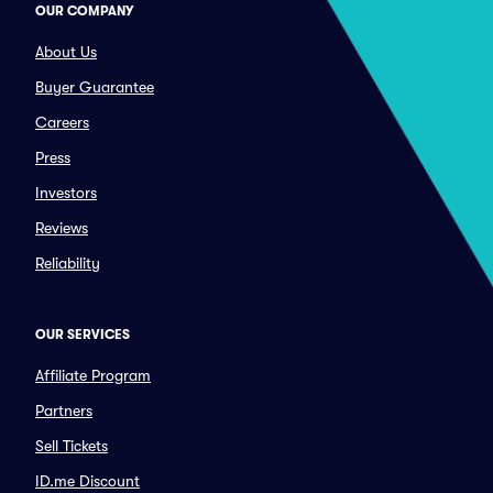
OUR COMPANY
About Us
Buyer Guarantee
Careers
Press
Investors
Reviews
Reliability
OUR SERVICES
Affiliate Program
Partners
Sell Tickets
ID.me Discount