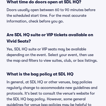
What time do doors open at SDL HQ?
Doors usually open between 60 to 90 minutes before
the scheduled start time. For the most accurate
information, check before you go.
Are SDL HQ suite or VIP tickets available on
Vivid Seats?
Yes, SDL HQ suite or VIP seats may be available
depending on the event. Select your event, then use
the map and filters to view suites, club, or box listings.
What is the bag policy at SDL HQ
In general, at SDL HQ or other venues, bag policies
regularly change to accommodate new guidelines and
protocols. It's best to consult the venue's website for
the SDL HQ bag policy. However, some general
guidelines for venue bag policies may be helpful to