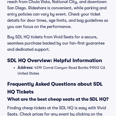
reach from Chula Vista, National City, and downtown
San Diego. Rideshare is convenient, while parking and
entry policies can vary by event. Check your ticket
details for door times, age limits, and bag guidelines so
you can focus on the performance.
Buy SDL HQ tickets from Vivid Seats for a secure,
seamless purchase backed by our fan-first guarantee
and dedicated support.
SDL HQ Overview: Helpful Information
Address:
4319 Corral Canyon Road Bonita 91902 CA
United States
Frequently Asked Questions about SDL
HQ Tickets
What are the best cheap seats at the SDL HQ?
Finding cheap tickets at the SDL HQ is easy with Vivid
Seats. Check prices for any event by clicking on the