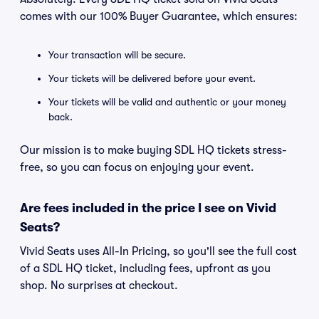
comes with our 100% Buyer Guarantee, which ensures:
Your transaction will be secure.
Your tickets will be delivered before your event.
Your tickets will be valid and authentic or your money
back.
Our mission is to make buying SDL HQ tickets stress-
free, so you can focus on enjoying your event.
Are fees included in the price I see on Vivid
Seats?
Vivid Seats uses All-In Pricing, so you'll see the full cost
of a SDL HQ ticket, including fees, upfront as you
shop. No surprises at checkout.