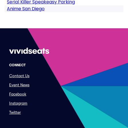
Serial Killer Speakeasy Parking
Anime San Diego
CONNECT
Contact Us
Event News
Facebook
Instagram
Twitter