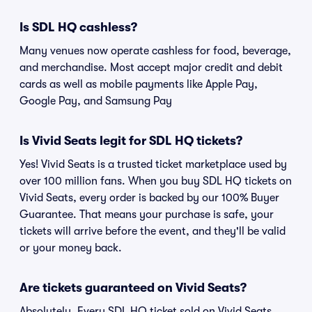
Is SDL HQ cashless?
Many venues now operate cashless for food, beverage,
and merchandise. Most accept major credit and debit
cards as well as mobile payments like Apple Pay,
Google Pay, and Samsung Pay
Is Vivid Seats legit for SDL HQ tickets?
Yes! Vivid Seats is a trusted ticket marketplace used by
over 100 million fans. When you buy SDL HQ tickets on
Vivid Seats, every order is backed by our 100% Buyer
Guarantee. That means your purchase is safe, your
tickets will arrive before the event, and they'll be valid
or your money back.
Are tickets guaranteed on Vivid Seats?
Absolutely. Every SDL HQ ticket sold on Vivid Seats