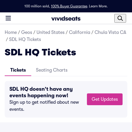
100 million sold,
100% Buyer Guarantee
.
Learn More.
Home
/
Geos
/
United States
/
California
/
Chula Vista CA
/
SDL HQ Tickets
SDL HQ Tickets
Tickets
Seating Charts
SDL HQ doesn't have any
events happening now!
Get Updates
Sign up to get notified about new
events.