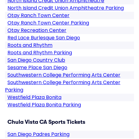
North Island Credit Union Amphitheatre
North Island Credit Union Amphitheatre Parking
Otay Ranch Town Center
Otay Ranch Town Center Parking
Otay Recreation Center
Red Lace Burlesque San Diego
Roots and Rhythm
Roots and Rhythm Parking
San Diego Country Club
Sesame Place San Diego
Southwestern College Performing Arts Center
Southwestern College Performing Arts Center
Parking
Westfield Plaza Bonita
Westfield Plaza Bonita Parking
Chula Vista CA Sports Tickets
San Diego Padres Parking