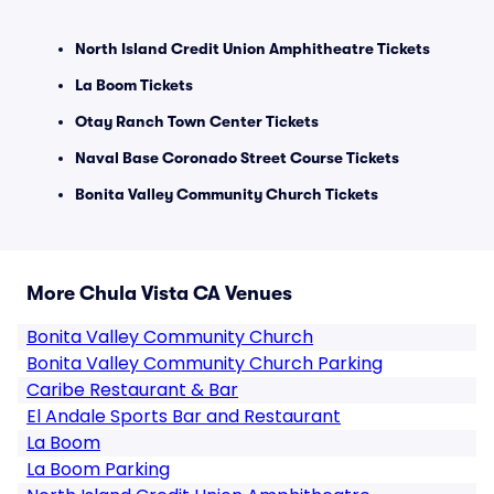
North Island Credit Union Amphitheatre Tickets
La Boom Tickets
Otay Ranch Town Center Tickets
Naval Base Coronado Street Course Tickets
Bonita Valley Community Church Tickets
More Chula Vista CA Venues
Bonita Valley Community Church
Bonita Valley Community Church Parking
Caribe Restaurant & Bar
El Andale Sports Bar and Restaurant
La Boom
La Boom Parking