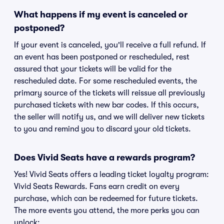
What happens if my event is canceled or
postponed?
If your event is canceled, you'll receive a full refund. If
an event has been postponed or rescheduled, rest
assured that your tickets will be valid for the
rescheduled date. For some rescheduled events, the
primary source of the tickets will reissue all previously
purchased tickets with new bar codes. If this occurs,
the seller will notify us, and we will deliver new tickets
to you and remind you to discard your old tickets.
Does Vivid Seats have a rewards program?
Yes! Vivid Seats offers a leading ticket loyalty program:
Vivid Seats Rewards. Fans earn credit on every
purchase, which can be redeemed for future tickets.
The more events you attend, the more perks you can
unlock: