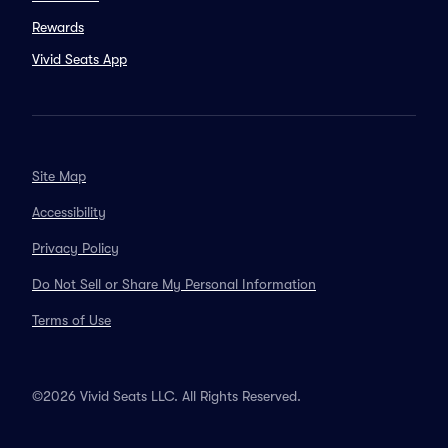
Rewards
Vivid Seats App
Site Map
Accessibility
Privacy Policy
Do Not Sell or Share My Personal Information
Terms of Use
©2026 Vivid Seats LLC. All Rights Reserved.