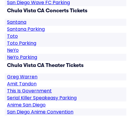
San Diego Wave FC Parking
Chula Vista CA Concerts Tickets
Santana
Santana Parking
Toto
Toto Parking
NeYo
NeYo Parking
Chula Vista CA Theater Tickets
Greg Warren
Amit Tandon
This Is Government
Serial Killer Speakeasy Parking
Anime San Diego
San Diego Anime Convention