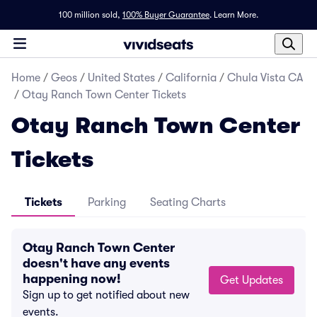
100 million sold,
100% Buyer Guarantee
.
Learn More.
Home
/
Geos
/
United States
/
California
/
Chula Vista CA
/
Otay Ranch Town Center Tickets
Otay Ranch Town Center
Tickets
Tickets
Parking
Seating Charts
Otay Ranch Town Center
doesn't have any events
happening now!
Get Updates
Sign up to get notified about new
events.