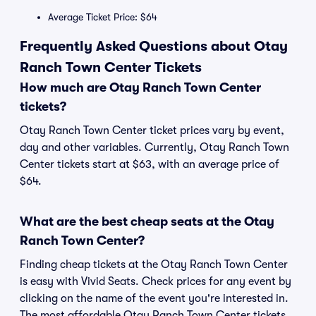
Average Ticket Price: $64
Frequently Asked Questions about Otay
Ranch Town Center Tickets
How much are Otay Ranch Town Center
tickets?
Otay Ranch Town Center ticket prices vary by event,
day and other variables. Currently, Otay Ranch Town
Center tickets start at $63, with an average price of
$64.
What are the best cheap seats at the Otay
Ranch Town Center?
Finding cheap tickets at the Otay Ranch Town Center
is easy with Vivid Seats. Check prices for any event by
clicking on the name of the event you're interested in.
The most affordable Otay Ranch Town Center tickets