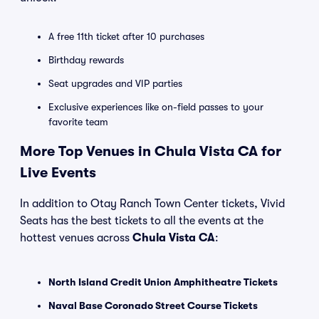
A free 11th ticket after 10 purchases
Birthday rewards
Seat upgrades and VIP parties
Exclusive experiences like on-field passes to your
favorite team
More Top Venues in Chula Vista CA for
Live Events
In addition to Otay Ranch Town Center tickets, Vivid
Seats has the best tickets to all the events at the
hottest venues across
Chula Vista CA
:
North Island Credit Union Amphitheatre Tickets
Naval Base Coronado Street Course Tickets