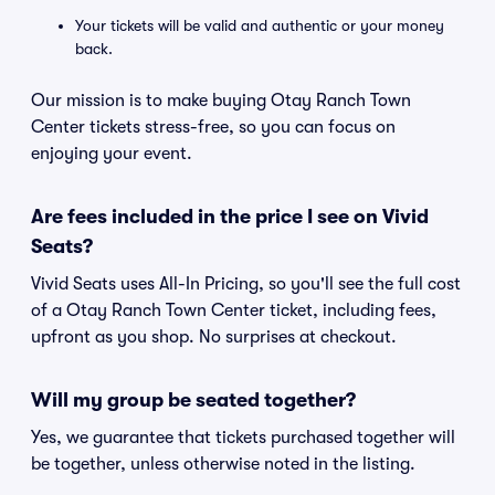
Your tickets will be valid and authentic or your money
back.
Our mission is to make buying Otay Ranch Town
Center tickets stress-free, so you can focus on
enjoying your event.
Are fees included in the price I see on Vivid
Seats?
Vivid Seats uses All-In Pricing, so you'll see the full cost
of a Otay Ranch Town Center ticket, including fees,
upfront as you shop. No surprises at checkout.
Will my group be seated together?
Yes, we guarantee that tickets purchased together will
be together, unless otherwise noted in the listing.