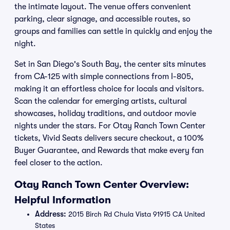
the intimate layout. The venue offers convenient
parking, clear signage, and accessible routes, so
groups and families can settle in quickly and enjoy the
night.
Set in San Diego's South Bay, the center sits minutes
from CA-125 with simple connections from I-805,
making it an effortless choice for locals and visitors.
Scan the calendar for emerging artists, cultural
showcases, holiday traditions, and outdoor movie
nights under the stars. For Otay Ranch Town Center
tickets, Vivid Seats delivers secure checkout, a 100%
Buyer Guarantee, and Rewards that make every fan
feel closer to the action.
Otay Ranch Town Center Overview:
Helpful Information
Address:
2015 Birch Rd Chula Vista 91915 CA United
States