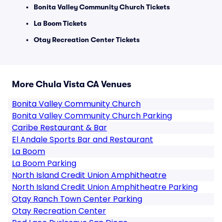
Bonita Valley Community Church Tickets
La Boom Tickets
Otay Recreation Center Tickets
More Chula Vista CA Venues
Bonita Valley Community Church
Bonita Valley Community Church Parking
Caribe Restaurant & Bar
El Andale Sports Bar and Restaurant
La Boom
La Boom Parking
North Island Credit Union Amphitheatre
North Island Credit Union Amphitheatre Parking
Otay Ranch Town Center Parking
Otay Recreation Center