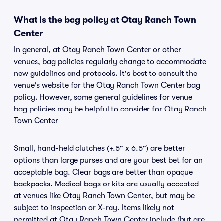
What is the bag policy at Otay Ranch Town
Center
In general, at Otay Ranch Town Center or other
venues, bag policies regularly change to accommodate
new guidelines and protocols. It's best to consult the
venue's website for the Otay Ranch Town Center bag
policy. However, some general guidelines for venue
bag policies may be helpful to consider for Otay Ranch
Town Center
Small, hand-held clutches (4.5" x 6.5") are better
options than large purses and are your best bet for an
acceptable bag. Clear bags are better than opaque
backpacks. Medical bags or kits are usually accepted
at venues like Otay Ranch Town Center, but may be
subject to inspection or X-ray. Items likely not
permitted at Otay Ranch Town Center include (but are