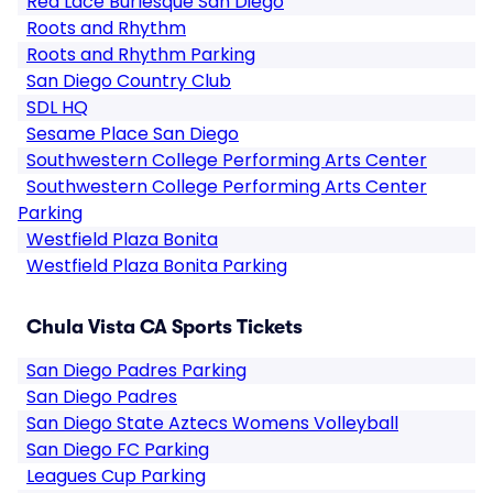
Red Lace Burlesque San Diego
Roots and Rhythm
Roots and Rhythm Parking
San Diego Country Club
SDL HQ
Sesame Place San Diego
Southwestern College Performing Arts Center
Southwestern College Performing Arts Center
Parking
Westfield Plaza Bonita
Westfield Plaza Bonita Parking
Chula Vista CA Sports Tickets
San Diego Padres Parking
San Diego Padres
San Diego State Aztecs Womens Volleyball
San Diego FC Parking
Leagues Cup Parking