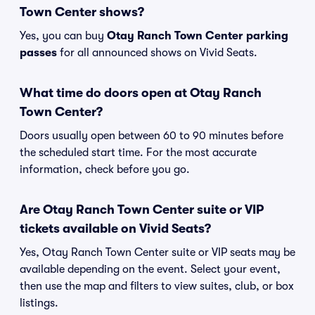
Town Center shows?
Yes, you can buy
Otay Ranch Town Center parking
passes
for all announced shows on Vivid Seats.
What time do doors open at Otay Ranch
Town Center?
Doors usually open between 60 to 90 minutes before
the scheduled start time. For the most accurate
information, check before you go.
Are Otay Ranch Town Center suite or VIP
tickets available on Vivid Seats?
Yes, Otay Ranch Town Center suite or VIP seats may be
available depending on the event. Select your event,
then use the map and filters to view suites, club, or box
listings.