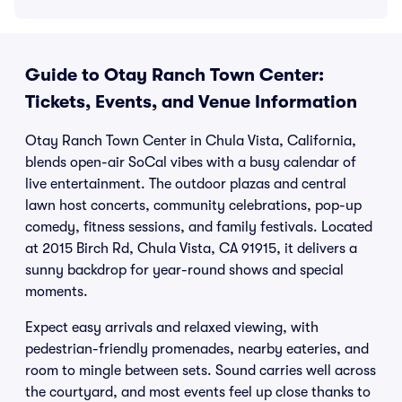
Guide to Otay Ranch Town Center:
Tickets, Events, and Venue Information
Otay Ranch Town Center in Chula Vista, California,
blends open-air SoCal vibes with a busy calendar of
live entertainment. The outdoor plazas and central
lawn host concerts, community celebrations, pop-up
comedy, fitness sessions, and family festivals. Located
at 2015 Birch Rd, Chula Vista, CA 91915, it delivers a
sunny backdrop for year-round shows and special
moments.
Expect easy arrivals and relaxed viewing, with
pedestrian-friendly promenades, nearby eateries, and
room to mingle between sets. Sound carries well across
the courtyard, and most events feel up close thanks to