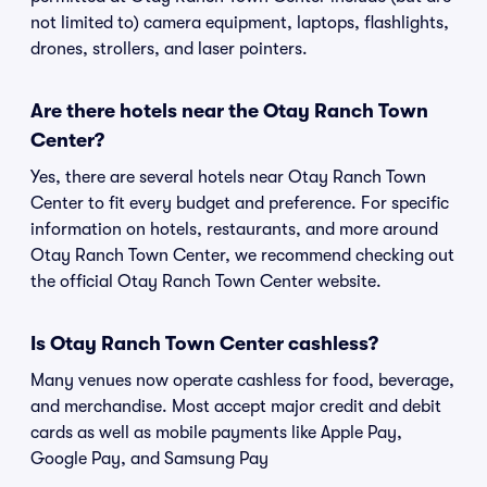
not limited to) camera equipment, laptops, flashlights,
drones, strollers, and laser pointers.
Are there hotels near the Otay Ranch Town
Center?
Yes, there are several hotels near Otay Ranch Town
Center to fit every budget and preference. For specific
information on hotels, restaurants, and more around
Otay Ranch Town Center, we recommend checking out
the official Otay Ranch Town Center website.
Is Otay Ranch Town Center cashless?
Many venues now operate cashless for food, beverage,
and merchandise. Most accept major credit and debit
cards as well as mobile payments like Apple Pay,
Google Pay, and Samsung Pay