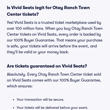
Is Vivid Seats legit for Otay Ranch Town
Center tickets?
Yes! Vivid Seats is a trusted ticket marketplace used by
over 100 million fans. When you buy Otay Ranch Town
Center tickets on Vivid Seats, every order is backed by
our 100% Buyer Guarantee. That means your purchase
is safe, your tickets will arrive before the event, and
they'll be valid or your money back.
Are tickets guaranteed on Vivid Seats?
Absolutely. Every Otay Ranch Town Center ticket sold
on Vivid Seats comes with our 100% Buyer Guarantee,
which ensures:
Your transaction will be secure.
Your tickets will be delivered before your event.