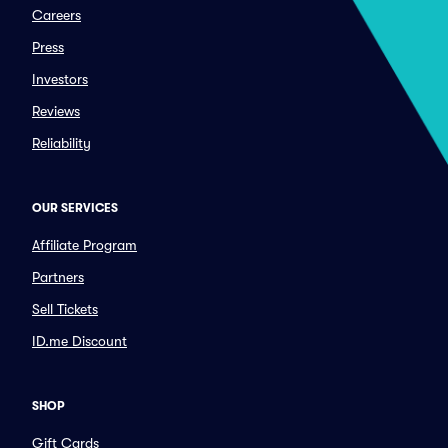
Careers
Press
Investors
Reviews
Reliability
OUR SERVICES
Affiliate Program
Partners
Sell Tickets
ID.me Discount
SHOP
Gift Cards