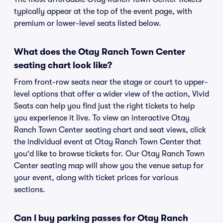
typically appear at the top of the event page, with
premium or lower-level seats listed below.
What does the Otay Ranch Town Center
seating chart look like?
From front-row seats near the stage or court to upper-
level options that offer a wider view of the action, Vivid
Seats can help you find just the right tickets to help
you experience it live. To view an interactive Otay
Ranch Town Center seating chart and seat views, click
the individual event at Otay Ranch Town Center that
you'd like to browse tickets for. Our Otay Ranch Town
Center seating map will show you the venue setup for
your event, along with ticket prices for various
sections.
Can I buy parking passes for Otay Ranch