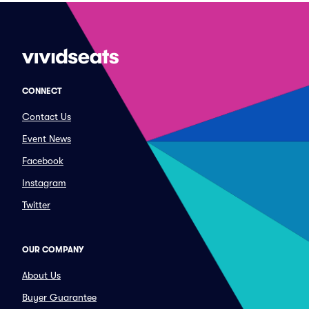
CONNECT
Contact Us
Event News
Facebook
Instagram
Twitter
OUR COMPANY
About Us
Buyer Guarantee