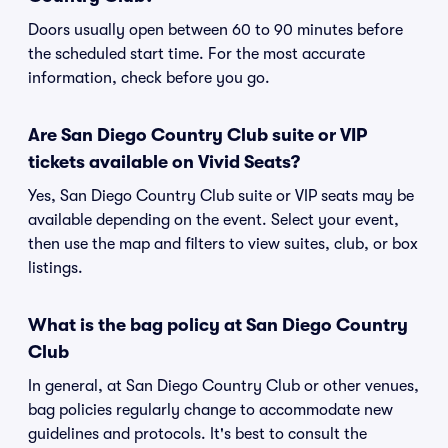
Doors usually open between 60 to 90 minutes before
the scheduled start time. For the most accurate
information, check before you go.
Are San Diego Country Club suite or VIP
tickets available on Vivid Seats?
Yes, San Diego Country Club suite or VIP seats may be
available depending on the event. Select your event,
then use the map and filters to view suites, club, or box
listings.
What is the bag policy at San Diego Country
Club
In general, at San Diego Country Club or other venues,
bag policies regularly change to accommodate new
guidelines and protocols. It's best to consult the