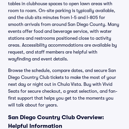
tables in clubhouse spaces to open lawn areas with
room to roam. On-site parking is typically available,
and the club sits minutes from I-5 and I-805 for
smooth arrivals from around San Diego County. Many
events offer food and beverage service, with water
stations and restrooms positioned close to activity
areas. Accessibility accommodations are available by
request, and staff members are helpful with
wayfinding and event details.
Browse the schedule, compare dates, and secure San
Diego Country Club tickets to make the most of your
next day or night out in Chula Vista. Buy with Vivid
Seats for secure checkout, a great selection, and fan-
first support that helps you get to the moments you
will talk about for years.
San Diego Country Club Overview:
Helpful Information