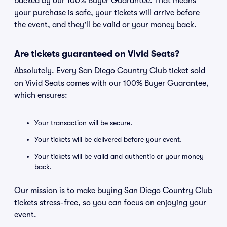
backed by our 100% Buyer Guarantee. That means
your purchase is safe, your tickets will arrive before
the event, and they'll be valid or your money back.
Are tickets guaranteed on Vivid Seats?
Absolutely. Every San Diego Country Club ticket sold
on Vivid Seats comes with our 100% Buyer Guarantee,
which ensures:
Your transaction will be secure.
Your tickets will be delivered before your event.
Your tickets will be valid and authentic or your money
back.
Our mission is to make buying San Diego Country Club
tickets stress-free, so you can focus on enjoying your
event.