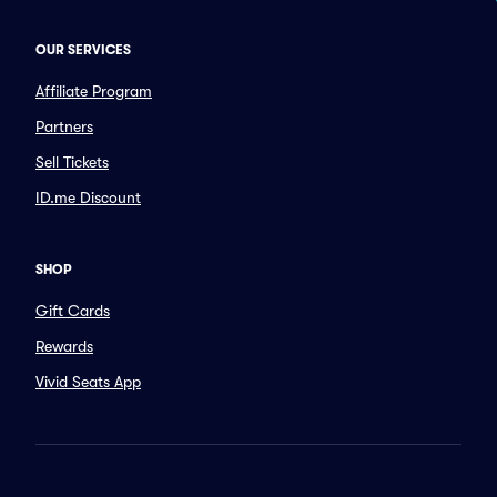
OUR SERVICES
Affiliate Program
Partners
Sell Tickets
ID.me Discount
SHOP
Gift Cards
Rewards
Vivid Seats App