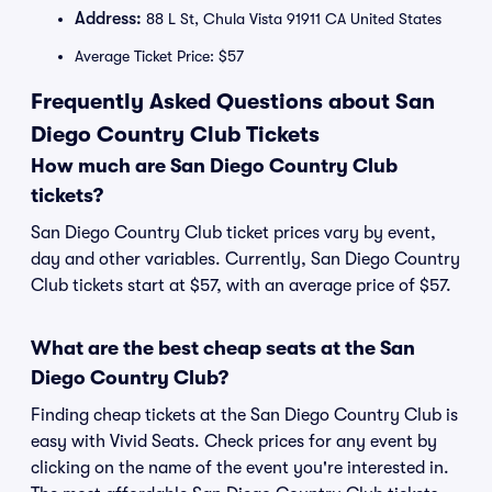
Address:
88 L St, Chula Vista 91911 CA United States
Average Ticket Price: $57
Frequently Asked Questions about San
Diego Country Club Tickets
How much are San Diego Country Club
tickets?
San Diego Country Club ticket prices vary by event,
day and other variables. Currently, San Diego Country
Club tickets start at $57, with an average price of $57.
What are the best cheap seats at the San
Diego Country Club?
Finding cheap tickets at the San Diego Country Club is
easy with Vivid Seats. Check prices for any event by
clicking on the name of the event you're interested in.