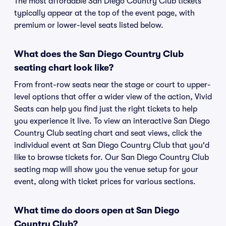
The most affordable San Diego Country Club tickets
typically appear at the top of the event page, with
premium or lower-level seats listed below.
What does the San Diego Country Club
seating chart look like?
From front-row seats near the stage or court to upper-
level options that offer a wider view of the action, Vivid
Seats can help you find just the right tickets to help
you experience it live. To view an interactive San Diego
Country Club seating chart and seat views, click the
individual event at San Diego Country Club that you'd
like to browse tickets for. Our San Diego Country Club
seating map will show you the venue setup for your
event, along with ticket prices for various sections.
What time do doors open at San Diego
Country Club?