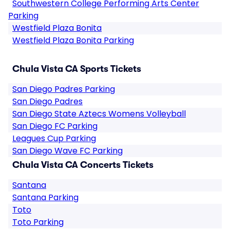
Southwestern College Performing Arts Center
Parking
Westfield Plaza Bonita
Westfield Plaza Bonita Parking
Chula Vista CA Sports Tickets
San Diego Padres Parking
San Diego Padres
San Diego State Aztecs Womens Volleyball
San Diego FC Parking
Leagues Cup Parking
San Diego Wave FC Parking
Chula Vista CA Concerts Tickets
Santana
Santana Parking
Toto
Toto Parking