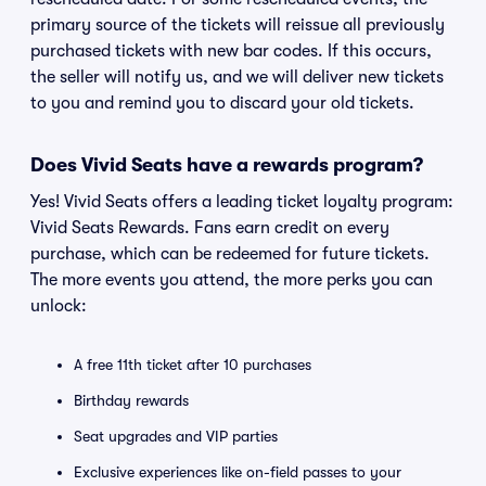
primary source of the tickets will reissue all previously
purchased tickets with new bar codes. If this occurs,
the seller will notify us, and we will deliver new tickets
to you and remind you to discard your old tickets.
Does Vivid Seats have a rewards program?
Yes! Vivid Seats offers a leading ticket loyalty program:
Vivid Seats Rewards. Fans earn credit on every
purchase, which can be redeemed for future tickets.
The more events you attend, the more perks you can
unlock:
A free 11th ticket after 10 purchases
Birthday rewards
Seat upgrades and VIP parties
Exclusive experiences like on-field passes to your