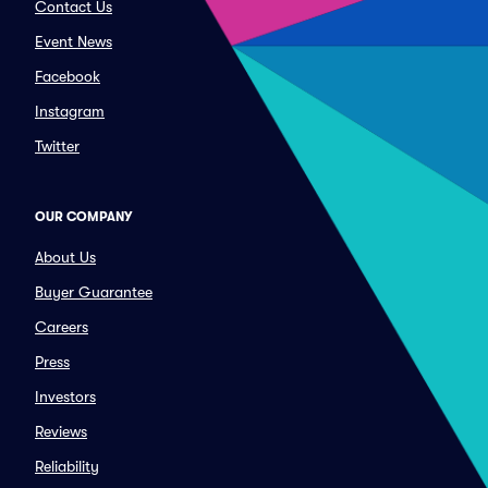
Contact Us
Event News
Facebook
Instagram
Twitter
OUR COMPANY
About Us
Buyer Guarantee
Careers
Press
Investors
Reviews
Reliability