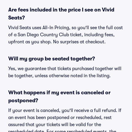
Are fees included in the price I see on Vivid
Seats?
Vivid Seats uses All-In Pricing, so you'll see the full cost
of a San Diego Country Club ticket, including fees,
upfront as you shop. No surprises at checkout.
Will my group be seated together?
Yes, we guarantee that tickets purchased together will
be together, unless otherwise noted in the listing.
What happens if my event is canceled or
postponed?
If your event is canceled, you'll receive a full refund. If
an event has been postponed or rescheduled, rest
assured that your tickets will be valid for the
rescheduled date. For some rescheduled events, the