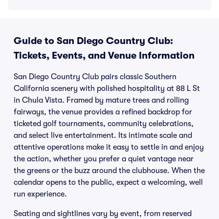
Guide to San Diego Country Club:
Tickets, Events, and Venue Information
San Diego Country Club pairs classic Southern
California scenery with polished hospitality at 88 L St
in Chula Vista. Framed by mature trees and rolling
fairways, the venue provides a refined backdrop for
ticketed golf tournaments, community celebrations,
and select live entertainment. Its intimate scale and
attentive operations make it easy to settle in and enjoy
the action, whether you prefer a quiet vantage near
the greens or the buzz around the clubhouse. When the
calendar opens to the public, expect a welcoming, well
run experience.
Seating and sightlines vary by event, from reserved