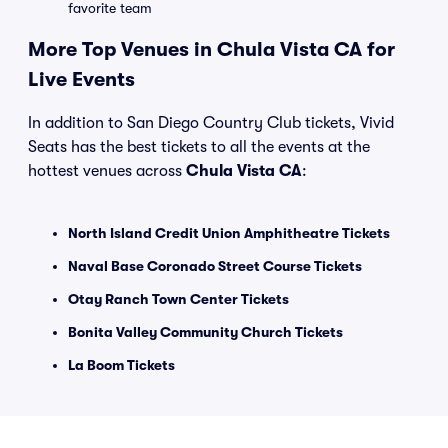
favorite team
More Top Venues in Chula Vista CA for
Live Events
In addition to San Diego Country Club tickets, Vivid
Seats has the best tickets to all the events at the
hottest venues across
Chula Vista CA
:
North Island Credit Union Amphitheatre Tickets
Naval Base Coronado Street Course Tickets
Otay Ranch Town Center Tickets
Bonita Valley Community Church Tickets
La Boom Tickets