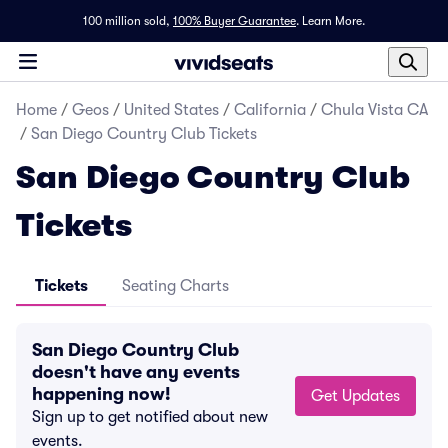
100 million sold,
100% Buyer Guarantee
.
Learn More.
Home
/
Geos
/
United States
/
California
/
Chula Vista CA
/
San Diego Country Club Tickets
San Diego Country Club
Tickets
Tickets
Seating Charts
San Diego Country Club
doesn't have any events
happening now!
Get Updates
Sign up to get notified about new
events.