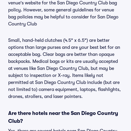
venue's website for the San Diego Country Club bag
policy. However, some general guidelines for venue
bag policies may be helpful to consider for San Diego
Country Club
Small, hand-held clutches (4.5" x 6.5") are better
options than large purses and are your best bet for an
acceptable bag. Clear bags are better than opaque
backpacks. Medical bags or kits are usually accepted
at venues like San Diego Country Club, but may be
subject to inspection or X-ray. Items likely not
permitted at San Diego Country Club include (but are
not limited to) camera equipment, laptops, flashlights,
drones, strollers, and laser pointers.
Are there hotels near the San Diego Country
Club?