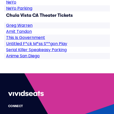
NeYo
NeYo Parking
Chula Vista CA Theater Tickets
Greg Warren
Amit Tandon
This Is Government
Untitled F*ck M*ss S**gon Play
Serial Killer Speakeasy Parking
Anime San Diego
CONNECT