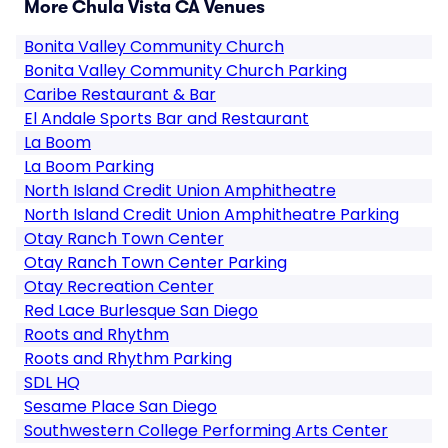
More Chula Vista CA Venues
Bonita Valley Community Church
Bonita Valley Community Church Parking
Caribe Restaurant & Bar
El Andale Sports Bar and Restaurant
La Boom
La Boom Parking
North Island Credit Union Amphitheatre
North Island Credit Union Amphitheatre Parking
Otay Ranch Town Center
Otay Ranch Town Center Parking
Otay Recreation Center
Red Lace Burlesque San Diego
Roots and Rhythm
Roots and Rhythm Parking
SDL HQ
Sesame Place San Diego
Southwestern College Performing Arts Center