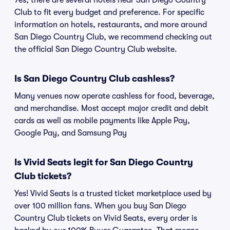
Yes, there are several hotels near San Diego Country
Club to fit every budget and preference. For specific
information on hotels, restaurants, and more around
San Diego Country Club, we recommend checking out
the official San Diego Country Club website.
Is San Diego Country Club cashless?
Many venues now operate cashless for food, beverage,
and merchandise. Most accept major credit and debit
cards as well as mobile payments like Apple Pay,
Google Pay, and Samsung Pay
Is Vivid Seats legit for San Diego Country
Club tickets?
Yes! Vivid Seats is a trusted ticket marketplace used by
over 100 million fans. When you buy San Diego
Country Club tickets on Vivid Seats, every order is