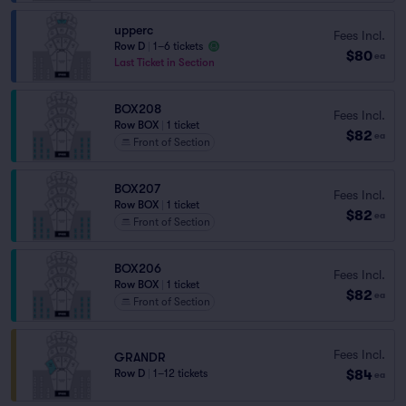
upperc
Fees Incl.
Row D
|
1–6 tickets
$80
ea
Last Ticket in Section
BOX208
Fees Incl.
Row BOX
|
1 ticket
$82
ea
Front of Section
BOX207
Fees Incl.
Row BOX
|
1 ticket
$82
ea
Front of Section
BOX206
Fees Incl.
Row BOX
|
1 ticket
$82
ea
Front of Section
Fees Incl.
GRANDR
$84
Row D
|
1–12 tickets
ea