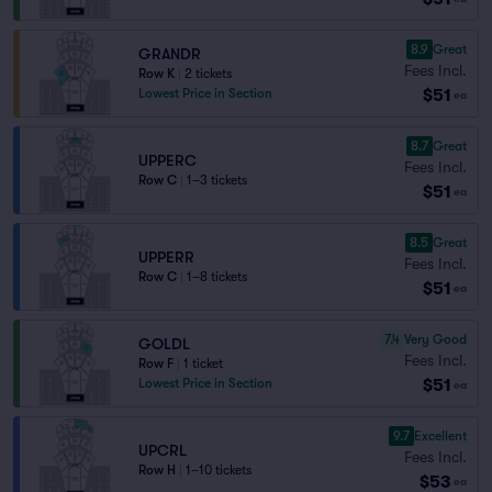
8.9
Great
GRANDR
Fees Incl.
Row K
|
2 tickets
$51
Lowest Price in Section
ea
8.7
Great
UPPERC
Fees Incl.
Row C
|
1–3 tickets
$51
ea
8.5
Great
UPPERR
Fees Incl.
Row C
|
1–8 tickets
$51
ea
7.4
Very Good
GOLDL
Fees Incl.
Row F
|
1 ticket
$51
Lowest Price in Section
ea
9.7
Excellent
UPCRL
Fees Incl.
Row H
|
1–10 tickets
$53
ea