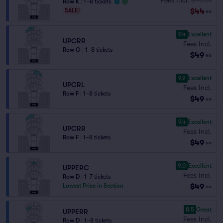
Row K
|
1–8 tickets
$44
SALE!
ea
9.4
Excellent
UPCRR
Fees Incl.
Row G
|
1–8 tickets
$49
ea
9.9
Excellent
UPCRL
Fees Incl.
Row F
|
1–8 tickets
$49
ea
9.4
Excellent
UPCRR
Fees Incl.
Row F
|
1–8 tickets
$49
ea
9.0
Excellent
UPPERC
Fees Incl.
Row D
|
1–7 tickets
$49
Lowest Price in Section
ea
8.5
Great
UPPERR
Fees Incl.
Row D
|
1–8 tickets