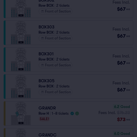
BOX302
Fees Incl.
Row BOX
|
2 tickets
$67
ea
Front of Section
BOX303
Fees Incl.
Row BOX
|
2 tickets
$67
ea
Front of Section
BOX301
Fees Incl.
Row BOX
|
2 tickets
$67
ea
Front of Section
BOX305
Fees Incl.
Row BOX
|
2 tickets
$67
ea
Front of Section
6.2
Good
GRANDR
Fees Incl.
$76.23
Row H
|
1–8 tickets
$73
SALE!
ea
6.0
Good
GRANDC