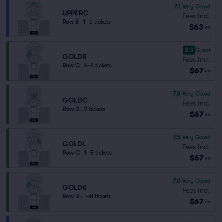
7.1
Very Good
UPPERC
Fees Incl.
Row B
|
1–6 tickets
$63
ea
8.3
Great
GOLDR
Fees Incl.
Row C
|
1–8 tickets
$67
ea
7.8
Very Good
GOLDC
Fees Incl.
Row D
|
2 tickets
$67
ea
7.5
Very Good
GOLDL
Fees Incl.
Row C
|
1–8 tickets
$67
ea
7.0
Very Good
GOLDR
Fees Incl.
Row D
|
1–8 tickets
$67
ea