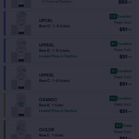
$50
Front of Section
ea
9.8
Excellent
UPCRL
Fees Incl.
Row G
|
1–8 tickets
$51
ea
9.1
Excellent
UPPERL
Fees Incl.
Row D
|
1–8 tickets
$51
Lowest Price in Section
ea
9.1
Excellent
UPPERL
Fees Incl.
Row C
|
1–8 tickets
$51
ea
9.0
Excellent
GRANDC
Fees Incl.
Row K
|
1 ticket
$51
Lowest Price in Section
ea
8.9
Great
GOLDR
Fees Incl.
Row E
|
1 ticket
$51
ea