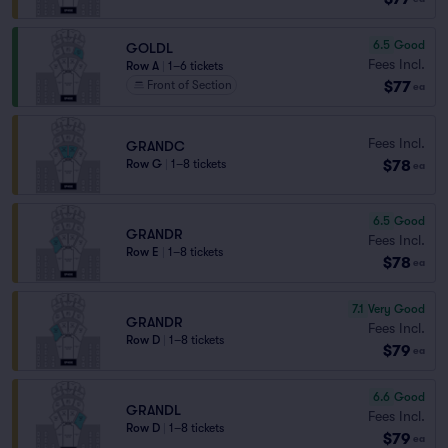
6.5
Good
GOLDL
Fees Incl.
Row A
|
1–6 tickets
$77
Front of Section
ea
Fees Incl.
GRANDC
$78
Row G
|
1–8 tickets
ea
6.5
Good
GRANDR
Fees Incl.
Row E
|
1–8 tickets
$78
ea
7.1
Very Good
GRANDR
Fees Incl.
Row D
|
1–8 tickets
$79
ea
6.6
Good
GRANDL
Fees Incl.
Row D
|
1–8 tickets
$79
ea