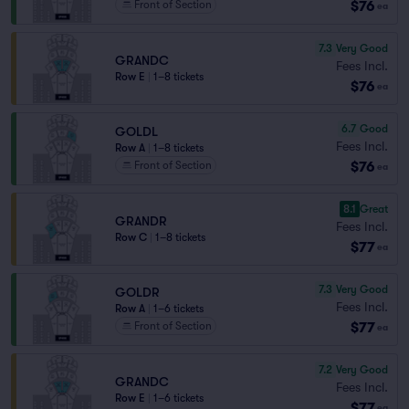
$76
Front of Section
ea
7.3
Very Good
GRANDC
Fees Incl.
Row E
|
1–8 tickets
$76
ea
6.7
Good
GOLDL
Fees Incl.
Row A
|
1–8 tickets
$76
Front of Section
ea
8.1
Great
GRANDR
Fees Incl.
Row C
|
1–8 tickets
$77
ea
7.3
Very Good
GOLDR
Fees Incl.
Row A
|
1–6 tickets
$77
Front of Section
ea
7.2
Very Good
GRANDC
Fees Incl.
Row E
|
1–6 tickets
$77
ea