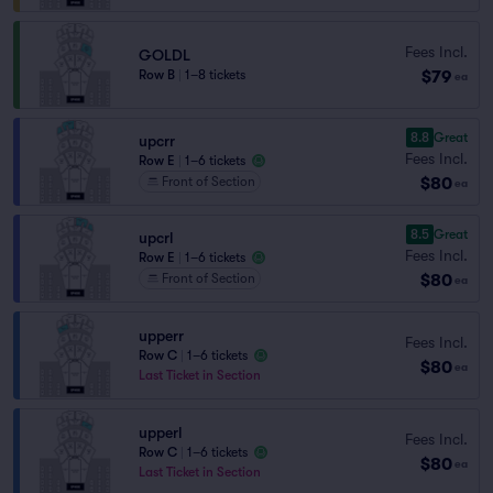
Fees Incl.
GOLDL
$79
Row B
|
1–8 tickets
ea
8.8
Great
upcrr
Fees Incl.
Row E
|
1–6 tickets
$80
Front of Section
ea
8.5
Great
upcrl
Fees Incl.
Row E
|
1–6 tickets
$80
Front of Section
ea
upperr
Fees Incl.
Row C
|
1–6 tickets
$80
ea
Last Ticket in Section
upperl
Fees Incl.
Row C
|
1–6 tickets
$80
ea
Last Ticket in Section