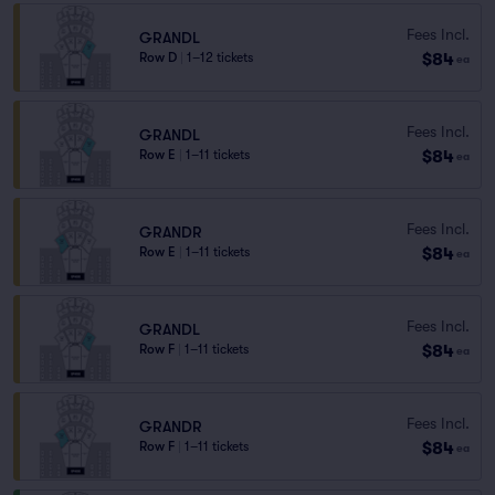
Fees Incl.
GRANDL
$84
Row D
|
1–12 tickets
ea
Fees Incl.
GRANDL
$84
Row E
|
1–11 tickets
ea
Fees Incl.
GRANDR
$84
Row E
|
1–11 tickets
ea
Fees Incl.
GRANDL
$84
Row F
|
1–11 tickets
ea
Fees Incl.
GRANDR
$84
Row F
|
1–11 tickets
ea