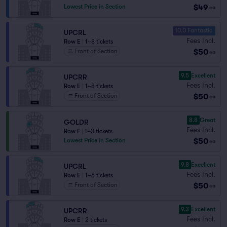
$49
Lowest Price in Section
ea
10.0 Fantastic
UPCRL
Fees Incl.
Row E
|
1–8 tickets
$50
Front of Section
ea
9.5
Excellent
UPCRR
Fees Incl.
Row E
|
1–8 tickets
$50
Front of Section
ea
8.8
Great
GOLDR
Fees Incl.
Row F
|
1–3 tickets
$50
Lowest Price in Section
ea
9.8
Excellent
UPCRL
Fees Incl.
Row E
|
1–6 tickets
$50
Front of Section
ea
9.3
Excellent
UPCRR
Fees Incl.
Row E
|
2 tickets