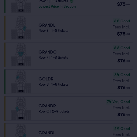
Row F
|
1–3 tickets
$75
ea
Lowest Price in Section
6.8
Good
GRANDL
Fees Incl.
Row E
|
1–8 tickets
$75
ea
6.6
Good
GRANDC
Fees Incl.
Row F
|
1–8 tickets
$76
ea
6.4
Good
GOLDR
Fees Incl.
Row B
|
1–8 tickets
$76
ea
7.4
Very Good
GRANDR
Fees Incl.
Row C
|
2–4 tickets
$76
ea
6.9
Good
GRANDL
Fees Incl.