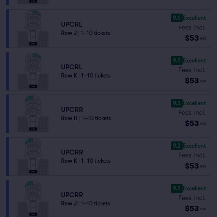
9.6
Excellent
UPCRL
Fees Incl.
Row J
|
1–10 tickets
$53
ea
9.5
Excellent
UPCRL
Fees Incl.
Row K
|
1–10 tickets
$53
ea
9.3
Excellent
UPCRR
Fees Incl.
Row H
|
1–10 tickets
$53
ea
9.2
Excellent
UPCRR
Fees Incl.
Row K
|
1–10 tickets
$53
ea
9.2
Excellent
UPCRR
Fees Incl.
Row J
|
1–10 tickets
$53
ea