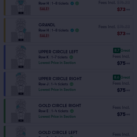
Fees Incl.
$76.23
Row H
|
1–8 tickets
$73
SALE!
ea
GRANDL
Fees Incl.
$76.23
Row H
|
1–8 tickets
$73
ea
SALE!
8.7
Great
UPPER CIRCLE LEFT
Fees Incl.
Row K
|
1–7 tickets
$75
Lowest Price in Section
ea
8.6
Great
UPPER CIRCLE RIGHT
Fees Incl.
Row J
|
1–4 tickets
$75
Lowest Price in Section
ea
GOLD CIRCLE RIGHT
Fees Incl.
Row E
|
1–4 tickets
$75
ea
Lowest Price in Section
GOLD CIRCLE LEFT
Fees Incl.