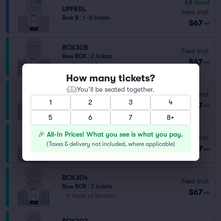
6.9
Good
UPPERL
Fees Incl.
Row B
|
1–8 tickets
$67
ea
BOX308
Fees Incl.
Row BOX
|
2 tickets
$67
ea
Front of Section
How many tickets?
You’ll be seated together.
BOX307
Fees Incl.
Row BOX
|
2 tickets
1
2
3
4
$67
ea
Front of Section
5
6
7
8+
🎉 All-In Prices! What you see is what you pay.
BOX306
Fees Incl.
Row BOX
|
2 tickets
(
Taxes & delivery not included, where applicable
)
$67
ea
Front of Section
BOX304
Fees Incl.
Row BOX
|
2 tickets
$67
ea
Front of Section