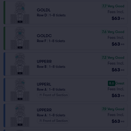
7.7
Very Good
GOLDL
Fees Incl.
Row D
|
1–8 tickets
$63
ea
7.6
Very Good
GOLDC
Fees Incl.
Row F
|
1–8 tickets
$63
ea
7.2
Very Good
UPPERR
Fees Incl.
Row B
|
1–8 tickets
$63
ea
8.6
Great
UPPERL
Fees Incl.
Row A
|
1–8 tickets
$63
Front of Section
ea
7.9
Very Good
UPPERR
Fees Incl.
Row A
|
1–8 tickets
$63
Front of Section
ea