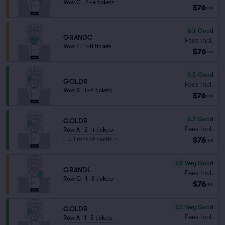
Row C
|
2–4 tickets
$76
ea
6.4
Good
GRANDC
Fees Incl.
Row F
|
1–8 tickets
$76
ea
6.3
Good
GOLDR
Fees Incl.
Row B
|
1–6 tickets
$76
ea
6.3
Good
GOLDR
Fees Incl.
Row A
|
2–4 tickets
$76
Front of Section
ea
7.8
Very Good
GRANDL
Fees Incl.
Row C
|
1–8 tickets
$76
ea
7.5
Very Good
GOLDR
Fees Incl.
Row A
|
1–8 tickets