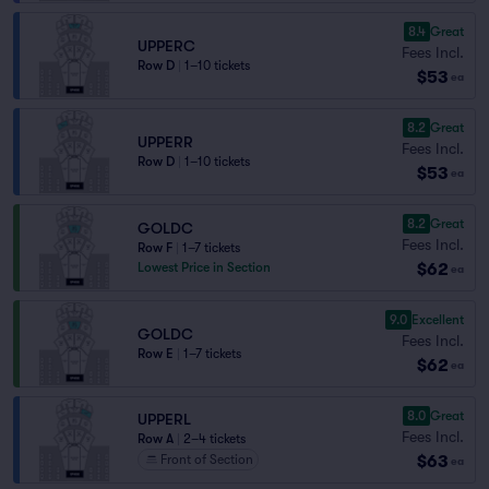
8.4
Great
UPPERC
Fees Incl.
Row D
|
1–10 tickets
$53
ea
8.2
Great
UPPERR
Fees Incl.
Row D
|
1–10 tickets
$53
ea
8.2
Great
GOLDC
Fees Incl.
Row F
|
1–7 tickets
$62
Lowest Price in Section
ea
9.0
Excellent
GOLDC
Fees Incl.
Row E
|
1–7 tickets
$62
ea
8.0
Great
UPPERL
Fees Incl.
Row A
|
2–4 tickets
$63
Front of Section
ea