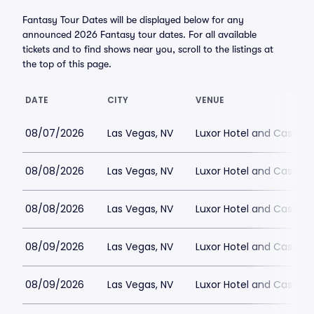
Fantasy Tour Dates will be displayed below for any
announced 2026 Fantasy tour dates. For all available
tickets and to find shows near you, scroll to the listings at
the top of this page.
DATE
CITY
VENUE
08/07/2026
Las Vegas, NV
Luxor Hotel and Casino
08/08/2026
Las Vegas, NV
Luxor Hotel and Casino
08/08/2026
Las Vegas, NV
Luxor Hotel and Casino
08/09/2026
Las Vegas, NV
Luxor Hotel and Casino
08/09/2026
Las Vegas, NV
Luxor Hotel and Casino