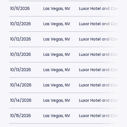
10/11/2026
Las Vegas, NV
Luxor Hotel and Casino
10/12/2026
Las Vegas, NV
Luxor Hotel and Casino
10/12/2026
Las Vegas, NV
Luxor Hotel and Casino
10/13/2026
Las Vegas, NV
Luxor Hotel and Casino
10/13/2026
Las Vegas, NV
Luxor Hotel and Casino
10/14/2026
Las Vegas, NV
Luxor Hotel and Casino
10/14/2026
Las Vegas, NV
Luxor Hotel and Casino
10/15/2026
Las Vegas, NV
Luxor Hotel and Casino