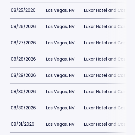
08/25/2026
Las Vegas, NV
Luxor Hotel and Casino
08/26/2026
Las Vegas, NV
Luxor Hotel and Casino
08/27/2026
Las Vegas, NV
Luxor Hotel and Casino
08/28/2026
Las Vegas, NV
Luxor Hotel and Casino
08/29/2026
Las Vegas, NV
Luxor Hotel and Casino
08/30/2026
Las Vegas, NV
Luxor Hotel and Casino
08/30/2026
Las Vegas, NV
Luxor Hotel and Casino
08/31/2026
Las Vegas, NV
Luxor Hotel and Casino