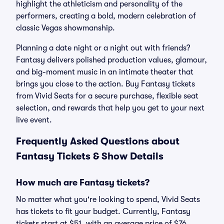
highlight the athleticism and personality of the
performers, creating a bold, modern celebration of
classic Vegas showmanship.
Planning a date night or a night out with friends?
Fantasy delivers polished production values, glamour,
and big-moment music in an intimate theater that
brings you close to the action. Buy Fantasy tickets
from Vivid Seats for a secure purchase, flexible seat
selection, and rewards that help you get to your next
live event.
Frequently Asked Questions about
Fantasy Tickets & Show Details
How much are Fantasy tickets?
No matter what you're looking to spend, Vivid Seats
has tickets to fit your budget. Currently, Fantasy
tickets start at $51, with an average price of $76.