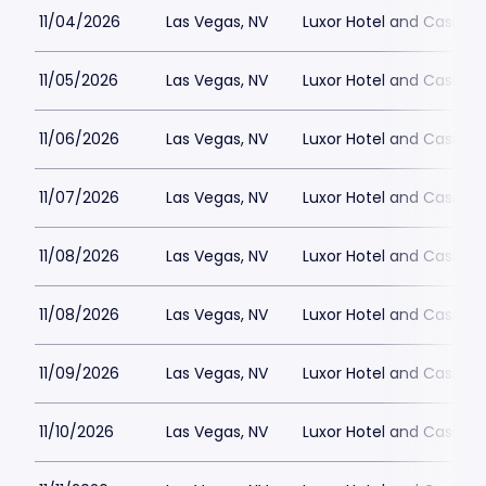
11/04/2026
Las Vegas, NV
Luxor Hotel and Casino
11/05/2026
Las Vegas, NV
Luxor Hotel and Casino
11/06/2026
Las Vegas, NV
Luxor Hotel and Casino
11/07/2026
Las Vegas, NV
Luxor Hotel and Casino
11/08/2026
Las Vegas, NV
Luxor Hotel and Casino
11/08/2026
Las Vegas, NV
Luxor Hotel and Casino
11/09/2026
Las Vegas, NV
Luxor Hotel and Casino
11/10/2026
Las Vegas, NV
Luxor Hotel and Casino