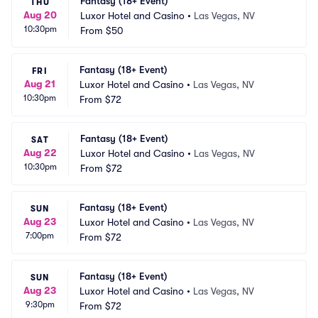
Fantasy (18+ Event)
THU
Aug 20
Luxor Hotel and Casino
•
Las Vegas, NV
10:30pm
From
$50
Fantasy (18+ Event)
FRI
Aug 21
Luxor Hotel and Casino
•
Las Vegas, NV
10:30pm
From
$72
Fantasy (18+ Event)
SAT
Aug 22
Luxor Hotel and Casino
•
Las Vegas, NV
10:30pm
From
$72
Fantasy (18+ Event)
SUN
Aug 23
Luxor Hotel and Casino
•
Las Vegas, NV
7:00pm
From
$72
Fantasy (18+ Event)
SUN
Aug 23
Luxor Hotel and Casino
•
Las Vegas, NV
9:30pm
From
$72