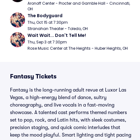
Aronoff Center - Procter and Gamble Hall - Cincinnati, 
OH
The Bodyguard
Thu, Oct 15 at 7:30pm
Stranahan Theater - Toledo, OH
Wait Wait... Don't Tell Me!
Thu, Sep 3 at 7:30pm
Rose Music Center at The Heights - Huber Heights, OH
Fantasy Tickets
Fantasy is the long-running adult revue at Luxor Las
Vegas, a high-energy blend of dance, sultry
choreography, and live vocals in a fast-moving
showcase. A talented cast performs themed numbers
set to pop, rock, and Latin hits, with sleek costumes,
precision staging, and quick comic interludes that
keep the mood playful. Smart lighting and tight pacing