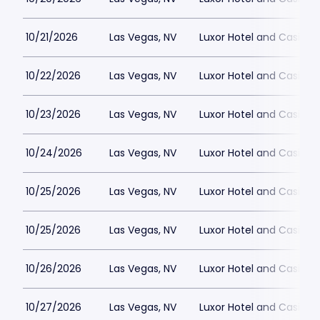
10/21/2026
Las Vegas, NV
Luxor Hotel and Casino
10/22/2026
Las Vegas, NV
Luxor Hotel and Casino
10/23/2026
Las Vegas, NV
Luxor Hotel and Casino
10/24/2026
Las Vegas, NV
Luxor Hotel and Casino
10/25/2026
Las Vegas, NV
Luxor Hotel and Casino
10/25/2026
Las Vegas, NV
Luxor Hotel and Casino
10/26/2026
Las Vegas, NV
Luxor Hotel and Casino
10/27/2026
Las Vegas, NV
Luxor Hotel and Casino