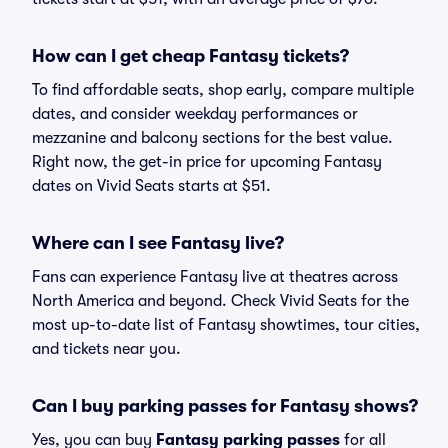
How can I get cheap Fantasy tickets?
To find affordable seats, shop early, compare multiple
dates, and consider weekday performances or
mezzanine and balcony sections for the best value.
Right now, the get-in price for upcoming Fantasy
dates on Vivid Seats starts at $51.
Where can I see Fantasy live?
Fans can experience Fantasy live at theatres across
North America and beyond. Check Vivid Seats for the
most up-to-date list of Fantasy showtimes, tour cities,
and tickets near you.
Can I buy parking passes for Fantasy shows?
Yes, you can buy
Fantasy parking passes
for all