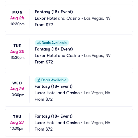
Fantasy (18+ Event)
MON
Aug 24
Luxor Hotel and Casino
•
Las Vegas, NV
10:30pm
From
$72
💰
Deals Available
TUE
Fantasy (18+ Event)
Aug 25
Luxor Hotel and Casino
•
Las Vegas, NV
10:30pm
From
$72
💰
Deals Available
WED
Fantasy (18+ Event)
Aug 26
Luxor Hotel and Casino
•
Las Vegas, NV
10:30pm
From
$72
Fantasy (18+ Event)
THU
Aug 27
Luxor Hotel and Casino
•
Las Vegas, NV
10:30pm
From
$72