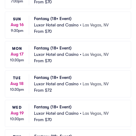
7:00pm
From
$70
Fantasy (18+ Event)
SUN
Aug 16
Luxor Hotel and Casino
•
Las Vegas, NV
9:30pm
From
$70
Fantasy (18+ Event)
MON
Aug 17
Luxor Hotel and Casino
•
Las Vegas, NV
10:30pm
From
$70
Fantasy (18+ Event)
TUE
Aug 18
Luxor Hotel and Casino
•
Las Vegas, NV
10:30pm
From
$72
Fantasy (18+ Event)
WED
Aug 19
Luxor Hotel and Casino
•
Las Vegas, NV
10:30pm
From
$70