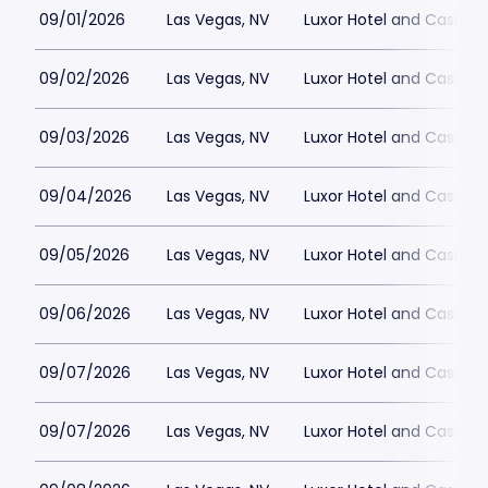
09/01/2026
Las Vegas, NV
Luxor Hotel and Casino
09/02/2026
Las Vegas, NV
Luxor Hotel and Casino
09/03/2026
Las Vegas, NV
Luxor Hotel and Casino
09/04/2026
Las Vegas, NV
Luxor Hotel and Casino
09/05/2026
Las Vegas, NV
Luxor Hotel and Casino
09/06/2026
Las Vegas, NV
Luxor Hotel and Casino
09/07/2026
Las Vegas, NV
Luxor Hotel and Casino
09/07/2026
Las Vegas, NV
Luxor Hotel and Casino