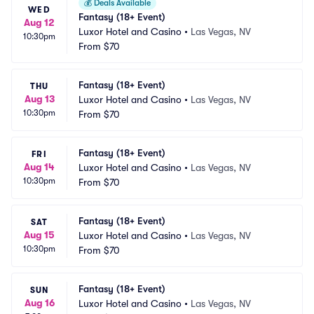
💰
Deals Available
WED
Fantasy (18+ Event)
Aug 12
Luxor Hotel and Casino
•
Las Vegas, NV
10:30pm
From
$70
Fantasy (18+ Event)
THU
Aug 13
Luxor Hotel and Casino
•
Las Vegas, NV
10:30pm
From
$70
Fantasy (18+ Event)
FRI
Aug 14
Luxor Hotel and Casino
•
Las Vegas, NV
10:30pm
From
$70
Fantasy (18+ Event)
SAT
Aug 15
Luxor Hotel and Casino
•
Las Vegas, NV
10:30pm
From
$70
Fantasy (18+ Event)
SUN
Aug 16
Luxor Hotel and Casino
•
Las Vegas, NV