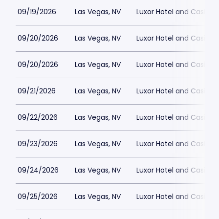
09/19/2026
Las Vegas, NV
Luxor Hotel and Casino
09/20/2026
Las Vegas, NV
Luxor Hotel and Casino
09/20/2026
Las Vegas, NV
Luxor Hotel and Casino
09/21/2026
Las Vegas, NV
Luxor Hotel and Casino
09/22/2026
Las Vegas, NV
Luxor Hotel and Casino
09/23/2026
Las Vegas, NV
Luxor Hotel and Casino
09/24/2026
Las Vegas, NV
Luxor Hotel and Casino
09/25/2026
Las Vegas, NV
Luxor Hotel and Casino