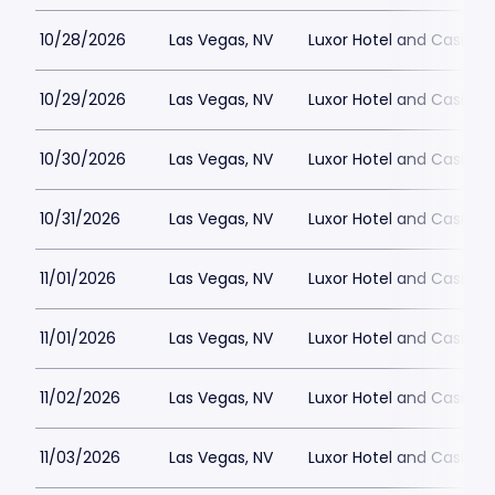
10/28/2026
Las Vegas, NV
Luxor Hotel and Casino
10/29/2026
Las Vegas, NV
Luxor Hotel and Casino
10/30/2026
Las Vegas, NV
Luxor Hotel and Casino
10/31/2026
Las Vegas, NV
Luxor Hotel and Casino
11/01/2026
Las Vegas, NV
Luxor Hotel and Casino
11/01/2026
Las Vegas, NV
Luxor Hotel and Casino
11/02/2026
Las Vegas, NV
Luxor Hotel and Casino
11/03/2026
Las Vegas, NV
Luxor Hotel and Casino