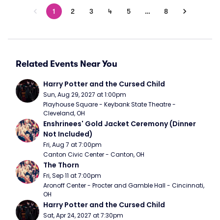
1
2
3
4
5
…
8
Related Events Near You
Harry Potter and the Cursed Child
Sun, Aug 29, 2027 at 1:00pm
Playhouse Square - Keybank State Theatre - 
Cleveland, OH
Enshrinees' Gold Jacket Ceremony (Dinner 
Not Included)
Fri, Aug 7 at 7:00pm
Canton Civic Center - Canton, OH
The Thorn
Fri, Sep 11 at 7:00pm
Aronoff Center - Procter and Gamble Hall - Cincinnati, 
OH
Harry Potter and the Cursed Child
Sat, Apr 24, 2027 at 7:30pm