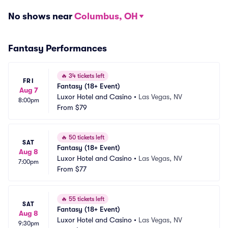
No shows near
Columbus, OH
Fantasy Performances
🔥
34 tickets left
FRI
Fantasy (18+ Event)
Aug 7
Luxor Hotel and Casino
•
Las Vegas, NV
8:00pm
From
$79
🔥
50 tickets left
SAT
Fantasy (18+ Event)
Aug 8
Luxor Hotel and Casino
•
Las Vegas, NV
7:00pm
From
$77
🔥
55 tickets left
SAT
Fantasy (18+ Event)
Aug 8
Luxor Hotel and Casino
•
Las Vegas, NV
9:30pm