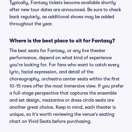
Typically, Fantasy tickets become available shortly
after new tour dates are announced. Be sure to check
back regularly, as additional shows may be added
throughout the year.
Where is the best place to sit for Fantasy?
The best seats for Fantasy, or any live theater
performance, depend on what kind of experience
you're looking for. For fans who want to catch every
lyric, facial expression, and detail of the
choreography, orchestra center seats within the first
10-15 rows offer the most immersive view. If you prefer
a full-stage perspective that captures the ensemble
and set design, mezzanine or dress circle seats are
another great choice. Keep in mind, each theater is
unique, so it's worth reviewing the venue's seating
chart on Vivid Seats before purchasing.