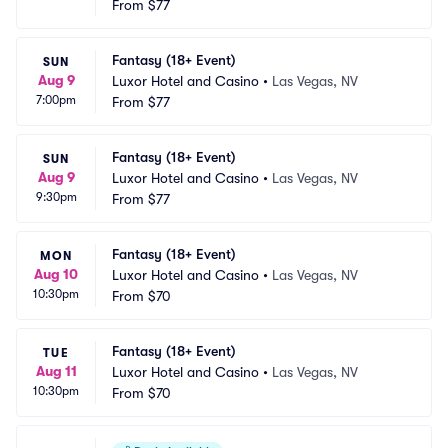
From
$77
Fantasy (18+ Event)
SUN
Aug 9
Luxor Hotel and Casino
•
Las Vegas, NV
7:00pm
From
$77
Fantasy (18+ Event)
SUN
Aug 9
Luxor Hotel and Casino
•
Las Vegas, NV
9:30pm
From
$77
Fantasy (18+ Event)
MON
Aug 10
Luxor Hotel and Casino
•
Las Vegas, NV
10:30pm
From
$70
Fantasy (18+ Event)
TUE
Aug 11
Luxor Hotel and Casino
•
Las Vegas, NV
10:30pm
From
$70