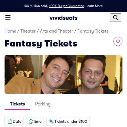
100 million sold,
100% Buyer Guarantee
.
Learn More.
Home
/
Theater
/
Arts and Theater
/
Fantasy Tickets
Fantasy Tickets
Tickets
Parking
Date
Time
Tickets under $100