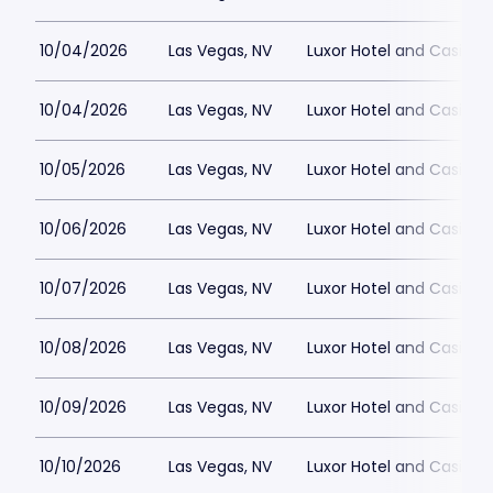
10/04/2026
Las Vegas, NV
Luxor Hotel and Casino
10/04/2026
Las Vegas, NV
Luxor Hotel and Casino
10/05/2026
Las Vegas, NV
Luxor Hotel and Casino
10/06/2026
Las Vegas, NV
Luxor Hotel and Casino
10/07/2026
Las Vegas, NV
Luxor Hotel and Casino
10/08/2026
Las Vegas, NV
Luxor Hotel and Casino
10/09/2026
Las Vegas, NV
Luxor Hotel and Casino
10/10/2026
Las Vegas, NV
Luxor Hotel and Casino