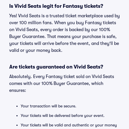
Is Vivid Seats legit for Fantasy tickets?
Yes! Vivid Seats is a trusted ticket marketplace used by
over 100 million fans. When you buy Fantasy tickets
on Vivid Seats, every order is backed by our 100%
Buyer Guarantee. That means your purchase is safe,
your tickets will arrive before the event, and they'll be
valid or your money back.
Are tickets guaranteed on Vivid Seats?
Absolutely. Every Fantasy ticket sold on Vivid Seats
comes with our 100% Buyer Guarantee, which
ensures:
Your transaction will be secure.
Your tickets will be delivered before your event.
Your tickets will be valid and authentic or your money