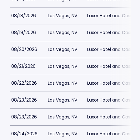
08/18/2026
Las Vegas, NV
Luxor Hotel and Casino
08/19/2026
Las Vegas, NV
Luxor Hotel and Casino
08/20/2026
Las Vegas, NV
Luxor Hotel and Casino
08/21/2026
Las Vegas, NV
Luxor Hotel and Casino
08/22/2026
Las Vegas, NV
Luxor Hotel and Casino
08/23/2026
Las Vegas, NV
Luxor Hotel and Casino
08/23/2026
Las Vegas, NV
Luxor Hotel and Casino
08/24/2026
Las Vegas, NV
Luxor Hotel and Casino