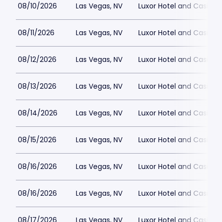
08/10/2026
Las Vegas, NV
Luxor Hotel and Casino
08/11/2026
Las Vegas, NV
Luxor Hotel and Casino
08/12/2026
Las Vegas, NV
Luxor Hotel and Casino
08/13/2026
Las Vegas, NV
Luxor Hotel and Casino
08/14/2026
Las Vegas, NV
Luxor Hotel and Casino
08/15/2026
Las Vegas, NV
Luxor Hotel and Casino
08/16/2026
Las Vegas, NV
Luxor Hotel and Casino
08/16/2026
Las Vegas, NV
Luxor Hotel and Casino
08/17/2026
Las Vegas, NV
Luxor Hotel and Casino