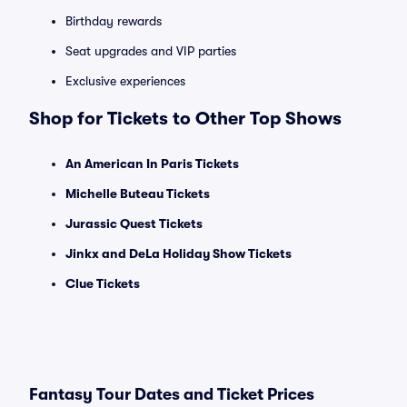
Birthday rewards
Seat upgrades and VIP parties
Exclusive experiences
Shop for Tickets to Other Top Shows
An American In Paris Tickets
Michelle Buteau Tickets
Jurassic Quest Tickets
Jinkx and DeLa Holiday Show Tickets
Clue Tickets
Fantasy Tour Dates and Ticket Prices