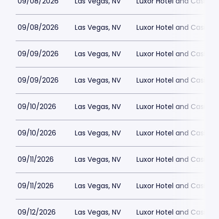
09/08/2026
Las Vegas, NV
Luxor Hotel and Casino
09/08/2026
Las Vegas, NV
Luxor Hotel and Casino
09/09/2026
Las Vegas, NV
Luxor Hotel and Casino
09/09/2026
Las Vegas, NV
Luxor Hotel and Casino
09/10/2026
Las Vegas, NV
Luxor Hotel and Casino
09/10/2026
Las Vegas, NV
Luxor Hotel and Casino
09/11/2026
Las Vegas, NV
Luxor Hotel and Casino
09/11/2026
Las Vegas, NV
Luxor Hotel and Casino
09/12/2026
Las Vegas, NV
Luxor Hotel and Casino