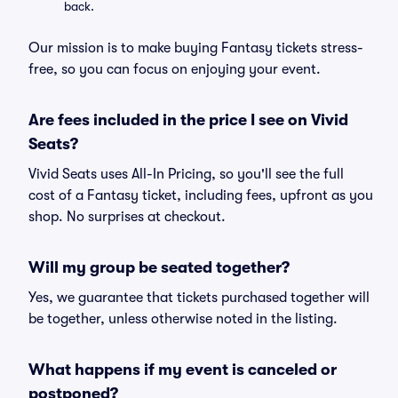
back.
Our mission is to make buying Fantasy tickets stress-
free, so you can focus on enjoying your event.
Are fees included in the price I see on Vivid
Seats?
Vivid Seats uses All-In Pricing, so you'll see the full
cost of a Fantasy ticket, including fees, upfront as you
shop. No surprises at checkout.
Will my group be seated together?
Yes, we guarantee that tickets purchased together will
be together, unless otherwise noted in the listing.
What happens if my event is canceled or
postponed?