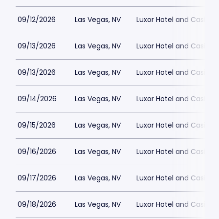
09/12/2026
Las Vegas, NV
Luxor Hotel and Casino
09/13/2026
Las Vegas, NV
Luxor Hotel and Casino
09/13/2026
Las Vegas, NV
Luxor Hotel and Casino
09/14/2026
Las Vegas, NV
Luxor Hotel and Casino
09/15/2026
Las Vegas, NV
Luxor Hotel and Casino
09/16/2026
Las Vegas, NV
Luxor Hotel and Casino
09/17/2026
Las Vegas, NV
Luxor Hotel and Casino
09/18/2026
Las Vegas, NV
Luxor Hotel and Casino