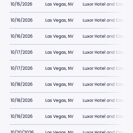
10/15/2026
Las Vegas, NV
Luxor Hotel and Casino
10/16/2026
Las Vegas, NV
Luxor Hotel and Casino
10/16/2026
Las Vegas, NV
Luxor Hotel and Casino
10/17/2026
Las Vegas, NV
Luxor Hotel and Casino
10/17/2026
Las Vegas, NV
Luxor Hotel and Casino
10/18/2026
Las Vegas, NV
Luxor Hotel and Casino
10/18/2026
Las Vegas, NV
Luxor Hotel and Casino
10/19/2026
Las Vegas, NV
Luxor Hotel and Casino
10/20/2026
Las Vegas, NV
Luxor Hotel and Casino