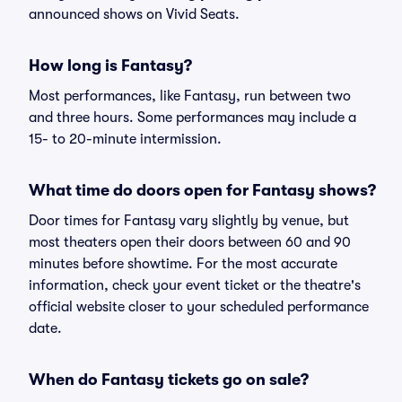
announced shows on Vivid Seats.
How long is Fantasy?
Most performances, like Fantasy, run between two
and three hours. Some performances may include a
15- to 20-minute intermission.
What time do doors open for Fantasy shows?
Door times for Fantasy vary slightly by venue, but
most theaters open their doors between 60 and 90
minutes before showtime. For the most accurate
information, check your event ticket or the theatre's
official website closer to your scheduled performance
date.
When do Fantasy tickets go on sale?