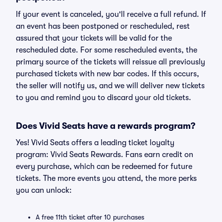
If your event is canceled, you'll receive a full refund. If
an event has been postponed or rescheduled, rest
assured that your tickets will be valid for the
rescheduled date. For some rescheduled events, the
primary source of the tickets will reissue all previously
purchased tickets with new bar codes. If this occurs,
the seller will notify us, and we will deliver new tickets
to you and remind you to discard your old tickets.
Does Vivid Seats have a rewards program?
Yes! Vivid Seats offers a leading ticket loyalty
program: Vivid Seats Rewards. Fans earn credit on
every purchase, which can be redeemed for future
tickets. The more events you attend, the more perks
you can unlock:
A free 11th ticket after 10 purchases