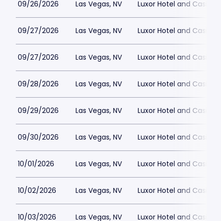
09/26/2026
Las Vegas, NV
Luxor Hotel and Casino
09/27/2026
Las Vegas, NV
Luxor Hotel and Casino
09/27/2026
Las Vegas, NV
Luxor Hotel and Casino
09/28/2026
Las Vegas, NV
Luxor Hotel and Casino
09/29/2026
Las Vegas, NV
Luxor Hotel and Casino
09/30/2026
Las Vegas, NV
Luxor Hotel and Casino
10/01/2026
Las Vegas, NV
Luxor Hotel and Casino
10/02/2026
Las Vegas, NV
Luxor Hotel and Casino
10/03/2026
Las Vegas, NV
Luxor Hotel and Casino