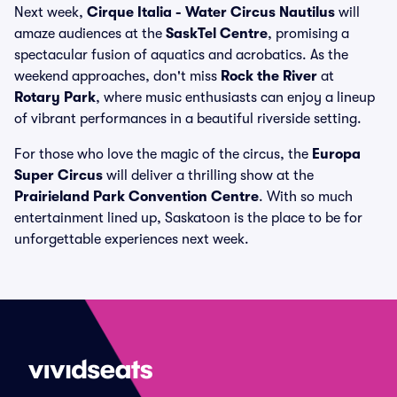
Next week,
Cirque Italia - Water Circus Nautilus
will
amaze audiences at the
SaskTel Centre
, promising a
spectacular fusion of aquatics and acrobatics. As the
weekend approaches, don't miss
Rock the River
at
Rotary Park
, where music enthusiasts can enjoy a lineup
of vibrant performances in a beautiful riverside setting.
For those who love the magic of the circus, the
Europa
Super Circus
will deliver a thrilling show at the
Prairieland Park Convention Centre
. With so much
entertainment lined up, Saskatoon is the place to be for
unforgettable experiences next week.