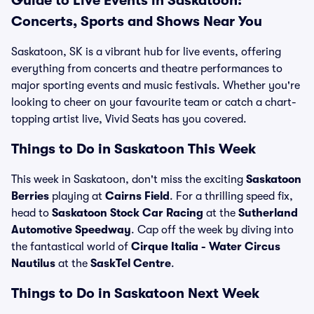
Guide to Live Events in Saskatoon:
Concerts, Sports and Shows Near You
Saskatoon, SK is a vibrant hub for live events, offering
everything from concerts and theatre performances to
major sporting events and music festivals. Whether you're
looking to cheer on your favourite team or catch a chart-
topping artist live, Vivid Seats has you covered.
Things to Do in Saskatoon This Week
This week in Saskatoon, don't miss the exciting
Saskatoon
Berries
playing at
Cairns Field
. For a thrilling speed fix,
head to
Saskatoon Stock Car Racing
at the
Sutherland
Automotive Speedway
. Cap off the week by diving into
the fantastical world of
Cirque Italia - Water Circus
Nautilus
at the
SaskTel Centre
.
Things to Do in Saskatoon Next Week