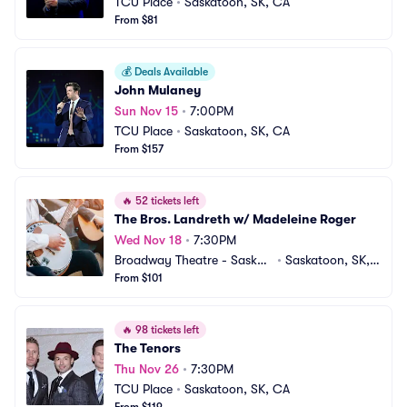
TCU Place
•
Saskatoon, SK, CA
From $81
💰
Deals Available
John Mulaney
Sun Nov 15
•
7:00PM
TCU Place
•
Saskatoon, SK, CA
From $157
🔥
52 tickets left
The Bros. Landreth w/ Madeleine Roger
Wed Nov 18
•
7:30PM
Broadway Theatre - Saskat
•
Saskatoon, SK,
oon
From $101
 CA
🔥
98 tickets left
The Tenors
Thu Nov 26
•
7:30PM
TCU Place
•
Saskatoon, SK, CA