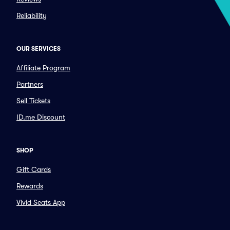
Reliability
OUR SERVICES
Affiliate Program
Partners
Sell Tickets
ID.me Discount
SHOP
Gift Cards
Rewards
Vivid Seats App