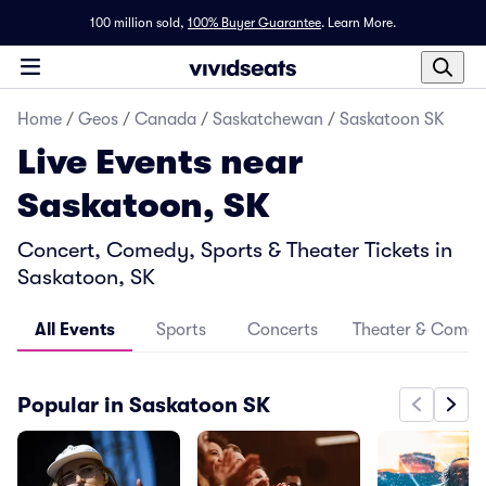
100 million sold,
100% Buyer Guarantee
.
Learn More.
Home
/
Geos
/
Canada
/
Saskatchewan
/
Saskatoon SK
Live Events near
Saskatoon, SK
Concert, Comedy, Sports & Theater Tickets in
Saskatoon, SK
All Events
Sports
Concerts
Theater & Come
Popular in Saskatoon SK