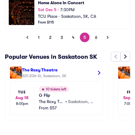
Home Alone In Concert
Sat Dec 5
•
7:30PM
TCU Place
•
Saskatoon, SK, CA
From $115
1
2
3
4
5
6
Popular Venues in Saskatoon SK
The Roxy Theatre
Ar
320 20th St, Saskatoon, SK
22
🔥
10 tickets left
TUE
FRI
G Flip
Aug 18
Sep 2
The Roxy The
•
Saskatoon, S
8:00pm
7:00p
atre
From
$57
K, CA