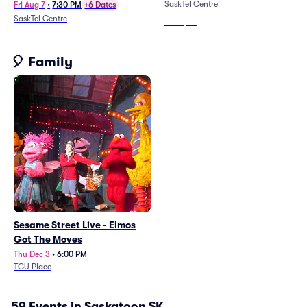
SaskTel Centre
Fri Aug 7
•
7:30 PM
+6 Dates
SaskTel Centre
From
$58
From
$57
🎈 Family
Sesame Street Live - Elmos
Got The Moves
Thu Dec 3
•
6:00 PM
TCU Place
From
$76
59 Events in Saskatoon SK