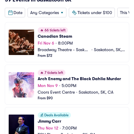
Date
Any Categories
Tickets under $100
This W
🔥
66 tickets left
Canadian Steam
Fri Nov 6
•
8:00PM
Broadway Theatre - Saskat
•
Saskatoon, SK,
oon
From $72
 CA
🔥
7 tickets left
Arch Enemy and The Black Dahlia Murder
Mon Nov 9
•
5:00PM
Coors Event Centre
•
Saskatoon, SK, CA
From $90
💰
Deals Available
Jimmy Carr
Thu Nov 12
•
7:00PM