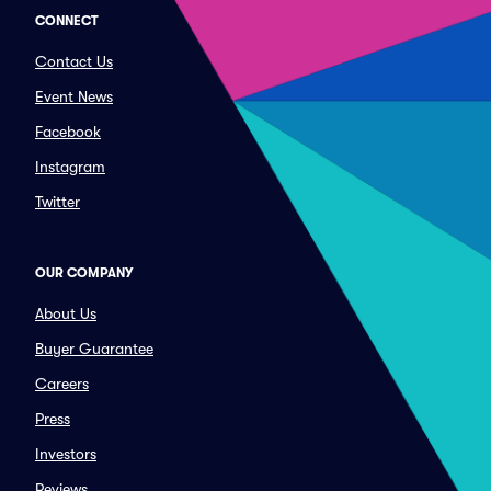
CONNECT
Contact Us
Event News
Facebook
Instagram
Twitter
OUR COMPANY
About Us
Buyer Guarantee
Careers
Press
Investors
Reviews