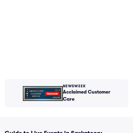
NEWSWEEK
Acclaimed Customer
Care