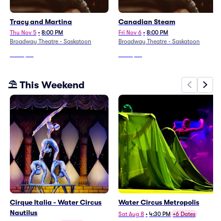
Tracy and Martina
Canadian Steam
Thu Nov 5
•
8:00 PM
Fri Nov 6
•
8:00 PM
Broadway Theatre - Saskatoon
Broadway Theatre - Saskatoon
From
$83
From
$72
⛱️ This Weekend
Cirque Italia - Water Circus
Water Circus Metropolis
Nautilus
Sat Aug 8
•
4:30 PM
+6 Dates