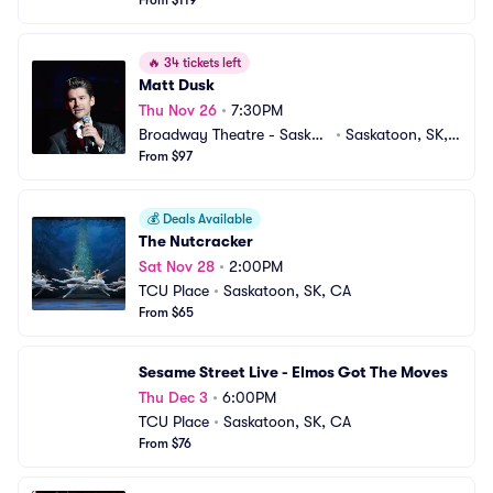
From $119
🔥
34 tickets left
Matt Dusk
Thu Nov 26
•
7:30PM
Broadway Theatre - Saskat
•
Saskatoon, SK,
oon
From $97
 CA
💰
Deals Available
The Nutcracker
Sat Nov 28
•
2:00PM
TCU Place
•
Saskatoon, SK, CA
From $65
Sesame Street Live - Elmos Got The Moves
Thu Dec 3
•
6:00PM
TCU Place
•
Saskatoon, SK, CA
From $76