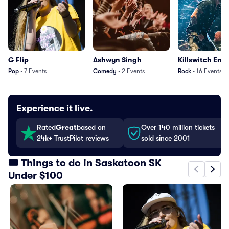
G Flip
Ashwyn Singh
Killswitch Eng
Pop
•
7
Events
Comedy
•
2
Events
Rock
•
16
Events
Experience it live.
Rated
Great
based on
Over 140 million tickets
24k+ TrustPilot reviews
sold since 2001
🎟️ Things to do in Saskatoon SK
Under $100