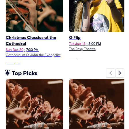
Christmas Classics at the
G Flip
Cathedral
Tue Aug 18
•
8:00 PM
The Roxy Theatre
Sun Dec 20
•
7:30 PM
Cathedral of St John the Evangelist
From
$57
From
$96
🌟 Top Picks