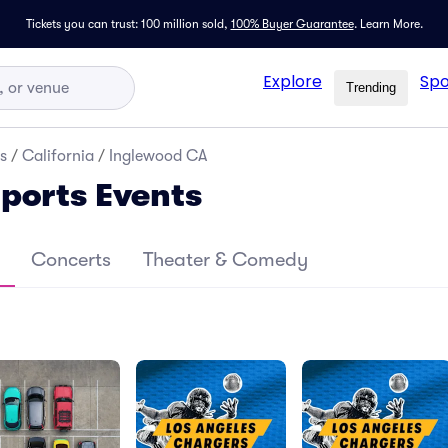
Tickets you can trust: 100 million sold,
100% Buyer Guarantee
.
Learn More.
Explore
Spo
Trending
s
/
California
/
Inglewood CA
ports Events
Concerts
Theater & Comedy