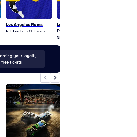
s
Los Angeles Rams
Los Angeles Rams
Super Bowl
Parking
NFL Football
•
20
Events
NFL Football
•
1
Eve
NFL Football
•
10
Events
rding your loyalty
 free tickets