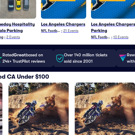
eday Hospitality
Los Angeles Chargers
Los Angeles Charger
alo Parking
Parking
NFL Football
•
21
Events
ng
•
2
Events
NFL Football
•
10
Events
Rated
Great
based on
Over 140 million tickets
Rewa
24k+ TrustPilot reviews
sold since 2001
with
ood CA Under $100