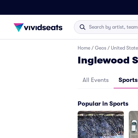
Home
/
Geos
/
United State
Inglewood S
All Events
Sports
Popular in Sports