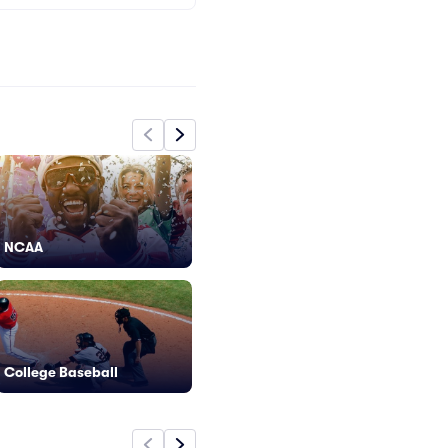
NCAA
Extreme Sports
Fo
College Baseball
F1 Racing
Gy