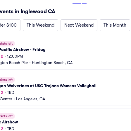
From
$22
vents in Inglewood CA
der $100
This Weekend
Next Weekend
This Month
ckets left
acific Airshow - Friday
 2
•
12:00PM
gton Beach Pier
•
Huntington Beach, CA
ckets left
gan Wolverines at USC Trojans Womens Volleyball
 2
•
TBD
Center
•
Los Angeles, CA
ckets left
c Airshow
 2
•
TBD