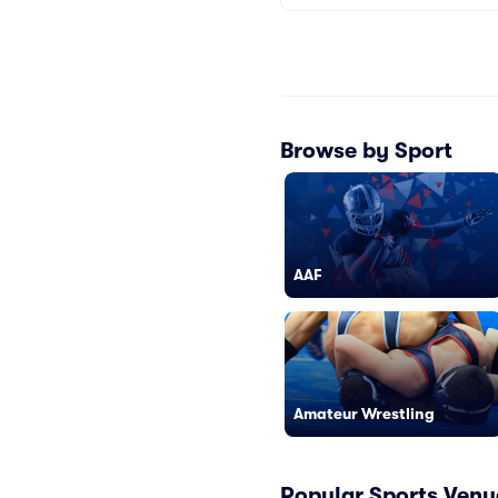
Browse by Sport
AAF
Amateur Wrestling
Popular Sports Venu