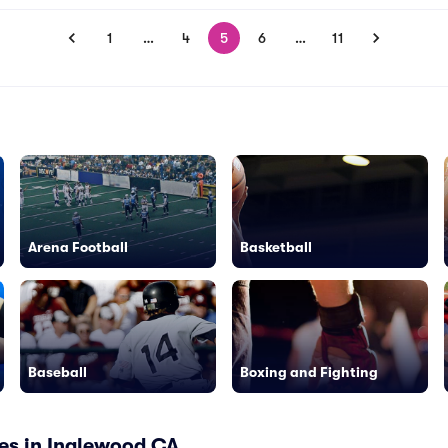
1
…
4
5
6
…
11
Arena Football
Basketball
Baseball
Boxing and Fighting
es in Inglewood CA