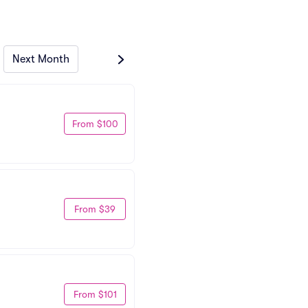
Next Month
From $100
From $39
From $101