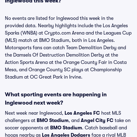
Inglewood this week?
No events are listed for Inglewood this week in the
provided data. Nearby highlights include the Los Angeles
Sparks (WNBA) at Crypto.com Arena and the Leagues Cup
(MLS) match at BMO Stadium, both in Los Angeles.
Motorsports fans can catch Team Demolition Derby and
the Damsels Of Destruction Demolition Derby at the
Action Sports Arena at the Orange County Fair in Costa
Mesa, and Orange County SC plays at Championship
Stadium at OC Great Park in Irvine.
What sporting events are happening in
Inglewood next week?
Next week near Inglewood,
Los Angeles FC
host MLS
challengers at
BMO Stadium
, and
Angel City FC
take on
soccer opponents at
BMO Stadium
. Catch baseball and
hoops nearby as
Los Angeles Dodgers
face a rival MLB