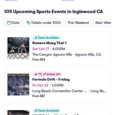
105 Upcoming Sports Events in Inglewood CA
Date
Tickets under $100
This Weekend
Next Weeke
💰
Deals Available
Romero Muay Thai 1
Sat Oct 17
•
6:00PM
The Canyon Agoura Hills
•
Agoura Hills, CA
From $92
🔥
1% of tickets left
Formula Drift - Friday
Fri Oct 23
•
1:00PM
Long Beach Convention Center -
•
Long Beac
 Long Beach Arena
From $87
h, CA
💰
Deals Available