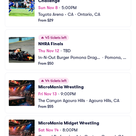
Challenge
Sun Nov 8
•
5:00PM
Toyota Arena - CA
•
Ontario, CA
From $29
🔥
45 tickets left
NHRA Finals
Thu Nov 12
•
TBD
In-N-Out Burger Pomona Dragst
•
Pomona, C
rip
From $50
A
🔥
44 tickets left
MicroMania Wrestling
Fri Nov 13
•
9:00PM
The Canyon Agoura Hills
•
Agoura Hills, CA
From $55
MicroMania Midget Wrestling
Sat Nov 14
•
8:00PM