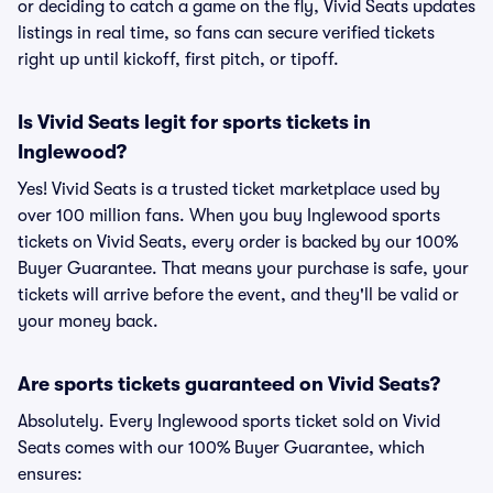
or deciding to catch a game on the fly, Vivid Seats updates
listings in real time, so fans can secure verified tickets
right up until kickoff, first pitch, or tipoff.
Is Vivid Seats legit for sports tickets in
Inglewood?
Yes! Vivid Seats is a trusted ticket marketplace used by
over 100 million fans. When you buy Inglewood sports
tickets on Vivid Seats, every order is backed by our 100%
Buyer Guarantee. That means your purchase is safe, your
tickets will arrive before the event, and they'll be valid or
your money back.
Are sports tickets guaranteed on Vivid Seats?
Absolutely. Every Inglewood sports ticket sold on Vivid
Seats comes with our 100% Buyer Guarantee, which
ensures: