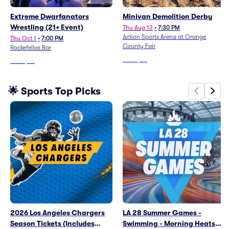
Extreme Dwarfanators
Minivan Demolition Derby
Wrestling (21+ Event)
Thu Aug 13
•
7:30 PM
Action Sports Arena at Orange
Thu Oct 1
•
7:00 PM
County Fair
Rockefellas Bar
From
$34
From
$70
🌟 Sports Top Picks
2026 Los Angeles Chargers
LA 28 Summer Games -
Season Tickets (Includes
Swimming - Morning Heats