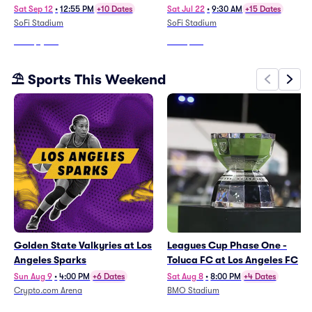
Tickets To All Regular Season
(SWM01)
Sat Sep 12
•
12:55 PM
+10 Dates
Sat Jul 22
•
9:30 AM
+15 Dates
Home Games)
SoFi Stadium
SoFi Stadium
From
$1,634
From
$761
⛱️ Sports This Weekend
Golden State Valkyries at Los
Leagues Cup Phase One -
Angeles Sparks
Toluca FC at Los Angeles FC
Sun Aug 9
•
4:00 PM
+6 Dates
Sat Aug 8
•
8:00 PM
+4 Dates
Crypto.com Arena
BMO Stadium
From
$13
From
$64