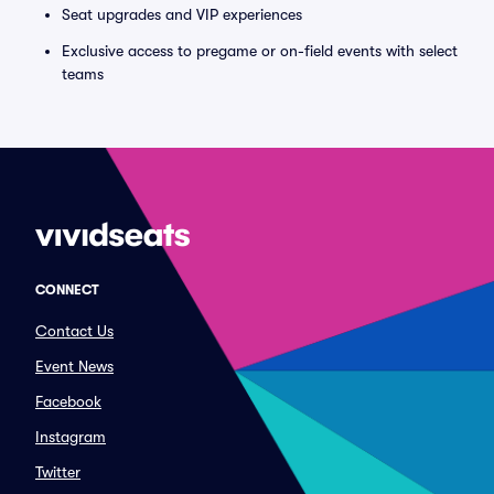
Seat upgrades and VIP experiences
Exclusive access to pregame or on-field events with select
teams
CONNECT
Contact Us
Event News
Facebook
Instagram
Twitter