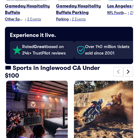
Gameday Hospitality
Gameday Hospitality
Los Angeles C
Buffalo
Buffalo Parking
NFL Football
•
21
E
Other Sports
•
3
Events
Parking
•
2
Events
Experience it live.
Rated
Great
based on
Over 140 million tickets
24k+ TrustPilot reviews
sold since 2001
🎟️ Sports in Inglewood CA Under
$100