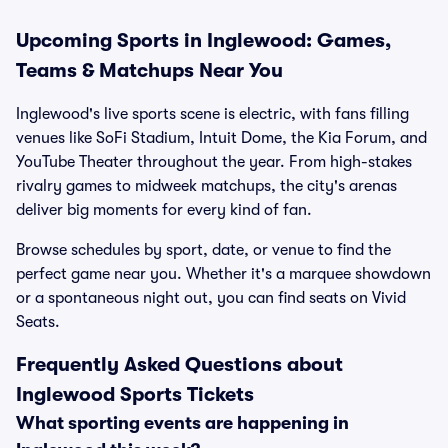
Upcoming Sports in Inglewood: Games,
Teams & Matchups Near You
Inglewood's live sports scene is electric, with fans filling
venues like SoFi Stadium, Intuit Dome, the Kia Forum, and
YouTube Theater throughout the year. From high-stakes
rivalry games to midweek matchups, the city's arenas
deliver big moments for every kind of fan.
Browse schedules by sport, date, or venue to find the
perfect game near you. Whether it's a marquee showdown
or a spontaneous night out, you can find seats on Vivid
Seats.
Frequently Asked Questions about
Inglewood Sports Tickets
What sporting events are happening in