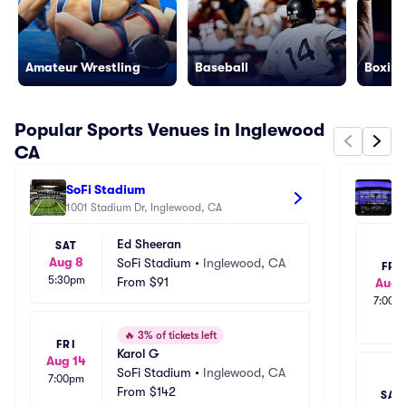
Amateur Wrestling
Baseball
Boxing
Popular Sports Venues in Inglewood
CA
SoFi Stadium
Cr
1001 Stadium Dr, Inglewood, CA
111
Ed Sheeran
SAT
Aug 8
SoFi Stadium
•
Inglewood, CA
FRI
5:30pm
From
$91
Aug 
7:00p
🔥
3% of tickets left
FRI
Karol G
Aug 14
SoFi Stadium
•
Inglewood, CA
7:00pm
From
$142
SAT