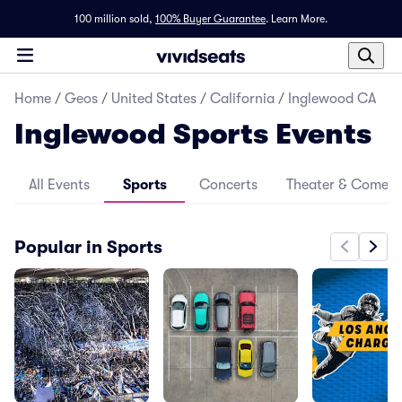
100 million sold,
100% Buyer Guarantee
.
Learn More.
Home
/
Geos
/
United States
/
California
/
Inglewood CA
Inglewood Sports Events
All Events
Sports
Concerts
Theater & Comed
Popular in Sports