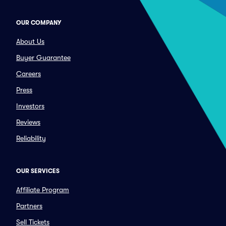
OUR COMPANY
About Us
Buyer Guarantee
Careers
Press
Investors
Reviews
Reliability
OUR SERVICES
Affiliate Program
Partners
Sell Tickets