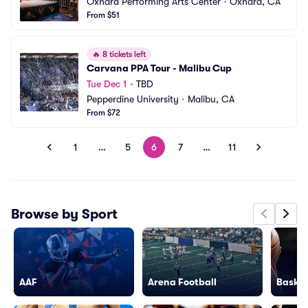
Oxnard Performing Arts Center
•
Oxnard, CA
From $51
🔥
8 tickets left
Carvana PPA Tour - Malibu Cup
Tue Dec 1
•
TBD
Pepperdine University
•
Malibu, CA
From $72
1
…
5
6
7
…
11
Browse by Sport
AAF
Arena Football
Basket