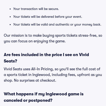
Your transaction will be secure.
Your tickets will be delivered before your event.
Your tickets will be valid and authentic or your money back.
Our mission is to make buying sports tickets stress-free, so
you can focus on enjoying the game.
Are fees included in the price I see on Vivid
Seats?
Vivid Seats uses All-In Pricing, so you'll see the full cost of
a sports ticket in Inglewood, including fees, upfront as you
shop. No surprises at checkout.
What happens if my Inglewood game is
canceled or postponed?