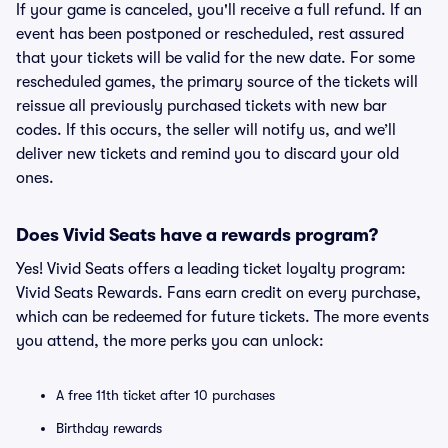
If your game is canceled, you'll receive a full refund. If an
event has been postponed or rescheduled, rest assured
that your tickets will be valid for the new date. For some
rescheduled games, the primary source of the tickets will
reissue all previously purchased tickets with new bar
codes. If this occurs, the seller will notify us, and we’ll
deliver new tickets and remind you to discard your old
ones.
Does Vivid Seats have a rewards program?
Yes! Vivid Seats offers a leading ticket loyalty program:
Vivid Seats Rewards. Fans earn credit on every purchase,
which can be redeemed for future tickets. The more events
you attend, the more perks you can unlock:
A free 11th ticket after 10 purchases
Birthday rewards