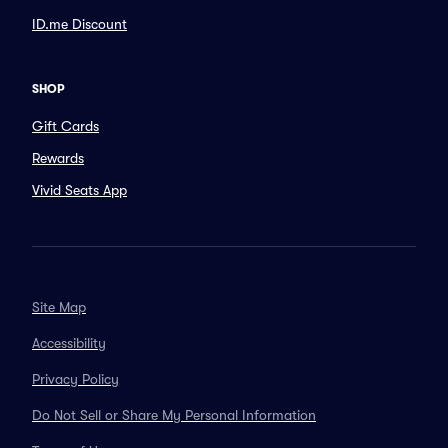
ID.me Discount
SHOP
Gift Cards
Rewards
Vivid Seats App
Site Map
Accessibility
Privacy Policy
Do Not Sell or Share My Personal Information