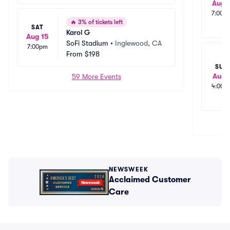
Aug 
7:00p
🔥
3% of tickets left
SAT
Karol G
Aug 15
SoFi Stadium
•
Inglewood, CA
7:00pm
From
$198
SUN
Aug 
59 More Events
4:00p
NEWSWEEK
Acclaimed Customer
Care