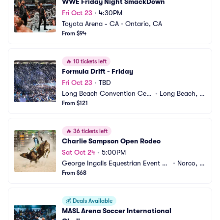
WWE Friday Night SmackDown
Fri Oct 23
•
4:30PM
Toyota Arena - CA
•
Ontario, CA
From $94
🔥
10 tickets left
Formula Drift - Friday
Fri Oct 23
•
TBD
Long Beach Convention Cent
•
Long Beach, C
er
From $121
A
🔥
36 tickets left
Charlie Sampson Open Rodeo
Sat Oct 24
•
5:00PM
George Ingalls Equestrian Event Ce
•
Norco, C
nter
From $68
A
💰
Deals Available
MASL Arena Soccer International 