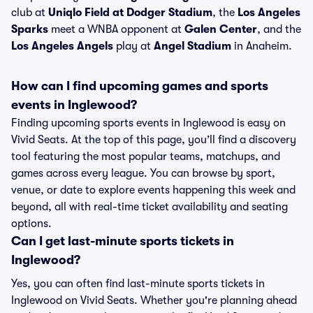
club at
Uniqlo Field at Dodger Stadium
, the
Los Angeles
Sparks
meet a WNBA opponent at
Galen Center
, and the
Los Angeles Angels
play at
Angel Stadium
in Anaheim.
How can I find upcoming games and sports
events in Inglewood?
Finding upcoming sports events in Inglewood is easy on
Vivid Seats. At the top of this page, you’ll find a discovery
tool featuring the most popular teams, matchups, and
games across every league. You can browse by sport,
venue, or date to explore events happening this week and
beyond, all with real-time ticket availability and seating
options.
Can I get last-minute sports tickets in
Inglewood?
Yes, you can often find last-minute sports tickets in
Inglewood on Vivid Seats. Whether you're planning ahead