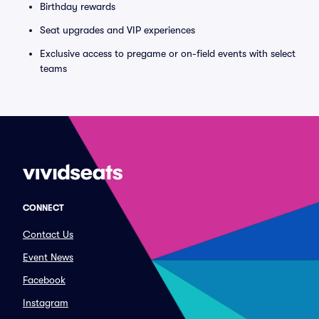
Birthday rewards
Seat upgrades and VIP experiences
Exclusive access to pregame or on-field events with select
teams
CONNECT
Contact Us
Event News
Facebook
Instagram