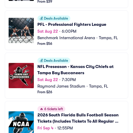
From $39
💰
Deals Available
PFL - Professional Fighters League
Sat Aug 22
•
6:00PM
Benchmark International Arena
•
Tampa, FL
From $56
💰
Deals Available
NFL Preseason - Kansas City Chiefs at 
Tampa Bay Buccaneers
Sat Aug 22
•
7:30PM
Raymond James Stadium
•
Tampa, FL
From $26
🔥
6 tickets left
2026 South Florida Bulls Football Season 
Tickets (Includes Tickets To All Regular 
Season Home Games)
Fri Sep 4
•
12:55PM