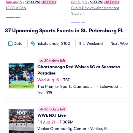
Sun Aug 9
•
12:00 PM
+13 Dates
Sat Aug 8
•
6:00 PM
+13 Dates
LECOM Park
Publix Field at Joker Marchant
Stadium
From
$22
From
$24
37 Upcoming Sports Events in St. Petersburg FL
Date
Tickets under $100
This Weekend
Next Weeke
🔥
30 tickets left
Chattanooga Red Wolves SC at Sarasota 
Paradise
Wed Aug 19
•
TBD
The Premier Sports Campus at
•
Lakewood Ra
 Lakewood Ranch
From $34
nch, FL
🔥
36 tickets left
WWE NXT Live
Fri Aug 21
•
7:30PM
Venice Community Center
•
Venice, FL