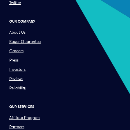
Twitter
OUR COMPANY
About Us
Buyer Guarantee
Careers
Press
Investors
Reviews
Reliability
OUR SERVICES
Affiliate Program
Partners