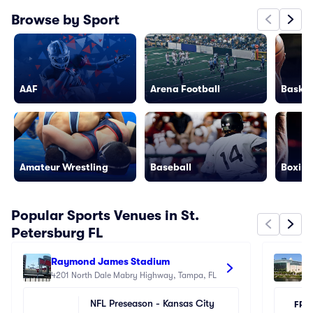
Browse by Sport
AAF
Arena Football
Basket
Amateur Wrestling
Baseball
Boxing
Popular Sports Venues in St.
Petersburg FL
Raymond James Stadium
Be
4201 North Dale Mabry Highway, Tampa, FL
40
NFL Preseason - Kansas City 
FRI