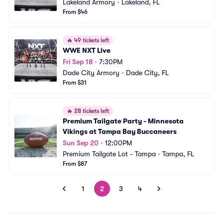
Lakeland Armory
•
Lakeland, FL
From $46
🔥
49 tickets left
WWE NXT Live
Fri Sep 18
•
7:30PM
Dade City Armory
•
Dade City, FL
From $31
🔥
28 tickets left
Premium Tailgate Party - Minnesota 
Vikings at Tampa Bay Buccaneers
Sun Sep 20
•
12:00PM
Premium Tailgate Lot - Tampa
•
Tampa, FL
From $87
1
2
3
4