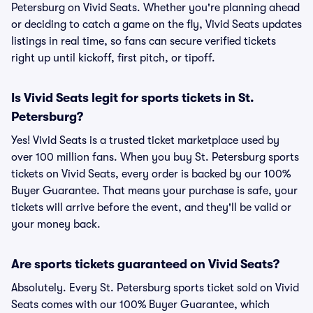
Petersburg on Vivid Seats. Whether you're planning ahead
or deciding to catch a game on the fly, Vivid Seats updates
listings in real time, so fans can secure verified tickets
right up until kickoff, first pitch, or tipoff.
Is Vivid Seats legit for sports tickets in St.
Petersburg?
Yes! Vivid Seats is a trusted ticket marketplace used by
over 100 million fans. When you buy St. Petersburg sports
tickets on Vivid Seats, every order is backed by our 100%
Buyer Guarantee. That means your purchase is safe, your
tickets will arrive before the event, and they'll be valid or
your money back.
Are sports tickets guaranteed on Vivid Seats?
Absolutely. Every St. Petersburg sports ticket sold on Vivid
Seats comes with our 100% Buyer Guarantee, which