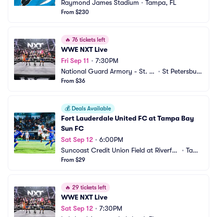
Raymond James Stadium
•
Tampa, FL
From $230
🔥
76 tickets left
WWE NXT Live
Fri Sep 11
•
7:30PM
National Guard Armory - St. P
•
St Petersbur
etersburg
From $36
g, FL
💰
Deals Available
Fort Lauderdale United FC at Tampa Bay 
Sun FC
Sat Sep 12
•
6:00PM
Suncoast Credit Union Field at Riverfro
•
Tamp
nt Stadium at Blake High School
From $29
a, FL
🔥
29 tickets left
WWE NXT Live
Sat Sep 12
•
7:30PM