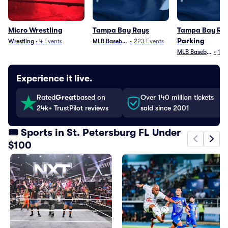
Micro Wrestling
Tampa Bay Rays
Tampa Bay Ra
Parking
Wrestling
•
4
Events
MLB Baseball
•
223
Events
MLB Baseball
•
103
Experience it live.
Rated
Great
based on
Over 140 million tickets
24k+ TrustPilot reviews
sold since 2001
🎟️ Sports in St. Petersburg FL Under
$100