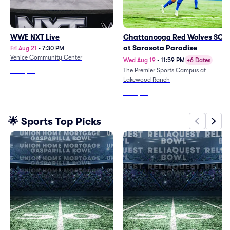
WWE NXT Live
Chattanooga Red Wolves SC
at Sarasota Paradise
Fri Aug 21
•
7:30 PM
Venice Community Center
Wed Aug 19
•
11:59 PM
+6 Dates
The Premier Sports Campus at
From
$39
Lakewood Ranch
From
$34
🌟 Sports Top Picks