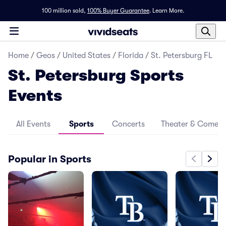
100 million sold,
100% Buyer Guarantee
.
Learn More.
Home
/
Geos
/
United States
/
Florida
/
St. Petersburg FL
St. Petersburg Sports
Events
All Events
Sports
Concerts
Theater & Comed
Popular in Sports