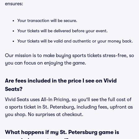
ensures:
Your transaction will be secure.
Your tickets will be delivered before your event.
Your tickets will be valid and authentic or your money back.
Our mission is to make buying sports tickets stress-free, so
you can focus on enjoying the game.
Are fees included in the price I see on Vivid
Seats?
Vivid Seats uses All-In Pricing, so you'll see the full cost of
a sports ticket in St. Petersburg, including fees, upfront as
you shop. No surprises at checkout.
What happens if my St. Petersburg game is