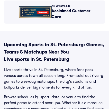
NEWSWEEK
Acclaimed Customer
Care
Upcoming Sports in St. Petersburg: Games,
Teams & Matchups Near You
Live sports in St. Petersburg
Live sports thrive in St. Petersburg, where fans pack
venues across town all season long. From sold-out rivalry
games to weekday matchups, the city's stadiums and
ballparks deliver big moments for every kind of fan.
Browse schedules by sport, date, or venue to find the
perfect game to attend near you. Whether it's a marquee
showdown or a spontaneous night out, you can find seats