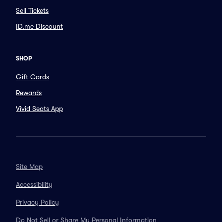
Sell Tickets
ID.me Discount
SHOP
Gift Cards
Rewards
Vivid Seats App
Site Map
Accessibility
Privacy Policy
Do Not Sell or Share My Personal Information