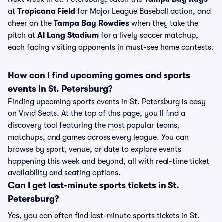
at
Tropicana Field
for Major League Baseball action, and
cheer on the
Tampa Bay Rowdies
when they take the
pitch at
Al Lang Stadium
for a lively soccer matchup,
each facing visiting opponents in must-see home contests.
How can I find upcoming games and sports
events in St. Petersburg?
Finding upcoming sports events in St. Petersburg is easy
on Vivid Seats. At the top of this page, you’ll find a
discovery tool featuring the most popular teams,
matchups, and games across every league. You can
browse by sport, venue, or date to explore events
happening this week and beyond, all with real-time ticket
availability and seating options.
Can I get last-minute sports tickets in St.
Petersburg?
Yes, you can often find last-minute sports tickets in St.