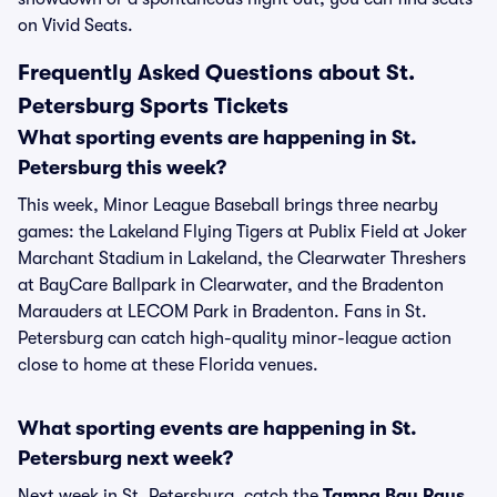
on Vivid Seats.
Frequently Asked Questions about St.
Petersburg Sports Tickets
What sporting events are happening in St.
Petersburg this week?
This week, Minor League Baseball brings three nearby
games: the Lakeland Flying Tigers at Publix Field at Joker
Marchant Stadium in Lakeland, the Clearwater Threshers
at BayCare Ballpark in Clearwater, and the Bradenton
Marauders at LECOM Park in Bradenton. Fans in St.
Petersburg can catch high-quality minor-league action
close to home at these Florida venues.
What sporting events are happening in St.
Petersburg next week?
Next week in St. Petersburg, catch the
Tampa Bay Rays