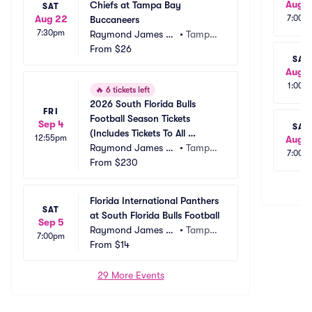
Aug 1
Chiefs at Tampa Bay 
SAT
Aug 22
7:00p
Buccaneers
7:30pm
Raymond James St
•
Tampa, 
adium
From
$26
FL
SAT
Aug 1
1:00p
🔥
6 tickets left
2026 South Florida Bulls 
FRI
Football Season Tickets 
Sep 4
SAT
(Includes Tickets To All 
12:55pm
Aug 1
Regular Season Home 
Raymond James St
•
Tampa, 
7:00p
Games)
adium
From
$230
FL
Florida International Panthers 
SAT
at South Florida Bulls Football
Sep 5
Raymond James St
•
Tampa, 
7:00pm
adium
From
$14
FL
29 More Events