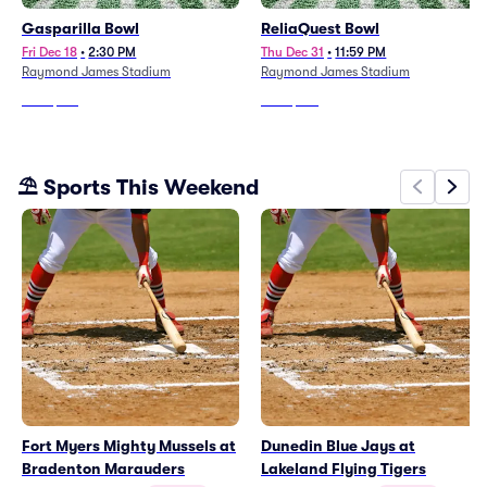
Gasparilla Bowl
ReliaQuest Bowl
Fri Dec 18
•
2:30 PM
Thu Dec 31
•
11:59 PM
Raymond James Stadium
Raymond James Stadium
From
$176
From
$187
⛱️ Sports This Weekend
Fort Myers Mighty Mussels at
Dunedin Blue Jays at
Bradenton Marauders
Lakeland Flying Tigers