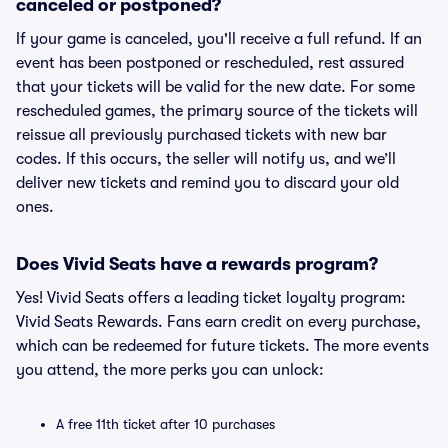
canceled or postponed?
If your game is canceled, you'll receive a full refund. If an
event has been postponed or rescheduled, rest assured
that your tickets will be valid for the new date. For some
rescheduled games, the primary source of the tickets will
reissue all previously purchased tickets with new bar
codes. If this occurs, the seller will notify us, and we’ll
deliver new tickets and remind you to discard your old
ones.
Does Vivid Seats have a rewards program?
Yes! Vivid Seats offers a leading ticket loyalty program:
Vivid Seats Rewards. Fans earn credit on every purchase,
which can be redeemed for future tickets. The more events
you attend, the more perks you can unlock:
A free 11th ticket after 10 purchases