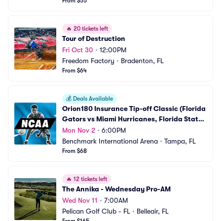
From $55
🔥
20 tickets left
Tour of Destruction
Fri Oct 30
•
12:00PM
Freedom Factory
•
Bradenton, FL
From $64
💰
Deals Available
Orion180 Insurance Tip-off Classic (Florida 
Gators vs Miami Hurricanes, Florida State 
Seminoles vs Florida A&M Rattlers Mens 
Mon Nov 2
•
6:00PM
Basketball)
Benchmark International Arena
•
Tampa, FL
From $68
🔥
12 tickets left
The Annika - Wednesday Pro-AM
Wed Nov 11
•
7:00AM
Pelican Golf Club - FL
•
Belleair, FL