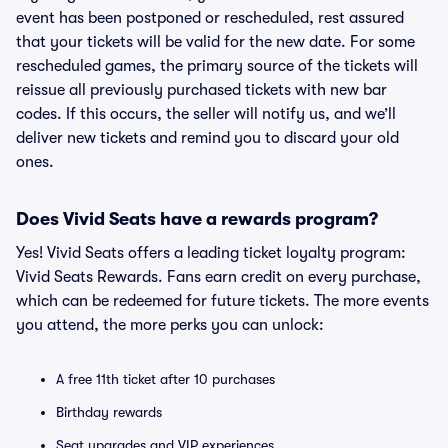
event has been postponed or rescheduled, rest assured
that your tickets will be valid for the new date. For some
rescheduled games, the primary source of the tickets will
reissue all previously purchased tickets with new bar
codes. If this occurs, the seller will notify us, and we’ll
deliver new tickets and remind you to discard your old
ones.
Does Vivid Seats have a rewards program?
Yes! Vivid Seats offers a leading ticket loyalty program:
Vivid Seats Rewards. Fans earn credit on every purchase,
which can be redeemed for future tickets. The more events
you attend, the more perks you can unlock:
A free 11th ticket after 10 purchases
Birthday rewards
Seat upgrades and VIP experiences