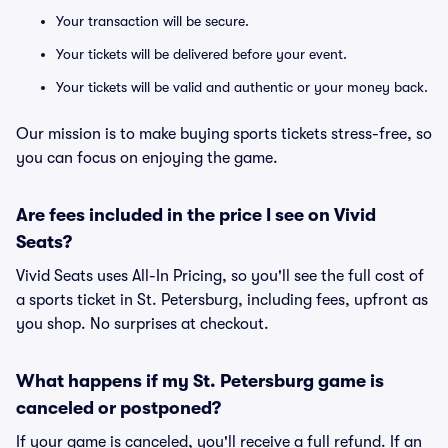
Your transaction will be secure.
Your tickets will be delivered before your event.
Your tickets will be valid and authentic or your money back.
Our mission is to make buying sports tickets stress-free, so
you can focus on enjoying the game.
Are fees included in the price I see on Vivid
Seats?
Vivid Seats uses All-In Pricing, so you'll see the full cost of
a sports ticket in St. Petersburg, including fees, upfront as
you shop. No surprises at checkout.
What happens if my St. Petersburg game is
canceled or postponed?
If your game is canceled, you'll receive a full refund. If an