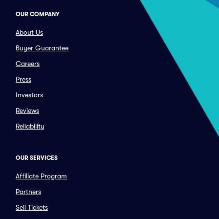
OUR COMPANY
About Us
Buyer Guarantee
Careers
Press
Investors
Reviews
Reliability
OUR SERVICES
Affiliate Program
Partners
Sell Tickets