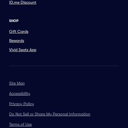
ID.me Discount
SHOP
Gift Cards
Rewards
Vivid Seats App
Site Map
Accessibility
Privacy Policy
Do Not Sell or Share My Personal Information
Terms of Use