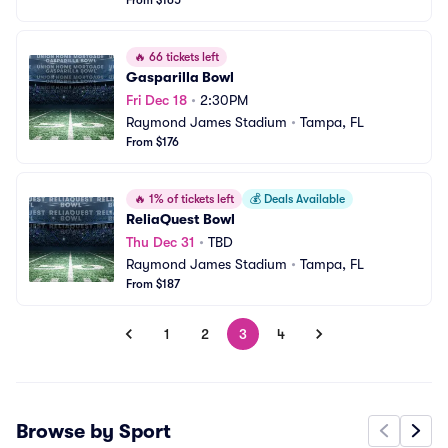
From $165
🔥
66 tickets left
Gasparilla Bowl
Fri Dec 18
•
2:30PM
Raymond James Stadium
•
Tampa, FL
From $176
🔥
1% of tickets left
💰
Deals Available
ReliaQuest Bowl
Thu Dec 31
•
TBD
Raymond James Stadium
•
Tampa, FL
From $187
1
2
3
4
Browse by Sport