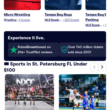
Micro Wrestling
Tampa Bay Rays
Tampa Bay Ra
Parking
Wrestling
•
4
Events
MLB Baseball
•
223
Events
MLB Baseball
•
103
Experience it live.
Rated
Great
based on
Over 140 million tickets
24k+ TrustPilot reviews
sold since 2001
🎟️ Sports in St. Petersburg FL Under
$100