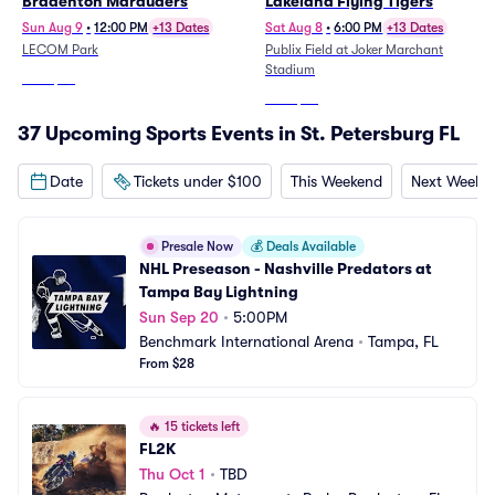
Bradenton Marauders
Lakeland Flying Tigers
Sun Aug 9
•
12:00 PM
+13 Dates
Sat Aug 8
•
6:00 PM
+13 Dates
LECOM Park
Publix Field at Joker Marchant
Stadium
From
$22
From
$24
37 Upcoming Sports Events in St. Petersburg FL
Date
Tickets under $100
This Weekend
Next Weeke
Presale Now
💰
Deals Available
NHL Preseason - Nashville Predators at 
Tampa Bay Lightning
Sun Sep 20
•
5:00PM
Benchmark International Arena
•
Tampa, FL
From $28
🔥
15 tickets left
FL2K
Thu Oct 1
•
TBD