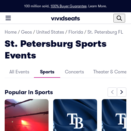
100 million sold,
100% Buyer Guarantee
.
Learn More.
Home
/
Geos
/
United States
/
Florida
/
St. Petersburg FL
St. Petersburg Sports
Events
All Events
Sports
Concerts
Theater & Comed
Popular in Sports