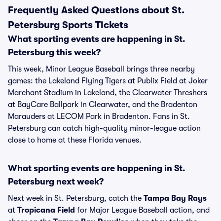
Frequently Asked Questions about St.
Petersburg Sports Tickets
What sporting events are happening in St.
Petersburg this week?
This week, Minor League Baseball brings three nearby
games: the Lakeland Flying Tigers at Publix Field at Joker
Marchant Stadium in Lakeland, the Clearwater Threshers
at BayCare Ballpark in Clearwater, and the Bradenton
Marauders at LECOM Park in Bradenton. Fans in St.
Petersburg can catch high-quality minor-league action
close to home at these Florida venues.
What sporting events are happening in St.
Petersburg next week?
Next week in St. Petersburg, catch the
Tampa Bay Rays
at
Tropicana Field
for Major League Baseball action, and