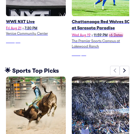
WWE NXT Live
Chattanooga Red Wolves SC
at Sarasota Paradise
Fri Aug 21
•
7:30 PM
Venice Community Center
Wed Aug 19
•
11:59 PM
+6 Dates
The Premier Sports Campus at
From
$39
Lakewood Ranch
From
$34
🌟 Sports Top Picks