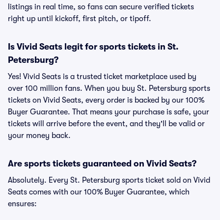
listings in real time, so fans can secure verified tickets
right up until kickoff, first pitch, or tipoff.
Is Vivid Seats legit for sports tickets in St.
Petersburg?
Yes! Vivid Seats is a trusted ticket marketplace used by
over 100 million fans. When you buy St. Petersburg sports
tickets on Vivid Seats, every order is backed by our 100%
Buyer Guarantee. That means your purchase is safe, your
tickets will arrive before the event, and they'll be valid or
your money back.
Are sports tickets guaranteed on Vivid Seats?
Absolutely. Every St. Petersburg sports ticket sold on Vivid
Seats comes with our 100% Buyer Guarantee, which
ensures: