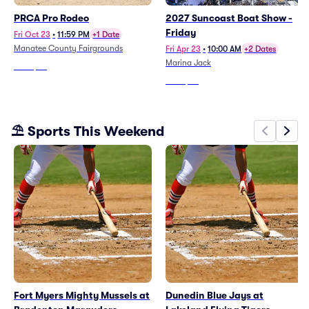
PRCA Pro Rodeo
2027 Suncoast Boat Show -
Friday
Fri Oct 23
•
11:59 PM
+1 Date
Manatee County Fairgrounds
Fri Apr 23
•
10:00 AM
+2 Dates
Marina Jack
From
$74
From
$73
⛱️ Sports This Weekend
Fort Myers Mighty Mussels at
Dunedin Blue Jays at