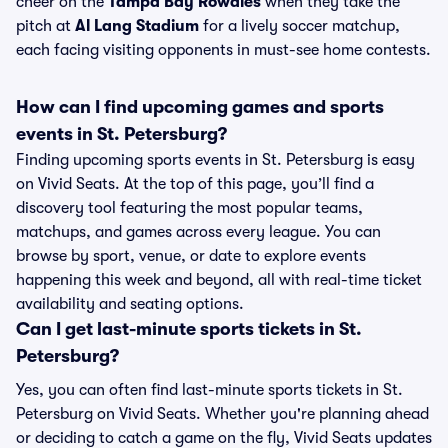
cheer on the
Tampa Bay Rowdies
when they take the
pitch at
Al Lang Stadium
for a lively soccer matchup,
each facing visiting opponents in must-see home contests.
How can I find upcoming games and sports
events in St. Petersburg?
Finding upcoming sports events in St. Petersburg is easy
on Vivid Seats. At the top of this page, you’ll find a
discovery tool featuring the most popular teams,
matchups, and games across every league. You can
browse by sport, venue, or date to explore events
happening this week and beyond, all with real-time ticket
availability and seating options.
Can I get last-minute sports tickets in St.
Petersburg?
Yes, you can often find last-minute sports tickets in St.
Petersburg on Vivid Seats. Whether you're planning ahead
or deciding to catch a game on the fly, Vivid Seats updates