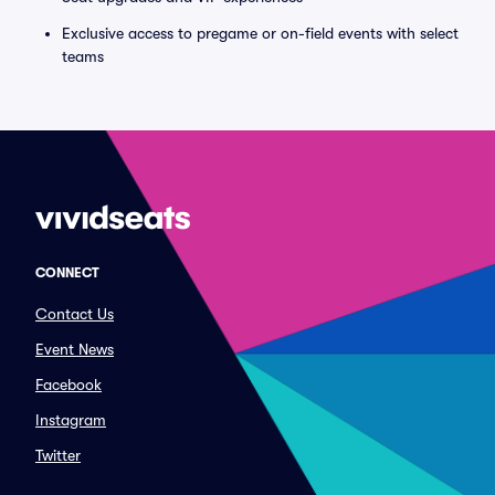
Exclusive access to pregame or on-field events with select
teams
CONNECT
Contact Us
Event News
Facebook
Instagram
Twitter