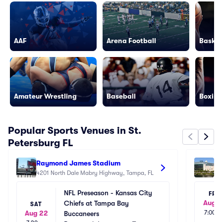
AAF
Arena Football
Basket
Amateur Wrestling
Baseball
Boxing
Popular Sports Venues in St.
Petersburg FL
Raymond James Stadium
Be
4201 North Dale Mabry Highway, Tampa, FL
40
NFL Preseason - Kansas City 
FRI
Aug 1
Chiefs at Tampa Bay 
SAT
Aug 22
7:00p
Buccaneers