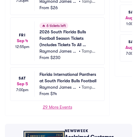
7:30pm
Raymond James St
•
Tampa, 
adium
From
$26
FL
SAT
Aug 1
1:00p
🔥
6 tickets left
2026 South Florida Bulls 
FRI
Football Season Tickets 
Sep 4
SAT
(Includes Tickets To All 
12:55pm
Aug 1
Regular Season Home 
Raymond James St
•
Tampa, 
7:00p
Games)
adium
From
$230
FL
Florida International Panthers 
SAT
at South Florida Bulls Football
Sep 5
Raymond James St
•
Tampa, 
7:00pm
adium
From
$14
FL
29 More Events
NEWSWEEK