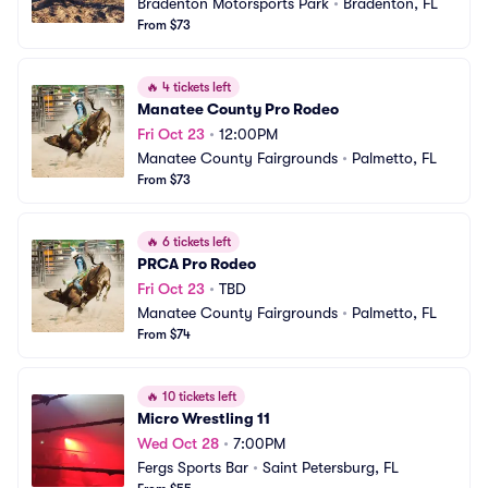
Bradenton Motorsports Park
•
Bradenton, FL
From $73
🔥
4 tickets left
Manatee County Pro Rodeo
Fri Oct 23
•
12:00PM
Manatee County Fairgrounds
•
Palmetto, FL
From $73
🔥
6 tickets left
PRCA Pro Rodeo
Fri Oct 23
•
TBD
Manatee County Fairgrounds
•
Palmetto, FL
From $74
🔥
10 tickets left
Micro Wrestling 11
Wed Oct 28
•
7:00PM
Fergs Sports Bar
•
Saint Petersburg, FL