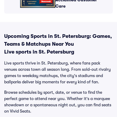
Acclaimed Customer
Care
Upcoming Sports in St. Petersburg: Games,
Teams & Matchups Near You
Live sports in St. Petersburg
Live sports thrive in St. Petersburg, where fans pack
venues across town all season long. From sold-out rivalry
games to weekday matchups, the city's stadiums and
ballparks deliver big moments for every kind of fan.
Browse schedules by sport, date, or venue to find the
perfect game to attend near you. Whether it's a marquee
showdown or a spontaneous night out, you can find seats
on Vivid Seats.