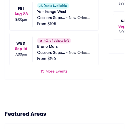
7:00p
💰
Deals Available
FRI
Ye - Kanye West
Aug 28
Caesars Super
•
New Orlean
8:00pm
SAT
dome
From
$105
s, LA
Sep 1
8:00p
🔥
4% of tickets left
WED
Bruno Mars
Sep 16
Caesars Super
•
New Orlean
7:00pm
dome
From
$146
s, LA
15 More Events
Featured Areas