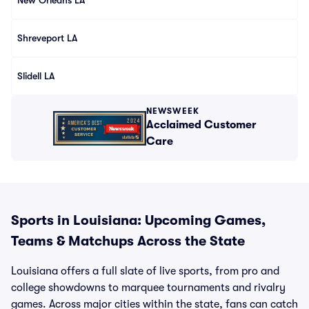
New Orleans LA
Shreveport LA
Slidell LA
NEWSWEEK
Acclaimed Customer
Care
Sports in Louisiana: Upcoming Games,
Teams & Matchups Across the State
Louisiana offers a full slate of live sports, from pro and
college showdowns to marquee tournaments and rivalry
games. Across major cities within the state, fans can catch