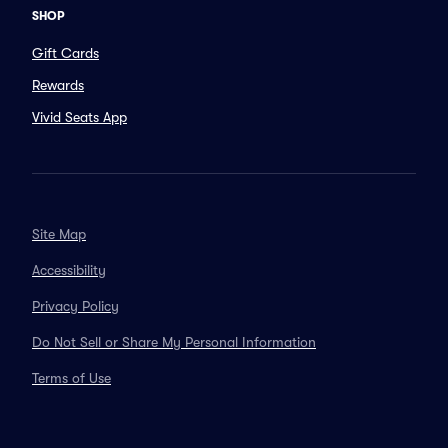
SHOP
Gift Cards
Rewards
Vivid Seats App
Site Map
Accessibility
Privacy Policy
Do Not Sell or Share My Personal Information
Terms of Use