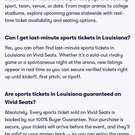
sport, team, venue, or date. From major arenas to college
stadiums, explore upcoming games statewide with real-
time ticket availability and seating options.
Can I get last-minute sports tickets in Louisiana?
Yes, you can often find last-minute sports tickets in
Louisiana on Vivid Seats. Whether it’s a sold-out rivalry
game or a spontaneous night at the arena, new listings
appear in real time so you can secure verified tickets right
up until kickoff, first pitch, or tipoff.
Are sports tickets in Louisiana guaranteed on
Vivid Seats?
Absolutely. Every sports ticket sold on Vivid Seats is
backed by our 100% Buyer Guarantee. Your purchase is
secure, your tickets will arrive before the event, and they’ll
be valid or your money back — so you can enjoy the game