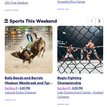
Smoothie King Center
LSU Tiger Stadium
From
$99
From
$200
⛱️ Sports This Weekend
Bulls Bands and Barrels
Ragin Fighting
(Hudson Westbrook and Tyce
Championship
Delk)
Sat Aug 8
•
6:30 PM
Sat Aug 8
•
6:00 PM
Laborde Earles Coliseum
Lake Charles Event Center - Sudduth
Coliseum
From
$81
From
$49