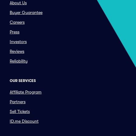
About Us
Buyer Guarantee
Careers
Press
Investors
Reviews
Reliability
OUR SERVICES
Affiliate Program
Partners
Sell Tickets
ID.me Discount