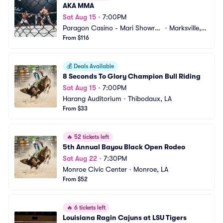
AKA MMA
Sat Aug 15
•
7:00PM
Paragon Casino - Mari Showroo
•
Marksville, L
m
From $116
A
💰
Deals Available
8 Seconds To Glory Champion Bull Riding
Sat Aug 15
•
7:00PM
Harang Auditorium
•
Thibodaux, LA
From $33
🔥
52 tickets left
5th Annual Bayou Black Open Rodeo
Sat Aug 22
•
7:30PM
Monroe Civic Center
•
Monroe, LA
From $52
🔥
6 tickets left
Louisiana Ragin Cajuns at LSU Tigers 