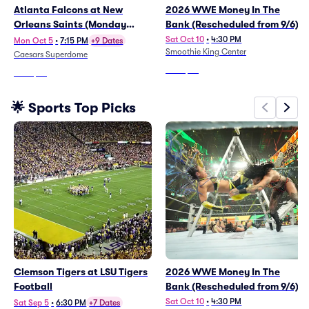
Atlanta Falcons at New
2026 WWE Money In The
Orleans Saints (Monday
Bank (Rescheduled from 9/6)
Night Football)
Sat Oct 10
•
4:30 PM
Mon Oct 5
•
7:15 PM
+9 Dates
Smoothie King Center
Caesars Superdome
From
$99
From
$72
🌟 Sports Top Picks
Clemson Tigers at LSU Tigers
2026 WWE Money In The
Football
Bank (Rescheduled from 9/6)
Sat Oct 10
•
4:30 PM
Sat Sep 5
•
6:30 PM
+7 Dates