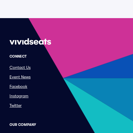
CONNECT
Contact Us
Event News
Facebook
Instagram
Twitter
OUR COMPANY