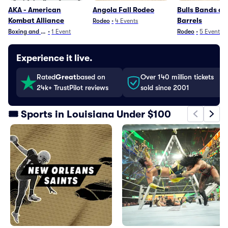
AKA - American
Angola Fall Rodeo
Bulls Bands a
Kombat Alliance
Barrels
Rodeo
•
4
Events
Boxing and Fighting
•
1
Event
Rodeo
•
5
Events
Experience it live.
Rated
Great
based on
Over 140 million tickets
24k+ TrustPilot reviews
sold since 2001
🎟️ Sports in Louisiana Under $100