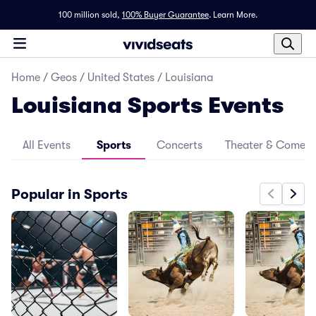
100 million sold,
100% Buyer Guarantee
.
Learn More.
Home
/
Geos
/
United States
/
Louisiana
Louisiana Sports Events
All Events
Sports
Concerts
Theater & Comed
Popular in Sports