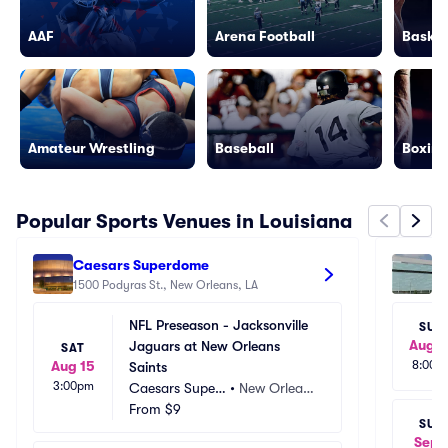
AAF
Arena Football
Basket
Amateur Wrestling
Baseball
Boxing
Popular Sports Venues in Louisiana
Caesars Superdome
Sm
1500 Podyras St., New Orleans, LA
15
NFL Preseason - Jacksonville 
SUN
Aug 2
Jaguars at New Orleans 
SAT
Aug 15
8:00p
Saints
3:00pm
Caesars Super
•
New Orlean
dome
From
$9
s, LA
SUN
Sep 