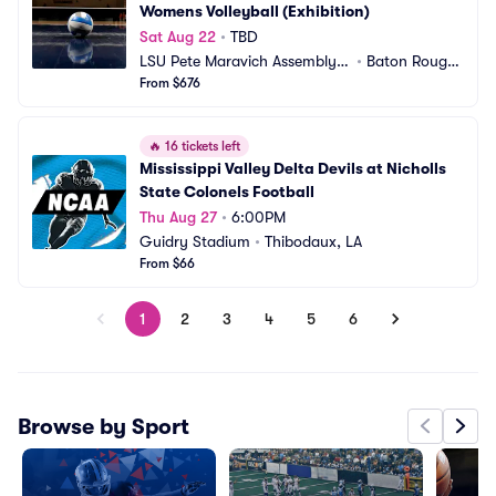
Womens Volleyball (Exhibition)
Sat Aug 22
•
TBD
LSU Pete Maravich Assembly
•
Baton Rouge, 
 Center
From $676
LA
🔥
16 tickets left
Mississippi Valley Delta Devils at Nicholls 
State Colonels Football
Thu Aug 27
•
6:00PM
Guidry Stadium
•
Thibodaux, LA
From $66
1
2
3
4
5
6
Browse by Sport