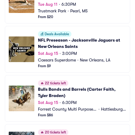
Tue Aug 11
•
6:30PM
Trustmark Park
•
Pearl, MS
From $20
💰
Deals Available
NFL Preseason - Jacksonville Jaguars at 
New Orleans Saints
Sat Aug 15
•
3:00PM
Caesars Superdome
•
New Orleans, LA
From $9
🔥
22 tickets left
Bulls Bands and Barrels (Carter Faith, 
Tyler Braden)
Sat Aug 15
•
6:30PM
Forrest County Multi Purpose
•
Hattiesburg,
 Center
From $86
 MS
🔥
20 tickets left