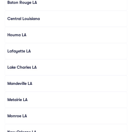
Baton Rouge LA
Central Louisiana
Houma LA
Lafayette LA
Lake Charles LA
Mandeville LA
Metairie LA
Monroe LA