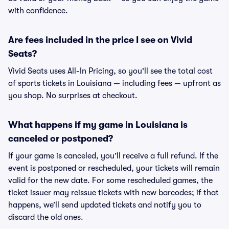
with confidence.
Are fees included in the price I see on Vivid
Seats?
Vivid Seats uses All-In Pricing, so you'll see the total cost
of sports tickets in Louisiana — including fees — upfront as
you shop. No surprises at checkout.
What happens if my game in Louisiana is
canceled or postponed?
If your game is canceled, you’ll receive a full refund. If the
event is postponed or rescheduled, your tickets will remain
valid for the new date. For some rescheduled games, the
ticket issuer may reissue tickets with new barcodes; if that
happens, we’ll send updated tickets and notify you to
discard the old ones.