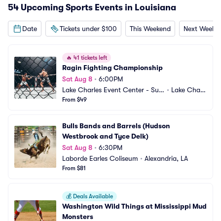
54 Upcoming Sports Events in Louisiana
Date
Tickets under $100
This Weekend
Next Weeke
🔥
41 tickets left
Ragin Fighting Championship
Sat Aug 8
•
6:00PM
Lake Charles Event Center - Sud
•
Lake Charl
duth Coliseum
From $49
es, LA
Bulls Bands and Barrels (Hudson 
Westbrook and Tyce Delk)
Sat Aug 8
•
6:30PM
Laborde Earles Coliseum
•
Alexandria, LA
From $81
💰
Deals Available
Washington Wild Things at Mississippi Mud 
Monsters