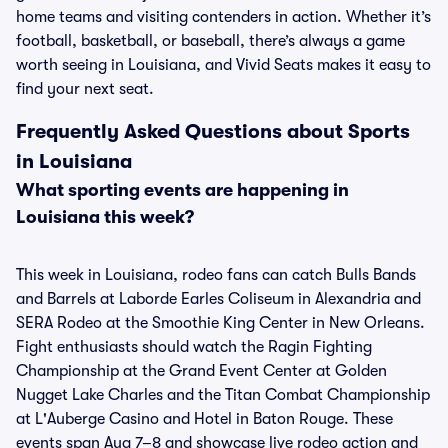
home teams and visiting contenders in action. Whether it’s
football, basketball, or baseball, there’s always a game
worth seeing in Louisiana, and Vivid Seats makes it easy to
find your next seat.
Frequently Asked Questions about Sports
in Louisiana
What sporting events are happening in
Louisiana this week?
This week in Louisiana, rodeo fans can catch Bulls Bands
and Barrels at Laborde Earles Coliseum in Alexandria and
SERA Rodeo at the Smoothie King Center in New Orleans.
Fight enthusiasts should watch the Ragin Fighting
Championship at the Grand Event Center at Golden
Nugget Lake Charles and the Titan Combat Championship
at L'Auberge Casino and Hotel in Baton Rouge. These
events span Aug 7–8 and showcase live rodeo action and