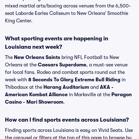
mixed martial arts/boxing across venues from the 6,500-
seat Laborde Earles Coliseum to New Orleans’ Smoothie
King Center.
What sporting events are happening in
Louisiana next week?
The
New Orleans Saints
bring NFL Football to New
Orleans at the
Caesars Superdome
, a must-see venue
for local fans. Rodeo and combat sports round out the
week with
8 Seconds To Glory Extreme Bull Riding
in
Thibodaux at the
Harang Auditorium
and
AKA -
American Kombat Alliance
in Marksville at the
Paragon
Casino - Mari Showroom
.
How can I find sports events across Louisiana?
Finding sports across Louisiana is easy on Vivid Seats. Use
the carousel or filters at the top of this page to browse by