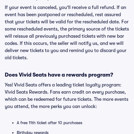
If your event is canceled, you'll receive a full refund. If an
event has been postponed or rescheduled, rest assured
that your tickets will be valid for the rescheduled date. For
some rescheduled events, the primary source of the tickets
will reissue all previously purchased tickets with new bar
codes. If this occurs, the seller will notify us, and we will
deliver new tickets to you and remind you to discard your
old tickets.
Does Vivid Seats have a rewards program?
Yes! Vivid Seats offers a leading ticket loyalty program:
Vivid Seats Rewards. Fans earn credit on every purchase,
which can be redeemed for future tickets. The more events
you attend, the more perks you can unlock:
A free 11th ticket after 10 purchases
Birthday rewards