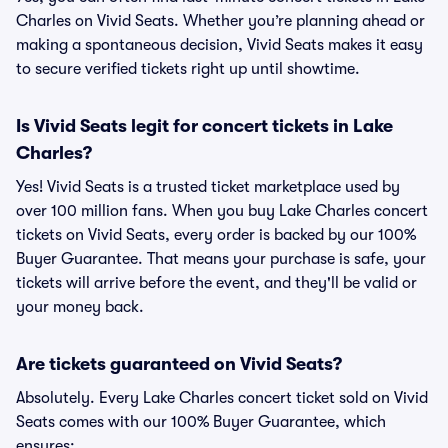
Charles on Vivid Seats. Whether you’re planning ahead or
making a spontaneous decision, Vivid Seats makes it easy
to secure verified tickets right up until showtime.
Is Vivid Seats legit for concert tickets in Lake
Charles?
Yes! Vivid Seats is a trusted ticket marketplace used by
over 100 million fans. When you buy Lake Charles concert
tickets on Vivid Seats, every order is backed by our 100%
Buyer Guarantee. That means your purchase is safe, your
tickets will arrive before the event, and they'll be valid or
your money back.
Are tickets guaranteed on Vivid Seats?
Absolutely. Every Lake Charles concert ticket sold on Vivid
Seats comes with our 100% Buyer Guarantee, which
ensures: