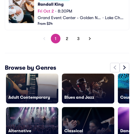
Randall King
Fri Oct 2
•
8:30PM
Grand Event Center - Golden Nu
•
Lake Charl
gget Lake Charles
From $34
es, LA
1
2
3
Browse by Genres
Adult Contemporary
Blues and Jazz
Countr
Alternative
Classical
Dance/