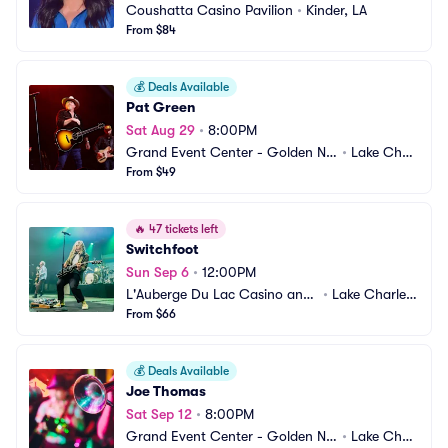
Coushatta Casino Pavilion
•
Kinder, LA
From $84
💰
Deals Available
Pat Green
Sat Aug 29
•
8:00PM
Grand Event Center - Golden Nu
•
Lake Charl
gget Lake Charles
From $49
es, LA
🔥
47 tickets left
Switchfoot
Sun Sep 6
•
12:00PM
L'Auberge Du Lac Casino and
•
Lake Charles, 
 Resort
From $66
LA
💰
Deals Available
Joe Thomas
Sat Sep 12
•
8:00PM
Grand Event Center - Golden Nu
•
Lake Charl