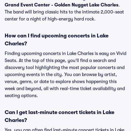
Grand Event Center - Golden Nugget Lake Charles
.
The band will bring classic hits to the intimate 2,000-seat
center for a night of high-energy hard rock.
How can I find upcoming concerts in Lake
Charles?
Finding upcoming concerts in Lake Charles is easy on Vivid
Seats. At the top of this page, you’ll find a search and
discovery tool highlighting the most popular concerts and
upcoming events in the city. You can browse by artist,
venue, genre, or date to explore shows happening this
week and beyond, all with real-time ticket availability and
seating options.
Can I get last-minute concert tickets in Lake
Charles?
Yes, you can often find last-minute concert tickets in Lake