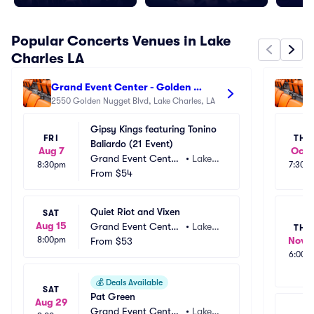
Popular Concerts Venues in Lake
Charles LA
Grand Event Center - Golden 
La
Nugget Lake Charles
2550 Golden Nugget Blvd, Lake Charles, LA
Ha
90
Gipsy Kings featuring Tonino 
FRI
THU
Baliardo (21 Event)
Aug 7
Oct 
Grand Event Center
•
Lake
8:30pm
7:30p
 - Golden Nugget La
From
$54
 Charl
ke Charles
es, LA
Quiet Riot and Vixen
SAT
Aug 15
Grand Event Center
•
Lake
THU
8:00pm
Nov 1
 - Golden Nugget La
From
$53
 Charl
6:00p
ke Charles
es, LA
💰
Deals Available
SAT
Pat Green
Aug 29
Grand Event Center
•
Lake