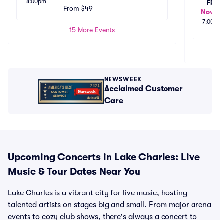
8:00pm
FRI
 - Golden Nugget La
From
$49
 Charl
Nov 2
ke Charles
es, LA
7:00p
15 More Events
NEWSWEEK
Acclaimed Customer
Care
Upcoming Concerts in Lake Charles: Live
Music & Tour Dates Near You
Lake Charles is a vibrant city for live music, hosting
talented artists on stages big and small. From major arena
events to cozy club shows, there's always a concert to