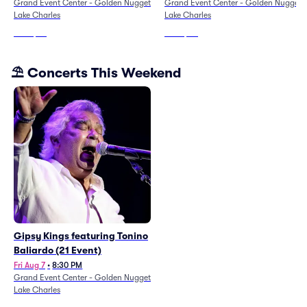
Grand Event Center - Golden Nugget
Grand Event Center - Golden Nugget
Lake Charles
Lake Charles
From
$49
From
$111
⛱️ Concerts This Weekend
Gipsy Kings featuring Tonino
Baliardo (21 Event)
Fri Aug 7
•
8:30 PM
Grand Event Center - Golden Nugget
Lake Charles