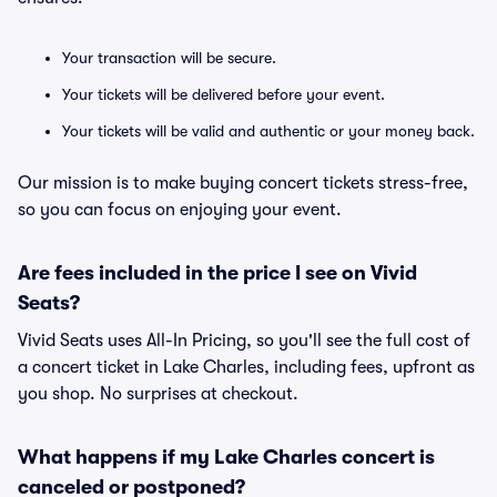
Your transaction will be secure.
Your tickets will be delivered before your event.
Your tickets will be valid and authentic or your money back.
Our mission is to make buying concert tickets stress-free,
so you can focus on enjoying your event.
Are fees included in the price I see on Vivid
Seats?
Vivid Seats uses All-In Pricing, so you'll see the full cost of
a concert ticket in Lake Charles, including fees, upfront as
you shop. No surprises at checkout.
What happens if my Lake Charles concert is
canceled or postponed?