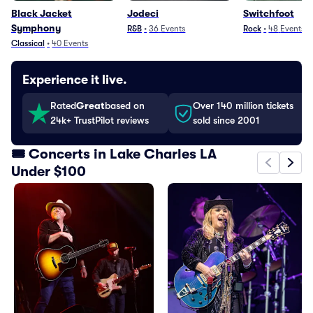
Black Jacket
Jodeci
Switchfoot
Symphony
R&B
•
36
Events
Rock
•
48
Events
Classical
•
40
Events
Experience it live.
Rated
Great
based on
Over 140 million tickets
24k+ TrustPilot reviews
sold since 2001
🎟️ Concerts in Lake Charles LA
Under $100