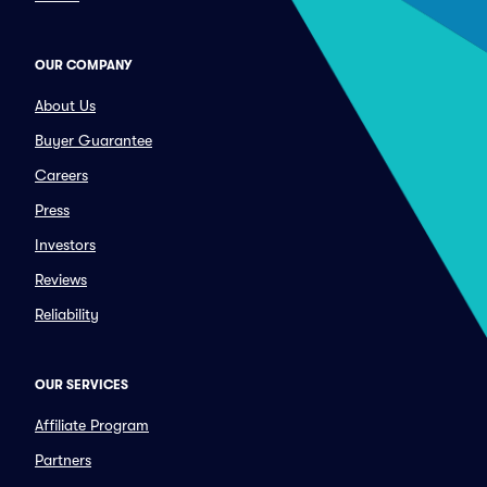
OUR COMPANY
About Us
Buyer Guarantee
Careers
Press
Investors
Reviews
Reliability
OUR SERVICES
Affiliate Program
Partners