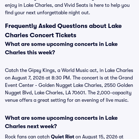
enjoy in Lake Charles, and Vivid Seats is here to help you
find your next unforgettable night out.
Frequently Asked Questions about Lake
Charles Concert Tickets
What are some upcoming concerts in Lake
Charles this week?
Catch the Gipsy Kings, a World Music act, in Lake Charles
on August 7, 2026 at 8:30 PM. The concert is at the Grand
Event Center - Golden Nugget Lake Charles, 2550 Golden
Nugget Blvd, Lake Charles, LA 70601. The 2,000-capacity
venue offers a great setting for an evening of live music.
What are some upcoming concerts in Lake
Charles next week?
Rock fans can catch
Quiet Riot
on August 15, 2026 at