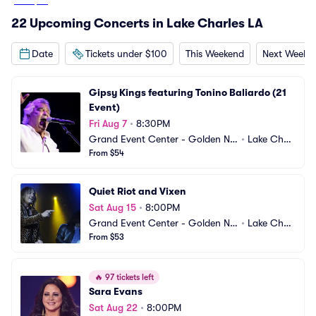
From
$54
22 Upcoming Concerts in Lake Charles LA
Date
Tickets under $100
This Weekend
Next Weeke
Gipsy Kings featuring Tonino Baliardo (21 
Event)
Fri Aug 7
•
8:30PM
Grand Event Center - Golden Nu
•
Lake Charl
gget Lake Charles
From $54
es, LA
Quiet Riot and Vixen
Sat Aug 15
•
8:00PM
Grand Event Center - Golden Nu
•
Lake Charl
gget Lake Charles
From $53
es, LA
🔥
97 tickets left
Sara Evans
Sat Aug 22
•
8:00PM