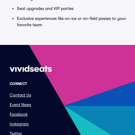
Seat upgrades and VIP parties
Exclusive experiences like on-ice or on-field passes to your
favorite team
CONNECT
Contact Us
Event News
Facebook
Instagram
Twitter