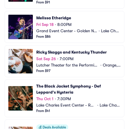
gget Lake Charles
From $91
es, LA
Melissa Etheridge
Fri Sep 18
•
8:00PM
Grand Event Center - Golden Nu
•
Lake Charl
gget Lake Charles
From $86
es, LA
Ricky Skaggs and Kentucky Thunder
Sat Sep 26
•
7:00PM
Lutcher Theater for the Performing 
•
Orange, T
Arts
From $97
X
The Black Jacket Symphony - Def 
Leppard's Hysteria
Thu Oct 1
•
7:30PM
Lake Charles Event Center - Ros
•
Lake Charl
a Hart Theatre
From $41
es, LA
💰
Deals Available