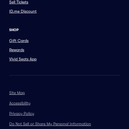
Sell Tickets
ID.me Discount
SHOP
Gift Cards
Rewards
Vivid Seats App
Site Map
Accessibility
Privacy Policy
Do Not Sell or Share My Personal Information