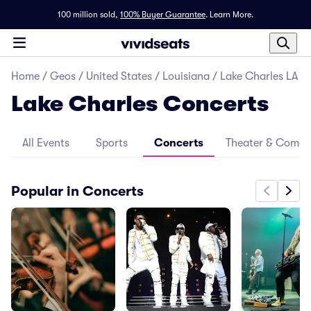
100 million sold,
100% Buyer Guarantee
.
Learn More.
Home
/
Geos
/
United States
/
Louisiana
/
Lake Charles LA
Lake Charles Concerts
All Events
Sports
Concerts
Theater & Come
Popular in Concerts