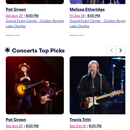
Pat Green
Melissa Etheridge
Sat Aug 29
•
8:00 PM
Fri Sep 18
•
8:00 PM
Grand Event Center - Golden Nugget
Grand Event Center - Golden Nugget
Lake Charles
Lake Charles
From
$49
From
$86
🌟 Concerts Top Picks
Pat Green
Travis Tritt
Sat Aug 29
•
8:00 PM
Sat Oct 10
•
8:00 PM