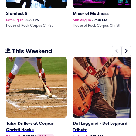
Slamfest 8
Mixer of Madness
Sat Aug 15
•
4:30 PM
Sun Aug 16
•
7:00 PM
House of Rock Corpus Christi
House of Rock Corpus Christi
From
$24
From
$27
⛱️ This Weekend
Tulsa Drillers at Corpus
Def Leggend - Def Leppard
Christi Hooks
Tribute