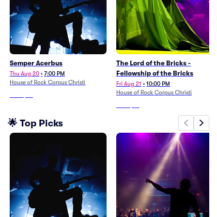
Semper Acerbus
The Lord of the Bricks -
Fellowship of the Bricks
Thu Aug 20
•
7:00 PM
House of Rock Corpus Christi
Fri Aug 21
•
10:00 PM
House of Rock Corpus Christi
From
$24
From
$35
🌟 Top Picks