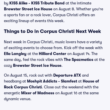
by
KISS Alike - KISS Tribute Band
at the intimate
Brewster Street Ice House
on August 8. Whether you're
a sports fan or a rock lover, Corpus Christi offers an
exciting lineup of events this week.
Things to Do in Corpus Christi Next Week
Next week in Corpus Christi, music lovers have a variety
of exciting events to choose from. Kick off the week with
Ella Langley
at the
Hilliard Center
on August 14. The
same day, feel the rock vibes with
The Spazmatics
at the
cozy
Brewster Street Ice House
.
On August 15, rock out with
Departure ATX
and
headbang at
Moshpit Addicts - Slamfest
at
House of
Rock Corpus Christi
. Close out the weekend with the
energetic
Mixer of Madness
on August 16 at the same
dynamic venue.