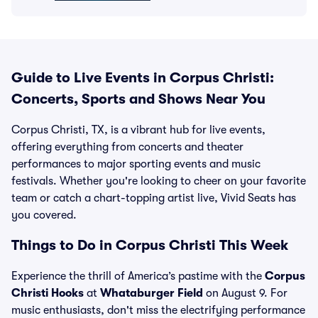
Guide to Live Events in Corpus Christi:
Concerts, Sports and Shows Near You
Corpus Christi, TX, is a vibrant hub for live events,
offering everything from concerts and theater
performances to major sporting events and music
festivals. Whether you're looking to cheer on your favorite
team or catch a chart-topping artist live, Vivid Seats has
you covered.
Things to Do in Corpus Christi This Week
Experience the thrill of America’s pastime with the
Corpus
Christi Hooks
at
Whataburger Field
on August 9. For
music enthusiasts, don't miss the electrifying performance