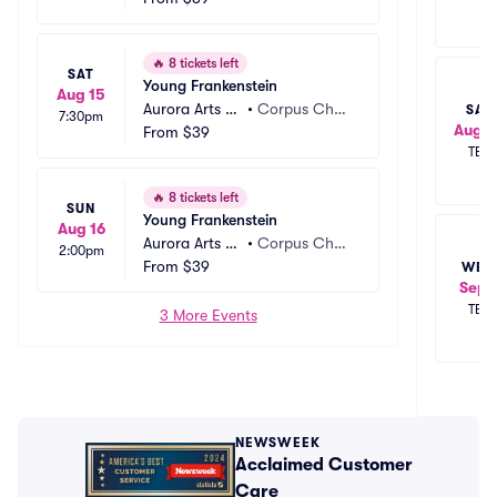
🔥
8 tickets left
SAT
Young Frankenstein
Aug 15
Aurora Arts Th
•
Corpus Chris
SAT
7:30pm
Aug 2
eatre
From
$39
ti, TX
TBD
🔥
8 tickets left
SUN
Young Frankenstein
Aug 16
Aurora Arts Th
•
Corpus Chris
2:00pm
eatre
From
$39
ti, TX
WED
Sep 
TBD
3 More Events
NEWSWEEK
Acclaimed Customer
Care