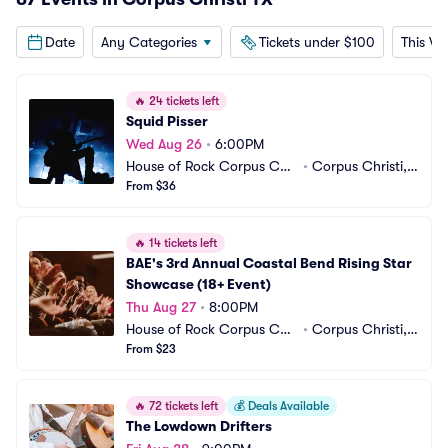
Date
Any Categories
Tickets under $100
This W
🔥
24 tickets left
Squid Pisser
Wed Aug 26
•
6:00PM
House of Rock Corpus Chri
•
Corpus Christi, T
sti
From $36
X
🔥
14 tickets left
BAE's 3rd Annual Coastal Bend Rising Star 
Showcase (18+ Event)
Thu Aug 27
•
8:00PM
House of Rock Corpus Chri
•
Corpus Christi, T
sti
From $23
X
🔥
72 tickets left
💰
Deals Available
The Lowdown Drifters