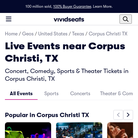
100 million sold,
100% Buyer Guarantee
.
Learn More.
Home
/
Geos
/
United States
/
Texas
/
Corpus Christi TX
Live Events near Corpus
Christi, TX
Concert, Comedy, Sports & Theater Tickets in
Corpus Christi, TX
All Events
Sports
Concerts
Theater & Come
Popular in Corpus Christi TX