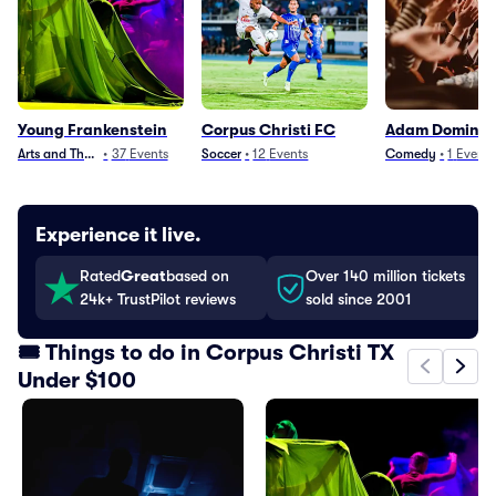
Young Frankenstein
Corpus Christi FC
Adam Doming
Arts and Theater
•
37
Events
Soccer
•
12
Events
Comedy
•
1
Event
Experience it live.
Rated
Great
based on
Over 140 million tickets
24k+ TrustPilot reviews
sold since 2001
🎟️ Things to do in Corpus Christi TX
Under $100