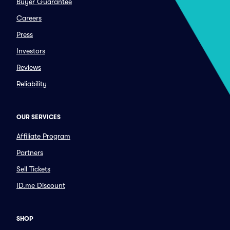
Buyer Guarantee
Careers
Press
Investors
Reviews
Reliability
OUR SERVICES
Affiliate Program
Partners
Sell Tickets
ID.me Discount
SHOP