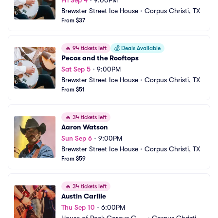
Fri Sep 4
•
9:00PM
Brewster Street Ice House
•
Corpus Christi, TX
From $37
🔥
94 tickets left
💰
Deals Available
Pecos and the Rooftops
Sat Sep 5
•
9:00PM
Brewster Street Ice House
•
Corpus Christi, TX
From $51
🔥
34 tickets left
Aaron Watson
Sun Sep 6
•
9:00PM
Brewster Street Ice House
•
Corpus Christi, TX
From $59
🔥
34 tickets left
Austin Carlile
Thu Sep 10
•
6:00PM