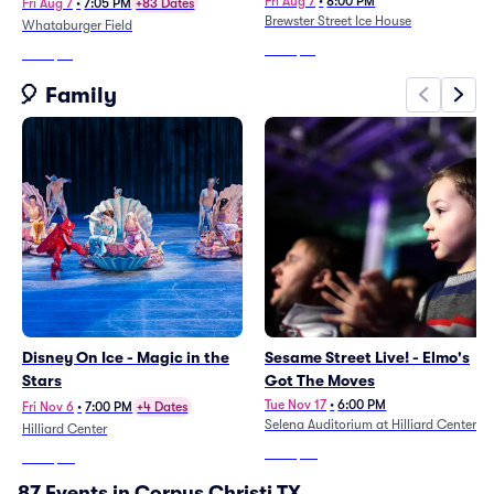
Fri Aug 7
•
8:00 PM
Fri Aug 7
•
7:05 PM
+83 Dates
Brewster Street Ice House
Whataburger Field
From
$61
From
$15
🎈 Family
Disney On Ice - Magic in the
Sesame Street Live! - Elmo's
Stars
Got The Moves
Tue Nov 17
•
6:00 PM
Fri Nov 6
•
7:00 PM
+4 Dates
Selena Auditorium at Hilliard Center
Hilliard Center
From
$48
From
$43
87 Events in Corpus Christi TX