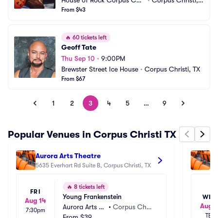
House of Rock Corpus Chri
•
Corpus Christi, T
sti
From $43
X
🔥
60 tickets left
Geoff Tate
Thu Sep 10
•
9:00PM
Brewster Street Ice House
•
Corpus Christi, TX
From $67
1
2
3
4
5
…
9
Popular Venues in Corpus Christi TX
Aurora Arts Theatre
Ca
5635 Everhart Rd Suite B, Corpus Christi, TX
32
🔥
8 tickets left
FRI
Young Frankenstein
WED
Aug 14
Aug 1
Aurora Arts Th
•
Corpus Chris
7:30pm
TBD
eatre
From
$39
ti, TX