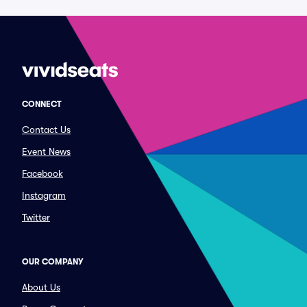
CONNECT
Contact Us
Event News
Facebook
Instagram
Twitter
OUR COMPANY
About Us