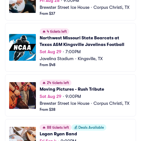
Fri Aug 28
•
9:00PM
Brewster Street Ice House
•
Corpus Christi, TX
From $37
🔥
4 tickets left
Northwest Missouri State Bearcats at 
Texas A&M Kingsville Javelinas Football
Sat Aug 29
•
7:00PM
Javelina Stadium
•
Kingsville, TX
From $48
🔥
24 tickets left
Moving Pictures - Rush Tribute
Sat Aug 29
•
9:00PM
Brewster Street Ice House
•
Corpus Christi, TX
From $38
🔥
88 tickets left
💰
Deals Available
Logan Ryan Band