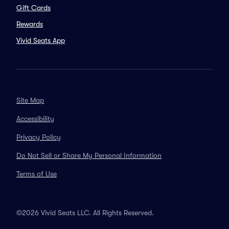
Gift Cards
Rewards
Vivid Seats App
Site Map
Accessibility
Privacy Policy
Do Not Sell or Share My Personal Information
Terms of Use
©2026 Vivid Seats LLC. All Rights Reserved.