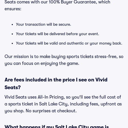
Seats comes with our 100% Buyer Guarantee, which
ensures:
Your transaction will be secure.
Your tickets will be delivered before your event.
Your tickets will be valid and authentic or your money back.
Our mission is to make buying sports tickets stress-free, so
you can focus on enjoying the game.
Are fees included in the price I see on Vivid
Seats?
Vivid Seats uses All-In Pricing, so you'll see the full cost of
a sports ticket in Salt Lake City, including fees, upfront as
you shop. No surprises at checkout.
What happens if my Salt Lake City game is