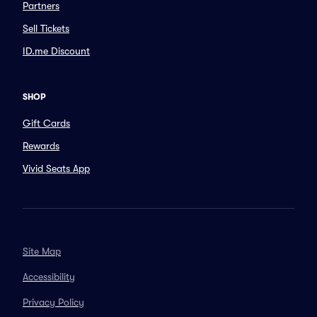
Partners
Sell Tickets
ID.me Discount
SHOP
Gift Cards
Rewards
Vivid Seats App
Site Map
Accessibility
Privacy Policy