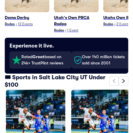
Demo Derby
Utah's Own PRCA
Utahs Own Ro
Rodeo
Rodeo
•
13
Events
Rodeo
•
2
Events
Rodeo
•
1
Event
Experience it live.
Rated
Great
based on
Over 140 million tickets
24k+ TrustPilot reviews
sold since 2001
🎟️ Sports in Salt Lake City UT Under
$100