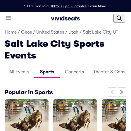
100 million sold,
100% Buyer Guarantee
.
Learn More.
Home
/
Geos
/
United States
/
Utah
/
Salt Lake City UT
Salt Lake City Sports
Events
All Events
Sports
Concerts
Theater & Comed
Popular in Sports