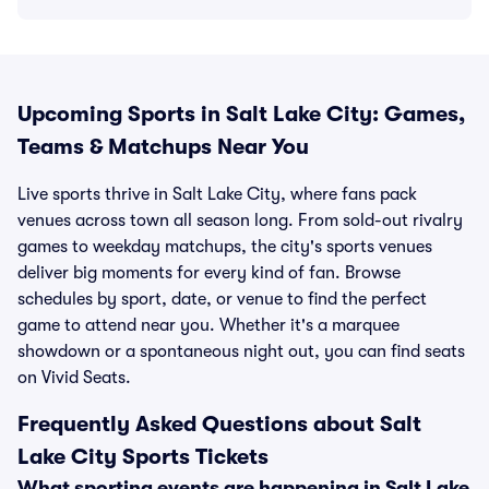
Upcoming Sports in Salt Lake City: Games,
Teams & Matchups Near You
Live sports thrive in Salt Lake City, where fans pack
venues across town all season long. From sold-out rivalry
games to weekday matchups, the city's sports venues
deliver big moments for every kind of fan. Browse
schedules by sport, date, or venue to find the perfect
game to attend near you. Whether it's a marquee
showdown or a spontaneous night out, you can find seats
on Vivid Seats.
Frequently Asked Questions about Salt
Lake City Sports Tickets
What sporting events are happening in Salt Lake