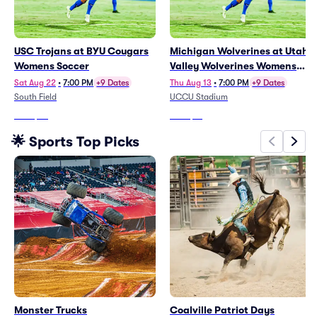
USC Trojans at BYU Cougars
Michigan Wolverines at Utah
Womens Soccer
Valley Wolverines Womens
Soccer
Sat Aug 22
•
7:00 PM
+9 Dates
Thu Aug 13
•
7:00 PM
+9 Dates
South Field
UCCU Stadium
From
$36
From
$15
🌟 Sports Top Picks
Monster Trucks
Coalville Patriot Days