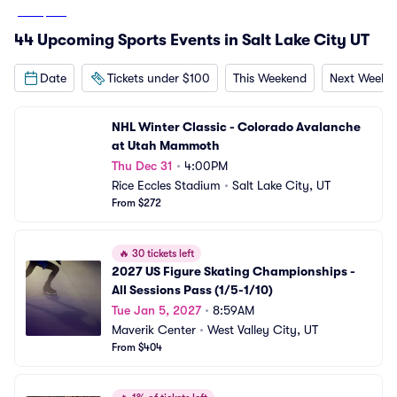
From
$270
44 Upcoming Sports Events in Salt Lake City UT
Date
Tickets under $100
This Weekend
Next Weeke
NHL Winter Classic - Colorado Avalanche 
at Utah Mammoth
Thu Dec 31
•
4:00PM
Rice Eccles Stadium
•
Salt Lake City, UT
From $272
🔥
30 tickets left
2027 US Figure Skating Championships - 
All Sessions Pass (1/5-1/10)
Tue Jan 5, 2027
•
8:59AM
Maverik Center
•
West Valley City, UT
From $404