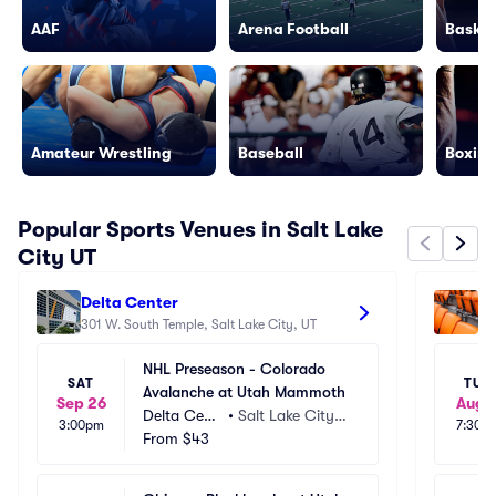
AAF
Arena Football
Basket
Amateur Wrestling
Baseball
Boxing
Popular Sports Venues in Salt Lake
City UT
Delta Center
Am
301 W. South Temple, Salt Lake City, UT
92
NHL Preseason - Colorado 
SAT
TUE
Avalanche at Utah Mammoth
Sep 26
Aug 1
Delta Cent
•
Salt Lake City,
3:00pm
7:30p
er
From
$43
 UT