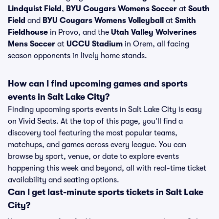
Lindquist Field
,
BYU Cougars Womens Soccer
at
South
Field
and
BYU Cougars Womens Volleyball
at
Smith
Fieldhouse
in Provo, and the
Utah Valley Wolverines
Mens Soccer
at
UCCU Stadium
in Orem, all facing
season opponents in lively home stands.
How can I find upcoming games and sports
events in Salt Lake City?
Finding upcoming sports events in Salt Lake City is easy
on Vivid Seats. At the top of this page, you’ll find a
discovery tool featuring the most popular teams,
matchups, and games across every league. You can
browse by sport, venue, or date to explore events
happening this week and beyond, all with real-time ticket
availability and seating options.
Can I get last-minute sports tickets in Salt Lake
City?