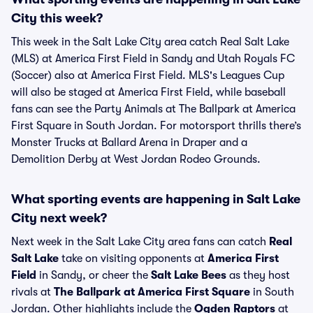
City this week?
This week in the Salt Lake City area catch Real Salt Lake
(MLS) at America First Field in Sandy and Utah Royals FC
(Soccer) also at America First Field. MLS's Leagues Cup
will also be staged at America First Field, while baseball
fans can see the Party Animals at The Ballpark at America
First Square in South Jordan. For motorsport thrills there’s
Monster Trucks at Ballard Arena in Draper and a
Demolition Derby at West Jordan Rodeo Grounds.
What sporting events are happening in Salt Lake
City next week?
Next week in the Salt Lake City area fans can catch
Real
Salt Lake
take on visiting opponents at
America First
Field
in Sandy, or cheer the
Salt Lake Bees
as they host
rivals at
The Ballpark at America First Square
in South
Jordan. Other highlights include the
Ogden Raptors
at