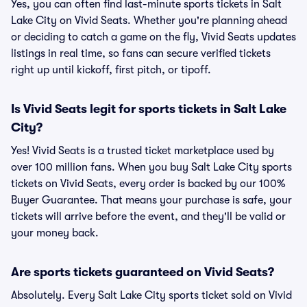
Yes, you can often find last-minute sports tickets in Salt
Lake City on Vivid Seats. Whether you're planning ahead
or deciding to catch a game on the fly, Vivid Seats updates
listings in real time, so fans can secure verified tickets
right up until kickoff, first pitch, or tipoff.
Is Vivid Seats legit for sports tickets in Salt Lake
City?
Yes! Vivid Seats is a trusted ticket marketplace used by
over 100 million fans. When you buy Salt Lake City sports
tickets on Vivid Seats, every order is backed by our 100%
Buyer Guarantee. That means your purchase is safe, your
tickets will arrive before the event, and they'll be valid or
your money back.
Are sports tickets guaranteed on Vivid Seats?
Absolutely. Every Salt Lake City sports ticket sold on Vivid