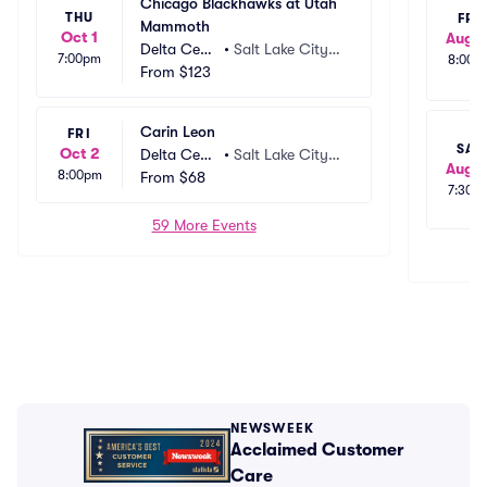
Chicago Blackhawks at Utah 
THU
FRI
Mammoth
Oct 1
Aug 1
Delta Cent
•
Salt Lake City,
7:00pm
8:00p
er
From
$123
 UT
Carin Leon
FRI
SAT
Oct 2
Delta Cent
•
Salt Lake City,
Aug 1
8:00pm
er
From
$68
 UT
7:30p
59 More Events
NEWSWEEK
Acclaimed Customer
Care