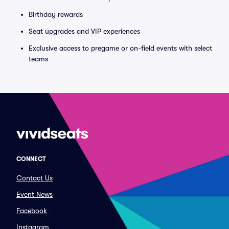
Birthday rewards
Seat upgrades and VIP experiences
Exclusive access to pregame or on-field events with select
teams
CONNECT
Contact Us
Event News
Facebook
Instagram