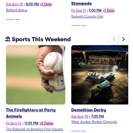
Stampede
Sat Aug 15
•
8:00 PM
+1 Date
Ballard Arena
Fri Sep 11
•
7:00 PM
+1 Date
Summit County Fair
From
$58
From
$53
⛱️ Sports This Weekend
The Firefighters at Party
Demolition Derby
Animals
Sat Aug 15
•
7:00 PM
West Jordan Rodeo Grounds
Fri Aug 14
•
11:59 PM
+2 Dates
The Ballpark at America First Square
From
$38