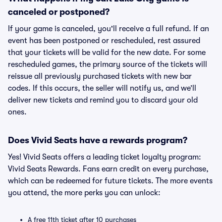
canceled or postponed?
If your game is canceled, you'll receive a full refund. If an
event has been postponed or rescheduled, rest assured
that your tickets will be valid for the new date. For some
rescheduled games, the primary source of the tickets will
reissue all previously purchased tickets with new bar
codes. If this occurs, the seller will notify us, and we’ll
deliver new tickets and remind you to discard your old
ones.
Does Vivid Seats have a rewards program?
Yes! Vivid Seats offers a leading ticket loyalty program:
Vivid Seats Rewards. Fans earn credit on every purchase,
which can be redeemed for future tickets. The more events
you attend, the more perks you can unlock:
A free 11th ticket after 10 purchases