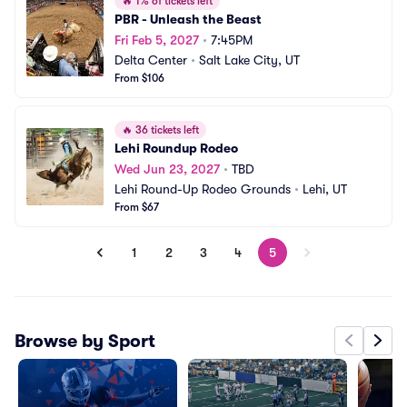
🔥
1% of tickets left
PBR - Unleash the Beast
Fri Feb 5, 2027
•
7:45PM
Delta Center
•
Salt Lake City, UT
From $106
🔥
36 tickets left
Lehi Roundup Rodeo
Wed Jun 23, 2027
•
TBD
Lehi Round-Up Rodeo Grounds
•
Lehi, UT
From $67
1
2
3
4
5
Browse by Sport