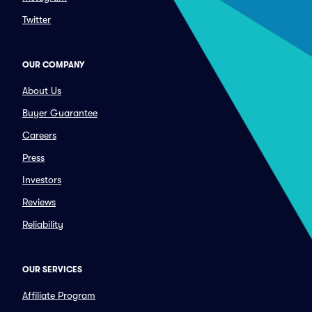
Twitter
OUR COMPANY
About Us
Buyer Guarantee
Careers
Press
Investors
Reviews
Reliability
OUR SERVICES
Affiliate Program