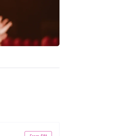
From $81