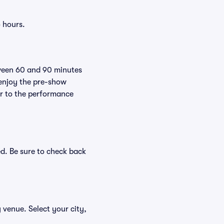
 hours.
tween 60 and 90 minutes
 enjoy the pre-show
er to the performance
d. Be sure to check back
 venue. Select your city,