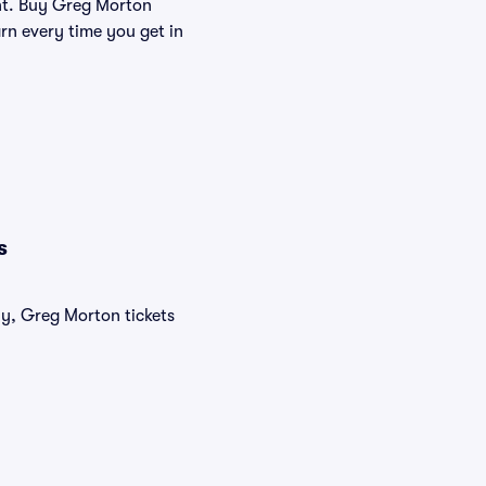
lent. Buy Greg Morton
rn every time you get in
s
ly, Greg Morton tickets