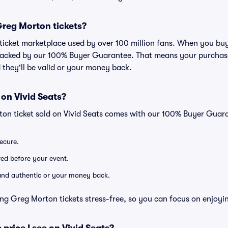
 Greg Morton tickets?
ed ticket marketplace used by over 100 million fans. When you b
 backed by our 100% Buyer Guarantee. That means your purchase i
 they'll be valid or your money back.
 on Vivid Seats?
ton ticket sold on Vivid Seats comes with our 100% Buyer Guar
secure.
ered before your event.
d and authentic or your money back.
ng Greg Morton tickets stress-free, so you can focus on enjoyi