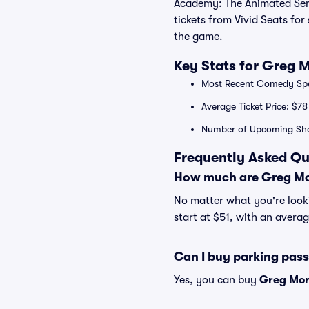
Academy: The Animated Series
tickets from Vivid Seats fo
the game.
Key Stats for Greg 
Most Recent Comedy Speci
Average Ticket Price: $78
Number of Upcoming Sh
Frequently Asked Qu
How much are Greg Mor
No matter what you're looki
start at $51, with an averag
Can I buy parking pas
Yes, you can buy
Greg Mor