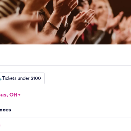
Tickets under $100
us, OH
nces