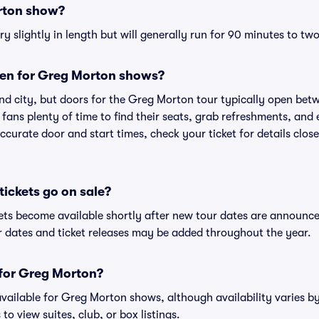
rton show?
slightly in length but will generally run for 90 minutes to two
en for Greg Morton shows?
nd city, but doors for the Greg Morton tour typically open be
 fans plenty of time to find their seats, grab refreshments, and
curate door and start times, check your ticket for details clos
ickets go on sale?
ets become available shortly after new tour dates are announce
ur dates and ticket releases may be added throughout the year.
s for Greg Morton?
 available for Greg Morton shows, although availability varies by
to view suites, club, or box listings.