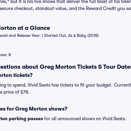
," but it is his live shows that deliver the full blast of his ta
r secure checkout, standout value, and the Reward Credit you ea
Morton at a Glance
al and Release Year: I Started Out, As A Baby (2018)
ows: 8
estions about Greg Morton Tickets & Tour Date
ton tickets?
ng to spend, Vivid Seats has tickets to fit your budget. Current
e price of $78.
ses for Greg Morton shows?
ton parking passes
for all announced shows on Vivid Seats.