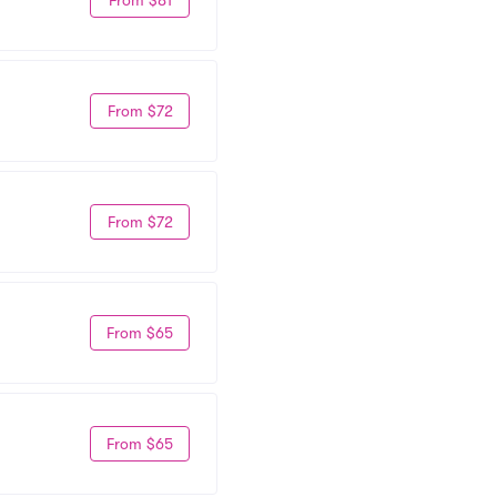
From $72
From $72
From $65
From $65