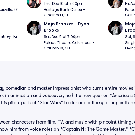
m
Thu, Dec 10 at 7:00pm
Fri, 
sville, KY
Heritage Bank Center - 
Palac
Cincinnati, OH
Colu
Mojo Brookzz - Dyon 
Mojo
Brooks
Bro
itney Hall - 
Sat, Dec 5 at 7:00pm
Sat, 
Palace Theatre Columbus - 
Singl
Columbus, OH
Lexin
gy comedian and master impressionist who turns entire movies 
rk in animation and voiceover, he hit a new gear on "America's 
 his pitch-perfect "Star Wars" trailer and a flurry of pop cultur
een characters from film, TV, and music with pinpoint timing,
 know him from voice roles on "Captain N: The Game Master," "C.