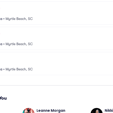
na
•
Myrtle Beach, SC
na
•
Myrtle Beach, SC
na
•
Myrtle Beach, SC
You
Leanne Morgan
Nikk