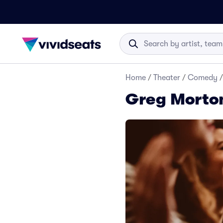
Home
/
Theater
/
Comedy
/
Greg Morton