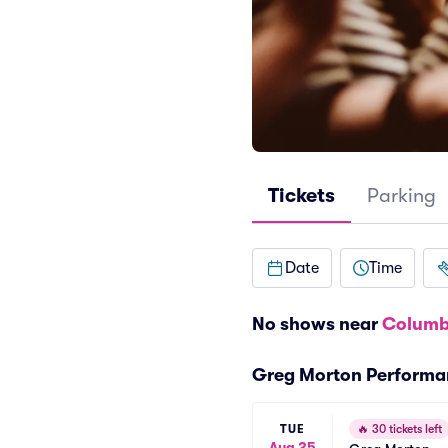
Tickets
Parking
Date
Time
No shows near
Columb
Greg Morton Performa
TUE
🔥
30 tickets left
Aug 25