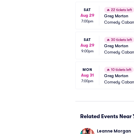
SAT
🔥
22 tickets left
Aug 29
Greg Morton
7:00pm
Comedy Caba
SAT
🔥
30 tickets left
Aug 29
Greg Morton
9:00pm
Comedy Caba
MON
🔥
10 tickets left
Aug 31
Greg Morton
7:00pm
Comedy Caba
Related Events Near 
Leanne Morgan