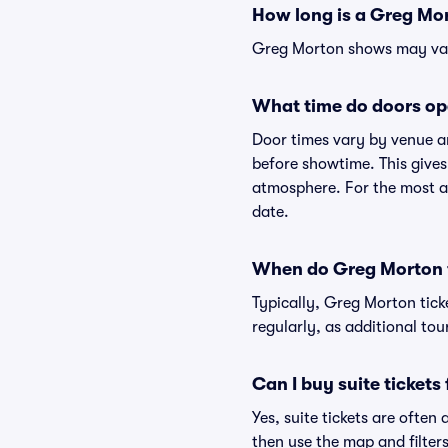
How long is a Greg Mo
Greg Morton shows may vary 
What time do doors op
Door times vary by venue a
before showtime. This gives
atmosphere. For the most ac
date.
When do Greg Morton t
Typically, Greg Morton tick
regularly, as additional to
Can I buy suite ticket
Yes, suite tickets are often
then use the map and filters 