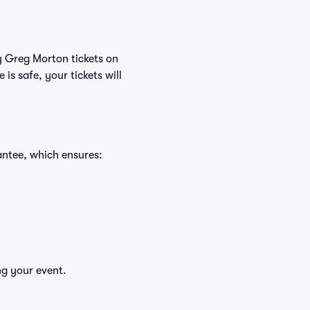
uy Greg Morton tickets on
s safe, your tickets will
antee, which ensures:
ng your event.