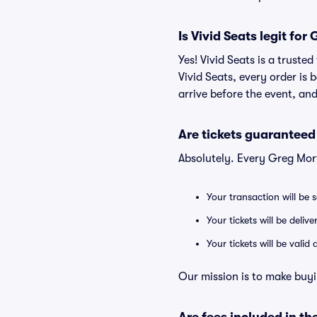
Is Vivid Seats legit for
Yes! Vivid Seats is a trust
Vivid Seats, every order is
arrive before the event, and
Are tickets guaranteed
Absolutely. Every Greg Mor
Your transaction will be 
Your tickets will be deliv
Your tickets will be vali
Our mission is to make buyi