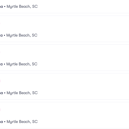
na
•
Myrtle Beach, SC
na
•
Myrtle Beach, SC
na
•
Myrtle Beach, SC
na
•
Myrtle Beach, SC
na
•
Myrtle Beach, SC