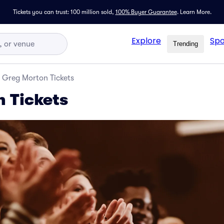
Tickets you can trust: 100 million sold,
100% Buyer Guarantee
.
Learn More.
Explore
Spo
Trending
Greg Morton Tickets
 Tickets