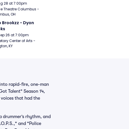
Aug 28 at 7:00pm
e Theatre Columbus - 
mbus, OH
 Brookzz - Dyon 
oks
Sep 26 at 7:00pm
etary Center of Arts - 
gton, KY
into rapid-fire, one-man
Got Talent" Season 14,
e voices that had the
 a drummer’s rhythm, and
O.P.S.," and "Police