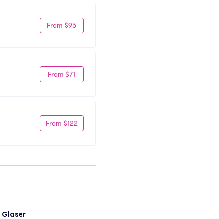
From $95
From $71
From $122
i Glaser