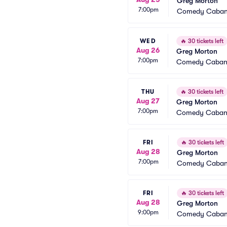
Greg Morton
7:00pm
Comedy Caba
WED
🔥
30 tickets left
Aug 26
Greg Morton
7:00pm
Comedy Caba
THU
🔥
30 tickets left
Aug 27
Greg Morton
7:00pm
Comedy Caba
FRI
🔥
30 tickets left
Aug 28
Greg Morton
7:00pm
Comedy Caba
FRI
🔥
30 tickets left
Aug 28
Greg Morton
9:00pm
Comedy Caba