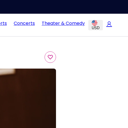
rts
Concerts
Theater & Comedy
USD