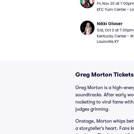
Fri, Nov 20 at 7:00p
KFC Yum Center - Loui
Nikki Glaser
Sat, Oct 3 at 7:00pm
Kentucky Center - Wh
Louisville, KY
Greg Morton Tickets
Greg Morton is a high-ener
soundtracks. After early wo
rocketing to viral fame with
judges grinning.
Onstage, Morton whips betw
a storyteller’s heart. Fans