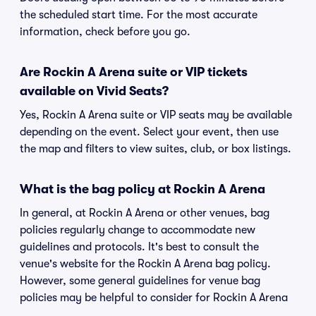
the scheduled start time. For the most accurate
information, check before you go.
Are Rockin A Arena suite or VIP tickets
available on Vivid Seats?
Yes, Rockin A Arena suite or VIP seats may be available
depending on the event. Select your event, then use
the map and filters to view suites, club, or box listings.
What is the bag policy at Rockin A Arena
In general, at Rockin A Arena or other venues, bag
policies regularly change to accommodate new
guidelines and protocols. It's best to consult the
venue's website for the Rockin A Arena bag policy.
However, some general guidelines for venue bag
policies may be helpful to consider for Rockin A Arena