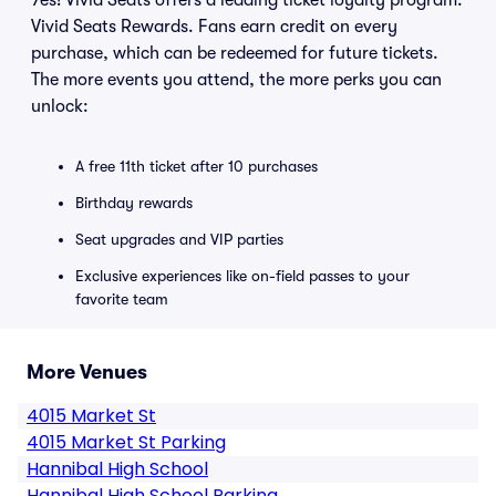
Yes! Vivid Seats offers a leading ticket loyalty program:
Vivid Seats Rewards. Fans earn credit on every
purchase, which can be redeemed for future tickets.
The more events you attend, the more perks you can
unlock:
A free 11th ticket after 10 purchases
Birthday rewards
Seat upgrades and VIP parties
Exclusive experiences like on-field passes to your
favorite team
More Venues
4015 Market St
4015 Market St Parking
Hannibal High School
Hannibal High School Parking