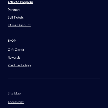
Affiliate Program
Partners
Sell Tickets
ID.me Discount
SHOP
Gift Cards
Rewards
Vivid Seats App
Site Map
Accessibility