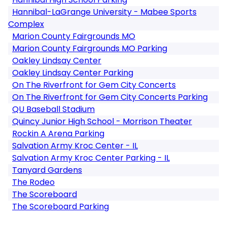
Hannibal-LaGrange University - Mabee Sports
Complex
Marion County Fairgrounds MO
Marion County Fairgrounds MO Parking
Oakley Lindsay Center
Oakley Lindsay Center Parking
On The Riverfront for Gem City Concerts
On The Riverfront for Gem City Concerts Parking
QU Baseball Stadium
Quincy Junior High School - Morrison Theater
Rockin A Arena Parking
Salvation Army Kroc Center - IL
Salvation Army Kroc Center Parking - IL
Tanyard Gardens
The Rodeo
The Scoreboard
The Scoreboard Parking