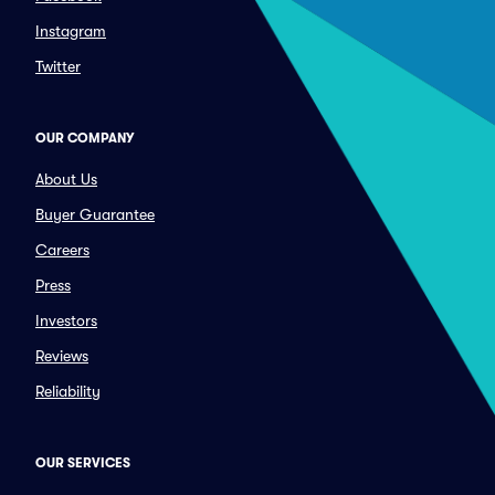
Instagram
Twitter
OUR COMPANY
About Us
Buyer Guarantee
Careers
Press
Investors
Reviews
Reliability
OUR SERVICES