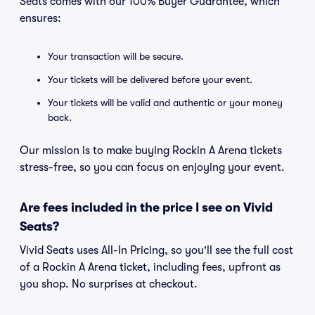
Seats comes with our 100% Buyer Guarantee, which
ensures:
Your transaction will be secure.
Your tickets will be delivered before your event.
Your tickets will be valid and authentic or your money
back.
Our mission is to make buying Rockin A Arena tickets
stress-free, so you can focus on enjoying your event.
Are fees included in the price I see on Vivid
Seats?
Vivid Seats uses All-In Pricing, so you'll see the full cost
of a Rockin A Arena ticket, including fees, upfront as
you shop. No surprises at checkout.