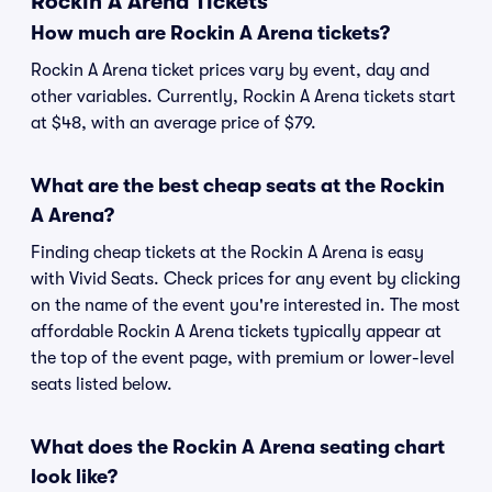
Rockin A Arena Tickets
How much are Rockin A Arena tickets?
Rockin A Arena ticket prices vary by event, day and
other variables. Currently, Rockin A Arena tickets start
at $48, with an average price of $79.
What are the best cheap seats at the Rockin
A Arena?
Finding cheap tickets at the Rockin A Arena is easy
with Vivid Seats. Check prices for any event by clicking
on the name of the event you're interested in. The most
affordable Rockin A Arena tickets typically appear at
the top of the event page, with premium or lower-level
seats listed below.
What does the Rockin A Arena seating chart
look like?