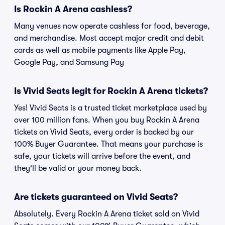
Is Rockin A Arena cashless?
Many venues now operate cashless for food, beverage,
and merchandise. Most accept major credit and debit
cards as well as mobile payments like Apple Pay,
Google Pay, and Samsung Pay
Is Vivid Seats legit for Rockin A Arena tickets?
Yes! Vivid Seats is a trusted ticket marketplace used by
over 100 million fans. When you buy Rockin A Arena
tickets on Vivid Seats, every order is backed by our
100% Buyer Guarantee. That means your purchase is
safe, your tickets will arrive before the event, and
they'll be valid or your money back.
Are tickets guaranteed on Vivid Seats?
Absolutely. Every Rockin A Arena ticket sold on Vivid