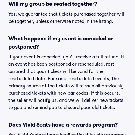
Will my group be seated together?
Yes, we guarantee that tickets purchased together will
be together, unless otherwise noted in the listing.
What happens if my event is canceled or
postponed?
If your event is canceled, you'll receive a full refund. If
an event has been postponed or rescheduled, rest
assured that your tickets will be valid for the
rescheduled date. For some rescheduled events, the
primary source of the tickets will reissue all previously
purchased tickets with new bar codes. If this occurs,
the seller will notify us, and we will deliver new tickets
to you and remind you to discard your old tickets.
Does Vivid Seats have a rewards program?