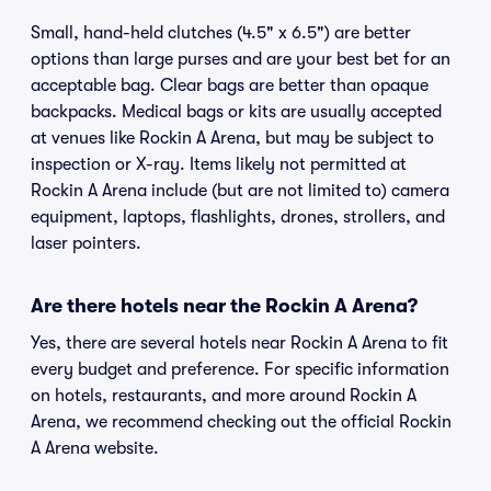
Small, hand-held clutches (4.5" x 6.5") are better
options than large purses and are your best bet for an
acceptable bag. Clear bags are better than opaque
backpacks. Medical bags or kits are usually accepted
at venues like Rockin A Arena, but may be subject to
inspection or X-ray. Items likely not permitted at
Rockin A Arena include (but are not limited to) camera
equipment, laptops, flashlights, drones, strollers, and
laser pointers.
Are there hotels near the Rockin A Arena?
Yes, there are several hotels near Rockin A Arena to fit
every budget and preference. For specific information
on hotels, restaurants, and more around Rockin A
Arena, we recommend checking out the official Rockin
A Arena website.