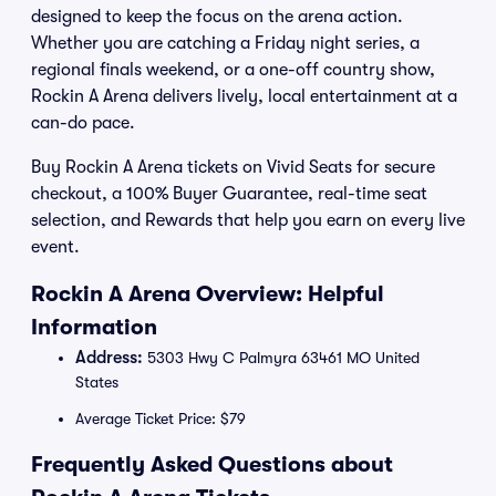
designed to keep the focus on the arena action.
Whether you are catching a Friday night series, a
regional finals weekend, or a one-off country show,
Rockin A Arena delivers lively, local entertainment at a
can-do pace.
Buy Rockin A Arena tickets on Vivid Seats for secure
checkout, a 100% Buyer Guarantee, real-time seat
selection, and Rewards that help you earn on every live
event.
Rockin A Arena Overview: Helpful
Information
Address:
5303 Hwy C Palmyra 63461 MO United
States
Average Ticket Price: $79
Frequently Asked Questions about