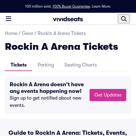
100 million sold,
100% Buyer Guarantee
.
Learn More.
Home
/
Geos
/
Rockin A Arena Tickets
Rockin A Arena Tickets
Tickets
Parking
Seating Charts
Rockin A Arena doesn't have
any events happening now!
Get Updates
Sign up to get notified about new
events.
Guide to Rockin A Arena: Tickets, Events,