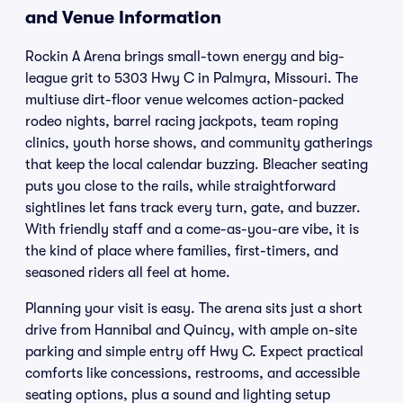
and Venue Information
Rockin A Arena brings small-town energy and big-
league grit to 5303 Hwy C in Palmyra, Missouri. The
multiuse dirt-floor venue welcomes action-packed
rodeo nights, barrel racing jackpots, team roping
clinics, youth horse shows, and community gatherings
that keep the local calendar buzzing. Bleacher seating
puts you close to the rails, while straightforward
sightlines let fans track every turn, gate, and buzzer.
With friendly staff and a come-as-you-are vibe, it is
the kind of place where families, first-timers, and
seasoned riders all feel at home.
Planning your visit is easy. The arena sits just a short
drive from Hannibal and Quincy, with ample on-site
parking and simple entry off Hwy C. Expect practical
comforts like concessions, restrooms, and accessible
seating options, plus a sound and lighting setup