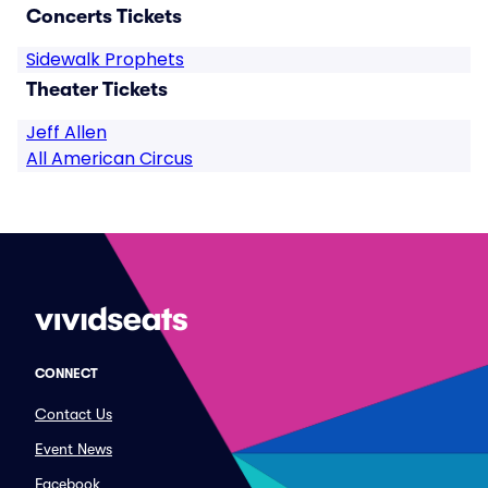
Concerts Tickets
Sidewalk Prophets
Theater Tickets
Jeff Allen
All American Circus
CONNECT
Contact Us
Event News
Facebook