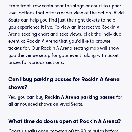
From front-row seats near the stage or court to upper-
level options that offer a wider view of the action, Vivid
Seats can help you find just the right tickets to help
you experience it live. To view an interactive Rockin A
Arena seating chart and seat views, click the individual
event at Rockin A Arena that you'd like to browse
tickets for. Our Rockin A Arena seating map will show
you the venue setup for your event, along with ticket
prices for various sections.
Can I buy parking passes for Rockin A Arena
shows?
Yes, you can buy
Rockin A Arena parking passes
for
all announced shows on Vivid Seats.
What time do doors open at Rockin A Arena?
Doors usually open between 60 to 90 minutes before