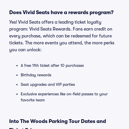
Does Vivid Seats have a rewards program?
Yes! Vivid Seats offers a leading ticket loyalty
program: Vivid Seats Rewards. Fans earn credit on
every purchase, which can be redeemed for future
tickets. The more events you attend, the more perks
you can unlock:
A free 11th ticket after 10 purchases
Birthday rewards
Seat upgrades and VIP parties
Exclusive experiences like on-field passes to your
favorite team
Into The Woods Parking Tour Dates and