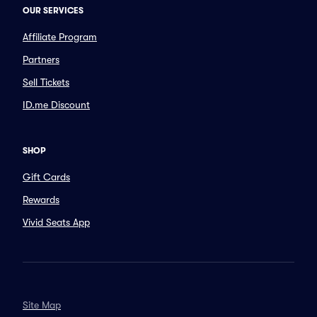
OUR SERVICES
Affiliate Program
Partners
Sell Tickets
ID.me Discount
SHOP
Gift Cards
Rewards
Vivid Seats App
Site Map