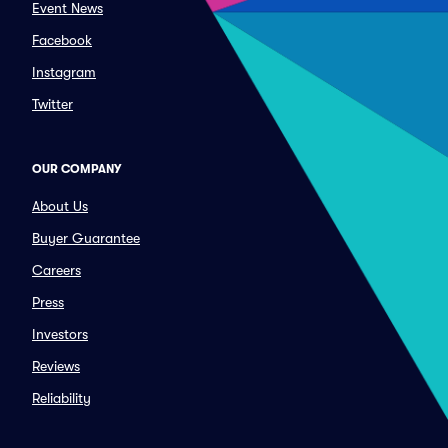
Event News
Facebook
Instagram
Twitter
OUR COMPANY
About Us
Buyer Guarantee
Careers
Press
Investors
Reviews
Reliability