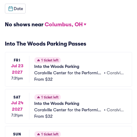
Date
No shows near
Columbus, OH
Into The Woods Parking Passes
FRI
🔥
1 ticket left
Jul 23
Into the Woods Parking
2027
Coralville Center for the Performing 
•
Coralvill
7:31pm
Arts Parking
From
$32
e, IA
SAT
🔥
1 ticket left
Jul 24
Into the Woods Parking
2027
Coralville Center for the Performing 
•
Coralvill
7:31pm
Arts Parking
From
$32
e, IA
SUN
🔥
1 ticket left