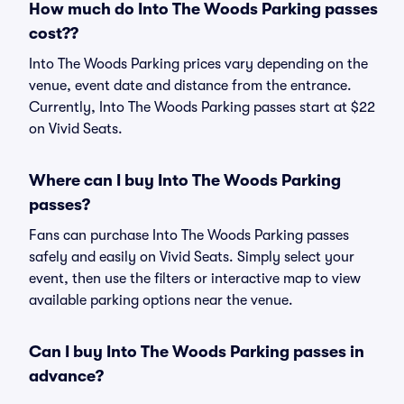
How much do Into The Woods Parking passes
cost??
Into The Woods Parking prices vary depending on the
venue, event date and distance from the entrance.
Currently, Into The Woods Parking passes start at $22
on Vivid Seats.
Where can I buy Into The Woods Parking
passes?
Fans can purchase Into The Woods Parking passes
safely and easily on Vivid Seats. Simply select your
event, then use the filters or interactive map to view
available parking options near the venue.
Can I buy Into The Woods Parking passes in
advance?