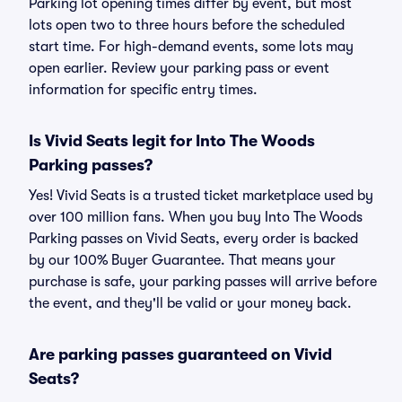
Parking lot opening times differ by event, but most
lots open two to three hours before the scheduled
start time. For high-demand events, some lots may
open earlier. Review your parking pass or event
information for specific entry times.
Is Vivid Seats legit for Into The Woods
Parking passes?
Yes! Vivid Seats is a trusted ticket marketplace used by
over 100 million fans. When you buy Into The Woods
Parking passes on Vivid Seats, every order is backed
by our 100% Buyer Guarantee. That means your
purchase is safe, your parking passes will arrive before
the event, and they'll be valid or your money back.
Are parking passes guaranteed on Vivid
Seats?