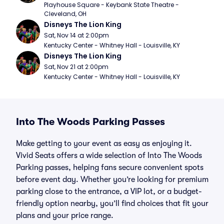
Playhouse Square - Keybank State Theatre - 
Cleveland, OH
Disneys The Lion King
Sat, Nov 14 at 2:00pm
Kentucky Center - Whitney Hall - Louisville, KY
Disneys The Lion King
Sat, Nov 21 at 2:00pm
Kentucky Center - Whitney Hall - Louisville, KY
Into The Woods Parking Passes
Make getting to your event as easy as enjoying it.
Vivid Seats offers a wide selection of Into The Woods
Parking passes, helping fans secure convenient spots
before event day. Whether you’re looking for premium
parking close to the entrance, a VIP lot, or a budget-
friendly option nearby, you’ll find choices that fit your
plans and your price range.