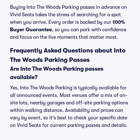
Buying Into The Woods Parking passes in advance on
Vivid Seats takes the stress of searching for a spot
when you arrive. Every order is backed by our
100%
Buyer Guarantee
, so you can park with confidence
and focus on the live moments that matter most.
Frequently Asked Questions about Into
The Woods Parking Passes
Are Into The Woods Parking passes
available?
Yes, Into The Woods Parking is typically available for
all announced events. Most venues offer a mix of on-
site lots, nearby garages and off-site parking options
within walking distance. Availability and prices can
vary by event, so it's best to check your specific date
on Vivid Seats for current parking passes and details.