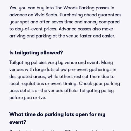
Yes, you can buy Into The Woods Parking passes in
advance on Vivid Seats. Purchasing ahead guarantees
your spot and often saves time and money compared
to day-of-event prices. Advance passes also make
arriving and parking at the venue faster and easier.
Is tailgating allowed?
Tailgating policies vary by venue and event. Many
venues with large lots allow pre-event gatherings in
designated areas, while others restrict them due to
local regulations or event timing. Check your parking
pass details or the venue’s official tailgating policy
before you arrive.
What time do parking lots open for my
event?