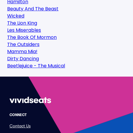
Hamilton
Beauty And The Beast
Wicked
The Lion King
Les Miserables
The Book Of Mormon
The Outsiders
Mamma Mia!
Dirty Dancing
Beetlejuice - The Musical
CONNECT
Contact Us