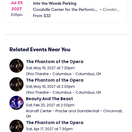
Jul 25
Into the Woods Parking
2027
Coralville Center for the Performing 
•
Coralvill
2:01pm
Arts Parking
From
$32
e, IA
Related Events Near You
The Phantom of the Opera
Sat, May 15, 2027 at 7:30pm
Ohio Theatre - Columbus - Columbus, OH
The Phantom of the Opera
Sat, May 15, 2027 at 2:00pm
Ohio Theatre - Columbus - Columbus, OH
Beauty And The Beast
Sat, Feb 20, 2027 at 2:00pm
Aronoff Center - Procter and Gamble Hall - Cincinnati, 
OH
The Phantom of the Opera
Sat, Apr 17, 2027 at 7:30pm