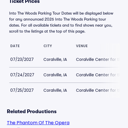
Ticket Prices
Into The Woods Parking Tour Dates will be displayed below
for any announced 2026 Into The Woods Parking tour
dates. For all available tickets and to find shows near you,
scroll to the listings at the top of this page.
DATE
CITY
VENUE
07/23/2027
Coralville, IA
Coralville Center for the 
07/24/2027
Coralville, IA
Coralville Center for the 
07/25/2027
Coralville, IA
Coralville Center for the 
Related Productions
The Phantom Of The Opera