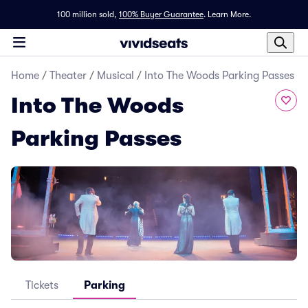
100 million sold,
100% Buyer Guarantee
.
Learn More.
Home
/
Theater
/
Musical
/
Into The Woods Parking Passes
Into The Woods
Parking Passes
Tickets
Parking