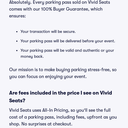
Absolutely. Every parking pass sold on Vivid Seats
comes with our 100% Buyer Guarantee, which
ensures:
Your transaction will be secure.
Your parking pass will be delivered before your event.
Your parking pass will be valid and authentic or your
money back.
Our mission is to make buying parking stress-free, so
you can focus on enjoying your event.
Are fees included in the price I see on Vivid
Seats?
Vivid Seats uses All-In Pricing, so you'll see the full
cost of a parking pass, including fees, upfront as you
shop. No surprises at checkout.